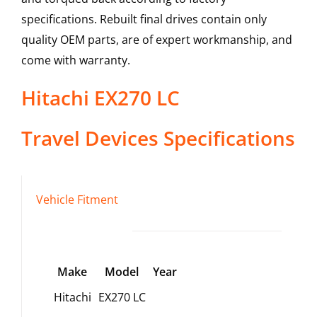
specifications. Rebuilt final drives contain only
quality OEM parts, are of expert workmanship, and
come with warranty.
Hitachi
EX270 LC
Travel Devices
Specifications
Vehicle Fitment
Make
Model
Year
Hitachi
EX270 LC