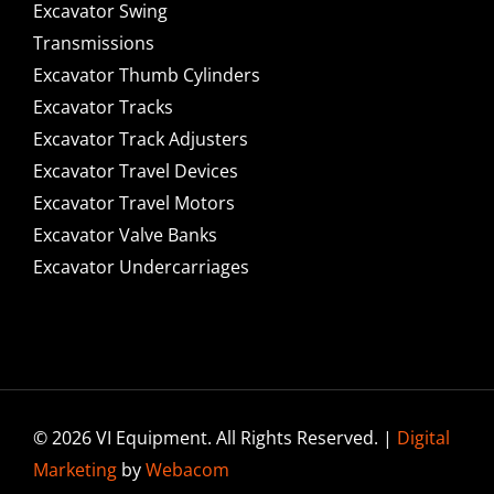
Excavator Swing
Transmissions
Excavator Thumb Cylinders
Excavator Tracks
Excavator Track Adjusters
Excavator Travel Devices
Excavator Travel Motors
Excavator Valve Banks
Excavator Undercarriages
© 2026 VI Equipment. All Rights Reserved. |
Digital
Marketing
by
Webacom