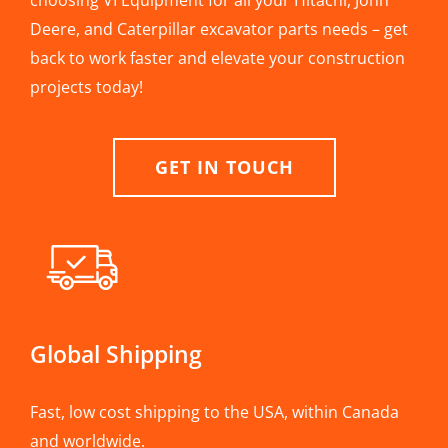
choosing VI Equipment for all your Hitachi, John
Deere, and Caterpillar excavator parts needs – get
back to work faster and elevate your construction
projects today!
GET IN TOUCH
Global Shipping
Fast, low cost shipping to the USA, within Canada
and worldwide.