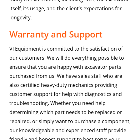
itself, its usage, and the client’s expectations for
longevity.
Warranty and Support
VI Equipment is committed to the satisfaction of
our customers. We will do everything possible to
ensure that you are happy with excavator parts
purchased from us. We have sales staff who are
also certified heavy-duty mechanics providing
customer support for help with diagnostics and
troubleshooting. Whether you need help
determining which part needs to be replaced or
repaired, or simply want to purchase a component,
our knowledgeable and experienced staff provide
friendly and honest support to best serve your