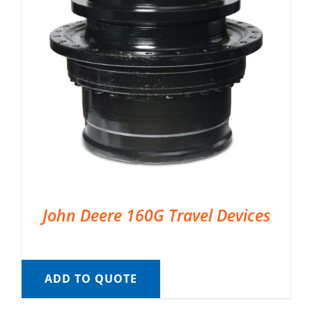
John Deere 160G Travel Devices
ADD TO QUOTE