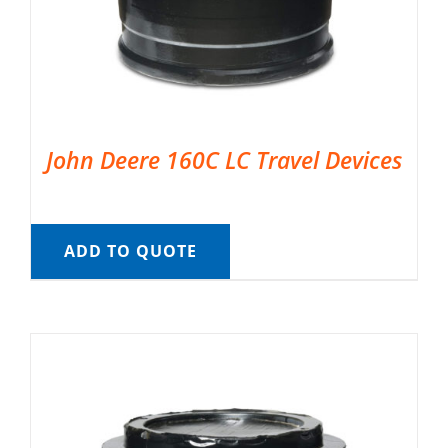
John Deere 160C LC Travel Devices
ADD TO QUOTE