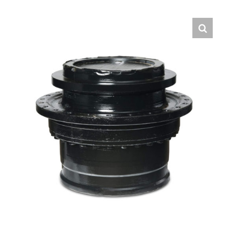
Contact