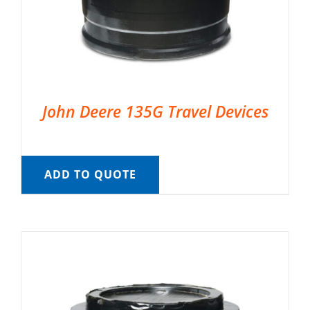
John Deere 135G Travel Devices
ADD TO QUOTE