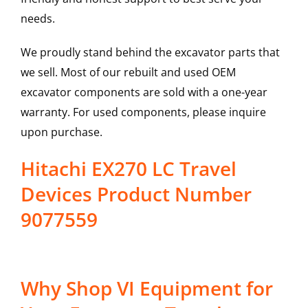
needs.
We proudly stand behind the excavator parts that
we sell. Most of our rebuilt and used OEM
excavator components are sold with a one-year
warranty. For used components, please inquire
upon purchase.
Hitachi EX270 LC Travel
Devices Product Number
9077559
Why Shop VI Equipment for