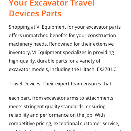
Your Excavator Travel
Devices Parts
Shopping at VI Equipment for your excavator parts
offers unmatched benefits for your construction
machinery needs. Renowned for their extensive
inventory, VI Equipment specializes in providing
high-quality, durable parts for a variety of
excavator models, including the
Hitachi
EX270 LC
Travel Devices
. Their expert team ensures that
each part, from excavator arms to attachments,
meets stringent quality standards, ensuring
reliability and performance on the job. With
competitive pricing, exceptional customer service,