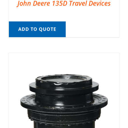
John Deere 135D Travel Devices
ADD TO QUOTE