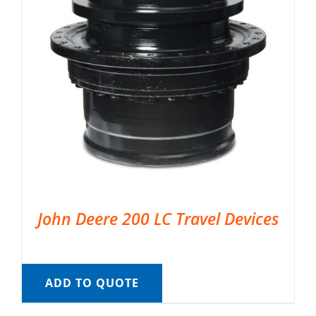
John Deere 200 LC Travel Devices
ADD TO QUOTE