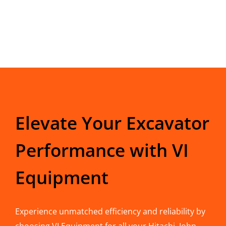
Elevate Your Excavator
Performance with VI
Equipment
Experience unmatched efficiency and reliability by