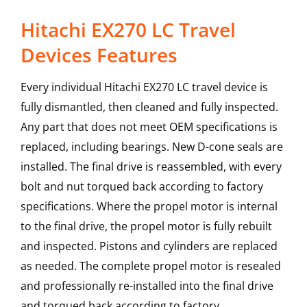
Hitachi EX270 LC Travel
Devices Features
Every individual Hitachi EX270 LC travel device is
fully dismantled, then cleaned and fully inspected.
Any part that does not meet OEM specifications is
replaced, including bearings. New D-cone seals are
installed. The final drive is reassembled, with every
bolt and nut torqued back according to factory
specifications. Where the propel motor is internal
to the final drive, the propel motor is fully rebuilt
and inspected. Pistons and cylinders are replaced
as needed. The complete propel motor is resealed
and professionally re-installed into the final drive
and torqued back according to factory