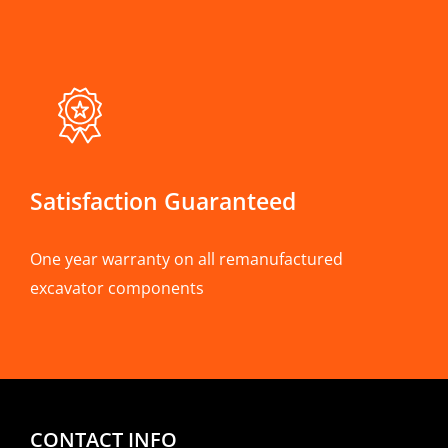
Satisfaction Guaranteed
One year warranty on all remanufactured
excavator components
CONTACT INFO