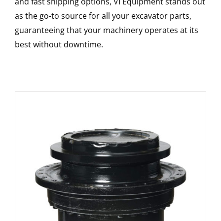
and fast shipping options, VI Equipment stands out
as the go-to source for all your excavator parts,
guaranteeing that your machinery operates at its
best without downtime.