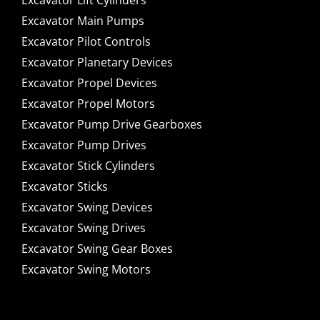
Excavator Lift Cylinders
Excavator Main Pumps
Excavator Pilot Controls
Excavator Planetary Devices
Excavator Propel Devices
Excavator Propel Motors
Excavator Pump Drive Gearboxes
Excavator Pump Drives
Excavator Stick Cylinders
Excavator Sticks
Excavator Swing Devices
Excavator Swing Drives
Excavator Swing Gear Boxes
Excavator Swing Motors