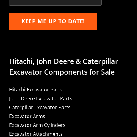
KEEP ME UP TO DATE!
Hitachi, John Deere & Caterpillar
Excavator Components for Sale
Hitachi Excavator Parts
John Deere Excavator Parts
Caterpillar Excavator Parts
Excavator Arms
Excavator Arm Cylinders
Excavator Attachments