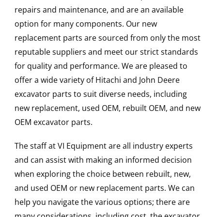
repairs and maintenance, and are an available
option for many components. Our new
replacement parts are sourced from only the most
reputable suppliers and meet our strict standards
for quality and performance. We are pleased to
offer a wide variety of Hitachi and John Deere
excavator parts to suit diverse needs, including
new replacement, used OEM, rebuilt OEM, and new
OEM excavator parts.
The staff at VI Equipment are all industry experts
and can assist with making an informed decision
when exploring the choice between rebuilt, new,
and used OEM or new replacement parts. We can
help you navigate the various options; there are
many considerations, including cost, the excavator