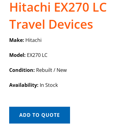
Hitachi EX270 LC
Travel Devices
Make:
Hitachi
Model:
EX270 LC
Condition:
Rebuilt / New
Availability:
In Stock
ADD TO QUOTE