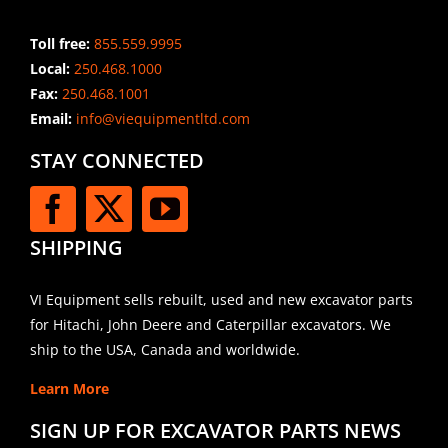
Toll free:
855.559.9995
Local:
250.468.1000
Fax:
250.468.1001
Email:
info@viequipmentltd.com
STAY CONNECTED
SHIPPING
VI Equipment sells rebuilt, used and new excavator parts
for Hitachi, John Deere and Caterpillar excavators. We
ship to the USA, Canada and worldwide.
Learn More
SIGN UP FOR EXCAVATOR PARTS NEWS