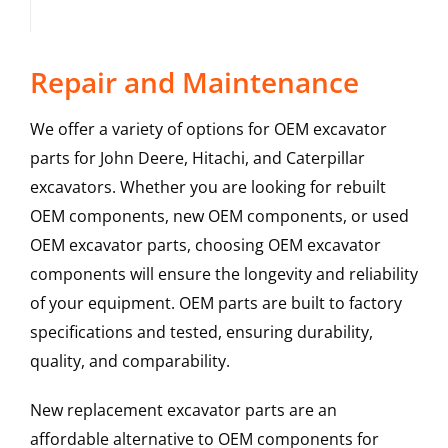
Repair and Maintenance
We offer a variety of options for OEM excavator
parts for John Deere, Hitachi, and Caterpillar
excavators. Whether you are looking for rebuilt
OEM components, new OEM components, or used
OEM excavator parts, choosing OEM excavator
components will ensure the longevity and reliability
of your equipment. OEM parts are built to factory
specifications and tested, ensuring durability,
quality, and comparability.
New replacement excavator parts are an
affordable alternative to OEM components for