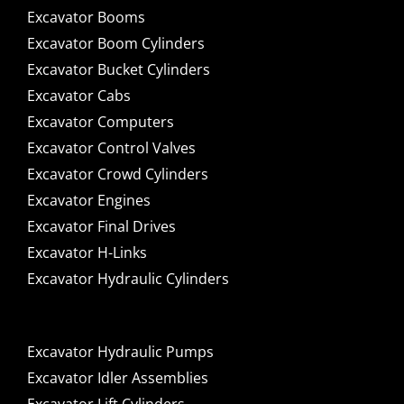
Excavator Booms
Excavator Boom Cylinders
Excavator Bucket Cylinders
Excavator Cabs
Excavator Computers
Excavator Control Valves
Excavator Crowd Cylinders
Excavator Engines
Excavator Final Drives
Excavator H-Links
Excavator Hydraulic Cylinders
Excavator Hydraulic Pumps
Excavator Idler Assemblies