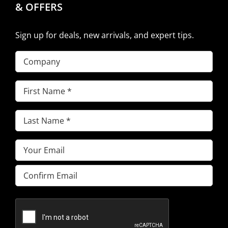
& OFFERS
Sign up for deals, new arrivals, and expert tips.
Company
First
Name
(Required)
Last
Name
(Required)
Email
(Required)
Enter
Email
Confirm
Email