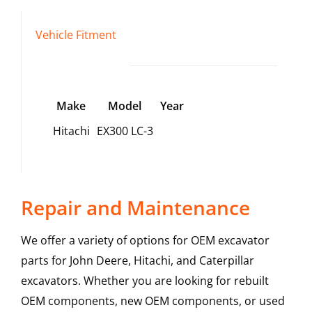
Vehicle Fitment
Make
Model
Year
Hitachi
EX300 LC-3
Repair and Maintenance
We offer a variety of options for OEM excavator
parts for John Deere, Hitachi, and Caterpillar
excavators. Whether you are looking for rebuilt
OEM components, new OEM components, or used