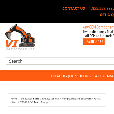
Skip
CONTACT US
|
1.855.559.999
to
GET A 
content
New OEM Components for John
Hydraulic pumps, final 
– all OEM and in stock. 
LEARN MORE
Excavator Parts
Search
Component Request
for:
Attachments
HITACHI - JOHN DEERE - CAT EXCAV
For Sale
Dismantled
Remanufactured
Home
Excavator Parts
Excavator Main Pumps
Hitachi Excavator Parts
Rentals
Hitachi EX300 LC-3 Main Pump
About Us