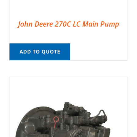
John Deere 270C LC Main Pump
ADD TO QUOTE