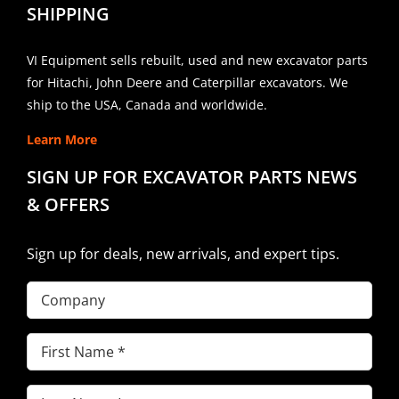
SHIPPING
VI Equipment sells rebuilt, used and new excavator parts
for Hitachi, John Deere and Caterpillar excavators. We
ship to the USA, Canada and worldwide.
Learn More
SIGN UP FOR EXCAVATOR PARTS NEWS
& OFFERS
Sign up for deals, new arrivals, and expert tips.
Company
First
Name
(Required)
Last