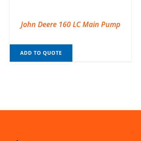
John Deere 160 LC Main Pump
ADD TO QUOTE