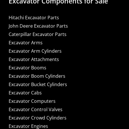
Excavator Components for Sale
Hitachi Excavator Parts
John Deere Excavator Parts
Caterpillar Excavator Parts
Excavator Arms
Excavator Arm Cylinders
Excavator Attachments
Excavator Booms
Excavator Boom Cylinders
Excavator Bucket Cylinders
Excavator Cabs
Excavator Computers
Excavator Control Valves
Excavator Crowd Cylinders
Excavator Engines