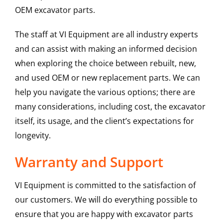
OEM excavator parts.
The staff at VI Equipment are all industry experts
and can assist with making an informed decision
when exploring the choice between rebuilt, new,
and used OEM or new replacement parts. We can
help you navigate the various options; there are
many considerations, including cost, the excavator
itself, its usage, and the client’s expectations for
longevity.
Warranty and Support
VI Equipment is committed to the satisfaction of
our customers. We will do everything possible to
ensure that you are happy with excavator parts