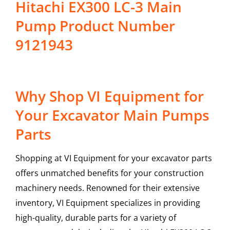
Hitachi EX300 LC-3 Main
Pump Product Number
9121943
Why Shop VI Equipment for
Your Excavator Main Pumps
Parts
Shopping at VI Equipment for your excavator parts
offers unmatched benefits for your construction
machinery needs. Renowned for their extensive
inventory, VI Equipment specializes in providing
high-quality, durable parts for a variety of