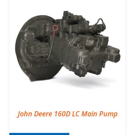
John Deere 160D LC Main Pump