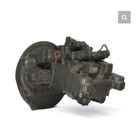
Contact