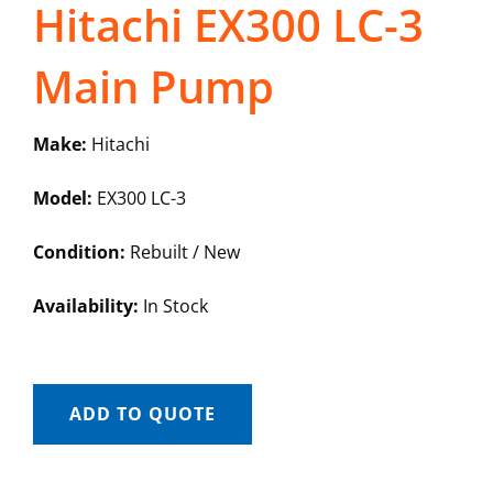
Hitachi EX300 LC-3
Main Pump
Make:
Hitachi
Model:
EX300 LC-3
Condition:
Rebuilt / New
Availability:
In Stock
ADD TO QUOTE