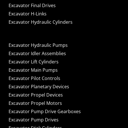
Excavator Final Drives
Excavator H-Links
Excavator Hydraulic Cylinders
Excavator Hydraulic Pumps
Excavator Idler Assemblies
Excavator Lift Cylinders
Excavator Main Pumps
Excavator Pilot Controls
Excavator Planetary Devices
Excavator Propel Devices
Excavator Propel Motors
Excavator Pump Drive Gearboxes
Excavator Pump Drives