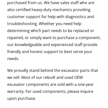
purchased from us. We have sales staff who are
also certified heavy-duty mechanics providing
customer support for help with diagnostics and
troubleshooting. Whether you need help
determining which part needs to be replaced or
repaired, or simply want to purchase a component,
our knowledgeable and experienced staff provide
friendly and honest support to best serve your
needs.
We proudly stand behind the excavator parts that
we sell. Most of our rebuilt and used OEM
excavator components are sold with a one-year
warranty. For used components, please inquire
upon purchase.