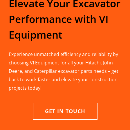
Elevate Your Excavator
Performance with VI
Equipment
Experience unmatched efficiency and reliability by
choosing VI Equipment for all your Hitachi, John
Deere, and Caterpillar excavator parts needs – get
back to work faster and elevate your construction
projects today!
GET IN TOUCH