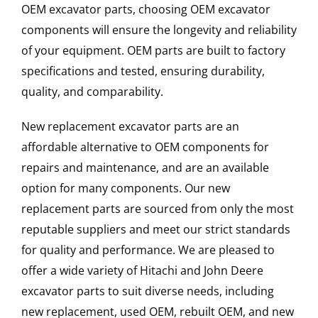
OEM excavator parts, choosing OEM excavator
components will ensure the longevity and reliability
of your equipment. OEM parts are built to factory
specifications and tested, ensuring durability,
quality, and comparability.
New replacement excavator parts are an
affordable alternative to OEM components for
repairs and maintenance, and are an available
option for many components. Our new
replacement parts are sourced from only the most
reputable suppliers and meet our strict standards
for quality and performance. We are pleased to
offer a wide variety of Hitachi and John Deere
excavator parts to suit diverse needs, including
new replacement, used OEM, rebuilt OEM, and new