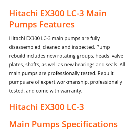
Hitachi EX300 LC-3 Main
Pumps Features
Hitachi EX300 LC-3 main pumps are fully
disassembled, cleaned and inspected. Pump
rebuild includes new rotating groups, heads, valve
plates, shafts, as well as new bearings and seals. All
main pumps are professionally tested. Rebuilt
pumps are of expert workmanship, professionally
tested, and come with warranty.
Hitachi
EX300 LC-3
Main Pumps
Specifications