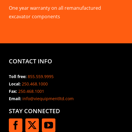
One year warranty on all remanufactured
excavator components
CONTACT INFO
Toll free:
855.559.9995
Local:
250.468.1000
Fax:
250.468.1001
Email:
info@viequipmentltd.com
STAY CONNECTED