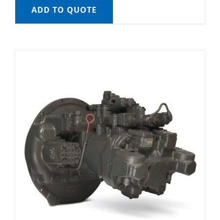
ADD TO QUOTE