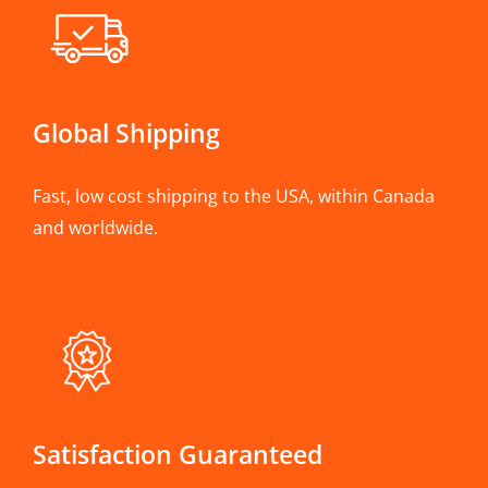
Global Shipping
Fast, low cost shipping to the USA, within Canada
and worldwide.
Satisfaction Guaranteed