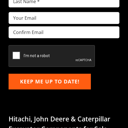
Name
(Required)
Email
(Required)
Enter
Email
Confirm
Email
KEEP ME UP TO DATE!
Hitachi, John Deere & Caterpillar