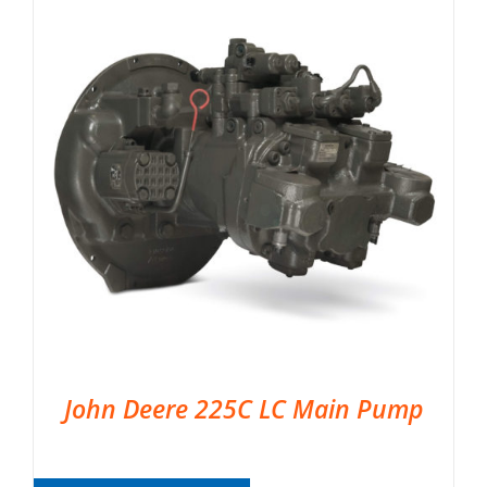
John Deere 225C LC Main Pump