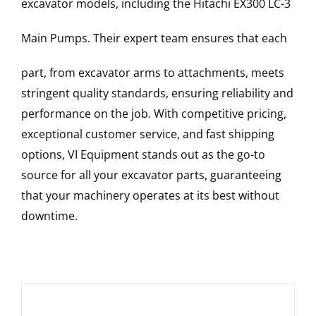
excavator models, including the
Hitachi
EX300 LC-3
Main Pumps
. Their expert team ensures that each
part, from excavator arms to attachments, meets
stringent quality standards, ensuring reliability and
performance on the job. With competitive pricing,
exceptional customer service, and fast shipping
options, VI Equipment stands out as the go-to
source for all your excavator parts, guaranteeing
that your machinery operates at its best without
downtime.