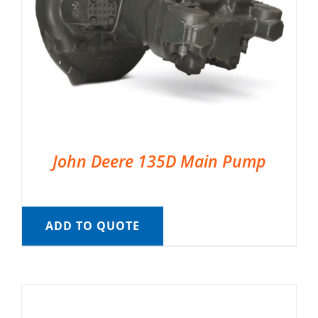
John Deere 135D Main Pump
ADD TO QUOTE