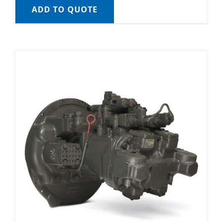
ADD TO QUOTE