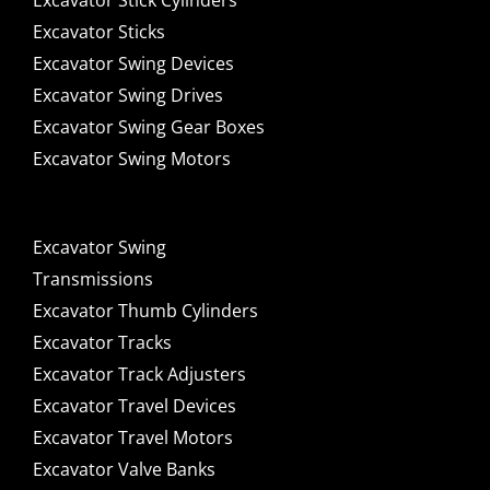
Excavator Stick Cylinders
Excavator Sticks
Excavator Swing Devices
Excavator Swing Drives
Excavator Swing Gear Boxes
Excavator Swing Motors
Excavator Swing
Transmissions
Excavator Thumb Cylinders
Excavator Tracks
Excavator Track Adjusters
Excavator Travel Devices
Excavator Travel Motors
Excavator Valve Banks