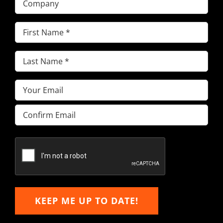
First
Name
(Required)
Last
Name
(Required)
Email
(Required)
Enter
Email
Confirm
Email
KEEP ME UP TO DATE!