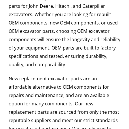
parts for John Deere, Hitachi, and Caterpillar
excavators. Whether you are looking for rebuilt
OEM components, new OEM components, or used
OEM excavator parts, choosing OEM excavator
components will ensure the longevity and reliability
of your equipment. OEM parts are built to factory
specifications and tested, ensuring durability,
quality, and comparability.
New replacement excavator parts are an
affordable alternative to OEM components for
repairs and maintenance, and are an available
option for many components. Our new
replacement parts are sourced from only the most
reputable suppliers and meet our strict standards
for quality and performance. We are pleased to