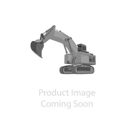
Contact