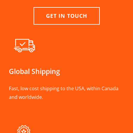
GET IN TOUCH
Global Shipping
Fast, low cost shipping to the USA, within Canada
and worldwide.