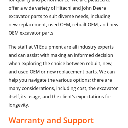
offer a wide variety of Hitachi and John Deere
excavator parts to suit diverse needs, including
new replacement, used OEM, rebuilt OEM, and new
OEM excavator parts.
The staff at VI Equipment are all industry experts
and can assist with making an informed decision
when exploring the choice between rebuilt, new,
and used OEM or new replacement parts. We can
help you navigate the various options; there are
many considerations, including cost, the excavator
itself, its usage, and the client’s expectations for
longevity.
Warranty and Support