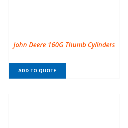
John Deere 160G Thumb Cylinders
ADD TO QUOTE