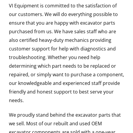
VI Equipment is committed to the satisfaction of
our customers. We will do everything possible to
ensure that you are happy with excavator parts
purchased from us. We have sales staff who are
also certified heavy-duty mechanics providing
customer support for help with diagnostics and
troubleshooting. Whether you need help
determining which part needs to be replaced or
repaired, or simply want to purchase a component,
our knowledgeable and experienced staff provide
friendly and honest support to best serve your
needs.
We proudly stand behind the excavator parts that
we sell. Most of our rebuilt and used OEM
excavator components are sold with a one-year