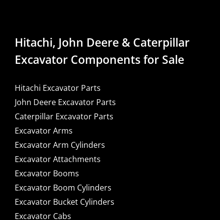
Hitachi, John Deere & Caterpillar
Excavator Components for Sale
Hitachi Excavator Parts
John Deere Excavator Parts
Caterpillar Excavator Parts
Excavator Arms
Excavator Arm Cylinders
Excavator Attachments
Excavator Booms
Excavator Boom Cylinders
Excavator Bucket Cylinders
Excavator Cabs