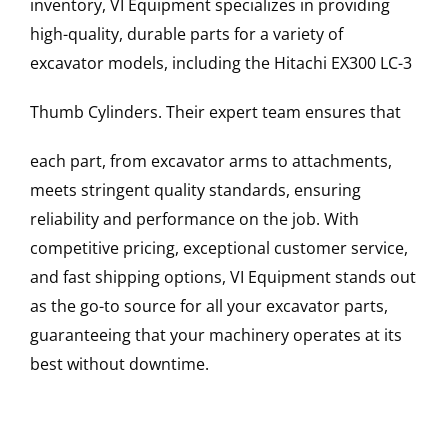
inventory, VI Equipment specializes in providing
high-quality, durable parts for a variety of
excavator models, including the
Hitachi
EX300 LC-3
Thumb Cylinders
. Their expert team ensures that
each part, from excavator arms to attachments,
meets stringent quality standards, ensuring
reliability and performance on the job. With
competitive pricing, exceptional customer service,
and fast shipping options, VI Equipment stands out
as the go-to source for all your excavator parts,
guaranteeing that your machinery operates at its
best without downtime.