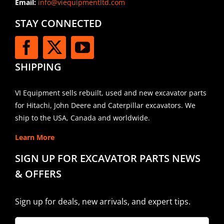
Email:
info@viequipmentltd.com
STAY CONNECTED
SHIPPING
VI Equipment sells rebuilt, used and new excavator parts
for Hitachi, John Deere and Caterpillar excavators. We
ship to the USA, Canada and worldwide.
Learn More
SIGN UP FOR EXCAVATOR PARTS NEWS
& OFFERS
Sign up for deals, new arrivals, and expert tips.
Company