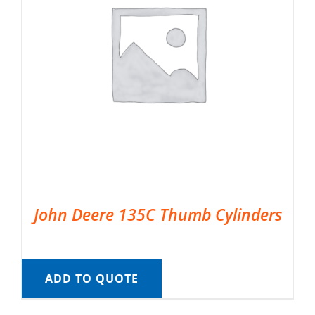
John Deere 135C Thumb Cylinders
ADD TO QUOTE