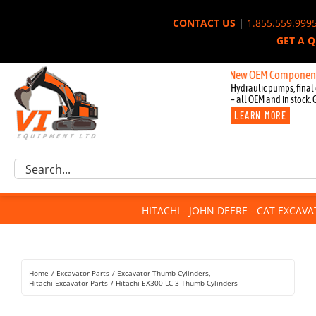
Skip
CONTACT US
|
1.855.559.999
to
GET A 
content
New OEM Components for Jo
Hydraulic pumps, final 
– all OEM and in stock. 
LEARN MORE
Excavator Parts
Search
Component Request
for:
Attachments
HITACHI - JOHN DEERE - CAT EXCAV
For Sale
Dismantled
Remanufactured
Home
Excavator Parts
Excavator Thumb Cylinders
Rentals
Hitachi Excavator Parts
Hitachi EX300 LC-3 Thumb Cylinders
About Us