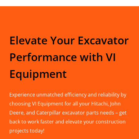
Elevate Your Excavator
Performance with VI
Equipment
Experience unmatched efficiency and reliability by
choosing VI Equipment for all your Hitachi, John
Deere, and Caterpillar excavator parts needs – get
back to work faster and elevate your construction
projects today!