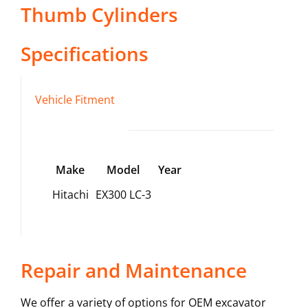
Thumb Cylinders
Specifications
Vehicle Fitment
Make
Model
Year
Hitachi
EX300 LC-3
Repair and Maintenance
We offer a variety of options for OEM excavator