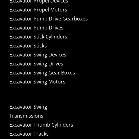
Excavator Propel Devices
Excavator Propel Motors
Excavator Pump Drive Gearboxes
Excavator Pump Drives
Excavator Stick Cylinders
Excavator Sticks
Excavator Swing Devices
Excavator Swing Drives
Excavator Swing Gear Boxes
Excavator Swing Motors
Excavator Swing
Transmissions
Excavator Thumb Cylinders
Excavator Tracks