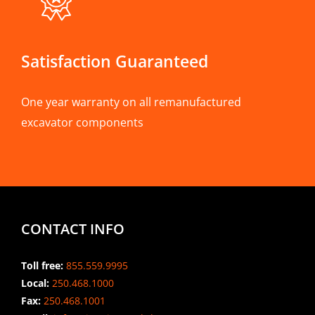
Satisfaction Guaranteed
One year warranty on all remanufactured
excavator components
CONTACT INFO
Toll free:
855.559.9995
Local:
250.468.1000
Fax:
250.468.1001