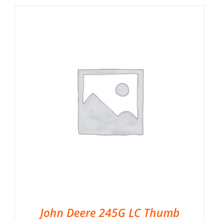
John Deere 245G LC Thumb