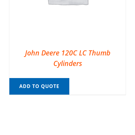
John Deere 120C LC Thumb
Cylinders
ADD TO QUOTE