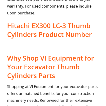
warranty. For used components, please inquire
upon purchase.
Hitachi EX300 LC-3 Thumb
Cylinders Product Number
Why Shop VI Equipment for
Your Excavator Thumb
Cylinders Parts
Shopping at VI Equipment for your excavator parts
offers unmatched benefits for your construction
machinery needs. Renowned for their extensive