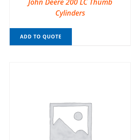
John Deere 200 LC Thumb
Cylinders
ADD TO QUOTE