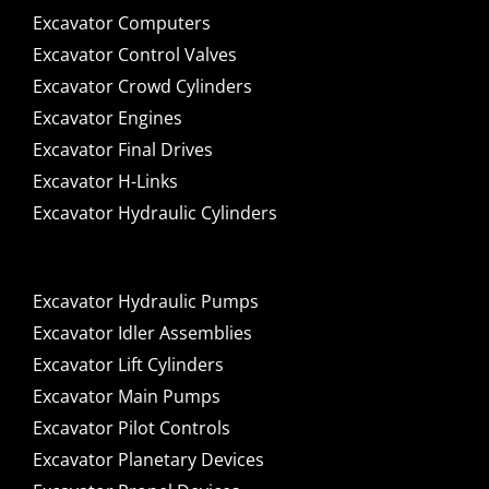
Excavator Computers
Excavator Control Valves
Excavator Crowd Cylinders
Excavator Engines
Excavator Final Drives
Excavator H-Links
Excavator Hydraulic Cylinders
Excavator Hydraulic Pumps
Excavator Idler Assemblies
Excavator Lift Cylinders
Excavator Main Pumps
Excavator Pilot Controls
Excavator Planetary Devices