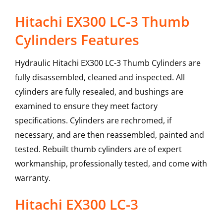
Hitachi EX300 LC-3 Thumb
Cylinders Features
Hydraulic Hitachi EX300 LC-3 Thumb Cylinders are
fully disassembled, cleaned and inspected. All
cylinders are fully resealed, and bushings are
examined to ensure they meet factory
specifications. Cylinders are rechromed, if
necessary, and are then reassembled, painted and
tested. Rebuilt thumb cylinders are of expert
workmanship, professionally tested, and come with
warranty.
Hitachi
EX300 LC-3