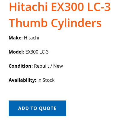
Hitachi EX300 LC-3
Thumb Cylinders
Make:
Hitachi
Model:
EX300 LC-3
Condition:
Rebuilt / New
Availability:
In Stock
ADD TO QUOTE