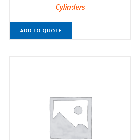
Cylinders
ADD TO QUOTE