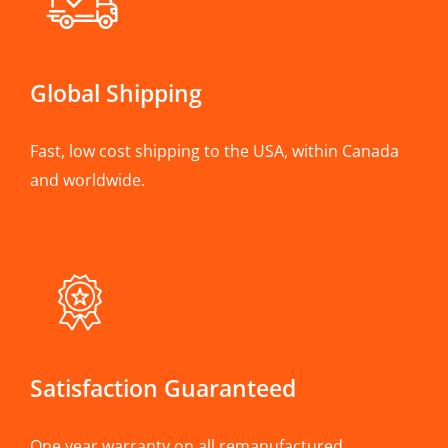
Global Shipping
Fast, low cost shipping to the USA, within Canada
and worldwide.
Satisfaction Guaranteed
One year warranty on all remanufactured