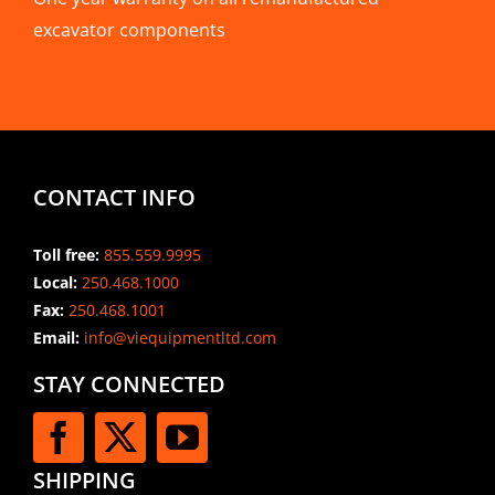
excavator components
CONTACT INFO
Toll free:
855.559.9995
Local:
250.468.1000
Fax:
250.468.1001
Email:
info@viequipmentltd.com
STAY CONNECTED
SHIPPING