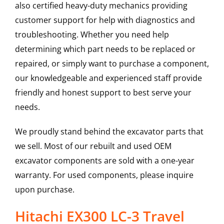
also certified heavy-duty mechanics providing
customer support for help with diagnostics and
troubleshooting. Whether you need help
determining which part needs to be replaced or
repaired, or simply want to purchase a component,
our knowledgeable and experienced staff provide
friendly and honest support to best serve your
needs.
We proudly stand behind the excavator parts that
we sell. Most of our rebuilt and used OEM
excavator components are sold with a one-year
warranty. For used components, please inquire
upon purchase.
Hitachi EX300 LC-3 Travel