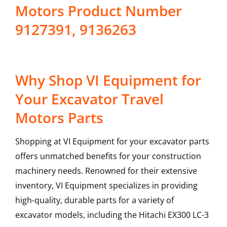
Motors Product Number
9127391, 9136263
Why Shop VI Equipment for
Your Excavator Travel
Motors Parts
Shopping at VI Equipment for your excavator parts
offers unmatched benefits for your construction
machinery needs. Renowned for their extensive
inventory, VI Equipment specializes in providing
high-quality, durable parts for a variety of
excavator models, including the
Hitachi
EX300 LC-3