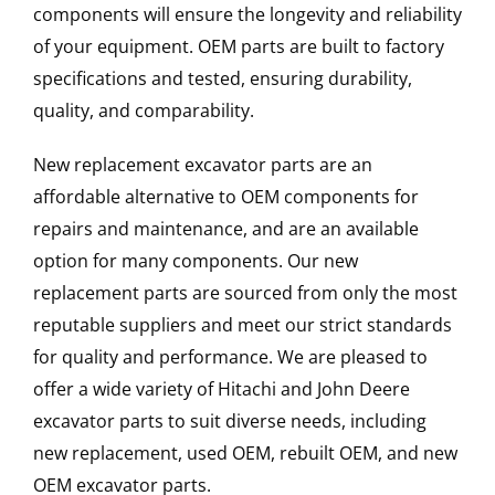
components will ensure the longevity and reliability
of your equipment. OEM parts are built to factory
specifications and tested, ensuring durability,
quality, and comparability.
New replacement excavator parts are an
affordable alternative to OEM components for
repairs and maintenance, and are an available
option for many components. Our new
replacement parts are sourced from only the most
reputable suppliers and meet our strict standards
for quality and performance. We are pleased to
offer a wide variety of Hitachi and John Deere
excavator parts to suit diverse needs, including
new replacement, used OEM, rebuilt OEM, and new
OEM excavator parts.