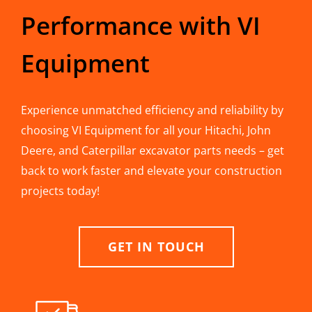
Performance with VI
Equipment
Experience unmatched efficiency and reliability by
choosing VI Equipment for all your Hitachi, John
Deere, and Caterpillar excavator parts needs – get
back to work faster and elevate your construction
projects today!
GET IN TOUCH