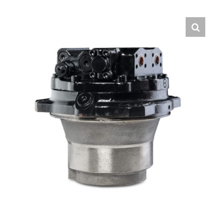
Contact