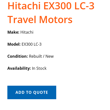
Hitachi EX300 LC-3
Travel Motors
Make:
Hitachi
Model:
EX300 LC-3
Condition:
Rebuilt / New
Availability:
In Stock
ADD TO QUOTE