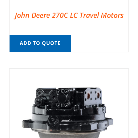
John Deere 270C LC Travel Motors
ADD TO QUOTE