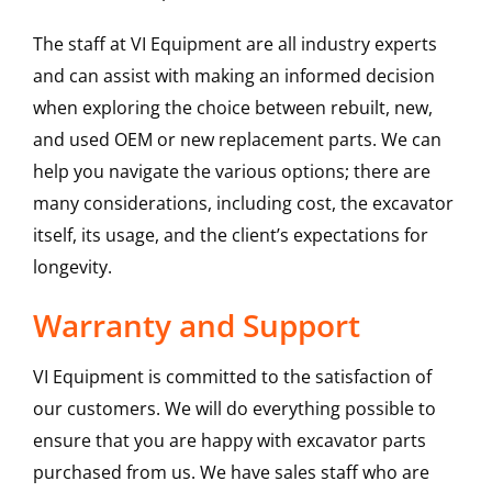
The staff at VI Equipment are all industry experts
and can assist with making an informed decision
when exploring the choice between rebuilt, new,
and used OEM or new replacement parts. We can
help you navigate the various options; there are
many considerations, including cost, the excavator
itself, its usage, and the client’s expectations for
longevity.
Warranty and Support
VI Equipment is committed to the satisfaction of
our customers. We will do everything possible to
ensure that you are happy with excavator parts
purchased from us. We have sales staff who are