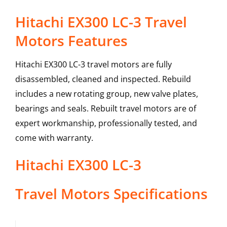
Hitachi EX300 LC-3 Travel
Motors Features
Hitachi EX300 LC-3 travel motors are fully
disassembled, cleaned and inspected. Rebuild
includes a new rotating group, new valve plates,
bearings and seals. Rebuilt travel motors are of
expert workmanship, professionally tested, and
come with warranty.
Hitachi
EX300 LC-3
Travel Motors
Specifications