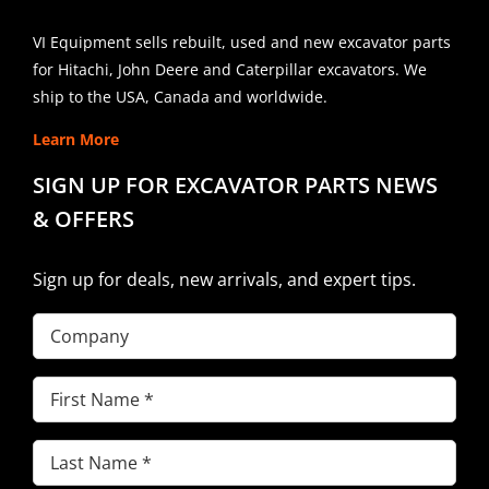
VI Equipment sells rebuilt, used and new excavator parts
for Hitachi, John Deere and Caterpillar excavators. We
ship to the USA, Canada and worldwide.
Learn More
SIGN UP FOR EXCAVATOR PARTS NEWS
& OFFERS
Sign up for deals, new arrivals, and expert tips.
Company
First
Name
(Required)
Last
Name
(Required)