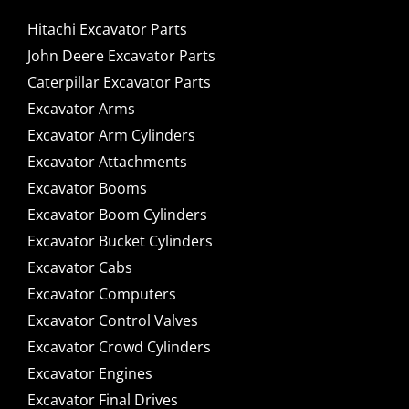
Hitachi Excavator Parts
John Deere Excavator Parts
Caterpillar Excavator Parts
Excavator Arms
Excavator Arm Cylinders
Excavator Attachments
Excavator Booms
Excavator Boom Cylinders
Excavator Bucket Cylinders
Excavator Cabs
Excavator Computers
Excavator Control Valves
Excavator Crowd Cylinders
Excavator Engines
Excavator Final Drives