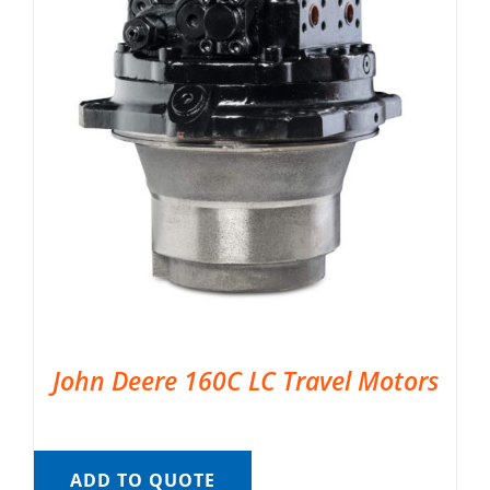
John Deere 160C LC Travel Motors
ADD TO QUOTE