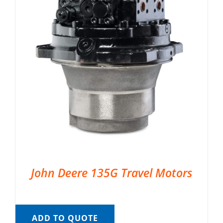
John Deere 135G Travel Motors
ADD TO QUOTE