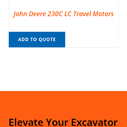
John Deere 230C LC Travel Motors
ADD TO QUOTE
Elevate Your Excavator