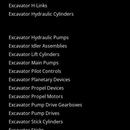
Excavator H-Links
Excavator Hydraulic Cylinders
Excavator Hydraulic Pumps
Excavator Idler Assemblies
Excavator Lift Cylinders
Excavator Main Pumps
Excavator Pilot Controls
Excavator Planetary Devices
Excavator Propel Devices
Excavator Propel Motors
Excavator Pump Drive Gearboxes
Excavator Pump Drives
Excavator Stick Cylinders