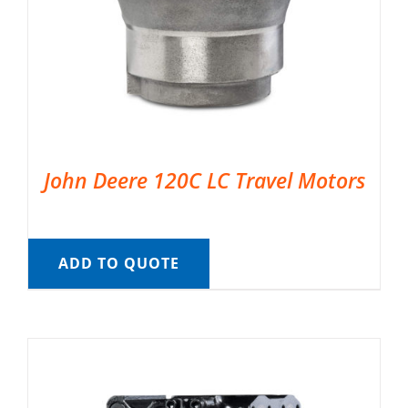
John Deere 120C LC Travel Motors
ADD TO QUOTE