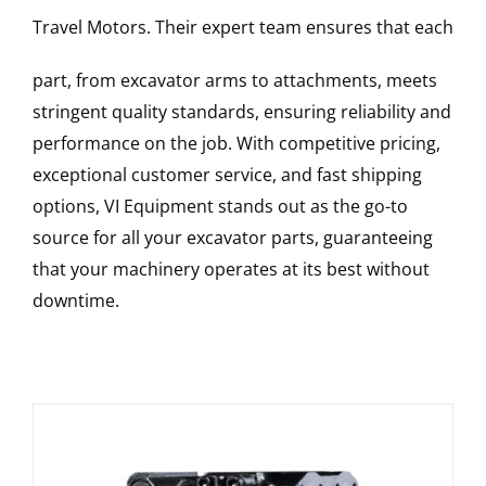
Travel Motors
. Their expert team ensures that each
part, from excavator arms to attachments, meets
stringent quality standards, ensuring reliability and
performance on the job. With competitive pricing,
exceptional customer service, and fast shipping
options, VI Equipment stands out as the go-to
source for all your excavator parts, guaranteeing
that your machinery operates at its best without
downtime.