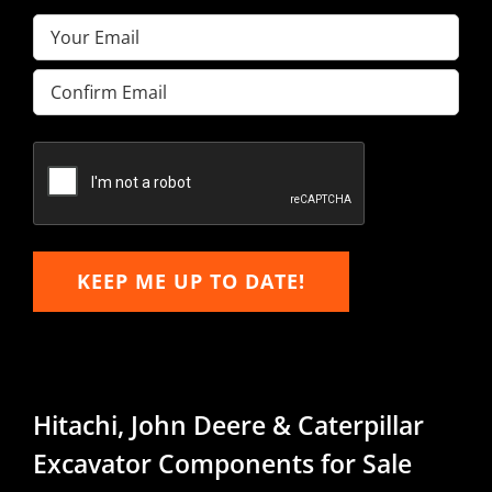
Email
(Required)
Enter
Email
Confirm
Email
KEEP ME UP TO DATE!
Hitachi, John Deere & Caterpillar
Excavator Components for Sale