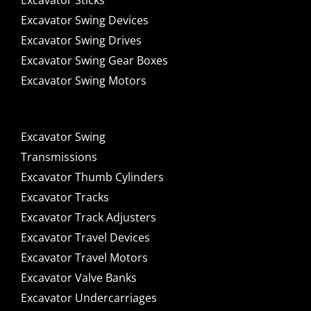
Excavator Sticks
Excavator Swing Devices
Excavator Swing Drives
Excavator Swing Gear Boxes
Excavator Swing Motors
Excavator Swing
Transmissions
Excavator Thumb Cylinders
Excavator Tracks
Excavator Track Adjusters
Excavator Travel Devices
Excavator Travel Motors
Excavator Valve Banks
Excavator Undercarriages