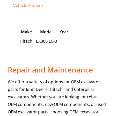
Vehicle Fitment
Make
Model
Year
Hitachi
EX300 LC-3
Repair and Maintenance
We offer a variety of options for OEM excavator
parts for John Deere, Hitachi, and Caterpillar
excavators. Whether you are looking for rebuilt
OEM components, new OEM components, or used
OEM excavator parts, choosing OEM excavator