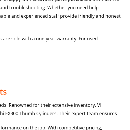
s and troubleshooting. Whether you need help
able and experienced staff provide friendly and honest
 are sold with a one-year warranty. For used
ts
ds. Renowned for their extensive inventory, VI
hi
EX300
Thumb Cylinders
. Their expert team ensures
rformance on the job. With competitive pricing,