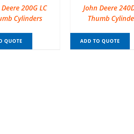
 Deere 200G LC
John Deere 240
umb Cylinders
Thumb Cylinde
O QUOTE
ADD TO QUOTE