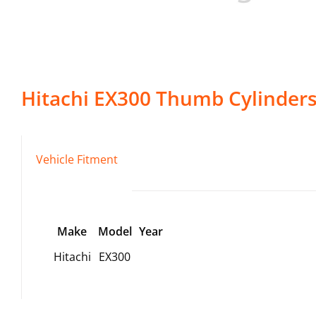
Hitachi
EX300
Thumb Cylinder
Vehicle Fitment
Make
Model
Year
Hitachi
EX300