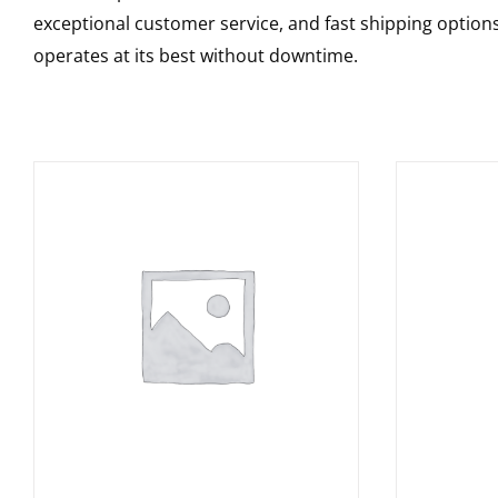
exceptional customer service, and fast shipping option
operates at its best without downtime.