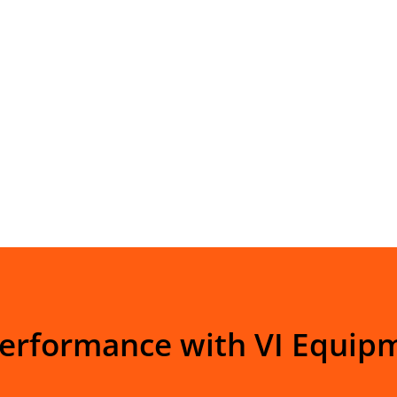
Performance with VI Equip