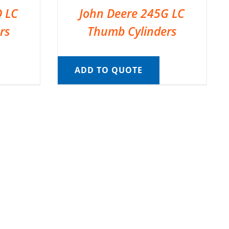
D LC
John Deere 245G LC
rs
Thumb Cylinders
ADD TO QUOTE