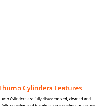
 Thumb Cylinders Features
humb Cylinders are fully disassembled, cleaned and
re fully resealed, and bushings are examined to ensure