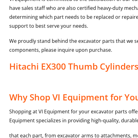
have sales staff who are also certified heavy-duty mec
determining which part needs to be replaced or repair
support to best serve your needs.
We proudly stand behind the excavator parts that we s
components, please inquire upon purchase.
Hitachi EX300 Thumb Cylinder
Why Shop VI Equipment for You
Shopping at VI Equipment for your excavator parts offe
Equipment specializes in providing high-quality, durable
that each part, from excavator arms to attachments, mee