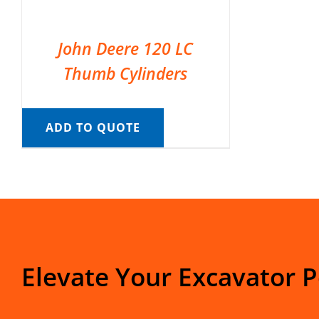
John Deere 120 LC
Thumb Cylinders
ADD TO QUOTE
Elevate Your Excavator 