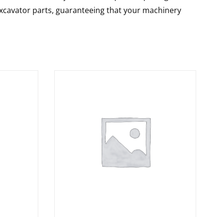
 excavator parts, guaranteeing that your machinery