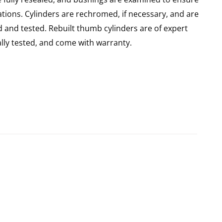
ations. Cylinders are rechromed, if necessary, and are
 and tested. Rebuilt thumb cylinders are of expert
ly tested, and come with warranty.