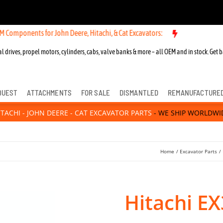
ts for John Deere, Hitachi, & Cat Excavators:
l drives, propel motors, cylinders, cabs, valve banks & more – all OEM and in stock. Get b
QUEST
ATTACHMENTS
FOR SALE
DISMANTLED
REMANUFACTURE
ITACHI - JOHN DEERE - CAT EXCAVATOR PARTS
- WE SHIP WORLDWI
Home
Excavator Parts
Hitachi E