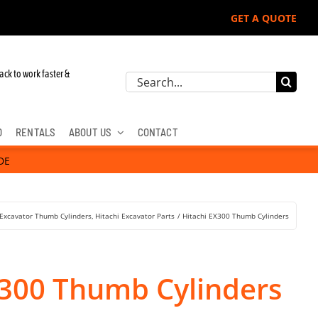
GET A QUOTE
ack to work faster &
Search
for:
D
RENTALS
ABOUT US
CONTACT
DE
Excavator Thumb Cylinders
Hitachi Excavator Parts
Hitachi EX300 Thumb Cylinders
X300 Thumb Cylinders