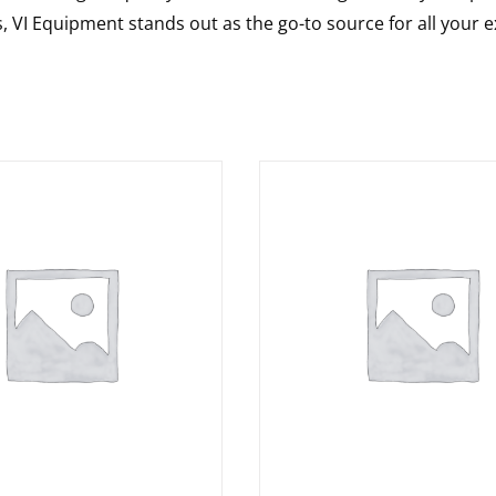
s, VI Equipment stands out as the go-to source for all your