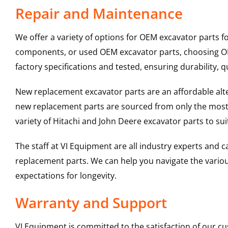
Repair and Maintenance
We offer a variety of options for OEM excavator parts 
components, or used OEM excavator parts, choosing OEM
factory specifications and tested, ensuring durability, q
New replacement excavator parts are an affordable al
new replacement parts are sourced from only the most 
variety of Hitachi and John Deere excavator parts to s
The staff at VI Equipment are all industry experts and
replacement parts. We can help you navigate the various 
expectations for longevity.
Warranty and Support
VI Equipment is committed to the satisfaction of our c