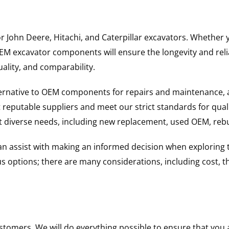
for John Deere, Hitachi, and Caterpillar excavators. Wheth
 excavator components will ensure the longevity and reliab
uality, and comparability.
ternative to OEM components for repairs and maintenance, 
reputable suppliers and meet our strict standards for qual
uit diverse needs, including new replacement, used OEM, re
 can assist with making an informed decision when explorin
options; there are many considerations, including cost, the 
ustomers. We will do everything possible to ensure that yo