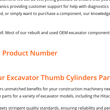
hanics providing customer support for help with diagnostic
ed, or simply want to purchase a component, our knowledge
ell. Most of our rebuilt and used OEM excavator components
s Product Number
r Excavator Thumb Cylinders Par
rs unmatched benefits for your construction machinery nee
 parts for a variety of excavator models, including the
Hitac
ts stringent quality standards, ensuring reliability and pe