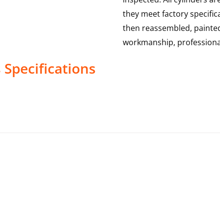
they meet factory specific
then reassembled, painted
workmanship, professional
s
Specifications