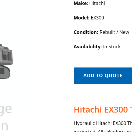
Make:
Hitachi
Model:
EX300
Condition:
Rebuilt / New
Availability:
In Stock
ADD TO QUOTE
Hitachi EX300
Hydraulic Hitachi EX300 T
inspected. All cylinders a