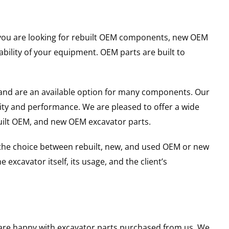
er you are looking for rebuilt OEM components, new OEM
ility of your equipment. OEM parts are built to
and are an available option for many components. Our
ity and performance. We are pleased to offer a wide
built OEM, and new OEM excavator parts.
g the choice between rebuilt, new, and used OEM or new
excavator itself, its usage, and the client’s
u are happy with excavator parts purchased from us. We