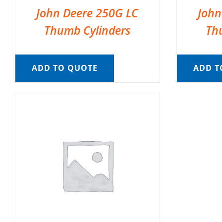
John Deere 250G LC
John
Thumb Cylinders
Th
ADD TO QUOTE
ADD T