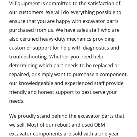
VI Equipment is committed to the satisfaction of
our customers. We will do everything possible to
ensure that you are happy with excavator parts
purchased from us. We have sales staff who are
also certified heavy-duty mechanics providing
customer support for help with diagnostics and
troubleshooting. Whether you need help
determining which part needs to be replaced or
repaired, or simply want to purchase a component,
our knowledgeable and experienced staff provide
friendly and honest support to best serve your
needs.
We proudly stand behind the excavator parts that
we sell. Most of our rebuilt and used OEM
excavator components are sold with a one-year