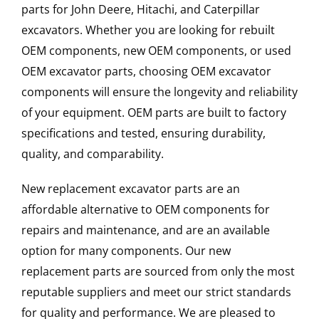
parts for John Deere, Hitachi, and Caterpillar
excavators. Whether you are looking for rebuilt
OEM components, new OEM components, or used
OEM excavator parts, choosing OEM excavator
components will ensure the longevity and reliability
of your equipment. OEM parts are built to factory
specifications and tested, ensuring durability,
quality, and comparability.
New replacement excavator parts are an
affordable alternative to OEM components for
repairs and maintenance, and are an available
option for many components. Our new
replacement parts are sourced from only the most
reputable suppliers and meet our strict standards
for quality and performance. We are pleased to