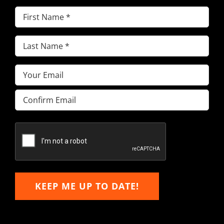
First
Name
(Required)
Last
Name
(Required)
Email
(Required)
Enter
Email
Confirm
Email
KEEP ME UP TO DATE!