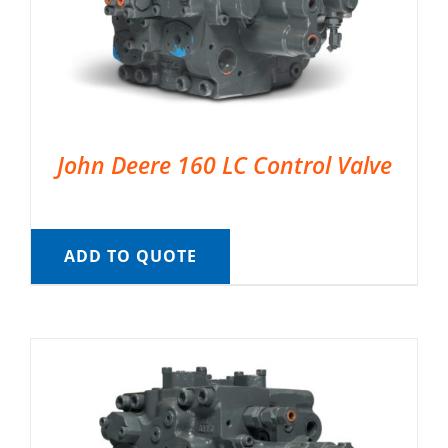
John Deere 160 LC Control Valve
ADD TO QUOTE