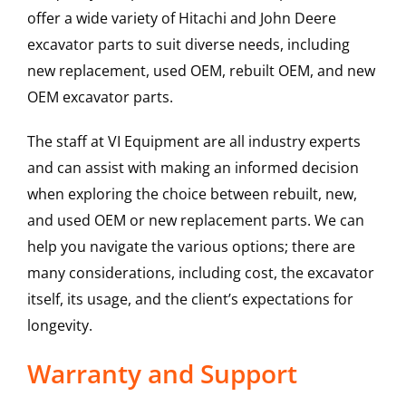
offer a wide variety of Hitachi and John Deere
excavator parts to suit diverse needs, including
new replacement, used OEM, rebuilt OEM, and new
OEM excavator parts.
The staff at VI Equipment are all industry experts
and can assist with making an informed decision
when exploring the choice between rebuilt, new,
and used OEM or new replacement parts. We can
help you navigate the various options; there are
many considerations, including cost, the excavator
itself, its usage, and the client’s expectations for
longevity.
Warranty and Support