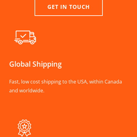
GET IN TOUCH
Global Shipping
Fast, low cost shipping to the USA, within Canada
and worldwide.