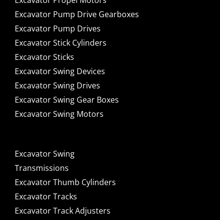
Excavator Propel Motors
Excavator Pump Drive Gearboxes
Excavator Pump Drives
Excavator Stick Cylinders
Excavator Sticks
Excavator Swing Devices
Excavator Swing Drives
Excavator Swing Gear Boxes
Excavator Swing Motors
Excavator Swing
Transmissions
Excavator Thumb Cylinders
Excavator Tracks
Excavator Track Adjusters