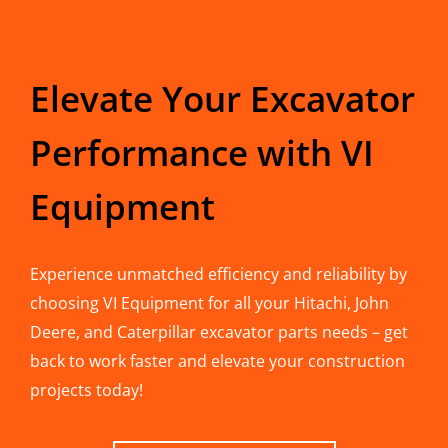
Elevate Your Excavator
Performance with VI
Equipment
Experience unmatched efficiency and reliability by
choosing VI Equipment for all your Hitachi, John
Deere, and Caterpillar excavator parts needs – get
back to work faster and elevate your construction
projects today!