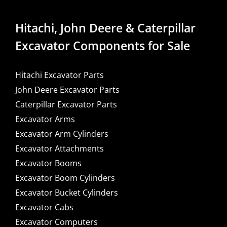
Hitachi, John Deere & Caterpillar
Excavator Components for Sale
Hitachi Excavator Parts
John Deere Excavator Parts
Caterpillar Excavator Parts
Excavator Arms
Excavator Arm Cylinders
Excavator Attachments
Excavator Booms
Excavator Boom Cylinders
Excavator Bucket Cylinders
Excavator Cabs
Excavator Computers