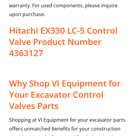
warranty. For used components, please inquire
upon purchase.
Hitachi EX330 LC-5 Control
Valve Product Number
4363127
Why Shop VI Equipment for
Your Excavator Control
Valves Parts
Shopping at VI Equipment for your excavator parts
offers unmatched benefits for your construction