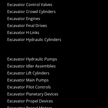
Excavator Control Valves
Excavator Crowd Cylinders
Excavator Engines
Excavator Final Drives
Excavator H-Links
Excavator Hydraulic Cylinders
Excavator Hydraulic Pumps
Excavator Idler Assemblies
Excavator Lift Cylinders
Excavator Main Pumps
Excavator Pilot Controls
Excavator Planetary Devices
Excavator Propel Devices