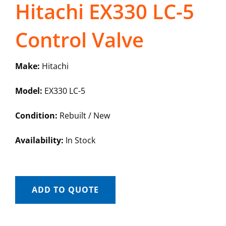
Hitachi EX330 LC-5
Control Valve
Make:
Hitachi
Model:
EX330 LC-5
Condition:
Rebuilt / New
Availability:
In Stock
ADD TO QUOTE