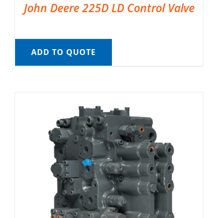
John Deere 225D LD Control Valve
ADD TO QUOTE