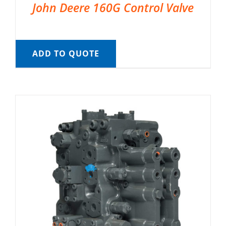
John Deere 160G Control Valve
ADD TO QUOTE