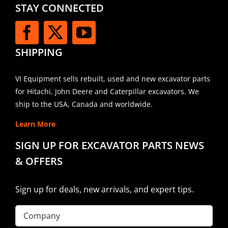
STAY CONNECTED
SHIPPING
VI Equipment sells rebuilt, used and new excavator parts
for Hitachi, John Deere and Caterpillar excavators. We
ship to the USA, Canada and worldwide.
Learn More
SIGN UP FOR EXCAVATOR PARTS NEWS
& OFFERS
Sign up for deals, new arrivals, and expert tips.
Company