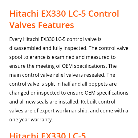
Hitachi EX330 LC-5 Control
Valves Features
Every Hitachi EX330 LC-5 control valve is
disassembled and fully inspected. The control valve
spool tolerance is examined and measured to
ensure the meeting of OEM specifications. The
main control valve relief valve is resealed. The
control valve is split in half and all poppets are
changed or inspected to ensure OEM specifications
and all new seals are installed. Rebuilt control
valves are of expert workmanship, and come with a
one year warranty.
Hitachi
EX330 LC-5