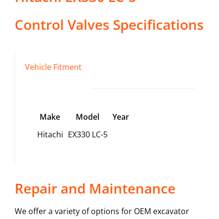
Control Valves
Specifications
Vehicle Fitment
Make
Model
Year
Hitachi
EX330 LC-5
Repair and Maintenance
We offer a variety of options for OEM excavator