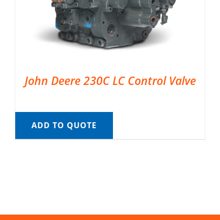
John Deere 230C LC Control Valve
ADD TO QUOTE