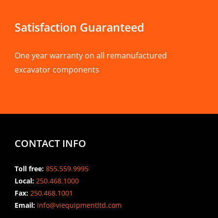
Satisfaction Guaranteed
One year warranty on all remanufactured
excavator components
CONTACT INFO
Toll free:
855.559.9995
Local:
250.468.1000
Fax:
250.468.1001
Email:
info@viequipmentltd.com