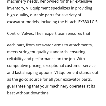
machinery needs. Renowned for their extensive
inventory, VI Equipment specializes in providing
high-quality, durable parts for a variety of
excavator models, including the
Hitachi
EX330 LC-5
Control Valves
. Their expert team ensures that
each part, from excavator arms to attachments,
meets stringent quality standards, ensuring
reliability and performance on the job. With
competitive pricing, exceptional customer service,
and fast shipping options, VI Equipment stands out
as the go-to source for all your excavator parts,
guaranteeing that your machinery operates at its
best without downtime.