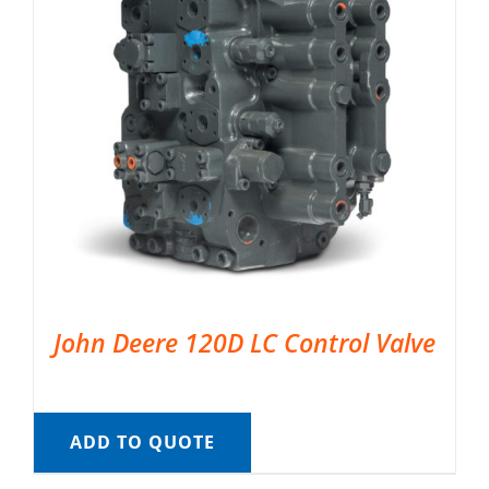
John Deere 120D LC Control Valve
ADD TO QUOTE