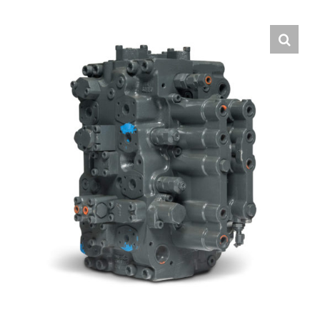
Contact