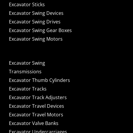
Excavator Sticks
Excavator Swing Devices
Excavator Swing Drives
Excavator Swing Gear Boxes
Excavator Swing Motors
Excavator Swing
Transmissions
Excavator Thumb Cylinders
Excavator Tracks
Excavator Track Adjusters
Excavator Travel Devices
Excavator Travel Motors
Excavator Valve Banks
Excavator Undercarriages