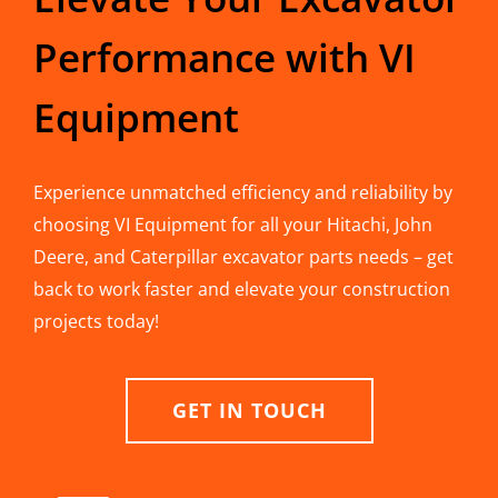
Performance with VI
Equipment
Experience unmatched efficiency and reliability by
choosing VI Equipment for all your Hitachi, John
Deere, and Caterpillar excavator parts needs – get
back to work faster and elevate your construction
projects today!
GET IN TOUCH