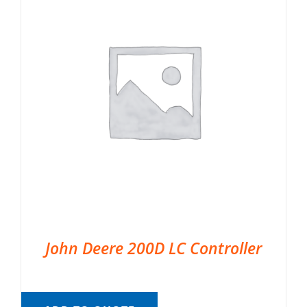
John Deere 200D LC Controller