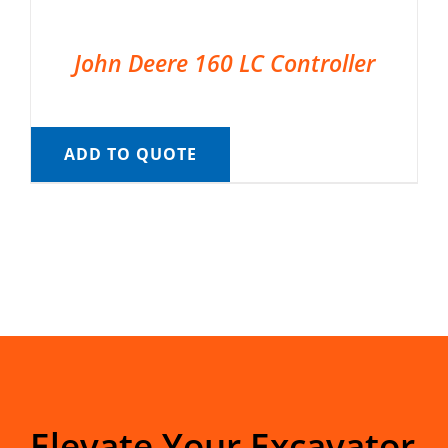
John Deere 160 LC Controller
ADD TO QUOTE
Elevate Your Excavator