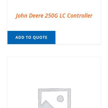
John Deere 250G LC Controller
ADD TO QUOTE