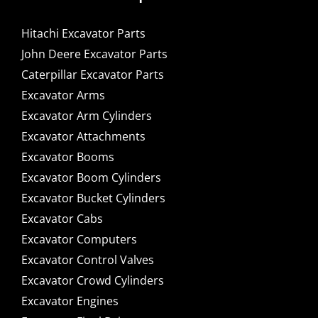
Hitachi Excavator Parts
John Deere Excavator Parts
Caterpillar Excavator Parts
Excavator Arms
Excavator Arm Cylinders
Excavator Attachments
Excavator Booms
Excavator Boom Cylinders
Excavator Bucket Cylinders
Excavator Cabs
Excavator Computers
Excavator Control Valves
Excavator Crowd Cylinders
Excavator Engines