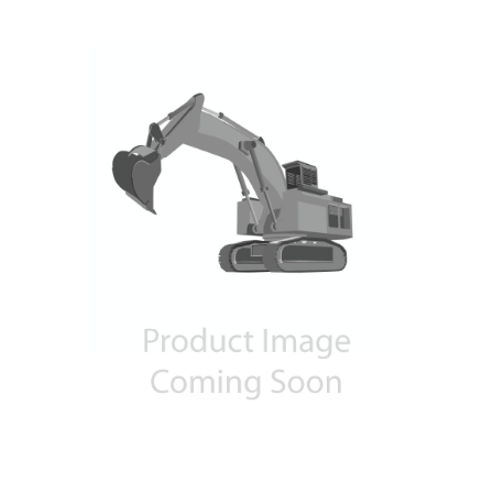
Contact