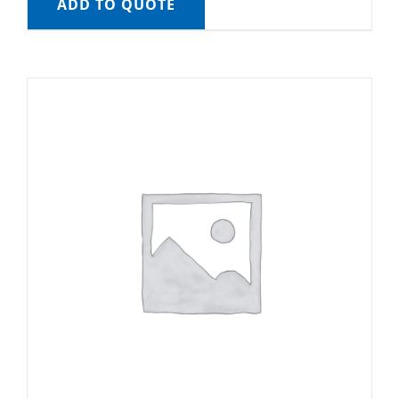
ADD TO QUOTE