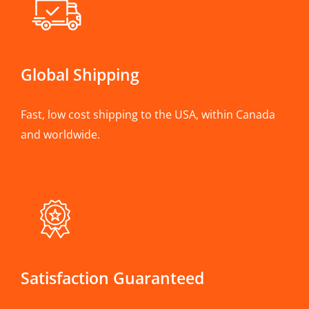
Global Shipping
Fast, low cost shipping to the USA, within Canada
and worldwide.
Satisfaction Guaranteed