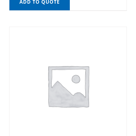
ADD TO QUOTE