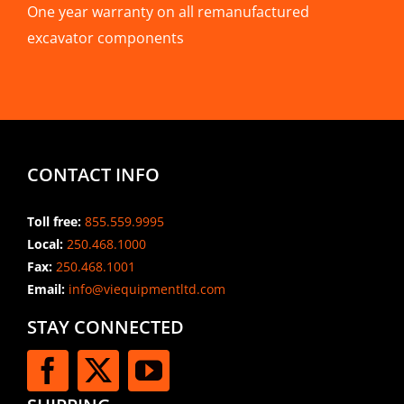
One year warranty on all remanufactured
excavator components
CONTACT INFO
Toll free:
855.559.9995
Local:
250.468.1000
Fax:
250.468.1001
Email:
info@viequipmentltd.com
STAY CONNECTED