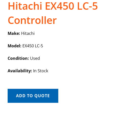
Hitachi EX450 LC-5
Controller
Make:
Hitachi
Model:
EX450 LC-5
Condition:
Used
Availability:
In Stock
ADD TO QUOTE