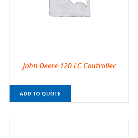
John Deere 120 LC Controller
ADD TO QUOTE