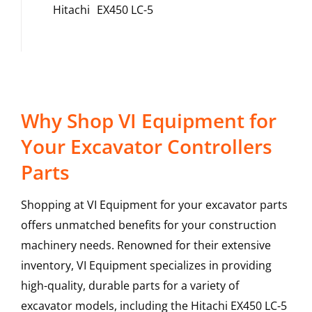
Hitachi
EX450 LC-5
Why Shop VI Equipment for
Your Excavator Controllers
Parts
Shopping at VI Equipment for your excavator parts
offers unmatched benefits for your construction
machinery needs. Renowned for their extensive
inventory, VI Equipment specializes in providing
high-quality, durable parts for a variety of
excavator models, including the
Hitachi
EX450 LC-5