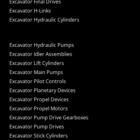
Excavator Final Drives
Excavator H-Links
Excavator Hydraulic Cylinders
Excavator Hydraulic Pumps
Excavator Idler Assemblies
Excavator Lift Cylinders
Excavator Main Pumps
Excavator Pilot Controls
Excavator Planetary Devices
Excavator Propel Devices
Excavator Propel Motors
Excavator Pump Drive Gearboxes
Excavator Pump Drives
Excavator Stick Cylinders