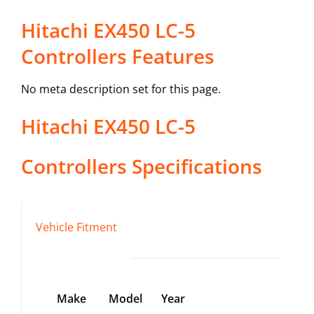
Hitachi EX450 LC-5
Controllers Features
No meta description set for this page.
Hitachi
EX450 LC-5
Controllers
Specifications
Vehicle Fitment
Make
Model
Year