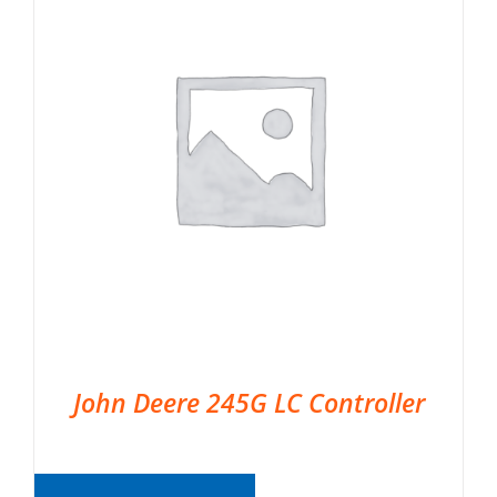
John Deere 245G LC Controller