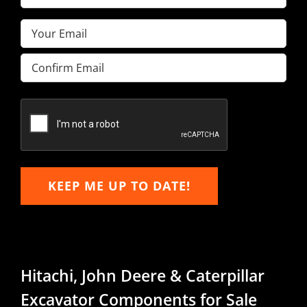
Name
(Required)
Email
(Required)
Enter
Email
Confirm
Email
KEEP ME UP TO DATE!
Hitachi, John Deere & Caterpillar
Excavator Components for Sale