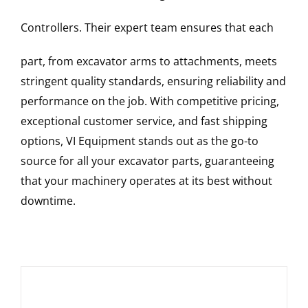
Controllers
. Their expert team ensures that each
part, from excavator arms to attachments, meets
stringent quality standards, ensuring reliability and
performance on the job. With competitive pricing,
exceptional customer service, and fast shipping
options, VI Equipment stands out as the go-to
source for all your excavator parts, guaranteeing
that your machinery operates at its best without
downtime.