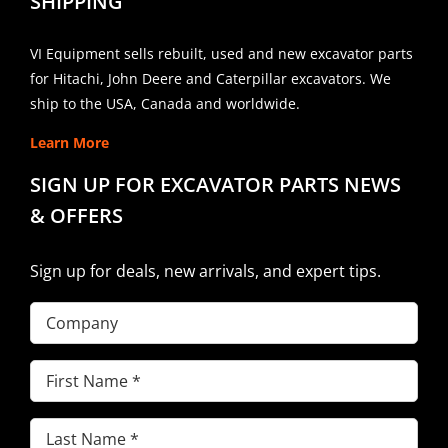
SHIPPING
VI Equipment sells rebuilt, used and new excavator parts
for Hitachi, John Deere and Caterpillar excavators. We
ship to the USA, Canada and worldwide.
Learn More
SIGN UP FOR EXCAVATOR PARTS NEWS
& OFFERS
Sign up for deals, new arrivals, and expert tips.
Company
First
Name
(Required)
Last