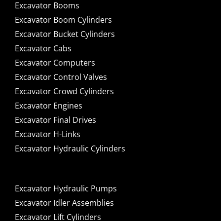
Excavator Booms
Excavator Boom Cylinders
Excavator Bucket Cylinders
Excavator Cabs
Excavator Computers
Excavator Control Valves
Excavator Crowd Cylinders
Excavator Engines
Excavator Final Drives
Excavator H-Links
Excavator Hydraulic Cylinders
Excavator Hydraulic Pumps
Excavator Idler Assemblies
Excavator Lift Cylinders