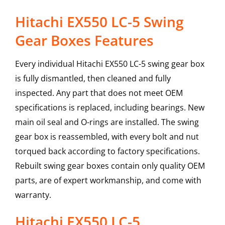
Hitachi EX550 LC-5 Swing
Gear Boxes Features
Every individual Hitachi EX550 LC-5 swing gear box
is fully dismantled, then cleaned and fully
inspected. Any part that does not meet OEM
specifications is replaced, including bearings. New
main oil seal and O-rings are installed. The swing
gear box is reassembled, with every bolt and nut
torqued back according to factory specifications.
Rebuilt swing gear boxes contain only quality OEM
parts, are of expert workmanship, and come with
warranty.
Hitachi
EX550 LC-5