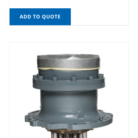
ADD TO QUOTE