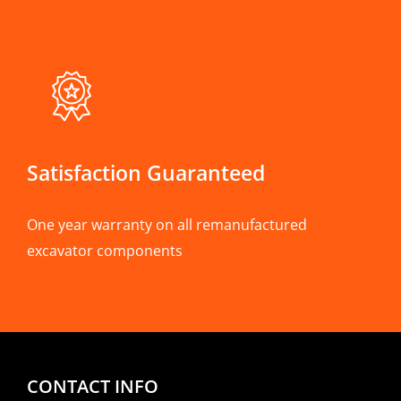
Satisfaction Guaranteed
One year warranty on all remanufactured
excavator components
CONTACT INFO