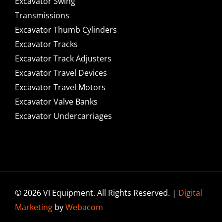
Excavator Swing
Transmissions
Excavator Thumb Cylinders
Excavator Tracks
Excavator Track Adjusters
Excavator Travel Devices
Excavator Travel Motors
Excavator Valve Banks
Excavator Undercarriages
© 2026 VI Equipment. All Rights Reserved. |
Digital
Marketing
by
Webacom