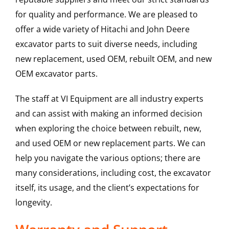
for quality and performance. We are pleased to
offer a wide variety of Hitachi and John Deere
excavator parts to suit diverse needs, including
new replacement, used OEM, rebuilt OEM, and new
OEM excavator parts.
The staff at VI Equipment are all industry experts
and can assist with making an informed decision
when exploring the choice between rebuilt, new,
and used OEM or new replacement parts. We can
help you navigate the various options; there are
many considerations, including cost, the excavator
itself, its usage, and the client’s expectations for
longevity.