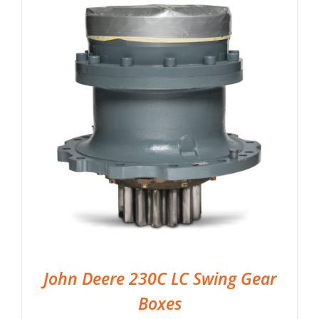
John Deere 230C LC Swing Gear
Boxes