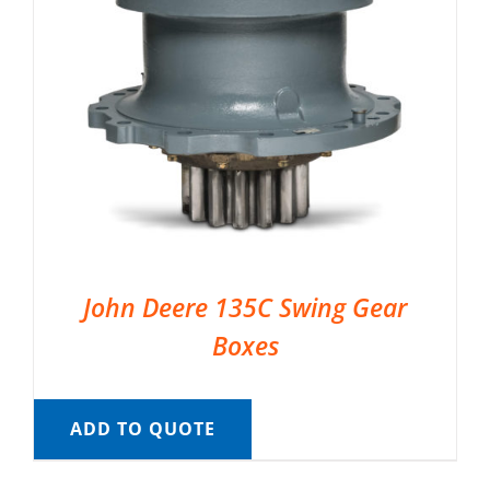
John Deere 135C Swing Gear
Boxes
ADD TO QUOTE