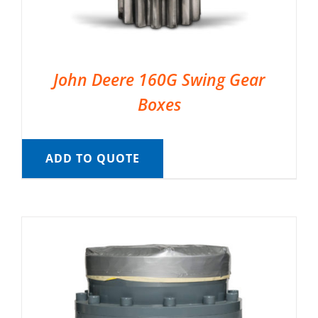
John Deere 160G Swing Gear
Boxes
ADD TO QUOTE