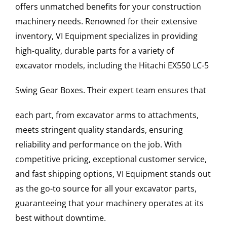
offers unmatched benefits for your construction
machinery needs. Renowned for their extensive
inventory, VI Equipment specializes in providing
high-quality, durable parts for a variety of
excavator models, including the
Hitachi
EX550 LC-5
Swing Gear Boxes
. Their expert team ensures that
each part, from excavator arms to attachments,
meets stringent quality standards, ensuring
reliability and performance on the job. With
competitive pricing, exceptional customer service,
and fast shipping options, VI Equipment stands out
as the go-to source for all your excavator parts,
guaranteeing that your machinery operates at its
best without downtime.