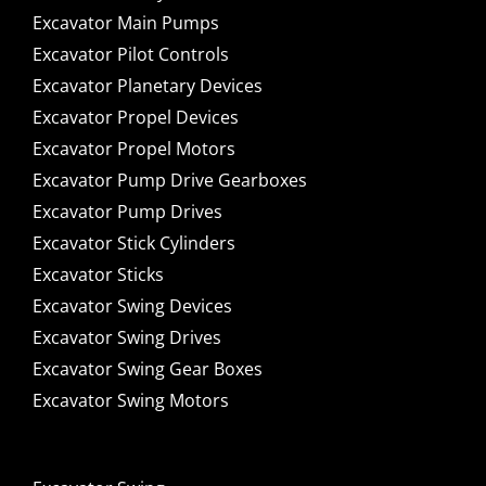
Excavator Main Pumps
Excavator Pilot Controls
Excavator Planetary Devices
Excavator Propel Devices
Excavator Propel Motors
Excavator Pump Drive Gearboxes
Excavator Pump Drives
Excavator Stick Cylinders
Excavator Sticks
Excavator Swing Devices
Excavator Swing Drives
Excavator Swing Gear Boxes
Excavator Swing Motors