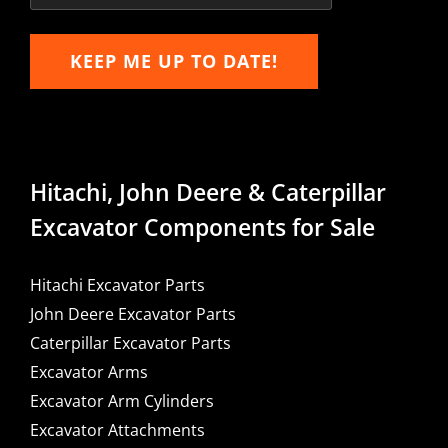
KEEP ME UP TO DATE!
Hitachi, John Deere & Caterpillar
Excavator Components for Sale
Hitachi Excavator Parts
John Deere Excavator Parts
Caterpillar Excavator Parts
Excavator Arms
Excavator Arm Cylinders
Excavator Attachments