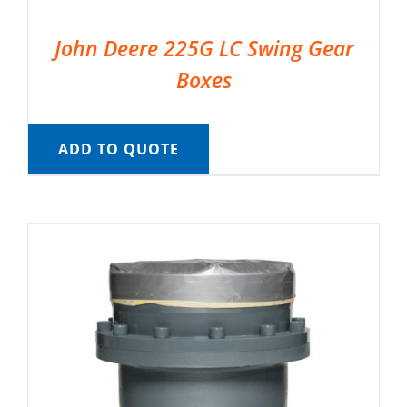
John Deere 225G LC Swing Gear
Boxes
ADD TO QUOTE