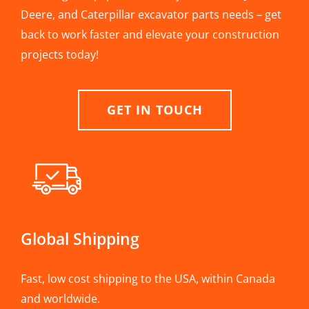
Deere, and Caterpillar excavator parts needs – get
back to work faster and elevate your construction
projects today!
GET IN TOUCH
Global Shipping
Fast, low cost shipping to the USA, within Canada
and worldwide.