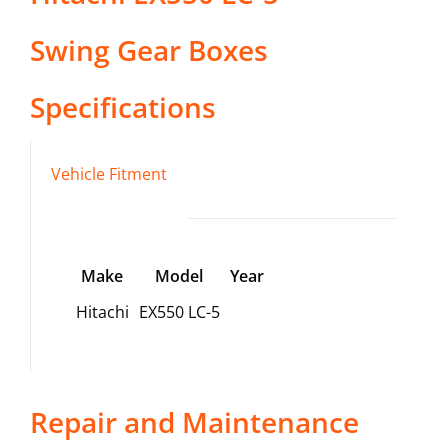
Swing Gear Boxes
Specifications
Vehicle Fitment
Make
Model
Year
Hitachi
EX550 LC-5
Repair and Maintenance