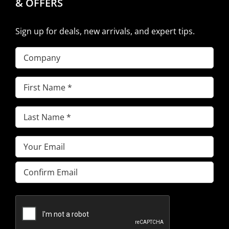
& OFFERS
Sign up for deals, new arrivals, and expert tips.
Company
First
Name
(Required)
Last
Name
(Required)
Email
(Required)
Enter
Email
Confirm
Email