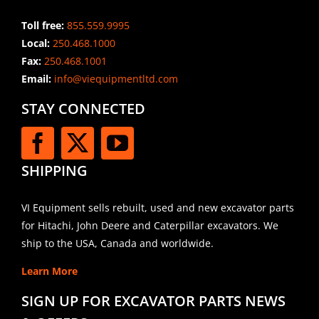
Toll free:
855.559.9995
Local:
250.468.1000
Fax:
250.468.1001
Email:
info@viequipmentltd.com
STAY CONNECTED
SHIPPING
VI Equipment sells rebuilt, used and new excavator parts
for Hitachi, John Deere and Caterpillar excavators. We
ship to the USA, Canada and worldwide.
Learn More
SIGN UP FOR EXCAVATOR PARTS NEWS