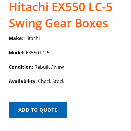
Hitachi EX550 LC-5
Swing Gear Boxes
Make:
Hitachi
Model:
EX550 LC-5
Condition:
Rebuilt / New
Availability:
Check Stock
ADD TO QUOTE