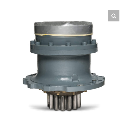
Contact