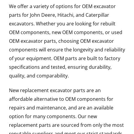
We offer a variety of options for OEM excavator
parts for John Deere, Hitachi, and Caterpillar
excavators. Whether you are looking for rebuilt
OEM components, new OEM components, or used
OEM excavator parts, choosing OEM excavator
components will ensure the longevity and reliability
of your equipment. OEM parts are built to factory
specifications and tested, ensuring durability,
quality, and comparability.
New replacement excavator parts are an
affordable alternative to OEM components for
repairs and maintenance, and are an available
option for many components. Our new
replacement parts are sourced from only the most
reputable suppliers and meet our strict standards