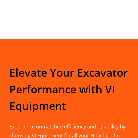
Elevate Your Excavator
Performance with VI
Equipment
Experience unmatched efficiency and reliability by
choosing VI Equipment for all your Hitachi, John