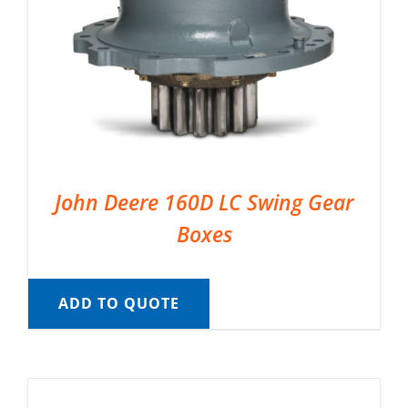
John Deere 160D LC Swing Gear
Boxes
ADD TO QUOTE