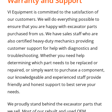
Warranty and Support
VI Equipment is committed to the satisfaction of
our customers. We will do everything possible to
ensure that you are happy with excavator parts
purchased from us. We have sales staff who are
also certified heavy-duty mechanics providing
customer support for help with diagnostics and
troubleshooting. Whether you need help
determining which part needs to be replaced or
repaired, or simply want to purchase a component,
our knowledgeable and experienced staff provide
friendly and honest support to best serve your
needs.
We proudly stand behind the excavator parts that
we sell. Most of our rebuilt and used OEM