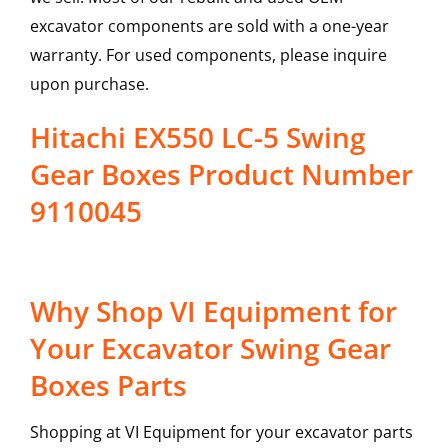
excavator components are sold with a one-year
warranty. For used components, please inquire
upon purchase.
Hitachi EX550 LC-5 Swing
Gear Boxes Product Number
9110045
Why Shop VI Equipment for
Your Excavator Swing Gear
Boxes Parts
Shopping at VI Equipment for your excavator parts