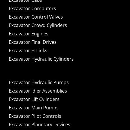
Excavator Cabs
Excavator Computers
Excavator Control Valves
Excavator Crowd Cylinders
Excavator Engines
Excavator Final Drives
Excavator H-Links
Excavator Hydraulic Cylinders
Excavator Hydraulic Pumps
Excavator Idler Assemblies
Excavator Lift Cylinders
Excavator Main Pumps
Excavator Pilot Controls
Excavator Planetary Devices