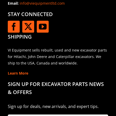
Email:
info@viequipmentltd.com
STAY CONNECTED
SHIPPING
VI Equipment sells rebuilt, used and new excavator parts
for Hitachi, John Deere and Caterpillar excavators. We
ship to the USA, Canada and worldwide.
Learn More
SIGN UP FOR EXCAVATOR PARTS NEWS
& OFFERS
Sign up for deals, new arrivals, and expert tips.