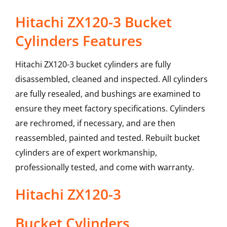
Hitachi ZX120-3 Bucket
Cylinders Features
Hitachi ZX120-3 bucket cylinders are fully
disassembled, cleaned and inspected. All cylinders
are fully resealed, and bushings are examined to
ensure they meet factory specifications. Cylinders
are rechromed, if necessary, and are then
reassembled, painted and tested. Rebuilt bucket
cylinders are of expert workmanship,
professionally tested, and come with warranty.
Hitachi
ZX120-3
Bucket Cylinders