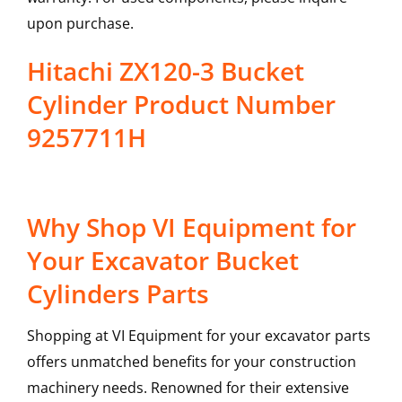
upon purchase.
Hitachi ZX120-3 Bucket
Cylinder Product Number
9257711H
Why Shop VI Equipment for
Your Excavator Bucket
Cylinders Parts
Shopping at VI Equipment for your excavator parts
offers unmatched benefits for your construction
machinery needs. Renowned for their extensive