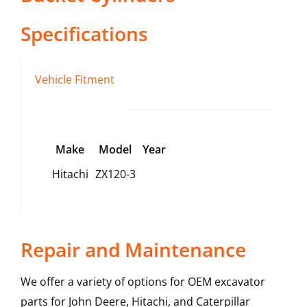
Specifications
Vehicle Fitment
Make
Model
Year
Hitachi
ZX120-3
Repair and Maintenance
We offer a variety of options for OEM excavator
parts for John Deere, Hitachi, and Caterpillar