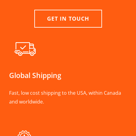
GET IN TOUCH
Global Shipping
Fast, low cost shipping to the USA, within Canada
and worldwide.