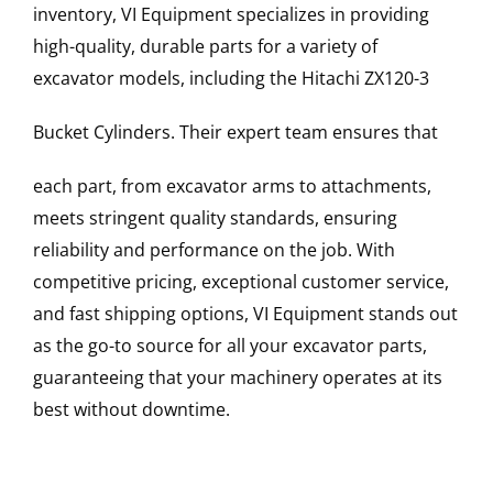
inventory, VI Equipment specializes in providing
high-quality, durable parts for a variety of
excavator models, including the
Hitachi
ZX120-3
Bucket Cylinders
. Their expert team ensures that
each part, from excavator arms to attachments,
meets stringent quality standards, ensuring
reliability and performance on the job. With
competitive pricing, exceptional customer service,
and fast shipping options, VI Equipment stands out
as the go-to source for all your excavator parts,
guaranteeing that your machinery operates at its
best without downtime.