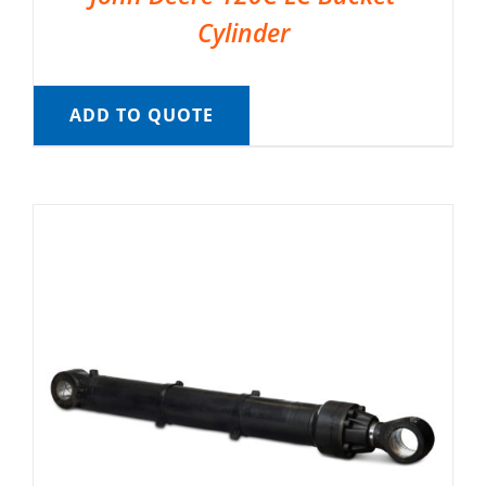
Cylinder
ADD TO QUOTE