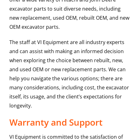
excavator parts to suit diverse needs, including
new replacement, used OEM, rebuilt OEM, and new
OEM excavator parts.
The staff at VI Equipment are all industry experts
and can assist with making an informed decision
when exploring the choice between rebuilt, new,
and used OEM or new replacement parts. We can
help you navigate the various options; there are
many considerations, including cost, the excavator
itself, its usage, and the client’s expectations for
longevity.
Warranty and Support
VI Equipment is committed to the satisfaction of