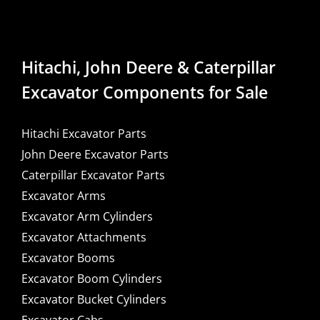
Hitachi, John Deere & Caterpillar
Excavator Components for Sale
Hitachi Excavator Parts
John Deere Excavator Parts
Caterpillar Excavator Parts
Excavator Arms
Excavator Arm Cylinders
Excavator Attachments
Excavator Booms
Excavator Boom Cylinders
Excavator Bucket Cylinders