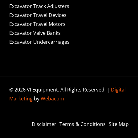
Excavator Track Adjusters
Excavator Travel Devices
Excavator Travel Motors
Excavator Valve Banks
Excavator Undercarriages
© 2026 VI Equipment. All Rights Reserved. |
Digital
Marketing
by
Webacom
Disclaimer
Terms & Conditions
Site Map