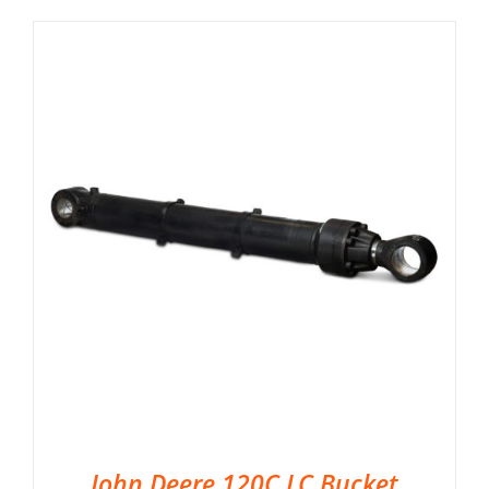
John Deere 120C LC Bucket