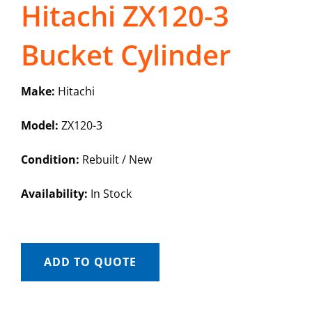
Hitachi ZX120-3
Bucket Cylinder
Make:
Hitachi
Model:
ZX120-3
Condition:
Rebuilt / New
Availability:
In Stock
ADD TO QUOTE