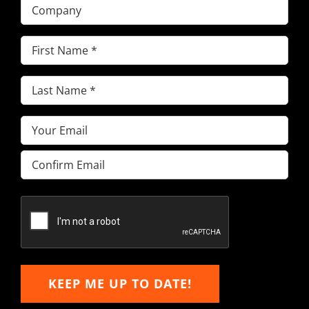
Company
First
Name
(Required)
Last
Name
(Required)
Email
(Required)
Enter
Email
Confirm
Email
KEEP ME UP TO DATE!