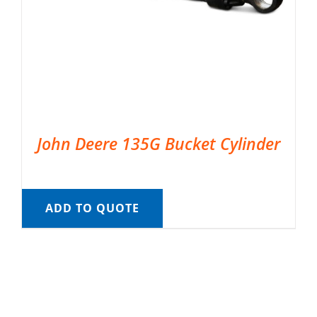
John Deere 135G Bucket Cylinder
ADD TO QUOTE