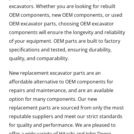
excavators. Whether you are looking for rebuilt
OEM components, new OEM components, or used
OEM excavator parts, choosing OEM excavator
components will ensure the longevity and reliability
of your equipment. OEM parts are built to factory
specifications and tested, ensuring durability,
quality, and comparability.
New replacement excavator parts are an
affordable alternative to OEM components for
repairs and maintenance, and are an available
option for many components. Our new
replacement parts are sourced from only the most
reputable suppliers and meet our strict standards
for quality and performance. We are pleased to
offer a wide variety of Hitachi and John Deere