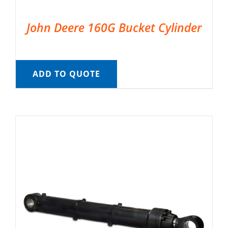
John Deere 160G Bucket Cylinder
ADD TO QUOTE