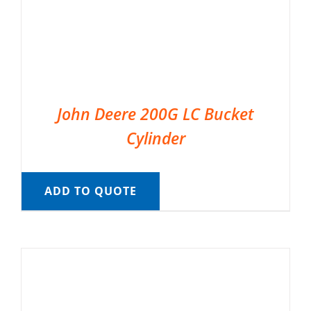
John Deere 200G LC Bucket
Cylinder
ADD TO QUOTE