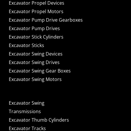
Excavator Propel Devices
Excavator Propel Motors
Excavator Pump Drive Gearboxes
Excavator Pump Drives
Excavator Stick Cylinders
Excavator Sticks
Excavator Swing Devices
Excavator Swing Drives
Excavator Swing Gear Boxes
Excavator Swing Motors
Excavator Swing
Transmissions
Excavator Thumb Cylinders
Excavator Tracks