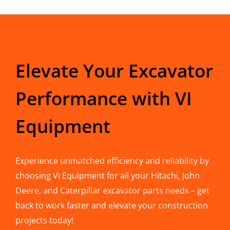
Elevate Your Excavator
Performance with VI
Equipment
Experience unmatched efficiency and reliability by
choosing VI Equipment for all your Hitachi, John
Deere, and Caterpillar excavator parts needs – get
back to work faster and elevate your construction
projects today!