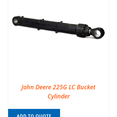
John Deere 225G LC Bucket
Cylinder
ADD TO QUOTE