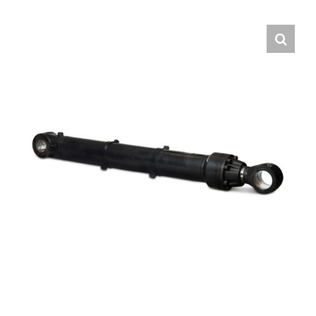
Contact