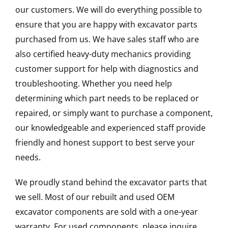
our customers. We will do everything possible to
ensure that you are happy with excavator parts
purchased from us. We have sales staff who are
also certified heavy-duty mechanics providing
customer support for help with diagnostics and
troubleshooting. Whether you need help
determining which part needs to be replaced or
repaired, or simply want to purchase a component,
our knowledgeable and experienced staff provide
friendly and honest support to best serve your
needs.
We proudly stand behind the excavator parts that
we sell. Most of our rebuilt and used OEM
excavator components are sold with a one-year
warranty. For used components, please inquire