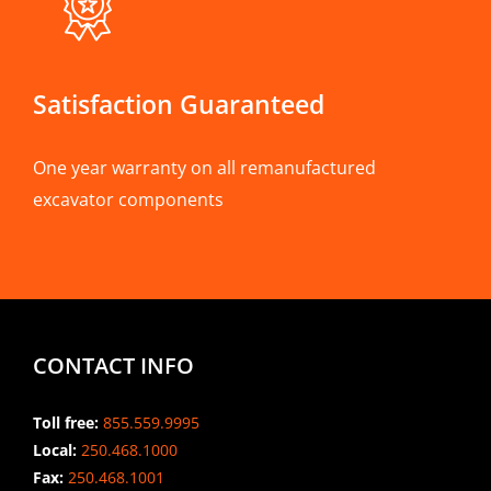
Satisfaction Guaranteed
One year warranty on all remanufactured
excavator components
CONTACT INFO
Toll free:
855.559.9995
Local:
250.468.1000
Fax:
250.468.1001