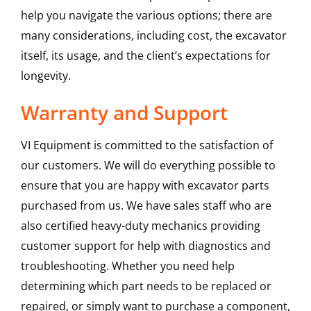
help you navigate the various options; there are
many considerations, including cost, the excavator
itself, its usage, and the client’s expectations for
longevity.
Warranty and Support
VI Equipment is committed to the satisfaction of
our customers. We will do everything possible to
ensure that you are happy with excavator parts
purchased from us. We have sales staff who are
also certified heavy-duty mechanics providing
customer support for help with diagnostics and
troubleshooting. Whether you need help
determining which part needs to be replaced or
repaired, or simply want to purchase a component,