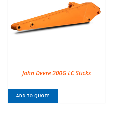
John Deere 200G LC Sticks
ADD TO QUOTE