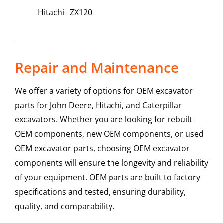
Hitachi
ZX120
Repair and Maintenance
We offer a variety of options for OEM excavator
parts for John Deere, Hitachi, and Caterpillar
excavators. Whether you are looking for rebuilt
OEM components, new OEM components, or used
OEM excavator parts, choosing OEM excavator
components will ensure the longevity and reliability
of your equipment. OEM parts are built to factory
specifications and tested, ensuring durability,
quality, and comparability.