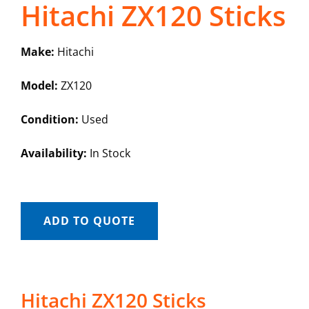
Hitachi ZX120 Sticks
Make:
Hitachi
Model:
ZX120
Condition:
Used
Availability:
In Stock
ADD TO QUOTE
Hitachi ZX120 Sticks