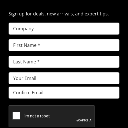
Sign up for deals, new arrivals, and expert tips.
Company
First
Name
(Required)
Last
Name
(Required)
Email
(Required)
Enter
Email
Confirm
Email