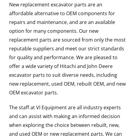
New replacement excavator parts are an
affordable alternative to OEM components for
repairs and maintenance, and are an available
option for many components. Our new
replacement parts are sourced from only the most
reputable suppliers and meet our strict standards
for quality and performance. We are pleased to
offer a wide variety of Hitachi and John Deere
excavator parts to suit diverse needs, including
new replacement, used OEM, rebuilt OEM, and new
OEM excavator parts.
The staff at VI Equipment are all industry experts
and can assist with making an informed decision
when exploring the choice between rebuilt, new,
and used OEM or new replacement parts. We can