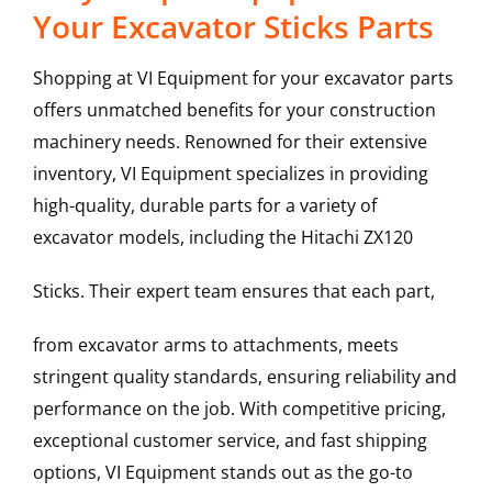
Your Excavator Sticks Parts
Shopping at VI Equipment for your excavator parts
offers unmatched benefits for your construction
machinery needs. Renowned for their extensive
inventory, VI Equipment specializes in providing
high-quality, durable parts for a variety of
excavator models, including the
Hitachi
ZX120
Sticks
. Their expert team ensures that each part,
from excavator arms to attachments, meets
stringent quality standards, ensuring reliability and
performance on the job. With competitive pricing,
exceptional customer service, and fast shipping
options, VI Equipment stands out as the go-to