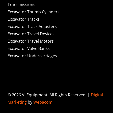
Transmissions
Excavator Thumb Cylinders
Excavator Tracks
Excavator Track Adjusters
Excavator Travel Devices
Excavator Travel Motors
Excavator Valve Banks
Excavator Undercarriages
© 2026 VI Equipment. All Rights Reserved. |
Digital
Marketing
by
Webacom