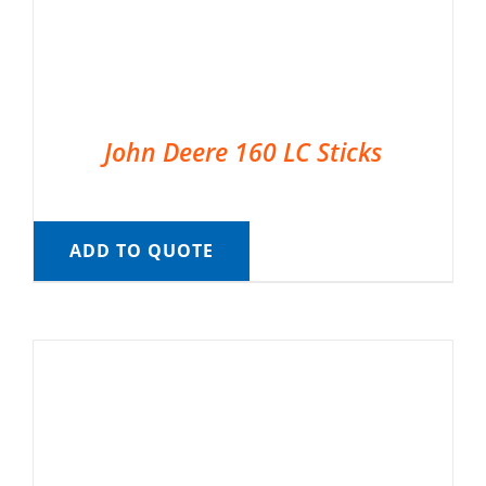
John Deere 160 LC Sticks
ADD TO QUOTE