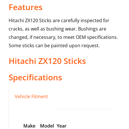
Features
Hitachi ZX120 Sticks are carefully inspected for
cracks, as well as bushing wear. Bushings are
changed, if necessary, to meet OEM specifications.
Some sticks can be painted upon request.
Hitachi
ZX120
Sticks
Specifications
Vehicle Fitment
Make
Model
Year