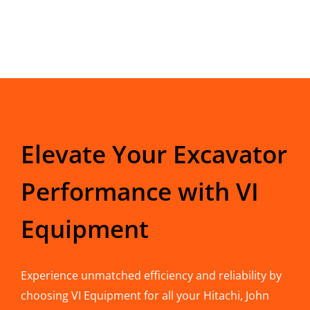
Elevate Your Excavator
Performance with VI
Equipment
Experience unmatched efficiency and reliability by
choosing VI Equipment for all your Hitachi, John