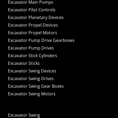
Excavator Main Pumps
Excavator Pilot Controls
Excavator Planetary Devices
Excavator Propel Devices
Excavator Propel Motors
Excavator Pump Drive Gearboxes
Excavator Pump Drives
Excavator Stick Cylinders
Excavator Sticks
Excavator Swing Devices
Excavator Swing Drives
Excavator Swing Gear Boxes
Excavator Swing Motors
Excavator Swing