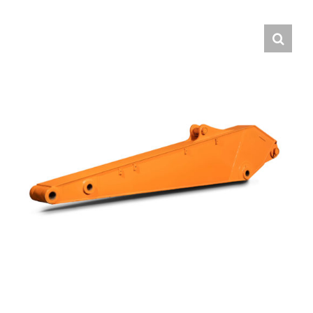
Contact