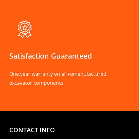
Satisfaction Guaranteed
One year warranty on all remanufactured
excavator components
CONTACT INFO