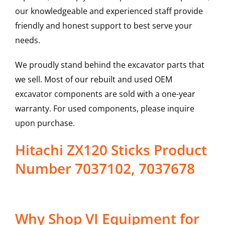
our knowledgeable and experienced staff provide
friendly and honest support to best serve your
needs.
We proudly stand behind the excavator parts that
we sell. Most of our rebuilt and used OEM
excavator components are sold with a one-year
warranty. For used components, please inquire
upon purchase.
Hitachi ZX120 Sticks Product
Number 7037102, 7037678
Why Shop VI Equipment for