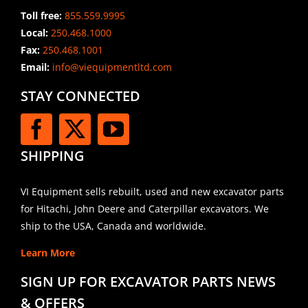
Toll free:
855.559.9995
Local:
250.468.1000
Fax:
250.468.1001
Email:
info@viequipmentltd.com
STAY CONNECTED
SHIPPING
VI Equipment sells rebuilt, used and new excavator parts
for Hitachi, John Deere and Caterpillar excavators. We
ship to the USA, Canada and worldwide.
Learn More
SIGN UP FOR EXCAVATOR PARTS NEWS
& OFFERS