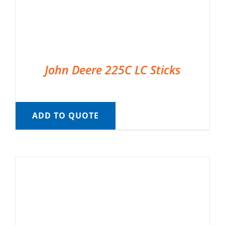
John Deere 225C LC Sticks
ADD TO QUOTE