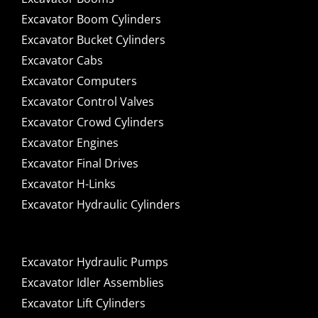
Excavator Boom Cylinders
Excavator Bucket Cylinders
Excavator Cabs
Excavator Computers
Excavator Control Valves
Excavator Crowd Cylinders
Excavator Engines
Excavator Final Drives
Excavator H-Links
Excavator Hydraulic Cylinders
Excavator Hydraulic Pumps
Excavator Idler Assemblies
Excavator Lift Cylinders