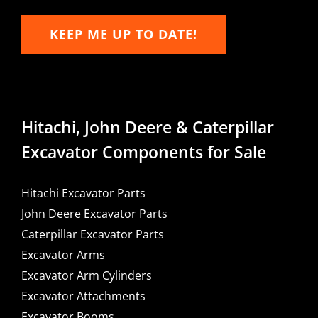
KEEP ME UP TO DATE!
Hitachi, John Deere & Caterpillar
Excavator Components for Sale
Hitachi Excavator Parts
John Deere Excavator Parts
Caterpillar Excavator Parts
Excavator Arms
Excavator Arm Cylinders
Excavator Attachments
Excavator Booms