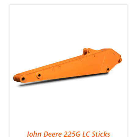
John Deere 225G LC Sticks