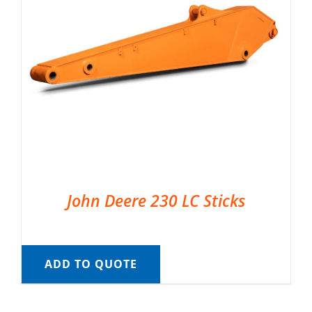
John Deere 230 LC Sticks
ADD TO QUOTE