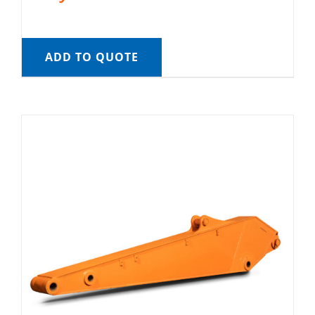
ADD TO QUOTE