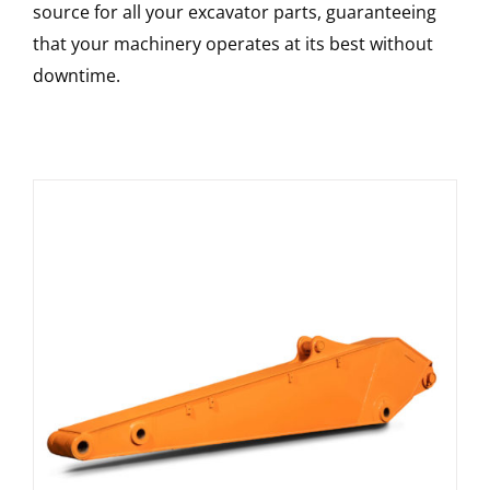
source for all your excavator parts, guaranteeing
that your machinery operates at its best without
downtime.