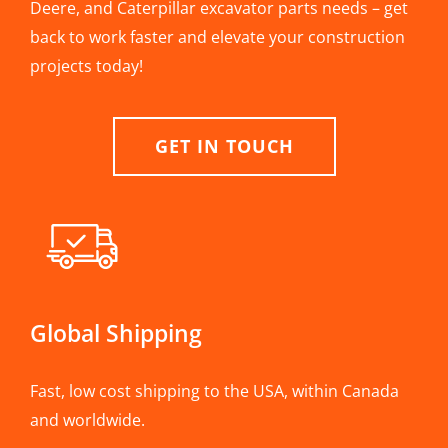
Deere, and Caterpillar excavator parts needs – get
back to work faster and elevate your construction
projects today!
GET IN TOUCH
Global Shipping
Fast, low cost shipping to the USA, within Canada
and worldwide.