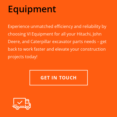
Equipment
Experience unmatched efficiency and reliability by
choosing VI Equipment for all your Hitachi, John
Deere, and Caterpillar excavator parts needs – get
back to work faster and elevate your construction
projects today!
GET IN TOUCH