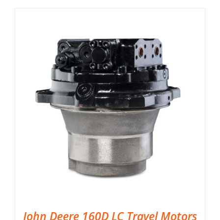
John Deere 160D LC Travel Motors