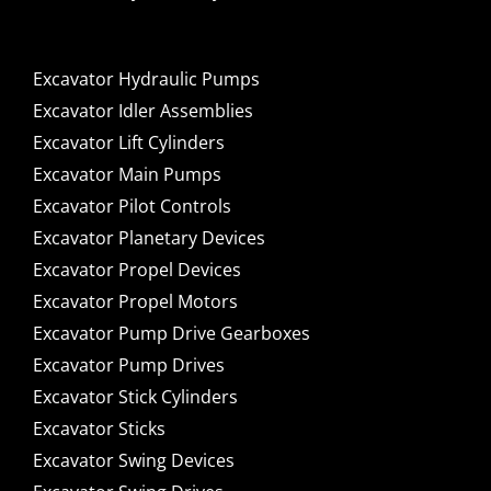
Excavator Hydraulic Pumps
Excavator Idler Assemblies
Excavator Lift Cylinders
Excavator Main Pumps
Excavator Pilot Controls
Excavator Planetary Devices
Excavator Propel Devices
Excavator Propel Motors
Excavator Pump Drive Gearboxes
Excavator Pump Drives
Excavator Stick Cylinders
Excavator Sticks
Excavator Swing Devices