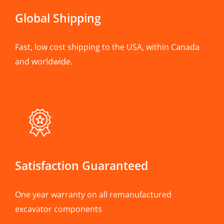
Global Shipping
Fast, low cost shipping to the USA, within Canada
and worldwide.
Satisfaction Guaranteed
One year warranty on all remanufactured
excavator components