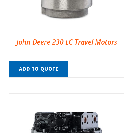
John Deere 230 LC Travel Motors
ADD TO QUOTE