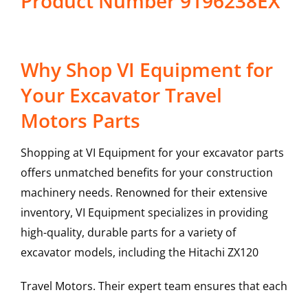
Product Number 9196238EX
Why Shop VI Equipment for
Your Excavator Travel
Motors Parts
Shopping at VI Equipment for your excavator parts
offers unmatched benefits for your construction
machinery needs. Renowned for their extensive
inventory, VI Equipment specializes in providing
high-quality, durable parts for a variety of
excavator models, including the
Hitachi
ZX120
Travel Motors
. Their expert team ensures that each