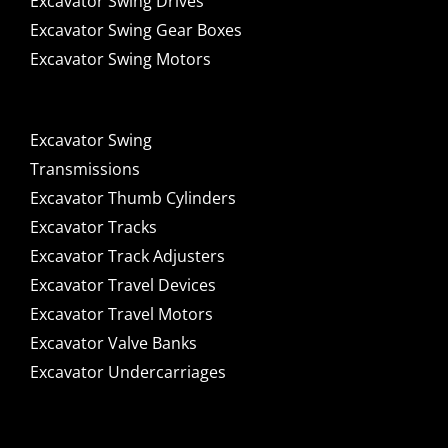
Excavator Swing Drives
Excavator Swing Gear Boxes
Excavator Swing Motors
Excavator Swing
Transmissions
Excavator Thumb Cylinders
Excavator Tracks
Excavator Track Adjusters
Excavator Travel Devices
Excavator Travel Motors
Excavator Valve Banks
Excavator Undercarriages