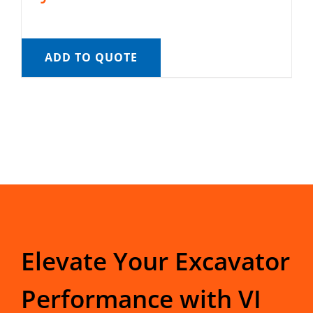
ADD TO QUOTE
Elevate Your Excavator
Performance with VI