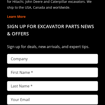
for Hitachi, John Deere and Caterpillar excavators. We
ship to the USA, Canada and worldwide.
Learn More
SIGN UP FOR EXCAVATOR PARTS NEWS
& OFFERS
Sign up for deals, new arrivals, and expert tips.
Company
First
Name
(Required)
Last
Name
(Required)
Email
(Required)