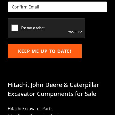
Enter
Email
Confirm
Email
KEEP ME UP TO DATE!
Hitachi, John Deere & Caterpillar
Excavator Components for Sale
Hitachi Excavator Parts