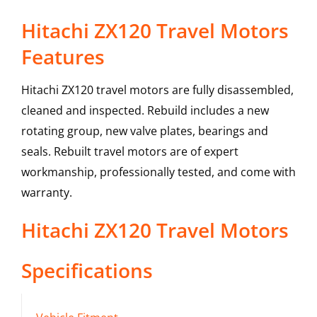
Hitachi ZX120 Travel Motors
Features
Hitachi ZX120 travel motors are fully disassembled,
cleaned and inspected. Rebuild includes a new
rotating group, new valve plates, bearings and
seals. Rebuilt travel motors are of expert
workmanship, professionally tested, and come with
warranty.
Hitachi
ZX120
Travel Motors
Specifications