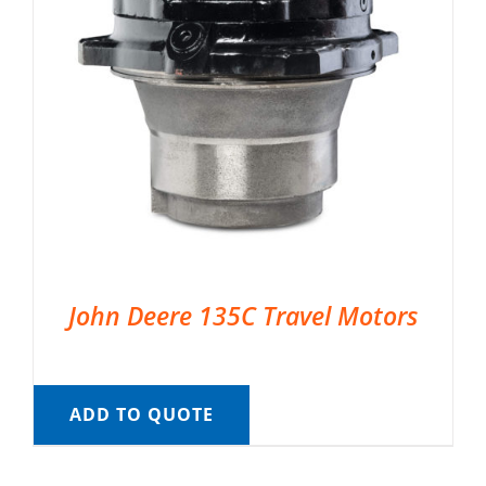
John Deere 135C Travel Motors
ADD TO QUOTE