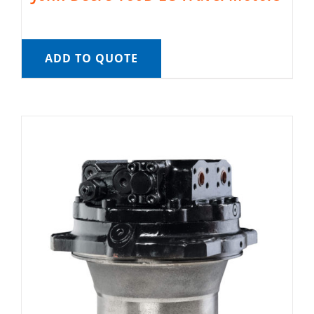
ADD TO QUOTE