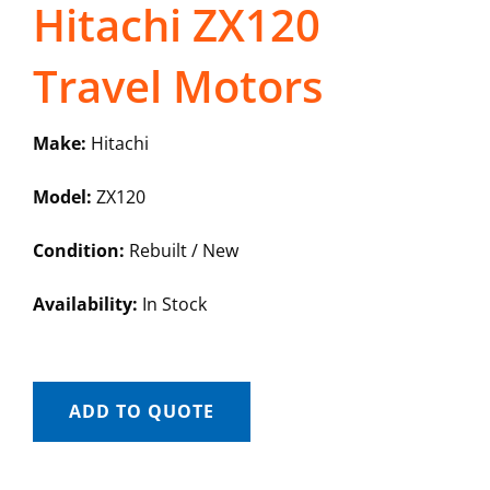
Hitachi ZX120
Travel Motors
Make:
Hitachi
Model:
ZX120
Condition:
Rebuilt / New
Availability:
In Stock
ADD TO QUOTE