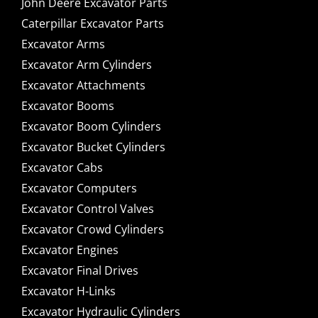
John Deere Excavator Parts
Caterpillar Excavator Parts
Excavator Arms
Excavator Arm Cylinders
Excavator Attachments
Excavator Booms
Excavator Boom Cylinders
Excavator Bucket Cylinders
Excavator Cabs
Excavator Computers
Excavator Control Valves
Excavator Crowd Cylinders
Excavator Engines
Excavator Final Drives
Excavator H-Links
Excavator Hydraulic Cylinders