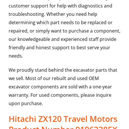
customer support for help with diagnostics and
troubleshooting. Whether you need help
determining which part needs to be replaced or
repaired, or simply want to purchase a component,
our knowledgeable and experienced staff provide
friendly and honest support to best serve your
needs.
We proudly stand behind the excavator parts that
we sell. Most of our rebuilt and used OEM
excavator components are sold with a one-year
warranty. For used components, please inquire
upon purchase.
Hitachi ZX120 Travel Motors