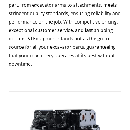
part, from excavator arms to attachments, meets
stringent quality standards, ensuring reliability and
performance on the job. With competitive pricing,
exceptional customer service, and fast shipping
options, VI Equipment stands out as the go-to
source for all your excavator parts, guaranteeing
that your machinery operates at its best without
downtime.