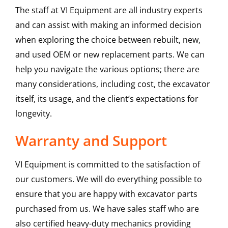
The staff at VI Equipment are all industry experts
and can assist with making an informed decision
when exploring the choice between rebuilt, new,
and used OEM or new replacement parts. We can
help you navigate the various options; there are
many considerations, including cost, the excavator
itself, its usage, and the client’s expectations for
longevity.
Warranty and Support
VI Equipment is committed to the satisfaction of
our customers. We will do everything possible to
ensure that you are happy with excavator parts
purchased from us. We have sales staff who are
also certified heavy-duty mechanics providing