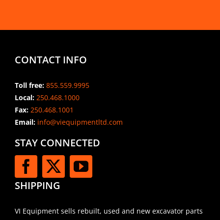
CONTACT INFO
Toll free:
855.559.9995
Local:
250.468.1000
Fax:
250.468.1001
Email:
info@viequipmentltd.com
STAY CONNECTED
SHIPPING
VI Equipment sells rebuilt, used and new excavator parts