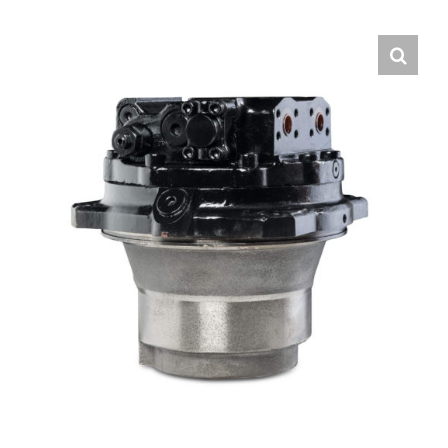
Contact