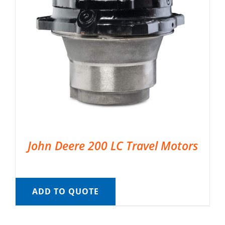
John Deere 200 LC Travel Motors
ADD TO QUOTE