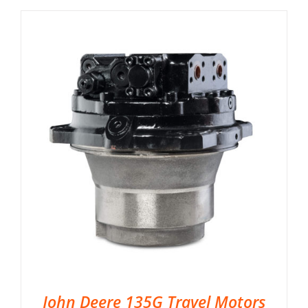
John Deere 135G Travel Motors