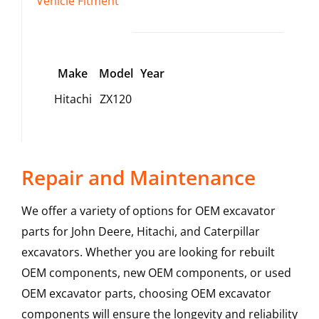
Vehicle Fitment
Make
Model
Year
Hitachi
ZX120
Repair and Maintenance
We offer a variety of options for OEM excavator
parts for John Deere, Hitachi, and Caterpillar
excavators. Whether you are looking for rebuilt
OEM components, new OEM components, or used
OEM excavator parts, choosing OEM excavator
components will ensure the longevity and reliability