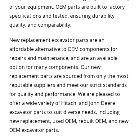
of your equipment. OEM parts are built to factory
specifications and tested, ensuring durability,
quality, and comparability.
New replacement excavator parts are an
affordable alternative to OEM components for
repairs and maintenance, and are an available
option for many components. Our new
replacement parts are sourced from only the most
reputable suppliers and meet our strict standards
for quality and performance. We are pleased to
offer a wide variety of Hitachi and John Deere
excavator parts to suit diverse needs, including
new replacement, used OEM, rebuilt OEM, and new
OEM excavator parts.