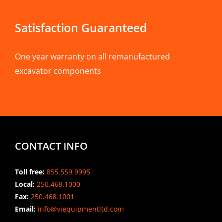
Satisfaction Guaranteed
One year warranty on all remanufactured
excavator components
CONTACT INFO
Toll free:
855.559.9995
Local:
250.468.1000
Fax:
250.468.1001
Email:
info@viequipmentltd.com