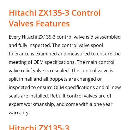
Hitachi ZX135-3 Control
Valves Features
Every Hitachi ZX135-3 control valve is disassembled
and fully inspected. The control valve spool
tolerance is examined and measured to ensure the
meeting of OEM specifications. The main control
valve relief valve is resealed. The control valve is
split in half and all poppets are changed or
inspected to ensure OEM specifications and all new
seals are installed. Rebuilt control valves are of
expert workmanship, and come with a one year
warranty.
Hitachi
ZX135-3