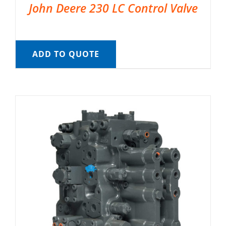
John Deere 230 LC Control Valve
ADD TO QUOTE