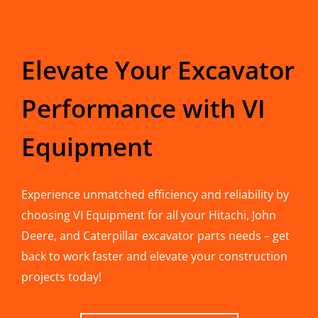
Elevate Your Excavator
Performance with VI
Equipment
Experience unmatched efficiency and reliability by
choosing VI Equipment for all your Hitachi, John
Deere, and Caterpillar excavator parts needs – get
back to work faster and elevate your construction
projects today!