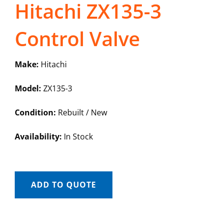
Hitachi ZX135-3
Control Valve
Make:
Hitachi
Model:
ZX135-3
Condition:
Rebuilt / New
Availability:
In Stock
ADD TO QUOTE