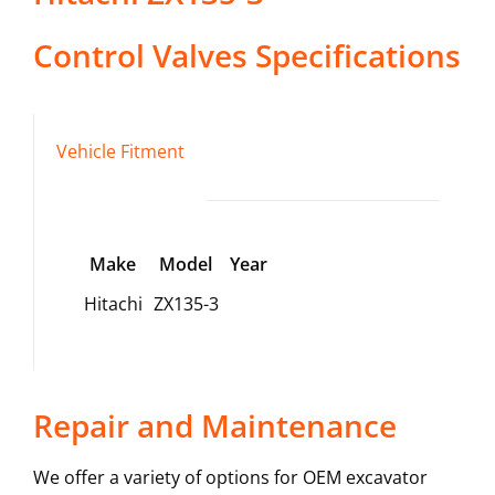
Control Valves
Specifications
Vehicle Fitment
Make
Model
Year
Hitachi
ZX135-3
Repair and Maintenance
We offer a variety of options for OEM excavator