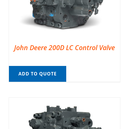
John Deere 200D LC Control Valve
ADD TO QUOTE