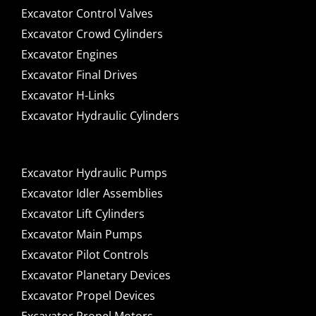
Excavator Control Valves
Excavator Crowd Cylinders
Excavator Engines
Excavator Final Drives
Excavator H-Links
Excavator Hydraulic Cylinders
Excavator Hydraulic Pumps
Excavator Idler Assemblies
Excavator Lift Cylinders
Excavator Main Pumps
Excavator Pilot Controls
Excavator Planetary Devices
Excavator Propel Devices