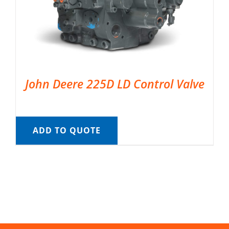
John Deere 225D LD Control Valve
ADD TO QUOTE