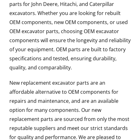
parts for John Deere, Hitachi, and Caterpillar
excavators. Whether you are looking for rebuilt
OEM components, new OEM components, or used
OEM excavator parts, choosing OEM excavator
components will ensure the longevity and reliability
of your equipment. OEM parts are built to factory
specifications and tested, ensuring durability,
quality, and comparability.
New replacement excavator parts are an
affordable alternative to OEM components for
repairs and maintenance, and are an available
option for many components. Our new
replacement parts are sourced from only the most
reputable suppliers and meet our strict standards
for quality and performance. We are pleased to