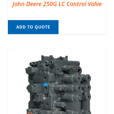
John Deere 250G LC Control Valve
ADD TO QUOTE