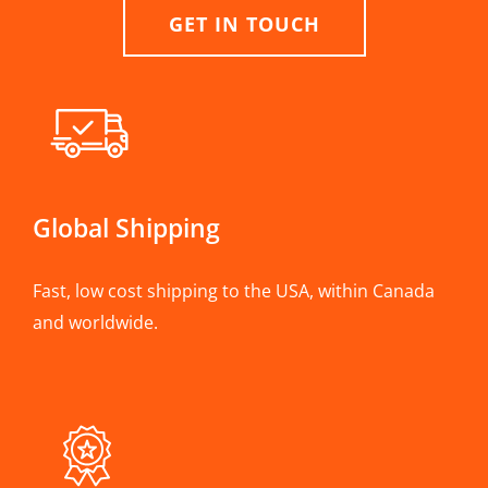
GET IN TOUCH
Global Shipping
Fast, low cost shipping to the USA, within Canada
and worldwide.