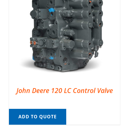
John Deere 120 LC Control Valve
ADD TO QUOTE