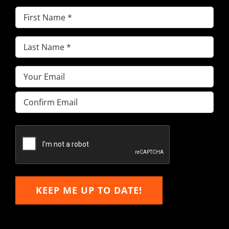
First
Name
(Required)
Last
Name
(Required)
Email
(Required)
Enter
Email
Confirm
Email
KEEP ME UP TO DATE!