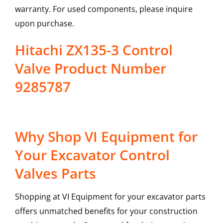
warranty. For used components, please inquire
upon purchase.
Hitachi ZX135-3 Control
Valve Product Number
9285787
Why Shop VI Equipment for
Your Excavator Control
Valves Parts
Shopping at VI Equipment for your excavator parts
offers unmatched benefits for your construction