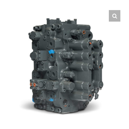
Contact