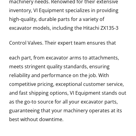
machinery needs. Renowned for their extensive
inventory, VI Equipment specializes in providing
high-quality, durable parts for a variety of
excavator models, including the
Hitachi
ZX135-3
Control Valves
. Their expert team ensures that
each part, from excavator arms to attachments,
meets stringent quality standards, ensuring
reliability and performance on the job. With
competitive pricing, exceptional customer service,
and fast shipping options, VI Equipment stands out
as the go-to source for all your excavator parts,
guaranteeing that your machinery operates at its
best without downtime.