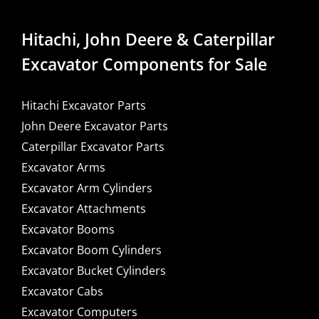
Hitachi, John Deere & Caterpillar
Excavator Components for Sale
Hitachi Excavator Parts
John Deere Excavator Parts
Caterpillar Excavator Parts
Excavator Arms
Excavator Arm Cylinders
Excavator Attachments
Excavator Booms
Excavator Boom Cylinders
Excavator Bucket Cylinders
Excavator Cabs
Excavator Computers