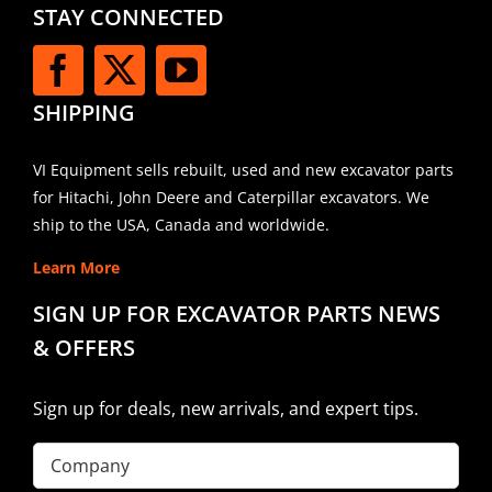
STAY CONNECTED
SHIPPING
VI Equipment sells rebuilt, used and new excavator parts
for Hitachi, John Deere and Caterpillar excavators. We
ship to the USA, Canada and worldwide.
Learn More
SIGN UP FOR EXCAVATOR PARTS NEWS
& OFFERS
Sign up for deals, new arrivals, and expert tips.
Company