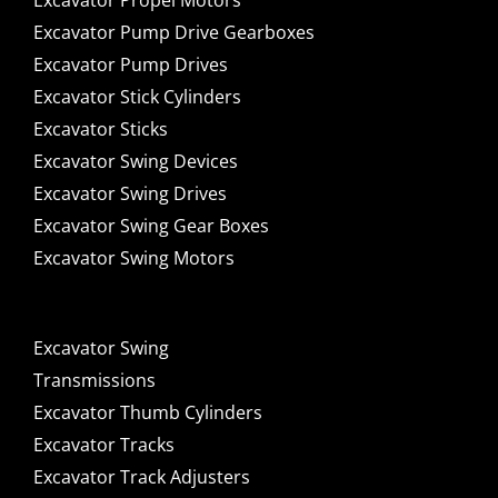
Excavator Propel Motors
Excavator Pump Drive Gearboxes
Excavator Pump Drives
Excavator Stick Cylinders
Excavator Sticks
Excavator Swing Devices
Excavator Swing Drives
Excavator Swing Gear Boxes
Excavator Swing Motors
Excavator Swing
Transmissions
Excavator Thumb Cylinders
Excavator Tracks
Excavator Track Adjusters