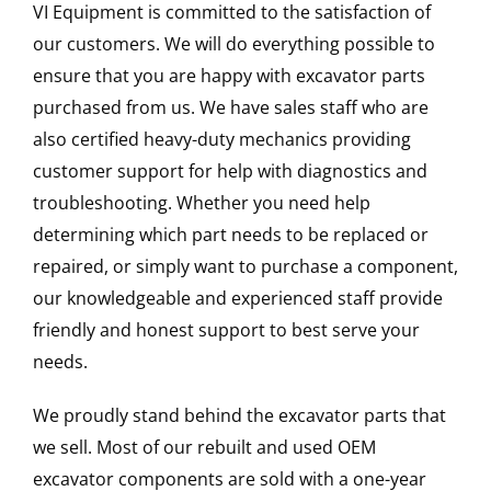
VI Equipment is committed to the satisfaction of
our customers. We will do everything possible to
ensure that you are happy with excavator parts
purchased from us. We have sales staff who are
also certified heavy-duty mechanics providing
customer support for help with diagnostics and
troubleshooting. Whether you need help
determining which part needs to be replaced or
repaired, or simply want to purchase a component,
our knowledgeable and experienced staff provide
friendly and honest support to best serve your
needs.
We proudly stand behind the excavator parts that
we sell. Most of our rebuilt and used OEM
excavator components are sold with a one-year