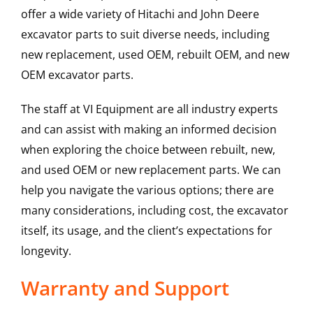
offer a wide variety of Hitachi and John Deere
excavator parts to suit diverse needs, including
new replacement, used OEM, rebuilt OEM, and new
OEM excavator parts.
The staff at VI Equipment are all industry experts
and can assist with making an informed decision
when exploring the choice between rebuilt, new,
and used OEM or new replacement parts. We can
help you navigate the various options; there are
many considerations, including cost, the excavator
itself, its usage, and the client’s expectations for
longevity.
Warranty and Support