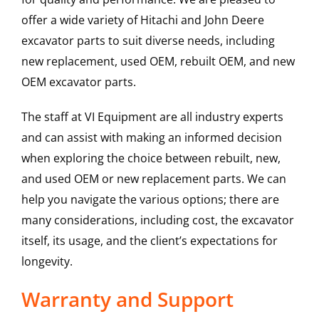
offer a wide variety of Hitachi and John Deere
excavator parts to suit diverse needs, including
new replacement, used OEM, rebuilt OEM, and new
OEM excavator parts.
The staff at VI Equipment are all industry experts
and can assist with making an informed decision
when exploring the choice between rebuilt, new,
and used OEM or new replacement parts. We can
help you navigate the various options; there are
many considerations, including cost, the excavator
itself, its usage, and the client’s expectations for
longevity.
Warranty and Support