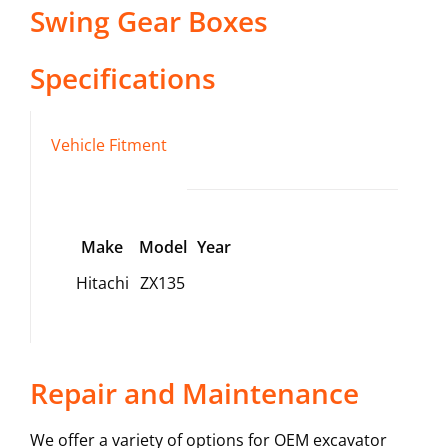
Swing Gear Boxes
Specifications
Vehicle Fitment
Make
Model
Year
Hitachi
ZX135
Repair and Maintenance
We offer a variety of options for OEM excavator