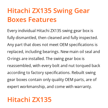
Hitachi ZX135 Swing Gear
Boxes Features
Every individual Hitachi ZX135 swing gear box is
fully dismantled, then cleaned and fully inspected.
Any part that does not meet OEM specifications is
replaced, including bearings. New main oil seal and
O-rings are installed. The swing gear box is
reassembled, with every bolt and nut torqued back
according to factory specifications. Rebuilt swing
gear boxes contain only quality OEM parts, are of
expert workmanship, and come with warranty.
Hitachi
ZX135