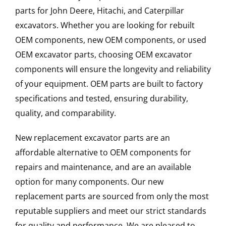
parts for John Deere, Hitachi, and Caterpillar
excavators. Whether you are looking for rebuilt
OEM components, new OEM components, or used
OEM excavator parts, choosing OEM excavator
components will ensure the longevity and reliability
of your equipment. OEM parts are built to factory
specifications and tested, ensuring durability,
quality, and comparability.
New replacement excavator parts are an
affordable alternative to OEM components for
repairs and maintenance, and are an available
option for many components. Our new
replacement parts are sourced from only the most
reputable suppliers and meet our strict standards
for quality and performance. We are pleased to