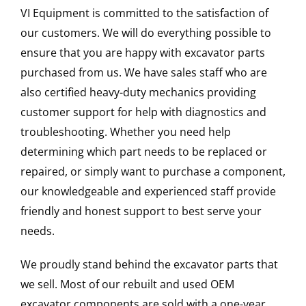
VI Equipment is committed to the satisfaction of
our customers. We will do everything possible to
ensure that you are happy with excavator parts
purchased from us. We have sales staff who are
also certified heavy-duty mechanics providing
customer support for help with diagnostics and
troubleshooting. Whether you need help
determining which part needs to be replaced or
repaired, or simply want to purchase a component,
our knowledgeable and experienced staff provide
friendly and honest support to best serve your
needs.
We proudly stand behind the excavator parts that
we sell. Most of our rebuilt and used OEM
excavator components are sold with a one-year