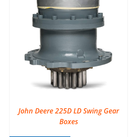
John Deere 225D LD Swing Gear
Boxes