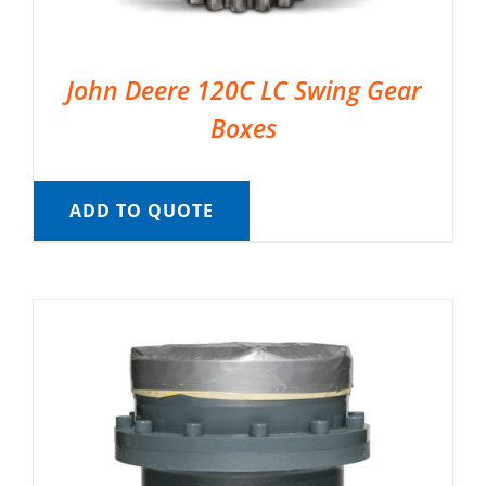
John Deere 120C LC Swing Gear
Boxes
ADD TO QUOTE