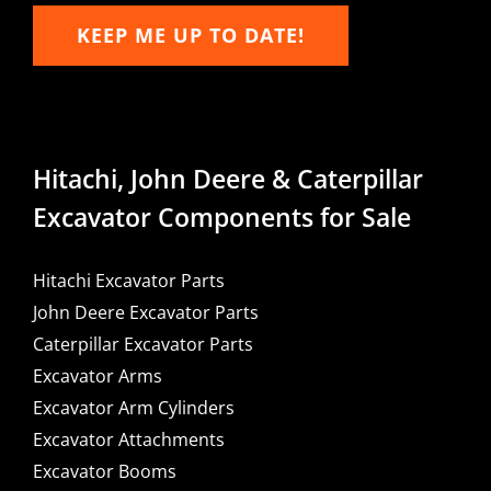
KEEP ME UP TO DATE!
Hitachi, John Deere & Caterpillar
Excavator Components for Sale
Hitachi Excavator Parts
John Deere Excavator Parts
Caterpillar Excavator Parts
Excavator Arms
Excavator Arm Cylinders
Excavator Attachments
Excavator Booms