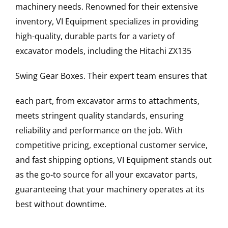
machinery needs. Renowned for their extensive
inventory, VI Equipment specializes in providing
high-quality, durable parts for a variety of
excavator models, including the
Hitachi
ZX135
Swing Gear Boxes
. Their expert team ensures that
each part, from excavator arms to attachments,
meets stringent quality standards, ensuring
reliability and performance on the job. With
competitive pricing, exceptional customer service,
and fast shipping options, VI Equipment stands out
as the go-to source for all your excavator parts,
guaranteeing that your machinery operates at its
best without downtime.