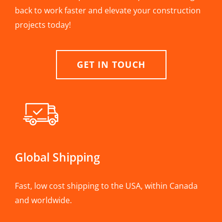
back to work faster and elevate your construction
projects today!
GET IN TOUCH
Global Shipping
Fast, low cost shipping to the USA, within Canada
and worldwide.