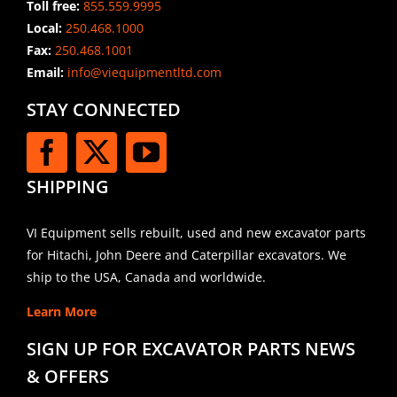
Toll free:
855.559.9995
Local:
250.468.1000
Fax:
250.468.1001
Email:
info@viequipmentltd.com
STAY CONNECTED
SHIPPING
VI Equipment sells rebuilt, used and new excavator parts
for Hitachi, John Deere and Caterpillar excavators. We
ship to the USA, Canada and worldwide.
Learn More
SIGN UP FOR EXCAVATOR PARTS NEWS
& OFFERS