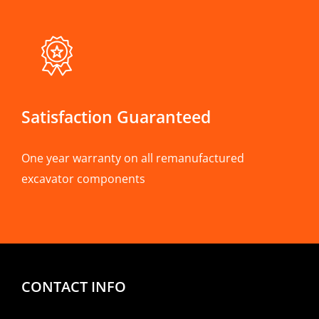
Satisfaction Guaranteed
One year warranty on all remanufactured
excavator components
CONTACT INFO