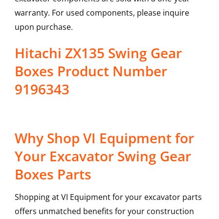
warranty. For used components, please inquire
upon purchase.
Hitachi ZX135 Swing Gear
Boxes Product Number
9196343
Why Shop VI Equipment for
Your Excavator Swing Gear
Boxes Parts
Shopping at VI Equipment for your excavator parts
offers unmatched benefits for your construction