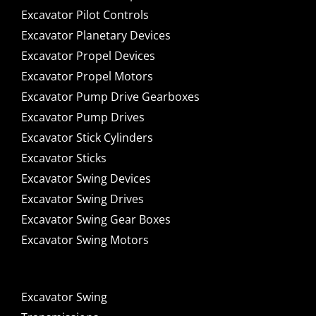
Excavator Pilot Controls
Excavator Planetary Devices
Excavator Propel Devices
Excavator Propel Motors
Excavator Pump Drive Gearboxes
Excavator Pump Drives
Excavator Stick Cylinders
Excavator Sticks
Excavator Swing Devices
Excavator Swing Drives
Excavator Swing Gear Boxes
Excavator Swing Motors
Excavator Swing