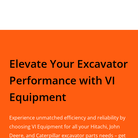
Elevate Your Excavator
Performance with VI
Equipment
Experience unmatched efficiency and reliability by
choosing VI Equipment for all your Hitachi, John
Deere, and Caterpillar excavator parts needs – get