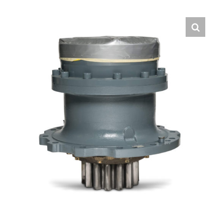
Contact