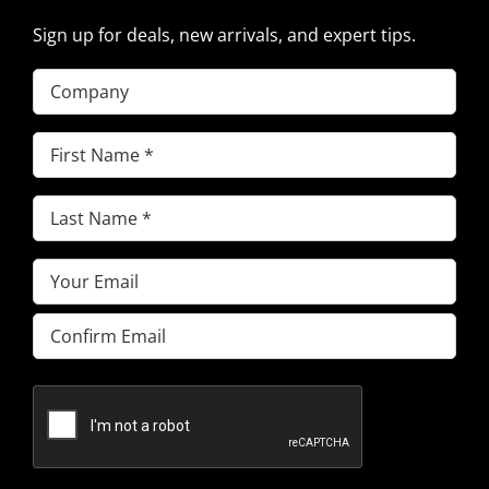
Sign up for deals, new arrivals, and expert tips.
Company
First
Name
(Required)
Last
Name
(Required)
Email
(Required)
Enter
Email
Confirm
Email