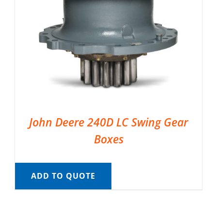
John Deere 240D LC Swing Gear
Boxes
ADD TO QUOTE