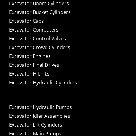
Excavator Boom Cylinders
Excavator Bucket Cylinders
Excavator Cabs
Excavator Computers
Excavator Control Valves
Excavator Crowd Cylinders
Excavator Engines
Excavator Final Drives
Excavator H-Links
Excavator Hydraulic Cylinders
Excavator Hydraulic Pumps
Excavator Idler Assemblies
Excavator Lift Cylinders
Excavator Main Pumps