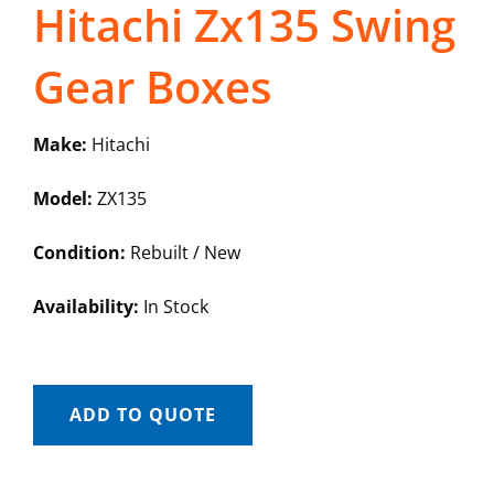
Hitachi Zx135 Swing
Gear Boxes
Make:
Hitachi
Model:
ZX135
Condition:
Rebuilt / New
Availability:
In Stock
ADD TO QUOTE