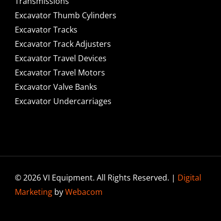
Transmissions
Excavator Thumb Cylinders
Excavator Tracks
Excavator Track Adjusters
Excavator Travel Devices
Excavator Travel Motors
Excavator Valve Banks
Excavator Undercarriages
© 2026 VI Equipment. All Rights Reserved. |
Digital
Marketing
by
Webacom