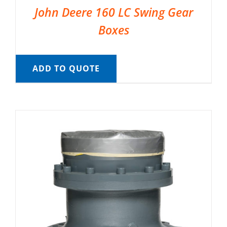
John Deere 160 LC Swing Gear
Boxes
ADD TO QUOTE