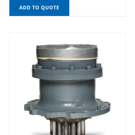
ADD TO QUOTE