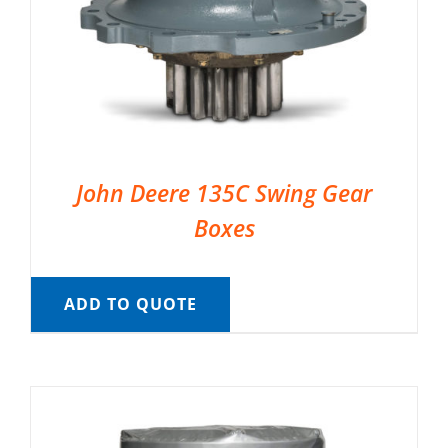
John Deere 135C Swing Gear
Boxes
ADD TO QUOTE