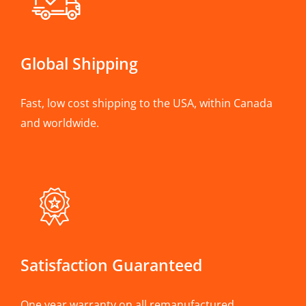
Global Shipping
Fast, low cost shipping to the USA, within Canada
and worldwide.
Satisfaction Guaranteed
One year warranty on all remanufactured