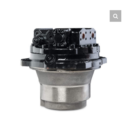
Contact