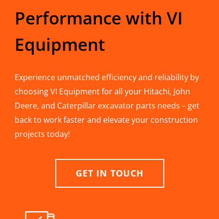
Performance with VI
Equipment
Experience unmatched efficiency and reliability by
choosing VI Equipment for all your Hitachi, John
Deere, and Caterpillar excavator parts needs – get
back to work faster and elevate your construction
projects today!
GET IN TOUCH