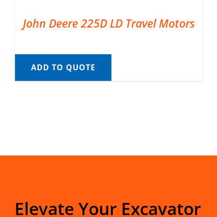
John Deere 225D LD Travel Motors
ADD TO QUOTE
Elevate Your Excavator