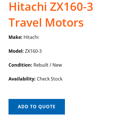
Hitachi ZX160-3
Travel Motors
Make:
Hitachi
Model:
ZX160-3
Condition:
Rebuilt / New
Availability:
Check Stock
ADD TO QUOTE