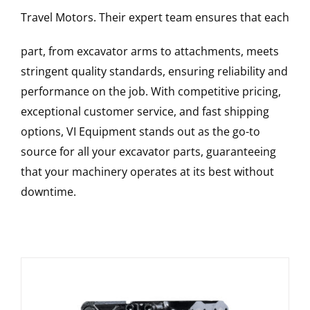
Travel Motors
. Their expert team ensures that each
part, from excavator arms to attachments, meets
stringent quality standards, ensuring reliability and
performance on the job. With competitive pricing,
exceptional customer service, and fast shipping
options, VI Equipment stands out as the go-to
source for all your excavator parts, guaranteeing
that your machinery operates at its best without
downtime.