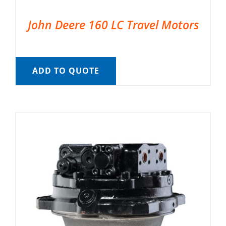
John Deere 160 LC Travel Motors
ADD TO QUOTE