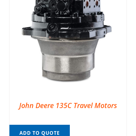
John Deere 135C Travel Motors
ADD TO QUOTE