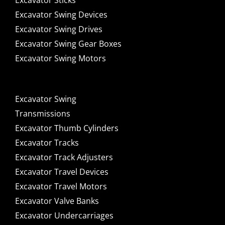
Excavator Sticks
Excavator Swing Devices
Excavator Swing Drives
Excavator Swing Gear Boxes
Excavator Swing Motors
Excavator Swing
Transmissions
Excavator Thumb Cylinders
Excavator Tracks
Excavator Track Adjusters
Excavator Travel Devices
Excavator Travel Motors
Excavator Valve Banks
Excavator Undercarriages