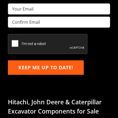
Email
(Required)
Enter
Email
Confirm
Email
KEEP ME UP TO DATE!
Hitachi, John Deere & Caterpillar
Excavator Components for Sale