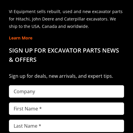
VI Equipment sells rebuilt, used and new excavator parts
for Hitachi, John Deere and Caterpillar excavators. We
ship to the USA, Canada and worldwide.
Learn More
SIGN UP FOR EXCAVATOR PARTS NEWS
& OFFERS
Sign up for deals, new arrivals, and expert tips.
Company
First
Name
(Required)
Last
Name
(Required)