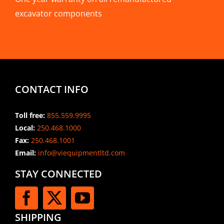
excavator components
CONTACT INFO
Toll free:
855.559.9995
Local:
250.468.1000
Fax:
250.468.1001
Email:
info@viequipmentltd.com
STAY CONNECTED
SHIPPING