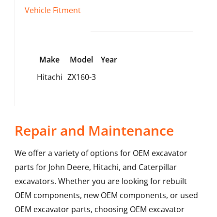
Vehicle Fitment
Make
Model
Year
Hitachi
ZX160-3
Repair and Maintenance
We offer a variety of options for OEM excavator
parts for John Deere, Hitachi, and Caterpillar
excavators. Whether you are looking for rebuilt
OEM components, new OEM components, or used
OEM excavator parts, choosing OEM excavator