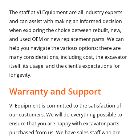
The staff at VI Equipment are all industry experts
and can assist with making an informed decision
when exploring the choice between rebuilt, new,
and used OEM or new replacement parts. We can
help you navigate the various options; there are
many considerations, including cost, the excavator
itself, its usage, and the client’s expectations for
longevity.
Warranty and Support
VI Equipment is committed to the satisfaction of
our customers. We will do everything possible to
ensure that you are happy with excavator parts
purchased from us. We have sales staff who are