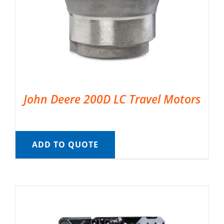
John Deere 200D LC Travel Motors
ADD TO QUOTE