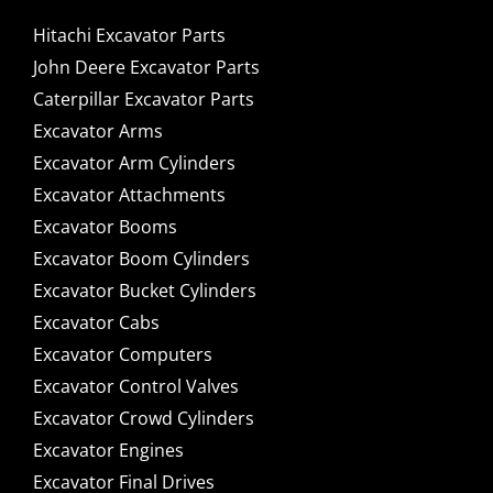
Hitachi Excavator Parts
John Deere Excavator Parts
Caterpillar Excavator Parts
Excavator Arms
Excavator Arm Cylinders
Excavator Attachments
Excavator Booms
Excavator Boom Cylinders
Excavator Bucket Cylinders
Excavator Cabs
Excavator Computers
Excavator Control Valves
Excavator Crowd Cylinders
Excavator Engines
Excavator Final Drives