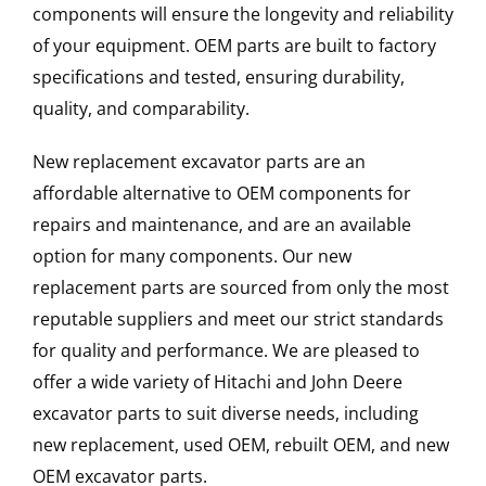
components will ensure the longevity and reliability
of your equipment. OEM parts are built to factory
specifications and tested, ensuring durability,
quality, and comparability.
New replacement excavator parts are an
affordable alternative to OEM components for
repairs and maintenance, and are an available
option for many components. Our new
replacement parts are sourced from only the most
reputable suppliers and meet our strict standards
for quality and performance. We are pleased to
offer a wide variety of Hitachi and John Deere
excavator parts to suit diverse needs, including
new replacement, used OEM, rebuilt OEM, and new
OEM excavator parts.