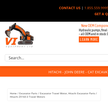
Skip
CONTACT US
|
1.855.559.999
to
GET A 
content
New OEM Components for J
Hydraulic pumps, final 
– all OEM and in stock. 
LEARN MORE
Excavator Parts
Search
Component Request
for:
Attachments
HITACHI - JOHN DEERE - CAT EXCAV
For Sale
Dismantled
Remanufactured
Home
Excavator Parts
Excavator Travel Motor
Hitachi Excavator Parts
Rentals
Hitachi ZX160-3 Travel Motors
About Us