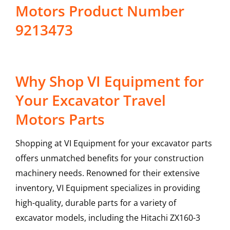
Motors Product Number
9213473
Why Shop VI Equipment for
Your Excavator Travel
Motors Parts
Shopping at VI Equipment for your excavator parts
offers unmatched benefits for your construction
machinery needs. Renowned for their extensive
inventory, VI Equipment specializes in providing
high-quality, durable parts for a variety of
excavator models, including the
Hitachi
ZX160-3