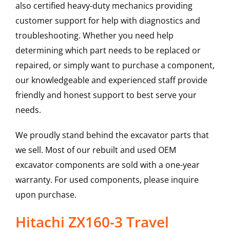
also certified heavy-duty mechanics providing
customer support for help with diagnostics and
troubleshooting. Whether you need help
determining which part needs to be replaced or
repaired, or simply want to purchase a component,
our knowledgeable and experienced staff provide
friendly and honest support to best serve your
needs.
We proudly stand behind the excavator parts that
we sell. Most of our rebuilt and used OEM
excavator components are sold with a one-year
warranty. For used components, please inquire
upon purchase.
Hitachi ZX160-3 Travel