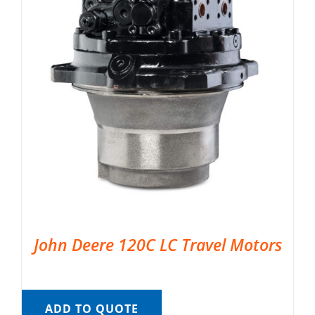
John Deere 120C LC Travel Motors
ADD TO QUOTE