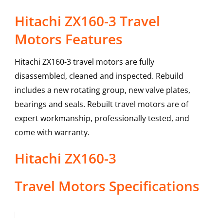
Hitachi ZX160-3 Travel
Motors Features
Hitachi ZX160-3 travel motors are fully
disassembled, cleaned and inspected. Rebuild
includes a new rotating group, new valve plates,
bearings and seals. Rebuilt travel motors are of
expert workmanship, professionally tested, and
come with warranty.
Hitachi
ZX160-3
Travel Motors
Specifications