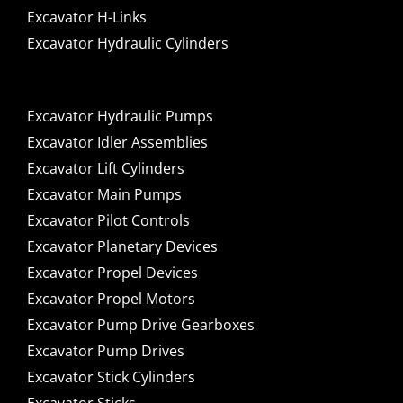
Excavator H-Links
Excavator Hydraulic Cylinders
Excavator Hydraulic Pumps
Excavator Idler Assemblies
Excavator Lift Cylinders
Excavator Main Pumps
Excavator Pilot Controls
Excavator Planetary Devices
Excavator Propel Devices
Excavator Propel Motors
Excavator Pump Drive Gearboxes
Excavator Pump Drives
Excavator Stick Cylinders