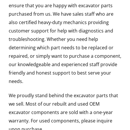
ensure that you are happy with excavator parts
purchased from us. We have sales staff who are
also certified heavy-duty mechanics providing
customer support for help with diagnostics and
troubleshooting. Whether you need help
determining which part needs to be replaced or
repaired, or simply want to purchase a component,
our knowledgeable and experienced staff provide
friendly and honest support to best serve your
needs.
We proudly stand behind the excavator parts that
we sell. Most of our rebuilt and used OEM
excavator components are sold with a one-year
warranty. For used components, please inquire
upon purchase.