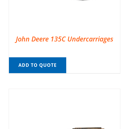
John Deere 135C Undercarriages
ADD TO QUOTE