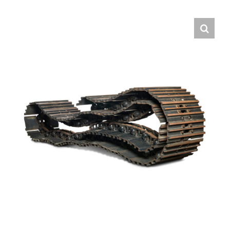
Contact