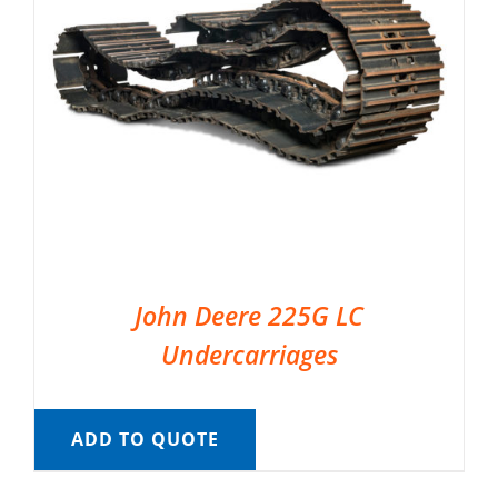
John Deere 225G LC
Undercarriages
ADD TO QUOTE