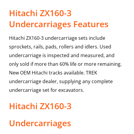
Hitachi ZX160-3
Undercarriages Features
Hitachi ZX160-3 undercarriage sets include
sprockets, rails, pads, rollers and idlers. Used
undercarriage is inspected and measured, and
only sold if more than 60% life or more remaining.
New OEM Hitachi tracks available. TREK
undercarriage dealer, supplying any complete
undercarriage set for excavators.
Hitachi
ZX160-3
Undercarriages