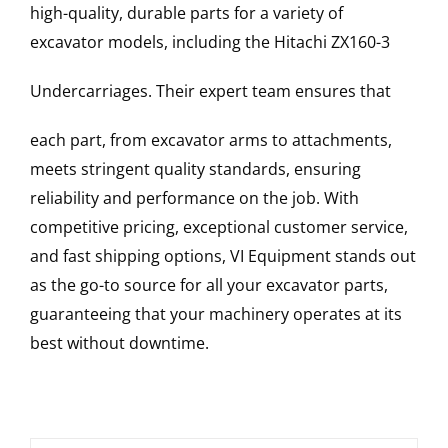
high-quality, durable parts for a variety of
excavator models, including the
Hitachi
ZX160-3
Undercarriages
. Their expert team ensures that
each part, from excavator arms to attachments,
meets stringent quality standards, ensuring
reliability and performance on the job. With
competitive pricing, exceptional customer service,
and fast shipping options, VI Equipment stands out
as the go-to source for all your excavator parts,
guaranteeing that your machinery operates at its
best without downtime.