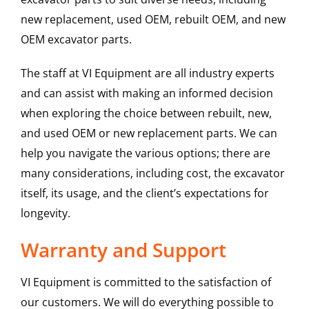
new replacement, used OEM, rebuilt OEM, and new
OEM excavator parts.
The staff at VI Equipment are all industry experts
and can assist with making an informed decision
when exploring the choice between rebuilt, new,
and used OEM or new replacement parts. We can
help you navigate the various options; there are
many considerations, including cost, the excavator
itself, its usage, and the client’s expectations for
longevity.
Warranty and Support
VI Equipment is committed to the satisfaction of
our customers. We will do everything possible to