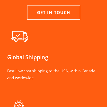
GET IN TOUCH
Global Shipping
Fast, low cost shipping to the USA, within Canada
and worldwide.