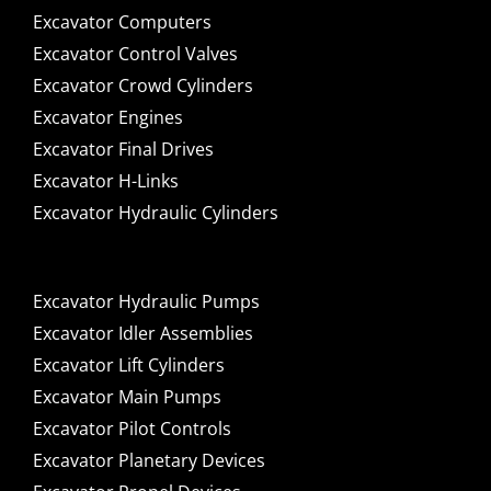
Excavator Computers
Excavator Control Valves
Excavator Crowd Cylinders
Excavator Engines
Excavator Final Drives
Excavator H-Links
Excavator Hydraulic Cylinders
Excavator Hydraulic Pumps
Excavator Idler Assemblies
Excavator Lift Cylinders
Excavator Main Pumps
Excavator Pilot Controls
Excavator Planetary Devices