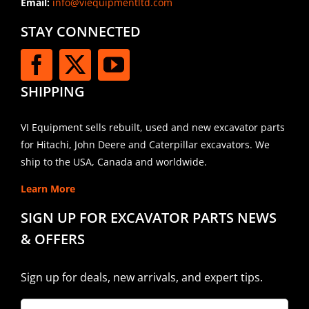
Email:
info@viequipmentltd.com
STAY CONNECTED
SHIPPING
VI Equipment sells rebuilt, used and new excavator parts
for Hitachi, John Deere and Caterpillar excavators. We
ship to the USA, Canada and worldwide.
Learn More
SIGN UP FOR EXCAVATOR PARTS NEWS
& OFFERS
Sign up for deals, new arrivals, and expert tips.
Company