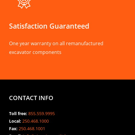
Satisfaction Guaranteed
One year warranty on all remanufactured
excavator components
CONTACT INFO
Toll free:
855.559.9995
Local:
250.468.1000
Fax:
250.468.1001