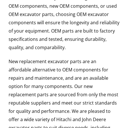
OEM components, new OEM components, or used
OEM excavator parts, choosing OEM excavator
components will ensure the longevity and reliability
of your equipment. OEM parts are built to factory
specifications and tested, ensuring durability,
quality, and comparability.
New replacement excavator parts are an
affordable alternative to OEM components for
repairs and maintenance, and are an available
option for many components. Our new
replacement parts are sourced from only the most
reputable suppliers and meet our strict standards
for quality and performance. We are pleased to
offer a wide variety of Hitachi and John Deere
excavator parts to suit diverse needs, including