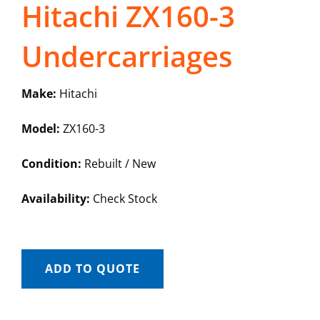
Hitachi ZX160-3
Undercarriages
Make:
Hitachi
Model:
ZX160-3
Condition:
Rebuilt / New
Availability:
Check Stock
ADD TO QUOTE