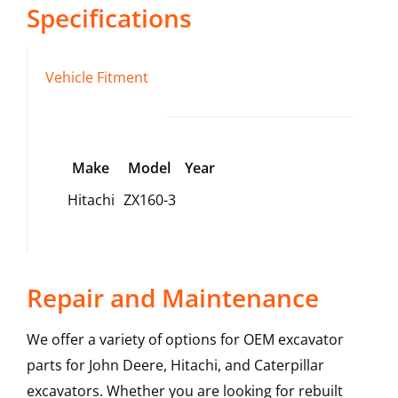
Specifications
Vehicle Fitment
Make
Model
Year
Hitachi
ZX160-3
Repair and Maintenance
We offer a variety of options for OEM excavator
parts for John Deere, Hitachi, and Caterpillar
excavators. Whether you are looking for rebuilt