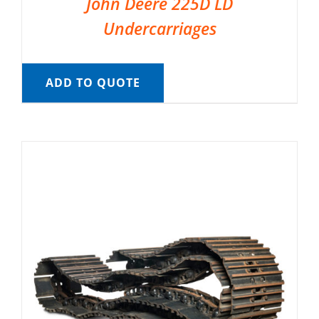
John Deere 225D LD
Undercarriages
ADD TO QUOTE