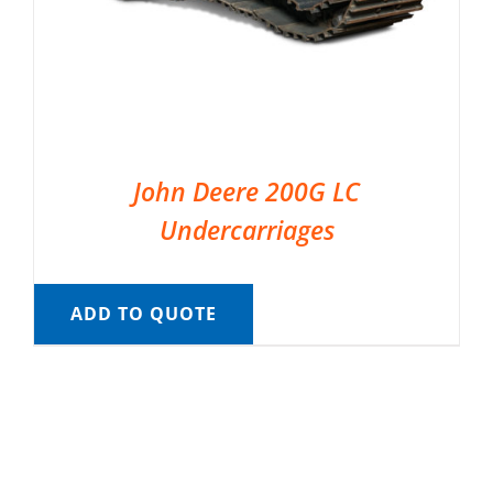
John Deere 200G LC
Undercarriages
ADD TO QUOTE