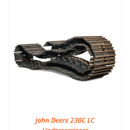
John Deere 230C LC