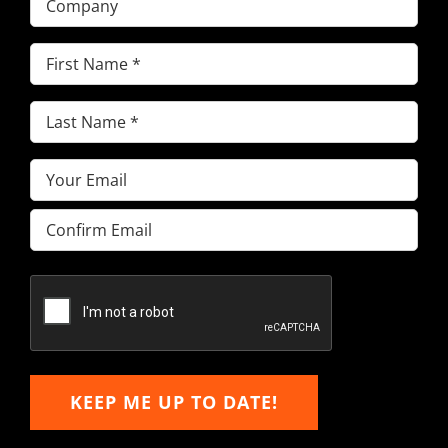
First
Name
(Required)
Last
Name
(Required)
Email
(Required)
Enter
Email
Confirm
Email
KEEP ME UP TO DATE!