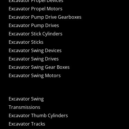
Excavator Propel Devices
Excavator Propel Motors
Excavator Pump Drive Gearboxes
Excavator Pump Drives
Excavator Stick Cylinders
Excavator Sticks
Excavator Swing Devices
Excavator Swing Drives
Excavator Swing Gear Boxes
Excavator Swing Motors
Excavator Swing
Transmissions
Excavator Thumb Cylinders
Excavator Tracks