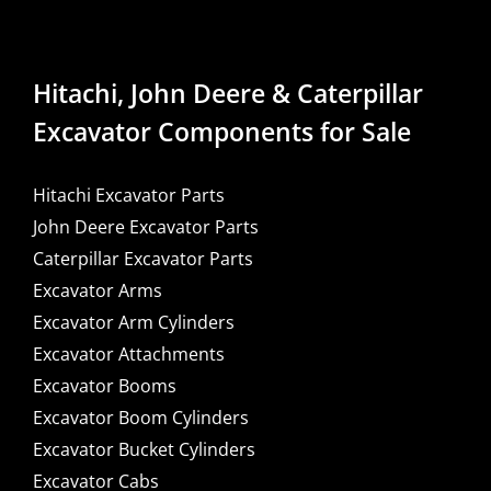
Hitachi, John Deere & Caterpillar
Excavator Components for Sale
Hitachi Excavator Parts
John Deere Excavator Parts
Caterpillar Excavator Parts
Excavator Arms
Excavator Arm Cylinders
Excavator Attachments
Excavator Booms
Excavator Boom Cylinders
Excavator Bucket Cylinders
Excavator Cabs