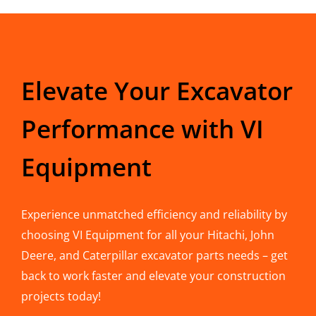
Elevate Your Excavator
Performance with VI
Equipment
Experience unmatched efficiency and reliability by
choosing VI Equipment for all your Hitachi, John
Deere, and Caterpillar excavator parts needs – get
back to work faster and elevate your construction
projects today!