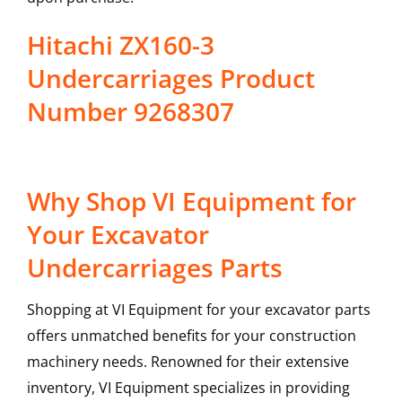
Hitachi ZX160-3
Undercarriages Product
Number 9268307
Why Shop VI Equipment for
Your Excavator
Undercarriages Parts
Shopping at VI Equipment for your excavator parts
offers unmatched benefits for your construction
machinery needs. Renowned for their extensive
inventory, VI Equipment specializes in providing