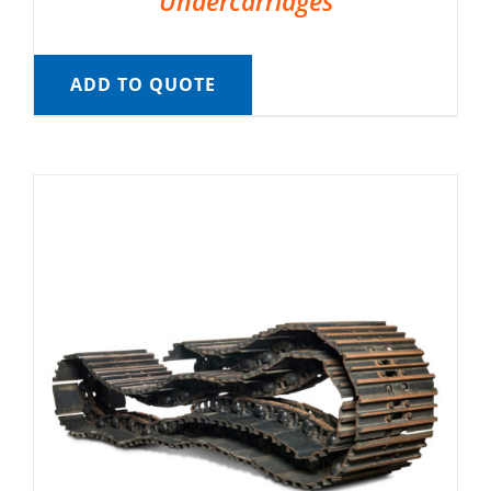
Undercarriages
ADD TO QUOTE