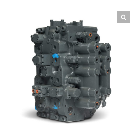
Contact