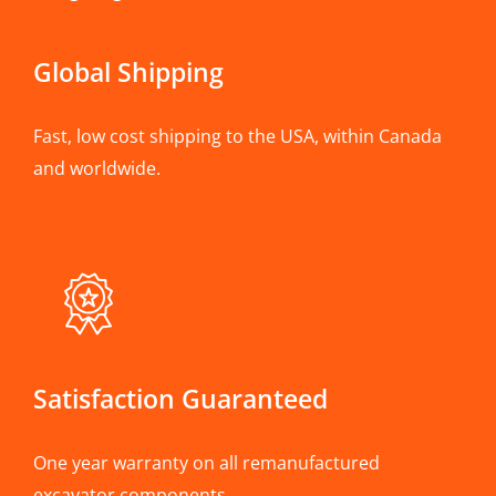
Global Shipping
Fast, low cost shipping to the USA, within Canada
and worldwide.
Satisfaction Guaranteed
One year warranty on all remanufactured
excavator components