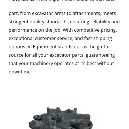
part, from excavator arms to attachments, meets
stringent quality standards, ensuring reliability and
performance on the job. With competitive pricing,
exceptional customer service, and fast shipping
options, VI Equipment stands out as the go-to
source for all your excavator parts, guaranteeing
that your machinery operates at its best without
downtime.