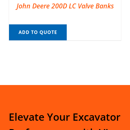
John Deere 200D LC Valve Banks
ADD TO QUOTE
Elevate Your Excavator