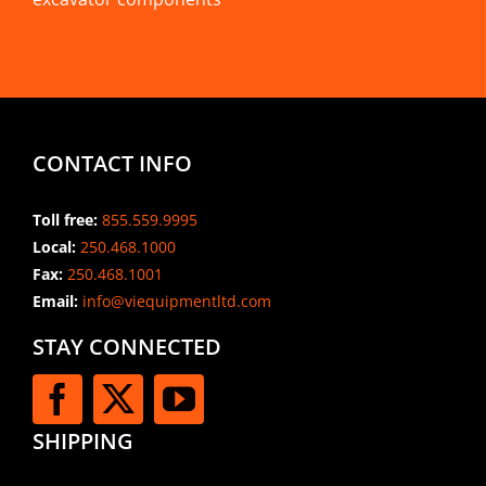
CONTACT INFO
Toll free:
855.559.9995
Local:
250.468.1000
Fax:
250.468.1001
Email:
info@viequipmentltd.com
STAY CONNECTED
SHIPPING