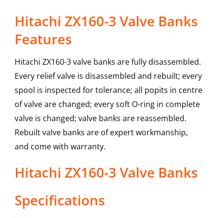
Hitachi ZX160-3 Valve Banks
Features
Hitachi ZX160-3 valve banks are fully disassembled.
Every relief valve is disassembled and rebuilt; every
spool is inspected for tolerance; all popits in centre
of valve are changed; every soft O-ring in complete
valve is changed; valve banks are reassembled.
Rebuilt valve banks are of expert workmanship,
and come with warranty.
Hitachi
ZX160-3
Valve Banks
Specifications