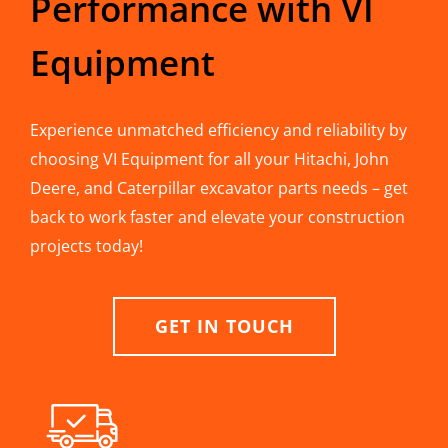
Performance with VI
Equipment
Experience unmatched efficiency and reliability by
choosing VI Equipment for all your Hitachi, John
Deere, and Caterpillar excavator parts needs – get
back to work faster and elevate your construction
projects today!
GET IN TOUCH