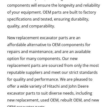
components will ensure the longevity and reliability
of your equipment. OEM parts are built to factory
specifications and tested, ensuring durability,
quality, and comparability.
New replacement excavator parts are an
affordable alternative to OEM components for
repairs and maintenance, and are an available
option for many components. Our new
replacement parts are sourced from only the most
reputable suppliers and meet our strict standards
for quality and performance. We are pleased to
offer a wide variety of Hitachi and John Deere
excavator parts to suit diverse needs, including
new replacement, used OEM, rebuilt OEM, and new