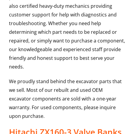
also certified heavy-duty mechanics providing
customer support for help with diagnostics and
troubleshooting. Whether you need help
determining which part needs to be replaced or
repaired, or simply want to purchase a component,
our knowledgeable and experienced staff provide
friendly and honest support to best serve your
needs.
We proudly stand behind the excavator parts that
we sell. Most of our rebuilt and used OEM
excavator components are sold with a one-year
warranty. For used components, please inquire
upon purchase.
Hitachi ZX160-3 Valve Banks