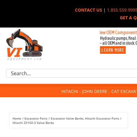
Skip
CONTACT US
|
1.855.559.999
to
GET A 
content
New OEM Components for John
Hydraulic pumps, final 
– all OEM and in stock. 
LEARN MORE
Excavator Parts
Search
Component Request
for:
Attachments
HITACHI - JOHN DEERE - CAT EXCAV
For Sale
Dismantled
Remanufactured
Home
Excavator Parts
Excavator Valve Banks
Hitachi Excavator Parts
Rentals
Hitachi ZX160-3 Valve Banks
About Us