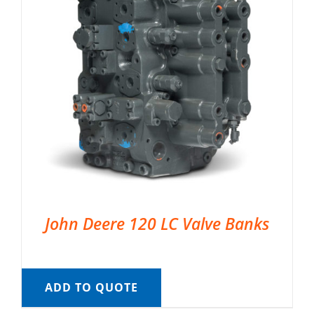
John Deere 120 LC Valve Banks
ADD TO QUOTE