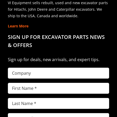
VI Equipment sells rebuilt, used and new excavator parts
for Hitachi, John Deere and Caterpillar excavators. We
ship to the USA, Canada and worldwide.
Learn More
SIGN UP FOR EXCAVATOR PARTS NEWS
& OFFERS
Sign up for deals, new arrivals, and expert tips.
Company
First
Name
(Required)
Last
Name
(Required)
Email
(Required)