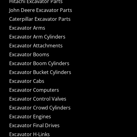
Hitachi Excavator Parts
John Deere Excavator Parts
Caterpillar Excavator Parts
Excavator Arms
Excavator Arm Cylinders
Excavator Attachments
Excavator Booms
Excavator Boom Cylinders
Excavator Bucket Cylinders
Excavator Cabs
Excavator Computers
Excavator Control Valves
Excavator Crowd Cylinders
Excavator Engines
Excavator Final Drives
Excavator H-Links