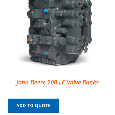
John Deere 200 LC Valve Banks
ADD TO QUOTE