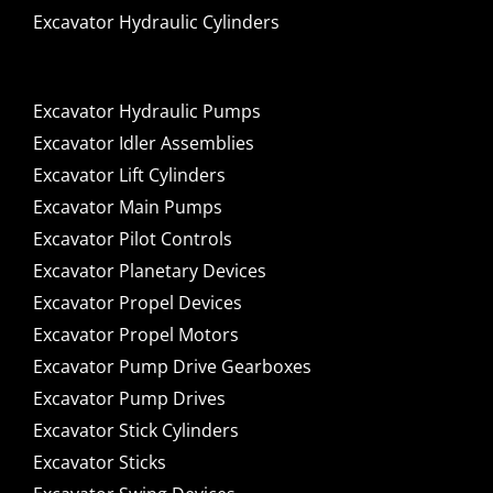
Excavator Hydraulic Cylinders
Excavator Hydraulic Pumps
Excavator Idler Assemblies
Excavator Lift Cylinders
Excavator Main Pumps
Excavator Pilot Controls
Excavator Planetary Devices
Excavator Propel Devices
Excavator Propel Motors
Excavator Pump Drive Gearboxes
Excavator Pump Drives
Excavator Stick Cylinders
Excavator Sticks