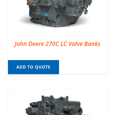
John Deere 270C LC Valve Banks
ADD TO QUOTE