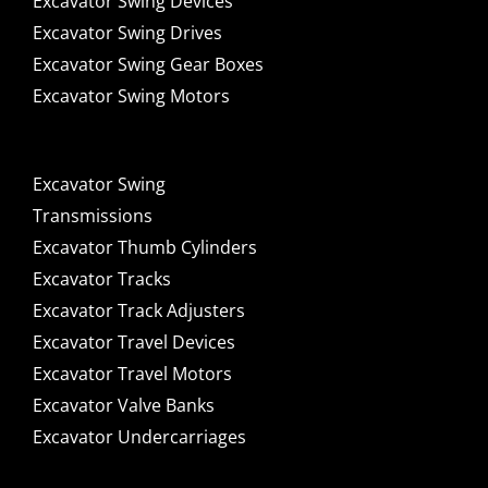
Excavator Swing Devices
Excavator Swing Drives
Excavator Swing Gear Boxes
Excavator Swing Motors
Excavator Swing
Transmissions
Excavator Thumb Cylinders
Excavator Tracks
Excavator Track Adjusters
Excavator Travel Devices
Excavator Travel Motors
Excavator Valve Banks
Excavator Undercarriages