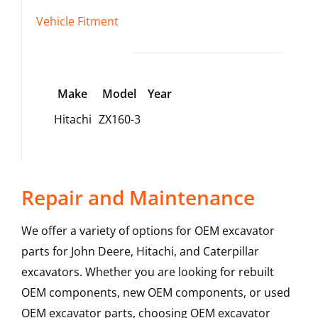
Vehicle Fitment
Make
Model
Year
Hitachi
ZX160-3
Repair and Maintenance
We offer a variety of options for OEM excavator
parts for John Deere, Hitachi, and Caterpillar
excavators. Whether you are looking for rebuilt
OEM components, new OEM components, or used
OEM excavator parts, choosing OEM excavator