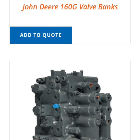
John Deere 160G Valve Banks
ADD TO QUOTE