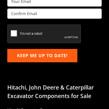
Enter
Email
Confirm
Email
KEEP ME UP TO DATE!
Hitachi, John Deere & Caterpillar
Excavator Components for Sale