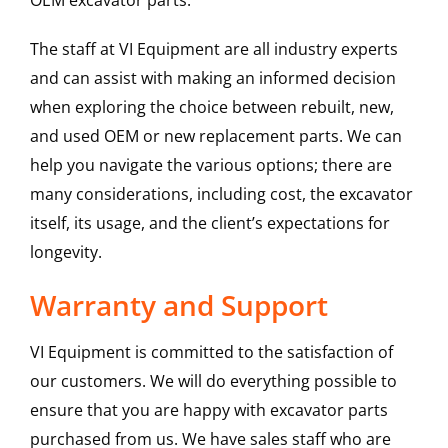
OEM excavator parts.
The staff at VI Equipment are all industry experts
and can assist with making an informed decision
when exploring the choice between rebuilt, new,
and used OEM or new replacement parts. We can
help you navigate the various options; there are
many considerations, including cost, the excavator
itself, its usage, and the client’s expectations for
longevity.
Warranty and Support
VI Equipment is committed to the satisfaction of
our customers. We will do everything possible to
ensure that you are happy with excavator parts
purchased from us. We have sales staff who are