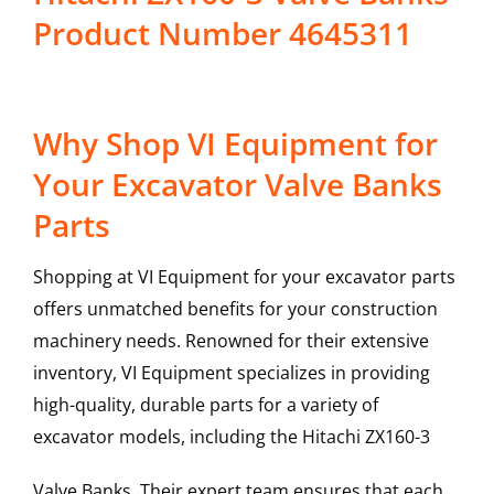
Product Number 4645311
Why Shop VI Equipment for
Your Excavator Valve Banks
Parts
Shopping at VI Equipment for your excavator parts
offers unmatched benefits for your construction
machinery needs. Renowned for their extensive
inventory, VI Equipment specializes in providing
high-quality, durable parts for a variety of
excavator models, including the
Hitachi
ZX160-3
Valve Banks
. Their expert team ensures that each