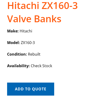
Hitachi ZX160-3
Valve Banks
Make:
Hitachi
Model:
ZX160-3
Condition:
Rebuilt
Availability:
Check Stock
ADD TO QUOTE