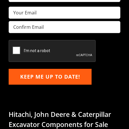
Name
(Required)
Email
(Required)
Enter
Email
Confirm
Email
KEEP ME UP TO DATE!
Hitachi, John Deere & Caterpillar
Excavator Components for Sale