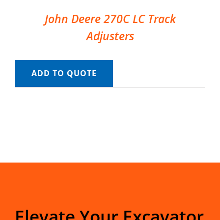
John Deere 270C LC Track
Adjusters
ADD TO QUOTE
Elevate Your Excavator