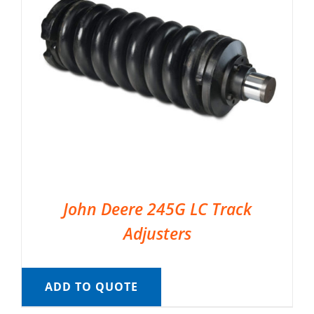
John Deere 245G LC Track
Adjusters
ADD TO QUOTE