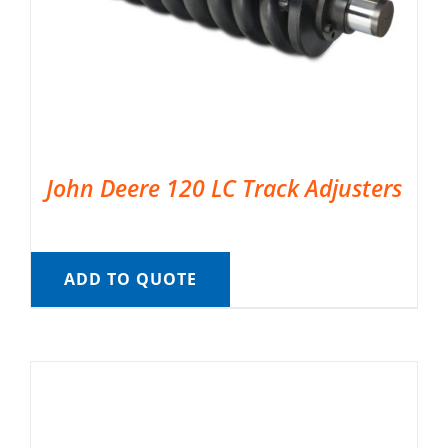
John Deere 120 LC Track Adjusters
ADD TO QUOTE