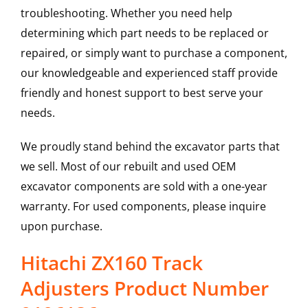
troubleshooting. Whether you need help
determining which part needs to be replaced or
repaired, or simply want to purchase a component,
our knowledgeable and experienced staff provide
friendly and honest support to best serve your
needs.
We proudly stand behind the excavator parts that
we sell. Most of our rebuilt and used OEM
excavator components are sold with a one-year
warranty. For used components, please inquire
upon purchase.
Hitachi ZX160 Track
Adjusters Product Number