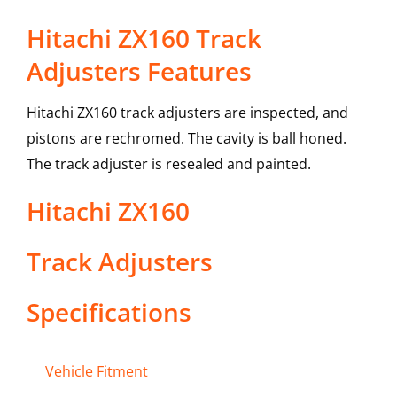
Hitachi ZX160 Track
Adjusters Features
Hitachi ZX160 track adjusters are inspected, and
pistons are rechromed. The cavity is ball honed.
The track adjuster is resealed and painted.
Hitachi
ZX160
Track Adjusters
Specifications
Vehicle Fitment