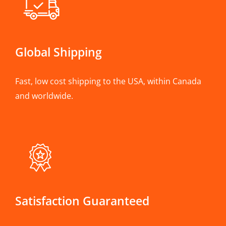
Global Shipping
Fast, low cost shipping to the USA, within Canada
and worldwide.
Satisfaction Guaranteed