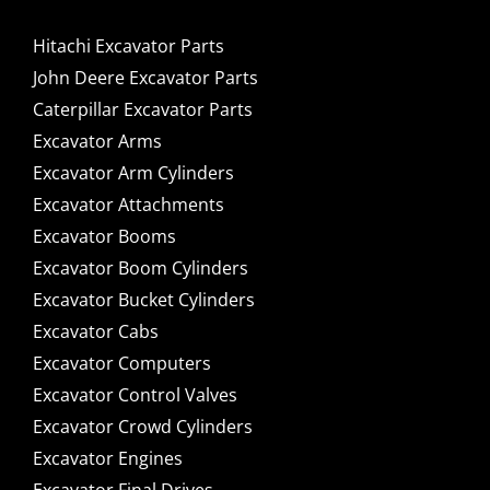
Hitachi Excavator Parts
John Deere Excavator Parts
Caterpillar Excavator Parts
Excavator Arms
Excavator Arm Cylinders
Excavator Attachments
Excavator Booms
Excavator Boom Cylinders
Excavator Bucket Cylinders
Excavator Cabs
Excavator Computers
Excavator Control Valves
Excavator Crowd Cylinders
Excavator Engines