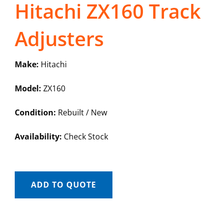
Hitachi ZX160 Track
Adjusters
Make:
Hitachi
Model:
ZX160
Condition:
Rebuilt / New
Availability:
Check Stock
ADD TO QUOTE