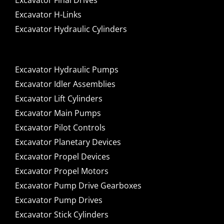
Excavator Final Drives
Excavator H-Links
Excavator Hydraulic Cylinders
Excavator Hydraulic Pumps
Excavator Idler Assemblies
Excavator Lift Cylinders
Excavator Main Pumps
Excavator Pilot Controls
Excavator Planetary Devices
Excavator Propel Devices
Excavator Propel Motors
Excavator Pump Drive Gearboxes
Excavator Pump Drives
Excavator Stick Cylinders