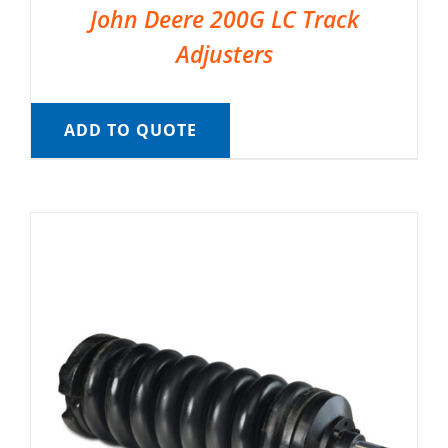
John Deere 200G LC Track
Adjusters
ADD TO QUOTE