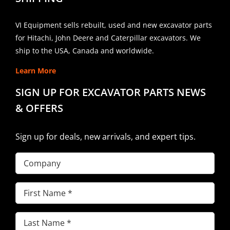
VI Equipment sells rebuilt, used and new excavator parts
for Hitachi, John Deere and Caterpillar excavators. We
ship to the USA, Canada and worldwide.
Learn More
SIGN UP FOR EXCAVATOR PARTS NEWS
& OFFERS
Sign up for deals, new arrivals, and expert tips.
Company
First
Name
(Required)
Last