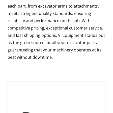
each part, from excavator arms to attachments,
meets stringent quality standards, ensuring
reliability and performance on the job. With
competitive pricing, exceptional customer service,
and fast shipping options, VI Equipment stands out
as the go-to source for all your excavator parts,
guaranteeing that your machinery operates at its
best without downtime.