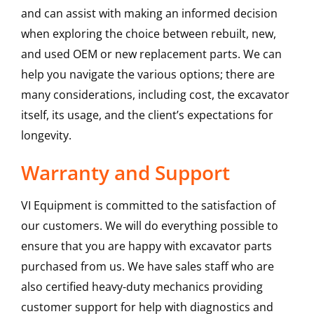
and can assist with making an informed decision
when exploring the choice between rebuilt, new,
and used OEM or new replacement parts. We can
help you navigate the various options; there are
many considerations, including cost, the excavator
itself, its usage, and the client’s expectations for
longevity.
Warranty and Support
VI Equipment is committed to the satisfaction of
our customers. We will do everything possible to
ensure that you are happy with excavator parts
purchased from us. We have sales staff who are
also certified heavy-duty mechanics providing
customer support for help with diagnostics and