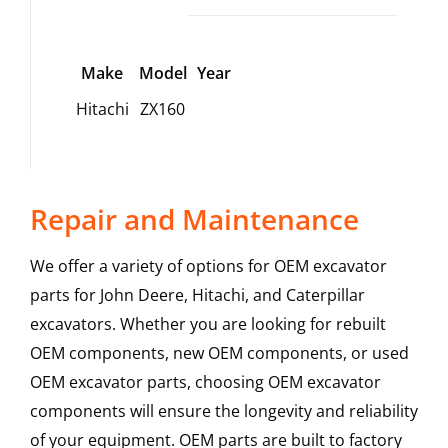
Make
Model
Year
Hitachi
ZX160
Repair and Maintenance
We offer a variety of options for OEM excavator
parts for John Deere, Hitachi, and Caterpillar
excavators. Whether you are looking for rebuilt
OEM components, new OEM components, or used
OEM excavator parts, choosing OEM excavator
components will ensure the longevity and reliability
of your equipment. OEM parts are built to factory