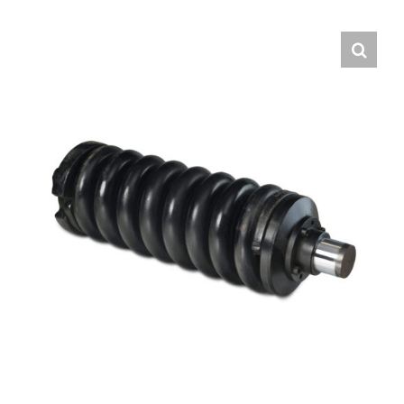
Contact