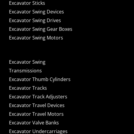
Excavator Sticks
Excavator Swing Devices
Excavator Swing Drives
Excavator Swing Gear Boxes
Excavator Swing Motors
Excavator Swing
Transmissions
Excavator Thumb Cylinders
Excavator Tracks
Excavator Track Adjusters
Excavator Travel Devices
Excavator Travel Motors
Excavator Valve Banks
Excavator Undercarriages