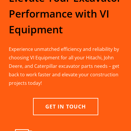
Performance with VI
Equipment
Experience unmatched efficiency and reliability by
choosing VI Equipment for all your Hitachi, John
Deere, and Caterpillar excavator parts needs – get
back to work faster and elevate your construction
projects today!
GET IN TOUCH