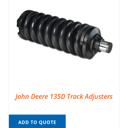
John Deere 135D Track Adjusters
ADD TO QUOTE