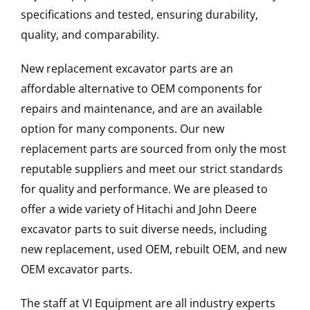
specifications and tested, ensuring durability,
quality, and comparability.
New replacement excavator parts are an
affordable alternative to OEM components for
repairs and maintenance, and are an available
option for many components. Our new
replacement parts are sourced from only the most
reputable suppliers and meet our strict standards
for quality and performance. We are pleased to
offer a wide variety of Hitachi and John Deere
excavator parts to suit diverse needs, including
new replacement, used OEM, rebuilt OEM, and new
OEM excavator parts.
The staff at VI Equipment are all industry experts