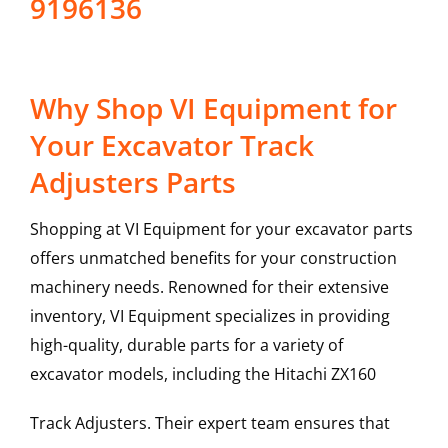
9196136
Why Shop VI Equipment for
Your Excavator Track
Adjusters Parts
Shopping at VI Equipment for your excavator parts
offers unmatched benefits for your construction
machinery needs. Renowned for their extensive
inventory, VI Equipment specializes in providing
high-quality, durable parts for a variety of
excavator models, including the
Hitachi
ZX160
Track Adjusters
. Their expert team ensures that