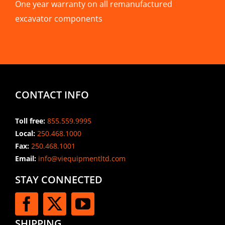
One year warranty on all remanufactured
excavator components
CONTACT INFO
Toll free:
855.559.9995
Local:
250.468.1000
Fax:
250.468.1001
Email:
info@viequipmentltd.com
STAY CONNECTED
SHIPPING