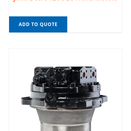
ADD TO QUOTE