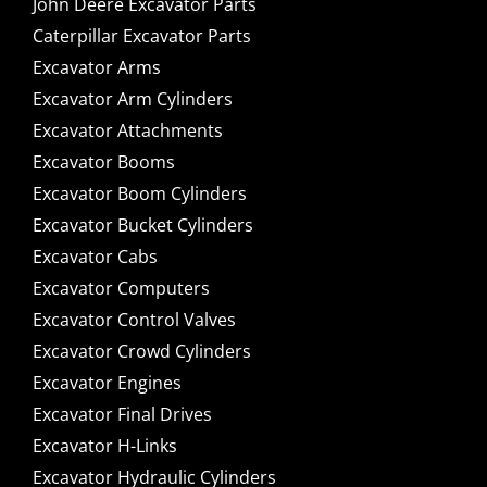
John Deere Excavator Parts
Caterpillar Excavator Parts
Excavator Arms
Excavator Arm Cylinders
Excavator Attachments
Excavator Booms
Excavator Boom Cylinders
Excavator Bucket Cylinders
Excavator Cabs
Excavator Computers
Excavator Control Valves
Excavator Crowd Cylinders
Excavator Engines
Excavator Final Drives
Excavator H-Links
Excavator Hydraulic Cylinders