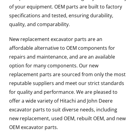
of your equipment. OEM parts are built to factory
specifications and tested, ensuring durability,
quality, and comparability.
New replacement excavator parts are an
affordable alternative to OEM components for
repairs and maintenance, and are an available
option for many components. Our new
replacement parts are sourced from only the most
reputable suppliers and meet our strict standards
for quality and performance. We are pleased to
offer a wide variety of Hitachi and John Deere
excavator parts to suit diverse needs, including
new replacement, used OEM, rebuilt OEM, and new
OEM excavator parts.