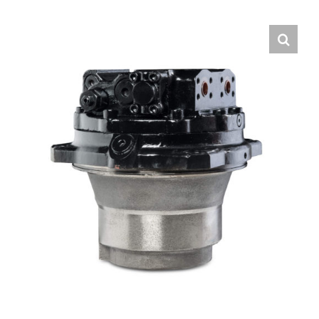
Contact