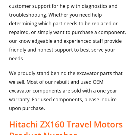
customer support for help with diagnostics and
troubleshooting. Whether you need help
determining which part needs to be replaced or
repaired, or simply want to purchase a component,
our knowledgeable and experienced staff provide
friendly and honest support to best serve your
needs.
We proudly stand behind the excavator parts that
we sell. Most of our rebuilt and used OEM
excavator components are sold with a one-year
warranty. For used components, please inquire
upon purchase.
Hitachi ZX160 Travel Motors