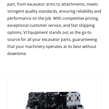
part, from excavator arms to attachments, meets
stringent quality standards, ensuring reliability and
performance on the job. With competitive pricing,
exceptional customer service, and fast shipping
options, VI Equipment stands out as the go-to
source for all your excavator parts, guaranteeing
that your machinery operates at its best without
downtime.