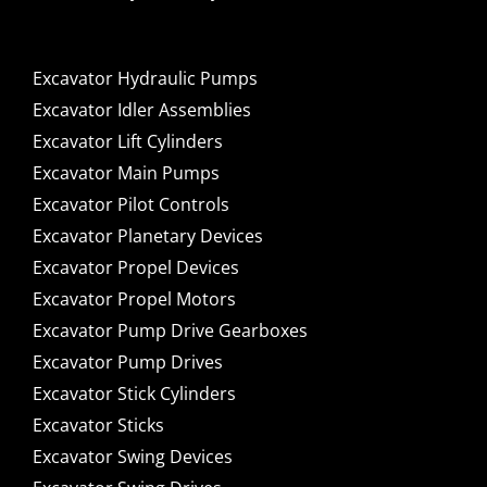
Excavator Hydraulic Pumps
Excavator Idler Assemblies
Excavator Lift Cylinders
Excavator Main Pumps
Excavator Pilot Controls
Excavator Planetary Devices
Excavator Propel Devices
Excavator Propel Motors
Excavator Pump Drive Gearboxes
Excavator Pump Drives
Excavator Stick Cylinders
Excavator Sticks
Excavator Swing Devices