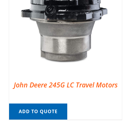
John Deere 245G LC Travel Motors
ADD TO QUOTE