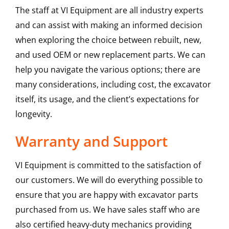
The staff at VI Equipment are all industry experts
and can assist with making an informed decision
when exploring the choice between rebuilt, new,
and used OEM or new replacement parts. We can
help you navigate the various options; there are
many considerations, including cost, the excavator
itself, its usage, and the client’s expectations for
longevity.
Warranty and Support
VI Equipment is committed to the satisfaction of
our customers. We will do everything possible to
ensure that you are happy with excavator parts
purchased from us. We have sales staff who are
also certified heavy-duty mechanics providing