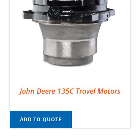
John Deere 135C Travel Motors
ADD TO QUOTE