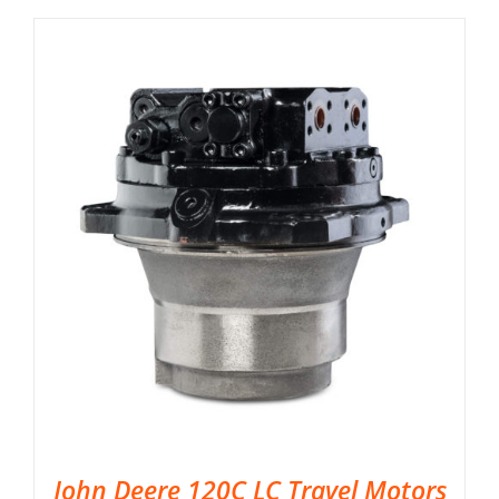
John Deere 120C LC Travel Motors