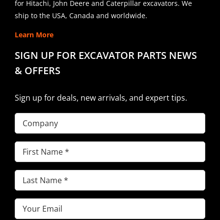
for Hitachi, John Deere and Caterpillar excavators. We
ship to the USA, Canada and worldwide.
Learn More
SIGN UP FOR EXCAVATOR PARTS NEWS
& OFFERS
Sign up for deals, new arrivals, and expert tips.
Company
First
Name
(Required)
Last
Name
(Required)
Email
(Required)