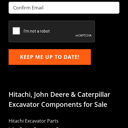
Enter
Email
Confirm
Email
KEEP ME UP TO DATE!
Hitachi, John Deere & Caterpillar
Excavator Components for Sale
Hitachi Excavator Parts