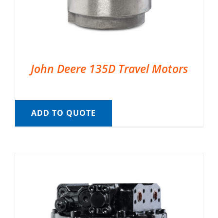
John Deere 135D Travel Motors
ADD TO QUOTE