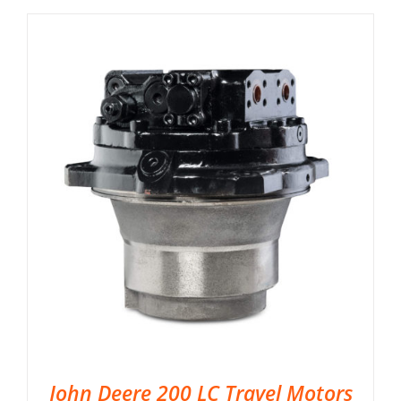
John Deere 200 LC Travel Motors