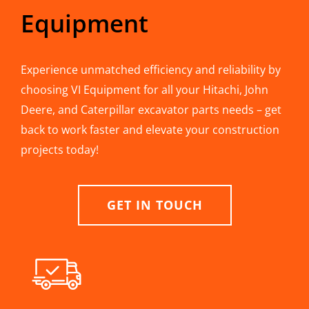
Equipment
Experience unmatched efficiency and reliability by
choosing VI Equipment for all your Hitachi, John
Deere, and Caterpillar excavator parts needs – get
back to work faster and elevate your construction
projects today!
GET IN TOUCH