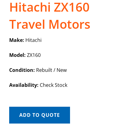
Hitachi ZX160
Travel Motors
Make:
Hitachi
Model:
ZX160
Condition:
Rebuilt / New
Availability:
Check Stock
ADD TO QUOTE