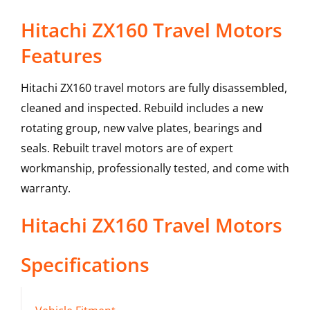
Hitachi ZX160 Travel Motors
Features
Hitachi ZX160 travel motors are fully disassembled,
cleaned and inspected. Rebuild includes a new
rotating group, new valve plates, bearings and
seals. Rebuilt travel motors are of expert
workmanship, professionally tested, and come with
warranty.
Hitachi
ZX160
Travel Motors
Specifications