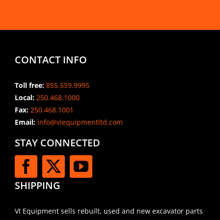
CONTACT INFO
Toll free:
855.559.9995
Local:
250.468.1000
Fax:
250.468.1001
Email:
info@viequipmentltd.com
STAY CONNECTED
SHIPPING
VI Equipment sells rebuilt, used and new excavator parts