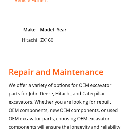
Vehicle Fitment
Make
Model
Year
Hitachi
ZX160
Repair and Maintenance
We offer a variety of options for OEM excavator
parts for John Deere, Hitachi, and Caterpillar
excavators. Whether you are looking for rebuilt
OEM components, new OEM components, or used
OEM excavator parts, choosing OEM excavator
components will ensure the longevity and reliability