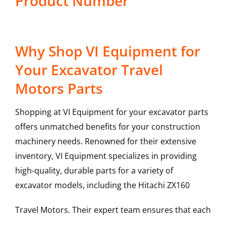
Product Number
Why Shop VI Equipment for
Your Excavator Travel
Motors Parts
Shopping at VI Equipment for your excavator parts
offers unmatched benefits for your construction
machinery needs. Renowned for their extensive
inventory, VI Equipment specializes in providing
high-quality, durable parts for a variety of
excavator models, including the
Hitachi
ZX160
Travel Motors
. Their expert team ensures that each