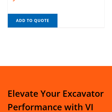
ADD TO QUOTE
Elevate Your Excavator
Performance with VI