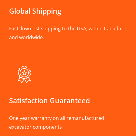
Global Shipping
Fast, low cost shipping to the USA, within Canada
and worldwide.
Satisfaction Guaranteed
One year warranty on all remanufactured
excavator components