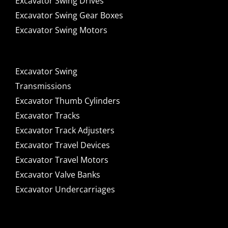
Excavator Swing Drives
Excavator Swing Gear Boxes
Excavator Swing Motors
Excavator Swing
Transmissions
Excavator Thumb Cylinders
Excavator Tracks
Excavator Track Adjusters
Excavator Travel Devices
Excavator Travel Motors
Excavator Valve Banks
Excavator Undercarriages