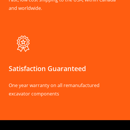
and worldwide.
Satisfaction Guaranteed
One year warranty on all remanufactured
excavator components