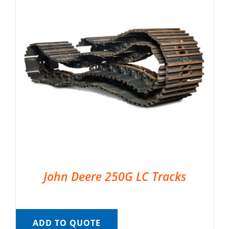
John Deere 250G LC Tracks
ADD TO QUOTE