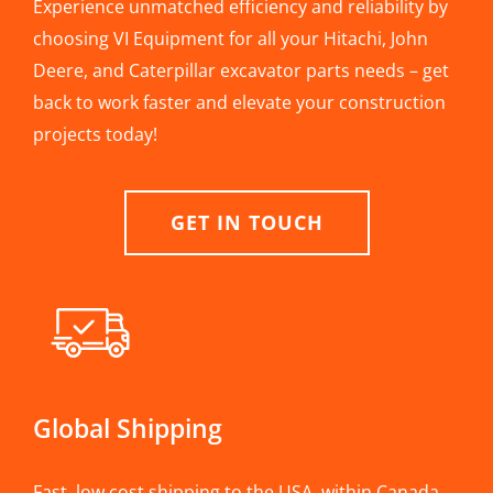
Experience unmatched efficiency and reliability by
choosing VI Equipment for all your Hitachi, John
Deere, and Caterpillar excavator parts needs – get
back to work faster and elevate your construction
projects today!
GET IN TOUCH
Global Shipping
Fast, low cost shipping to the USA, within Canada