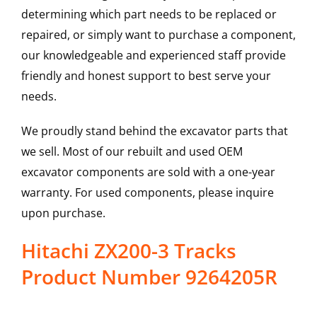
determining which part needs to be replaced or
repaired, or simply want to purchase a component,
our knowledgeable and experienced staff provide
friendly and honest support to best serve your
needs.
We proudly stand behind the excavator parts that
we sell. Most of our rebuilt and used OEM
excavator components are sold with a one-year
warranty. For used components, please inquire
upon purchase.
Hitachi ZX200-3 Tracks
Product Number 9264205R