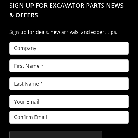
SIGN UP FOR EXCAVATOR PARTS NEWS
& OFFERS
Sign up for deals, new arrivals, and expert tips.
Company
First
Name
(Required)
Last
Name
(Required)
Email
(Required)
Enter
Email
Confirm
Email