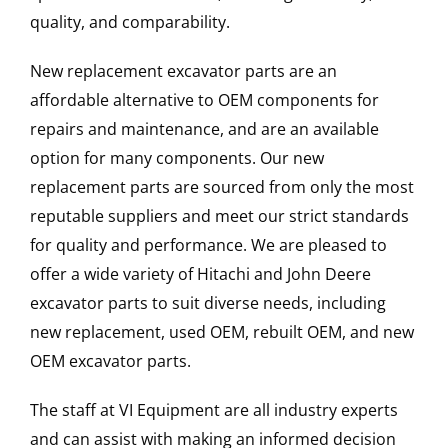
quality, and comparability.
New replacement excavator parts are an
affordable alternative to OEM components for
repairs and maintenance, and are an available
option for many components. Our new
replacement parts are sourced from only the most
reputable suppliers and meet our strict standards
for quality and performance. We are pleased to
offer a wide variety of Hitachi and John Deere
excavator parts to suit diverse needs, including
new replacement, used OEM, rebuilt OEM, and new
OEM excavator parts.
The staff at VI Equipment are all industry experts
and can assist with making an informed decision