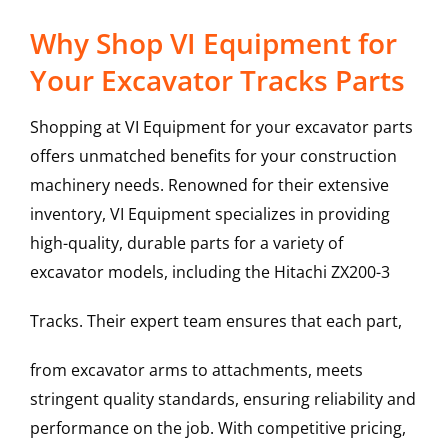
Why Shop VI Equipment for
Your Excavator Tracks Parts
Shopping at VI Equipment for your excavator parts
offers unmatched benefits for your construction
machinery needs. Renowned for their extensive
inventory, VI Equipment specializes in providing
high-quality, durable parts for a variety of
excavator models, including the
Hitachi
ZX200-3
Tracks
. Their expert team ensures that each part,
from excavator arms to attachments, meets
stringent quality standards, ensuring reliability and
performance on the job. With competitive pricing,