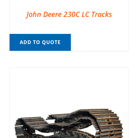
John Deere 230C LC Tracks
ADD TO QUOTE