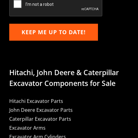
KEEP ME UP TO DATE!
Hitachi, John Deere & Caterpillar
Excavator Components for Sale
Hitachi Excavator Parts
John Deere Excavator Parts
Caterpillar Excavator Parts
Excavator Arms
Excavator Arm Cylinders