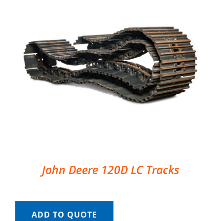
John Deere 120D LC Tracks
ADD TO QUOTE