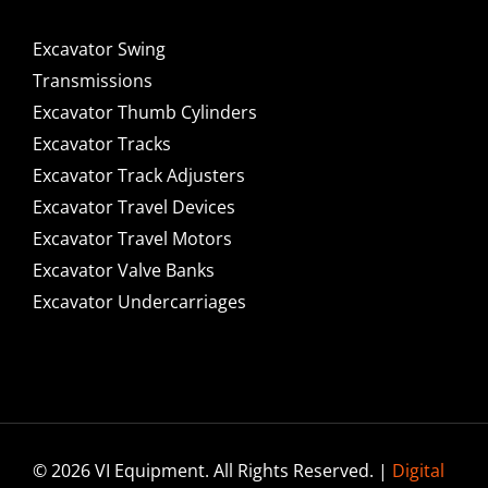
Excavator Swing
Transmissions
Excavator Thumb Cylinders
Excavator Tracks
Excavator Track Adjusters
Excavator Travel Devices
Excavator Travel Motors
Excavator Valve Banks
Excavator Undercarriages
© 2026 VI Equipment. All Rights Reserved. |
Digital