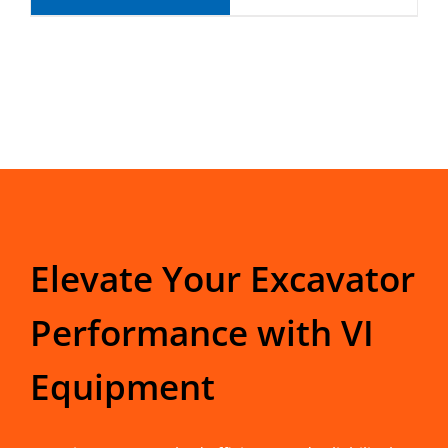
Elevate Your Excavator
Performance with VI
Equipment