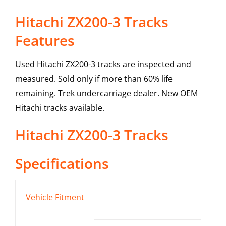
Hitachi ZX200-3 Tracks
Features
Used Hitachi ZX200-3 tracks are inspected and
measured. Sold only if more than 60% life
remaining. Trek undercarriage dealer. New OEM
Hitachi tracks available.
Hitachi
ZX200-3
Tracks
Specifications
Vehicle Fitment