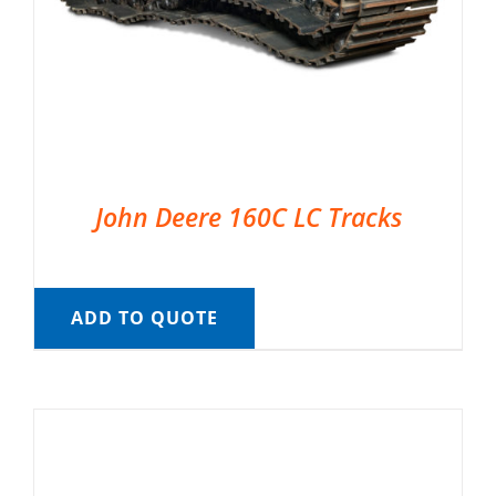
John Deere 160C LC Tracks
ADD TO QUOTE