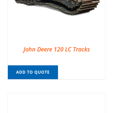
John Deere 120 LC Tracks
ADD TO QUOTE