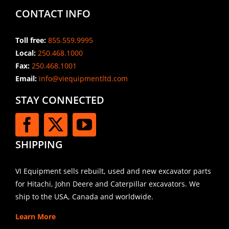
CONTACT INFO
Toll free:
855.559.9995
Local:
250.468.1000
Fax:
250.468.1001
Email:
info@viequipmentltd.com
STAY CONNECTED
SHIPPING
VI Equipment sells rebuilt, used and new excavator parts
for Hitachi, John Deere and Caterpillar excavators. We
ship to the USA, Canada and worldwide.
Learn More