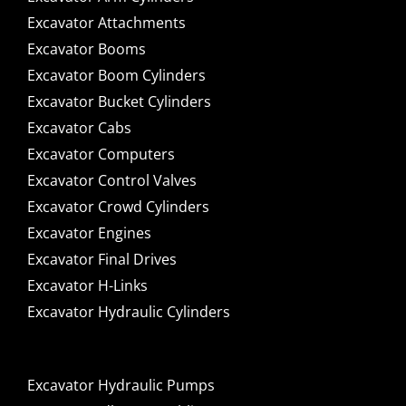
Excavator Attachments
Excavator Booms
Excavator Boom Cylinders
Excavator Bucket Cylinders
Excavator Cabs
Excavator Computers
Excavator Control Valves
Excavator Crowd Cylinders
Excavator Engines
Excavator Final Drives
Excavator H-Links
Excavator Hydraulic Cylinders
Excavator Hydraulic Pumps