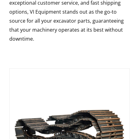
exceptional customer service, and fast shipping
options, VI Equipment stands out as the go-to
source for all your excavator parts, guaranteeing
that your machinery operates at its best without
downtime.