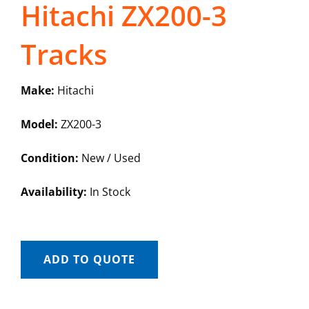
Hitachi ZX200-3
Tracks
Make:
Hitachi
Model:
ZX200-3
Condition:
New / Used
Availability:
In Stock
ADD TO QUOTE