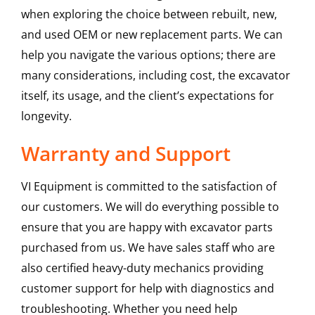
when exploring the choice between rebuilt, new,
and used OEM or new replacement parts. We can
help you navigate the various options; there are
many considerations, including cost, the excavator
itself, its usage, and the client’s expectations for
longevity.
Warranty and Support
VI Equipment is committed to the satisfaction of
our customers. We will do everything possible to
ensure that you are happy with excavator parts
purchased from us. We have sales staff who are
also certified heavy-duty mechanics providing
customer support for help with diagnostics and
troubleshooting. Whether you need help