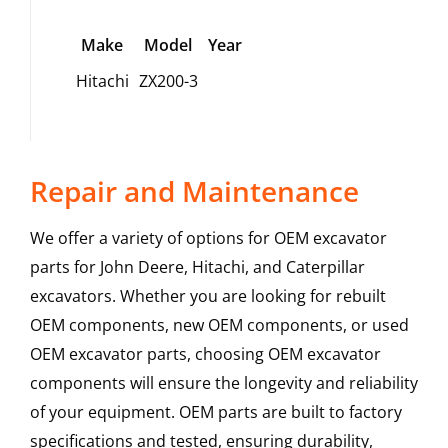
Make
Model
Year
Hitachi
ZX200-3
Repair and Maintenance
We offer a variety of options for OEM excavator
parts for John Deere, Hitachi, and Caterpillar
excavators. Whether you are looking for rebuilt
OEM components, new OEM components, or used
OEM excavator parts, choosing OEM excavator
components will ensure the longevity and reliability
of your equipment. OEM parts are built to factory
specifications and tested, ensuring durability,