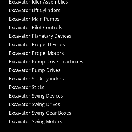
Excavator Idler Assemblies
Excavator Lift Cylinders
Excavator Main Pumps
Excavator Pilot Controls
Excavator Planetary Devices
Excavator Propel Devices
Excavator Propel Motors
Excavator Pump Drive Gearboxes
Excavator Pump Drives
Excavator Stick Cylinders
Excavator Sticks
Excavator Swing Devices
Excavator Swing Drives
Excavator Swing Gear Boxes
Excavator Swing Motors