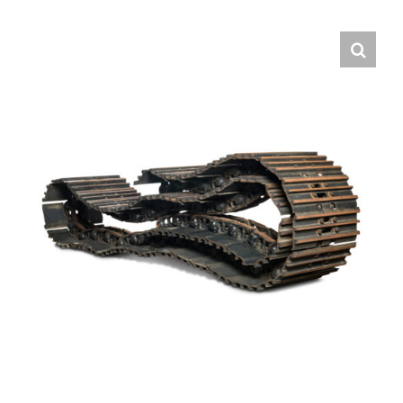
Contact