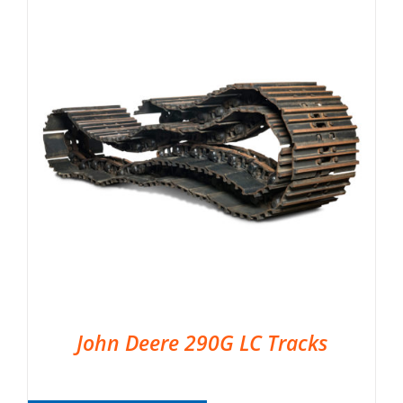
John Deere 290G LC Tracks