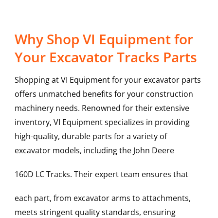
Why Shop VI Equipment for
Your Excavator Tracks Parts
Shopping at VI Equipment for your excavator parts
offers unmatched benefits for your construction
machinery needs. Renowned for their extensive
inventory, VI Equipment specializes in providing
high-quality, durable parts for a variety of
excavator models, including the
John Deere
160D LC
Tracks
. Their expert team ensures that
each part, from excavator arms to attachments,
meets stringent quality standards, ensuring