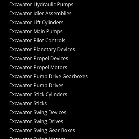
Excavator Hydraulic Pumps
Excavator Idler Assemblies
Excavator Lift Cylinders
Excavator Main Pumps
Excavator Pilot Controls
Excavator Planetary Devices
Excavator Propel Devices
Excavator Propel Motors
Excavator Pump Drive Gearboxes
Excavator Pump Drives
Excavator Stick Cylinders
Excavator Sticks
Excavator Swing Devices
Excavator Swing Drives
Excavator Swing Gear Boxes