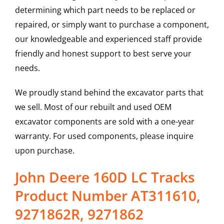
determining which part needs to be replaced or
repaired, or simply want to purchase a component,
our knowledgeable and experienced staff provide
friendly and honest support to best serve your
needs.
We proudly stand behind the excavator parts that
we sell. Most of our rebuilt and used OEM
excavator components are sold with a one-year
warranty. For used components, please inquire
upon purchase.
John Deere 160D LC Tracks
Product Number AT311610,
9271862R, 9271862