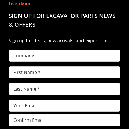
Learn More
SIGN UP FOR EXCAVATOR PARTS NEWS
& OFFERS
Sign up for deals, new arrivals, and expert tips.
Company
First
Name
(Required)
Last
Name
(Required)
Email
(Required)
Enter
Email