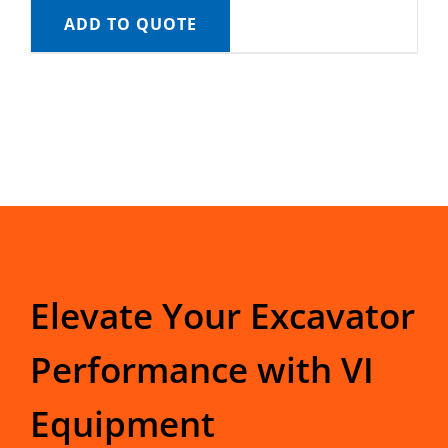
ADD TO QUOTE
Elevate Your Excavator
Performance with VI
Equipment