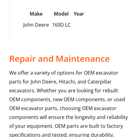
Make
Model
Year
John Deere
160D LC
Repair and Maintenance
We offer a variety of options for OEM excavator
parts for John Deere, Hitachi, and Caterpillar
excavators. Whether you are looking for rebuilt
OEM components, new OEM components, or used
OEM excavator parts, choosing OEM excavator
components will ensure the longevity and reliability
of your equipment. OEM parts are built to factory
specifications and tested, ensuring durability,