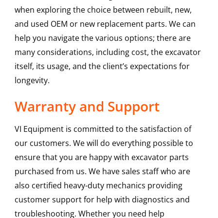
when exploring the choice between rebuilt, new,
and used OEM or new replacement parts. We can
help you navigate the various options; there are
many considerations, including cost, the excavator
itself, its usage, and the client’s expectations for
longevity.
Warranty and Support
VI Equipment is committed to the satisfaction of
our customers. We will do everything possible to
ensure that you are happy with excavator parts
purchased from us. We have sales staff who are
also certified heavy-duty mechanics providing
customer support for help with diagnostics and
troubleshooting. Whether you need help