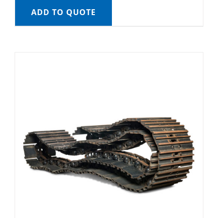
ADD TO QUOTE