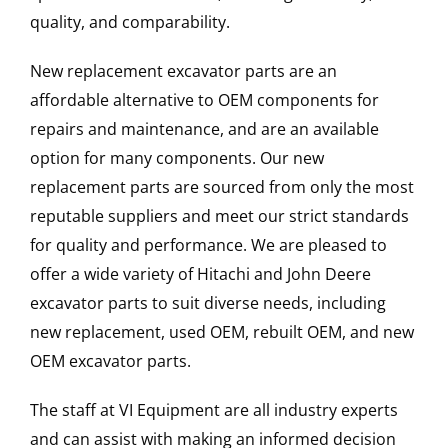
quality, and comparability.
New replacement excavator parts are an
affordable alternative to OEM components for
repairs and maintenance, and are an available
option for many components. Our new
replacement parts are sourced from only the most
reputable suppliers and meet our strict standards
for quality and performance. We are pleased to
offer a wide variety of Hitachi and John Deere
excavator parts to suit diverse needs, including
new replacement, used OEM, rebuilt OEM, and new
OEM excavator parts.
The staff at VI Equipment are all industry experts
and can assist with making an informed decision