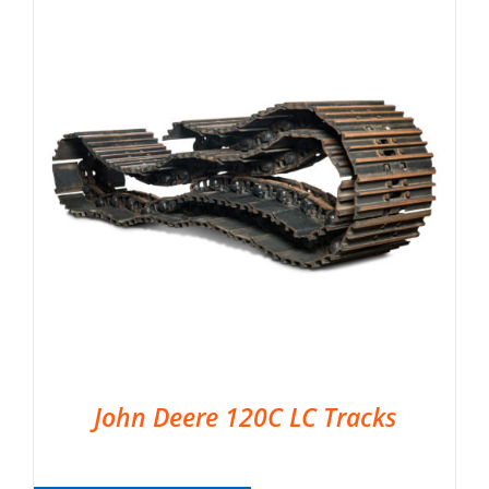
John Deere 120C LC Tracks