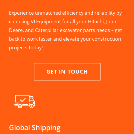
Experience unmatched efficiency and reliability by
choosing VI Equipment for all your Hitachi, John
Deere, and Caterpillar excavator parts needs – get
back to work faster and elevate your construction
projects today!
GET IN TOUCH
Global Shipping