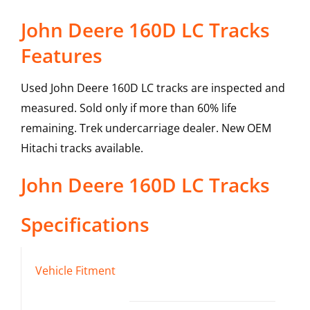
John Deere 160D LC Tracks
Features
Used John Deere 160D LC tracks are inspected and
measured. Sold only if more than 60% life
remaining. Trek undercarriage dealer. New OEM
Hitachi tracks available.
John Deere
160D LC
Tracks
Specifications
Vehicle Fitment