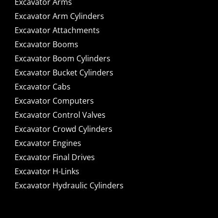
Excavator Arms
Excavator Arm Cylinders
Excavator Attachments
Excavator Booms
Excavator Boom Cylinders
Excavator Bucket Cylinders
Excavator Cabs
Excavator Computers
Excavator Control Valves
Excavator Crowd Cylinders
Excavator Engines
Excavator Final Drives
Excavator H-Links
Excavator Hydraulic Cylinders