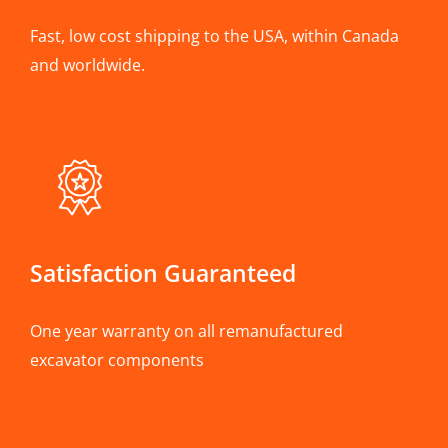
Fast, low cost shipping to the USA, within Canada
and worldwide.
Satisfaction Guaranteed
One year warranty on all remanufactured
excavator components