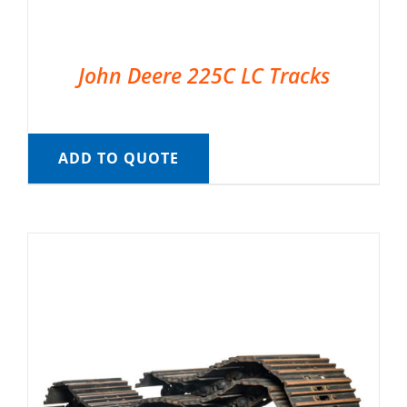
John Deere 225C LC Tracks
ADD TO QUOTE