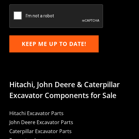
Confirm
Email
KEEP ME UP TO DATE!
Hitachi, John Deere & Caterpillar
Excavator Components for Sale
Hitachi Excavator Parts
John Deere Excavator Parts
Caterpillar Excavator Parts