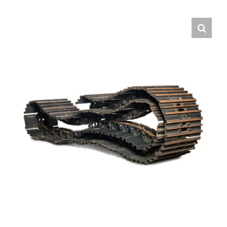
Contact