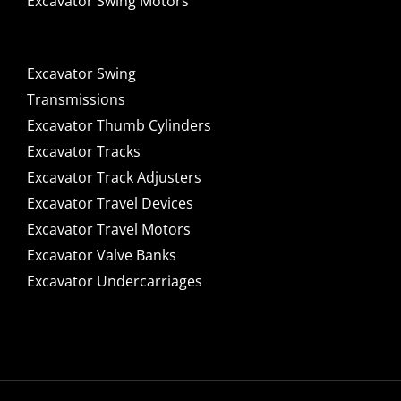
Excavator Swing Motors
Excavator Swing
Transmissions
Excavator Thumb Cylinders
Excavator Tracks
Excavator Track Adjusters
Excavator Travel Devices
Excavator Travel Motors
Excavator Valve Banks
Excavator Undercarriages