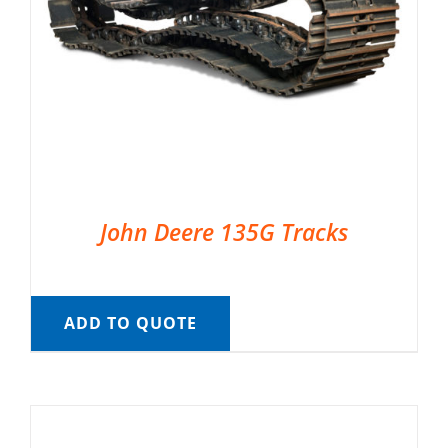
John Deere 135G Tracks
ADD TO QUOTE