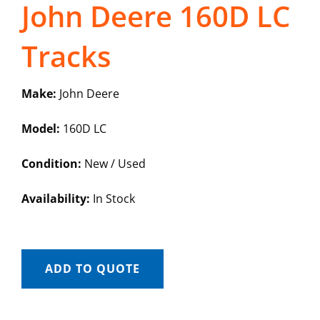
John Deere 160D LC
Tracks
Make:
John Deere
Model:
160D LC
Condition:
New / Used
Availability:
In Stock
ADD TO QUOTE