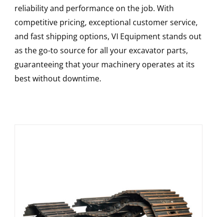
reliability and performance on the job. With
competitive pricing, exceptional customer service,
and fast shipping options, VI Equipment stands out
as the go-to source for all your excavator parts,
guaranteeing that your machinery operates at its
best without downtime.