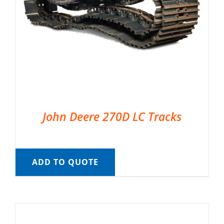
John Deere 270D LC Tracks
ADD TO QUOTE