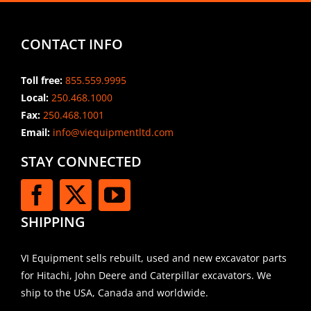
CONTACT INFO
Toll free:
855.559.9995
Local:
250.468.1000
Fax:
250.468.1001
Email:
info@viequipmentltd.com
STAY CONNECTED
SHIPPING
VI Equipment sells rebuilt, used and new excavator parts
for Hitachi, John Deere and Caterpillar excavators. We
ship to the USA, Canada and worldwide.