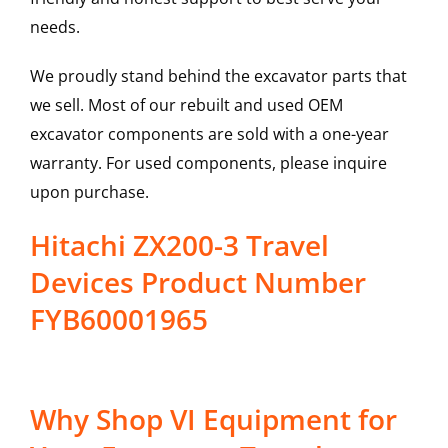
needs.
We proudly stand behind the excavator parts that
we sell. Most of our rebuilt and used OEM
excavator components are sold with a one-year
warranty. For used components, please inquire
upon purchase.
Hitachi ZX200-3 Travel
Devices Product Number
FYB60001965
Why Shop VI Equipment for