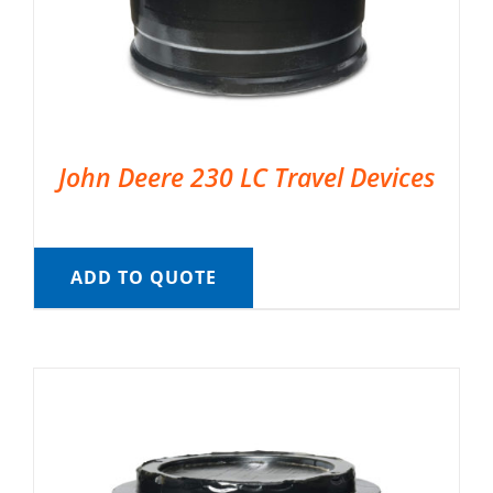
John Deere 230 LC Travel Devices
ADD TO QUOTE