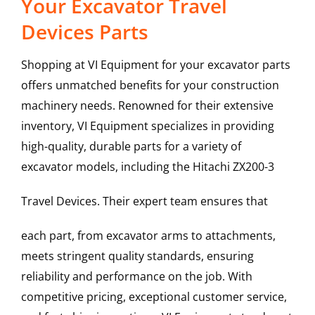
Your Excavator Travel
Devices Parts
Shopping at VI Equipment for your excavator parts
offers unmatched benefits for your construction
machinery needs. Renowned for their extensive
inventory, VI Equipment specializes in providing
high-quality, durable parts for a variety of
excavator models, including the
Hitachi
ZX200-3
Travel Devices
. Their expert team ensures that
each part, from excavator arms to attachments,
meets stringent quality standards, ensuring
reliability and performance on the job. With
competitive pricing, exceptional customer service,