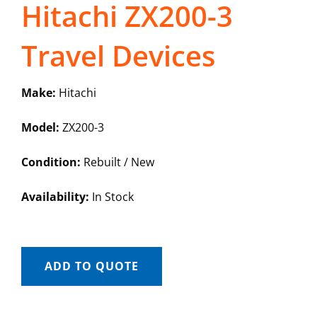
Hitachi ZX200-3
Travel Devices
Make:
Hitachi
Model:
ZX200-3
Condition:
Rebuilt / New
Availability:
In Stock
ADD TO QUOTE