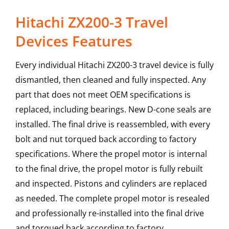
Hitachi ZX200-3 Travel
Devices Features
Every individual Hitachi ZX200-3 travel device is fully
dismantled, then cleaned and fully inspected. Any
part that does not meet OEM specifications is
replaced, including bearings. New D-cone seals are
installed. The final drive is reassembled, with every
bolt and nut torqued back according to factory
specifications. Where the propel motor is internal
to the final drive, the propel motor is fully rebuilt
and inspected. Pistons and cylinders are replaced
as needed. The complete propel motor is resealed
and professionally re-installed into the final drive
and torqued back according to factory