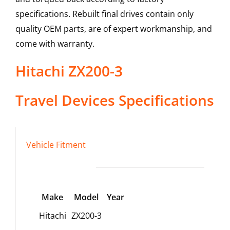
specifications. Rebuilt final drives contain only
quality OEM parts, are of expert workmanship, and
come with warranty.
Hitachi
ZX200-3
Travel Devices
Specifications
Vehicle Fitment
Make
Model
Year
Hitachi
ZX200-3