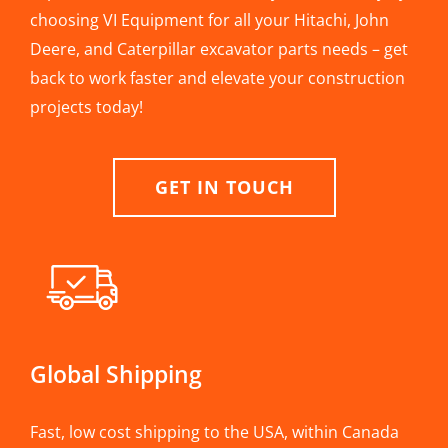
choosing VI Equipment for all your Hitachi, John
Deere, and Caterpillar excavator parts needs – get
back to work faster and elevate your construction
projects today!
GET IN TOUCH
Global Shipping
Fast, low cost shipping to the USA, within Canada