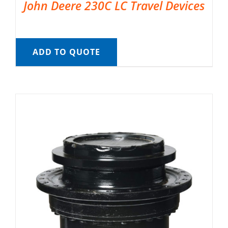
John Deere 230C LC Travel Devices
ADD TO QUOTE