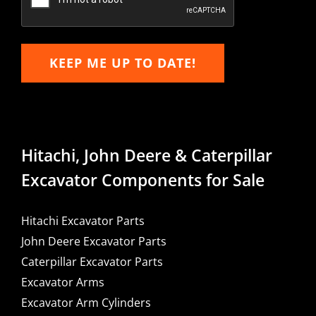
KEEP ME UP TO DATE!
Hitachi, John Deere & Caterpillar
Excavator Components for Sale
Hitachi Excavator Parts
John Deere Excavator Parts
Caterpillar Excavator Parts
Excavator Arms
Excavator Arm Cylinders