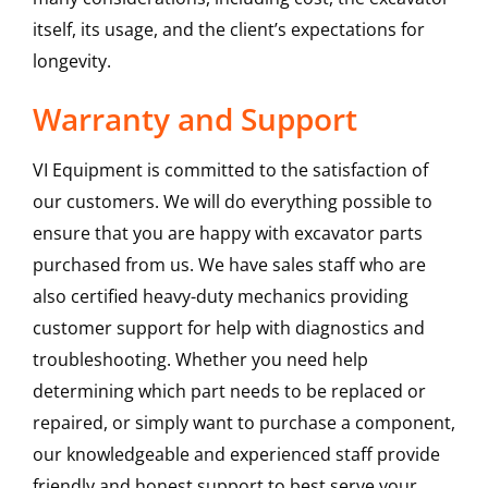
itself, its usage, and the client’s expectations for
longevity.
Warranty and Support
VI Equipment is committed to the satisfaction of
our customers. We will do everything possible to
ensure that you are happy with excavator parts
purchased from us. We have sales staff who are
also certified heavy-duty mechanics providing
customer support for help with diagnostics and
troubleshooting. Whether you need help
determining which part needs to be replaced or
repaired, or simply want to purchase a component,
our knowledgeable and experienced staff provide
friendly and honest support to best serve your