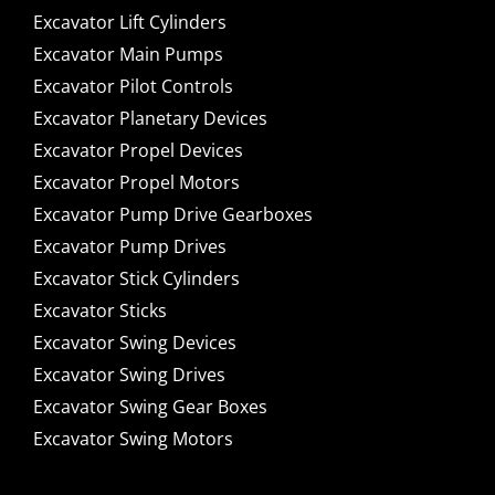
Excavator Lift Cylinders
Excavator Main Pumps
Excavator Pilot Controls
Excavator Planetary Devices
Excavator Propel Devices
Excavator Propel Motors
Excavator Pump Drive Gearboxes
Excavator Pump Drives
Excavator Stick Cylinders
Excavator Sticks
Excavator Swing Devices
Excavator Swing Drives
Excavator Swing Gear Boxes
Excavator Swing Motors