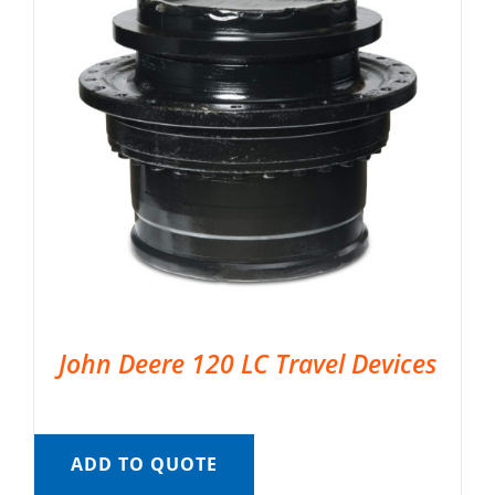
John Deere 120 LC Travel Devices
ADD TO QUOTE