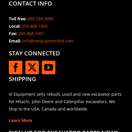
CONTACT INFO
Toll free:
855.559.9995
Local:
250.468.1000
Fax:
250.468.1001
Email:
info@viequipmentltd.com
STAY CONNECTED
SHIPPING
VI Equipment sells rebuilt, used and new excavator parts
for Hitachi, John Deere and Caterpillar excavators. We
ship to the USA, Canada and worldwide.
Learn More