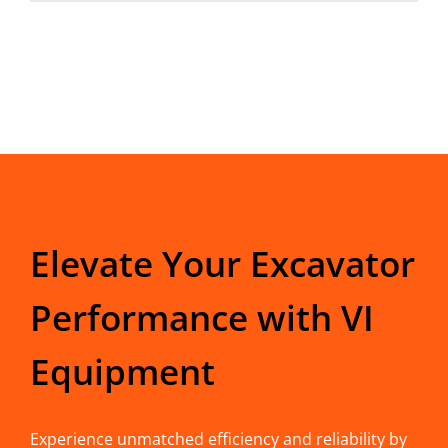
Elevate Your Excavator
Performance with VI
Equipment
Experience unmatched efficiency and reliability by