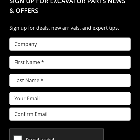
SIGN UP FOR EXCAVATOR PARTS NEWS
& OFFERS
Sign up for deals, new arrivals, and expert tips.
Company
First
Name
(Required)
Last
Name
(Required)
Email
(Required)
Enter
Email
Confirm
Email