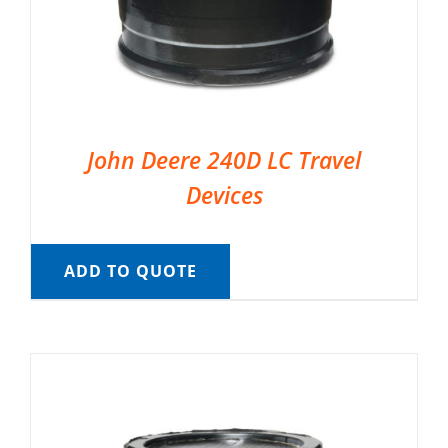
John Deere 240D LC Travel
Devices
ADD TO QUOTE