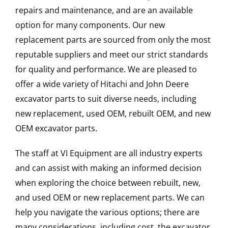
repairs and maintenance, and are an available
option for many components. Our new
replacement parts are sourced from only the most
reputable suppliers and meet our strict standards
for quality and performance. We are pleased to
offer a wide variety of Hitachi and John Deere
excavator parts to suit diverse needs, including
new replacement, used OEM, rebuilt OEM, and new
OEM excavator parts.
The staff at VI Equipment are all industry experts
and can assist with making an informed decision
when exploring the choice between rebuilt, new,
and used OEM or new replacement parts. We can
help you navigate the various options; there are
many considerations, including cost, the excavator