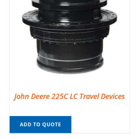
John Deere 225C LC Travel Devices
ADD TO QUOTE