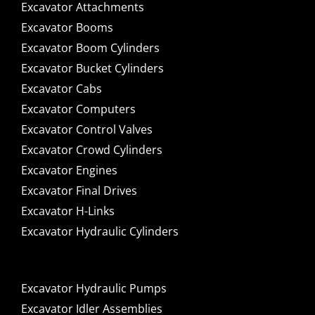
Excavator Attachments
Excavator Booms
Excavator Boom Cylinders
Excavator Bucket Cylinders
Excavator Cabs
Excavator Computers
Excavator Control Valves
Excavator Crowd Cylinders
Excavator Engines
Excavator Final Drives
Excavator H-Links
Excavator Hydraulic Cylinders
Excavator Hydraulic Pumps
Excavator Idler Assemblies