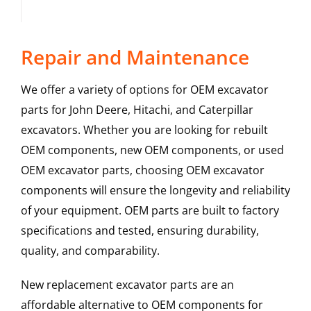
Repair and Maintenance
We offer a variety of options for OEM excavator
parts for John Deere, Hitachi, and Caterpillar
excavators. Whether you are looking for rebuilt
OEM components, new OEM components, or used
OEM excavator parts, choosing OEM excavator
components will ensure the longevity and reliability
of your equipment. OEM parts are built to factory
specifications and tested, ensuring durability,
quality, and comparability.
New replacement excavator parts are an
affordable alternative to OEM components for