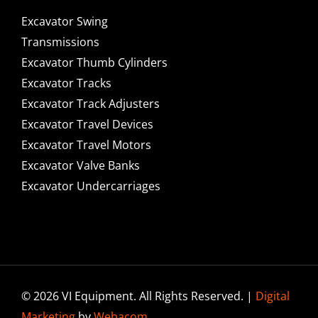
Excavator Swing
Transmissions
Excavator Thumb Cylinders
Excavator Tracks
Excavator Track Adjusters
Excavator Travel Devices
Excavator Travel Motors
Excavator Valve Banks
Excavator Undercarriages
© 2026 VI Equipment. All Rights Reserved. |
Digital
Marketing
by
Webacom