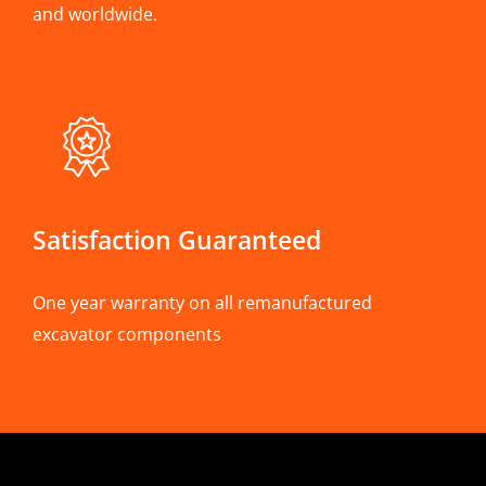
and worldwide.
Satisfaction Guaranteed
One year warranty on all remanufactured
excavator components