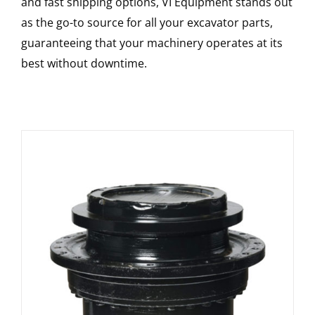
and fast shipping options, VI Equipment stands out
as the go-to source for all your excavator parts,
guaranteeing that your machinery operates at its
best without downtime.