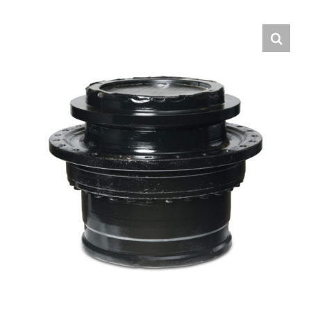
Contact