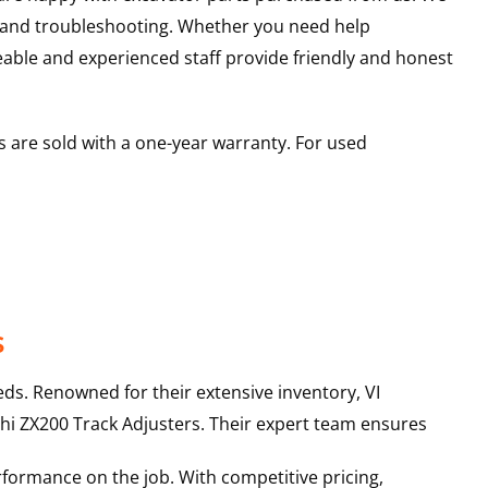
s and troubleshooting. Whether you need help
able and experienced staff provide friendly and honest
 are sold with a one-year warranty. For used
s
ds. Renowned for their extensive inventory, VI
hi
ZX200
Track Adjusters
. Their expert team ensures
rformance on the job. With competitive pricing,