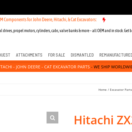
nts for John Deere, Hitachi, & Cat Excavators:
l drives, propel motors, cylinders, cabs, valve banks & more – all OEM and in stock. Get b
QUEST
ATTACHMENTS
FOR SALE
DISMANTLED
REMANUFACTURE
ITACHI - JOHN DEERE - CAT EXCAVATOR PARTS
- WE SHIP WORLDWI
Home
Excavator Part
Hitachi ZX