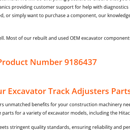
hanics providing customer support for help with diagnostic
ed, or simply want to purchase a component, our knowledge
ell. Most of our rebuilt and used OEM excavator components
s Product Number 9186437
r Excavator Track Adjusters Part
rs unmatched benefits for your construction machinery nee
 parts for a variety of excavator models, including the
Hitac
ts stringent quality standards, ensuring reliability and pe