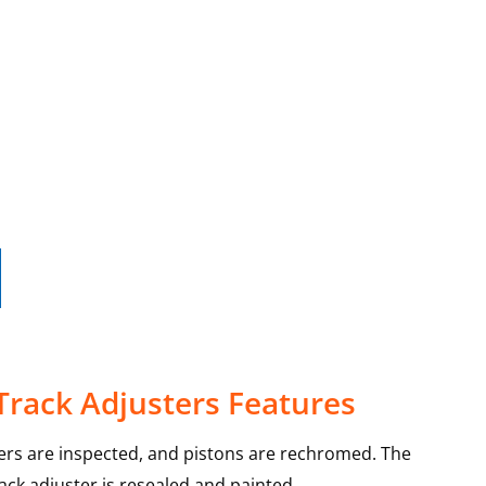
Track Adjusters Features
ters are inspected, and pistons are rechromed. The
rack adjuster is resealed and painted.