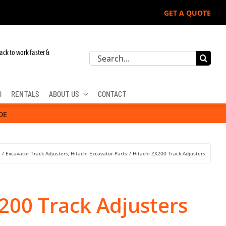
GET A QUOTE
ack to work faster &
Search
for:
D
RENTALS
ABOUT US
CONTACT
DE
s
Excavator Track Adjusters
Hitachi Excavator Parts
Hitachi ZX200 Track Adjusters
200 Track Adjusters