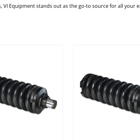
s, VI Equipment stands out as the go-to source for all your