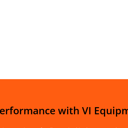
Performance with VI Equip