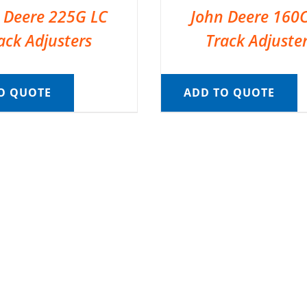
 Deere 225G LC
John Deere 160
ack Adjusters
Track Adjuste
O QUOTE
ADD TO QUOTE