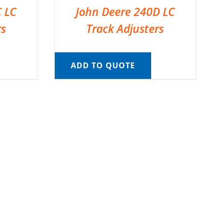
C LC
John Deere 240D LC
rs
Track Adjusters
ADD TO QUOTE