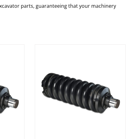
 excavator parts, guaranteeing that your machinery