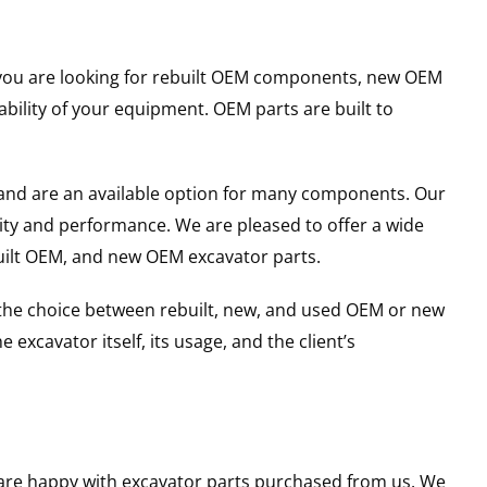
er you are looking for rebuilt OEM components, new OEM
ility of your equipment. OEM parts are built to
and are an available option for many components. Our
ity and performance. We are pleased to offer a wide
built OEM, and new OEM excavator parts.
g the choice between rebuilt, new, and used OEM or new
excavator itself, its usage, and the client’s
u are happy with excavator parts purchased from us. We