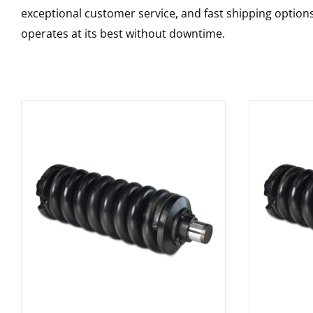
exceptional customer service, and fast shipping option
operates at its best without downtime.