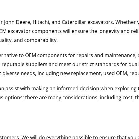
for John Deere, Hitachi, and Caterpillar excavators. Wheth
 excavator components will ensure the longevity and reliab
uality, and comparability.
ternative to OEM components for repairs and maintenance, 
reputable suppliers and meet our strict standards for qual
uit diverse needs, including new replacement, used OEM, re
 can assist with making an informed decision when explorin
options; there are many considerations, including cost, the 
ustomers. We will do everything possible to ensure that yo