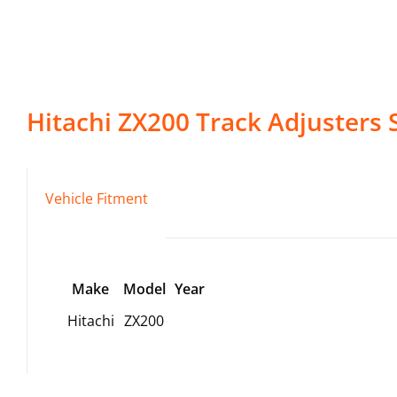
Hitachi
ZX200
Track Adjusters
S
Vehicle Fitment
Make
Model
Year
Hitachi
ZX200