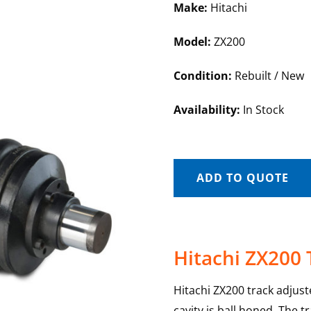
Make:
Hitachi
Model:
ZX200
Condition:
Rebuilt / New
Availability:
In Stock
ADD TO QUOTE
Hitachi ZX200 
Hitachi ZX200 track adjus
cavity is ball honed. The t