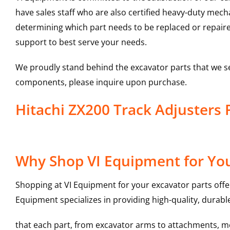
have sales staff who are also certified heavy-duty mec
determining which part needs to be replaced or repair
support to best serve your needs.
We proudly stand behind the excavator parts that we s
components, please inquire upon purchase.
Hitachi ZX200 Track Adjuster
Why Shop VI Equipment for You
Shopping at VI Equipment for your excavator parts offe
Equipment specializes in providing high-quality, durable
that each part, from excavator arms to attachments, mee