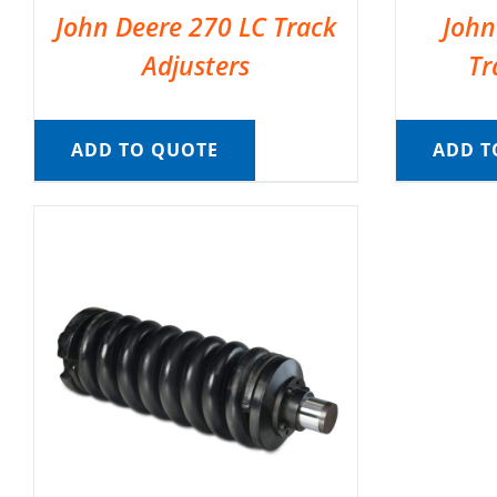
John Deere 270 LC Track
John
Adjusters
Tr
ADD TO QUOTE
ADD T