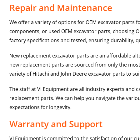
Repair and Maintenance
We offer a variety of options for OEM excavator parts 
components, or used OEM excavator parts, choosing OEM
factory specifications and tested, ensuring durability, q
New replacement excavator parts are an affordable al
new replacement parts are sourced from only the most 
variety of Hitachi and John Deere excavator parts to s
The staff at VI Equipment are all industry experts and
replacement parts. We can help you navigate the various 
expectations for longevity.
Warranty and Support
VI Equipment is committed to the satisfaction of our c