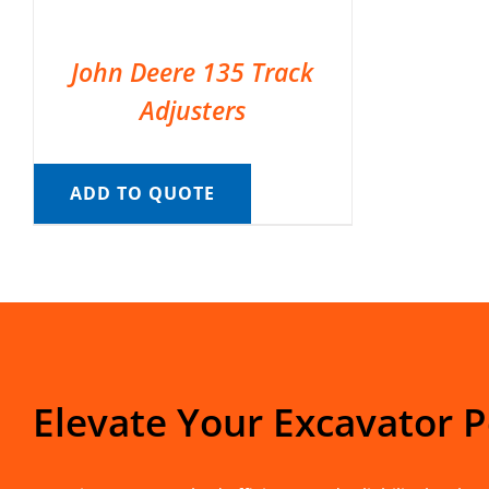
John Deere 135 Track
Adjusters
ADD TO QUOTE
Elevate Your Excavator 