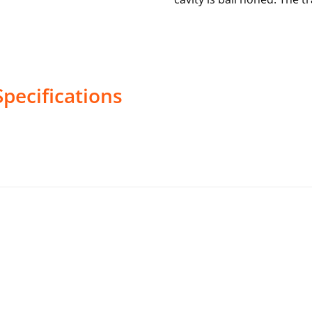
pecifications