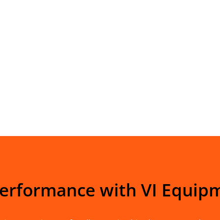
Performance with VI Equip