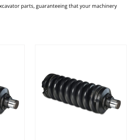
 excavator parts, guaranteeing that your machinery