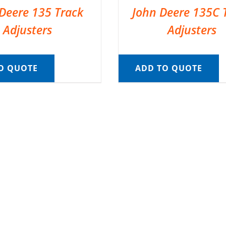
Deere 135 Track
John Deere 135C 
Adjusters
Adjusters
O QUOTE
ADD TO QUOTE