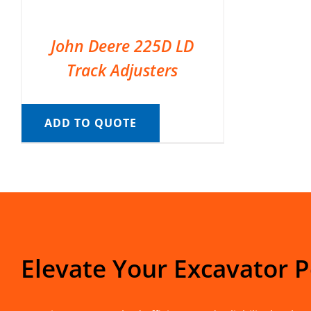
John Deere 225D LD
Track Adjusters
ADD TO QUOTE
Elevate Your Excavator 