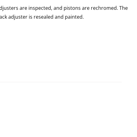
adjusters are inspected, and pistons are rechromed. The
rack adjuster is resealed and painted.