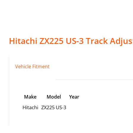
Hitachi
ZX225 US-3
Track Adjus
Vehicle Fitment
Make
Model
Year
Hitachi
ZX225 US-3