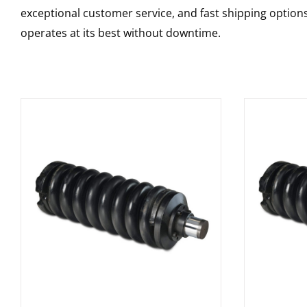
exceptional customer service, and fast shipping option
operates at its best without downtime.