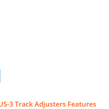
US-3 Track Adjusters Features