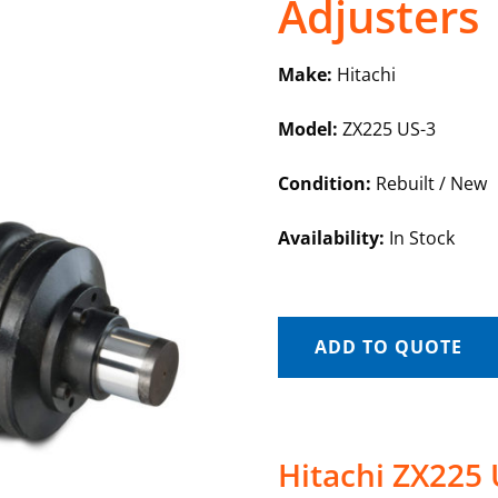
Adjusters
Make:
Hitachi
Model:
ZX225 US-3
Condition:
Rebuilt / New
Availability:
In Stock
ADD TO QUOTE
Hitachi ZX225 