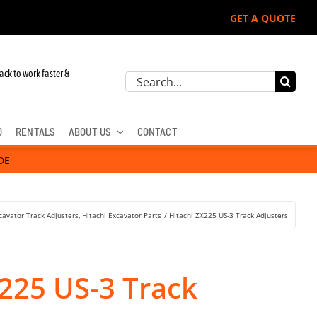
GET A QUOTE
r John Deere, Hitachi, & Cat Excavators:
ack to work faster &
Search
for:
D
RENTALS
ABOUT US
CONTACT
DE
cavator Track Adjusters
Hitachi Excavator Parts
Hitachi ZX225 US-3 Track Adjusters
X225 US-3 Track