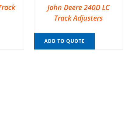
Track
John Deere 240D LC
Track Adjusters
ADD TO QUOTE