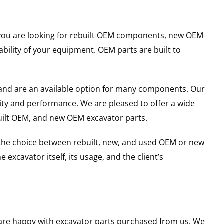
er you are looking for rebuilt OEM components, new OEM
ility of your equipment. OEM parts are built to
and are an available option for many components. Our
ity and performance. We are pleased to offer a wide
built OEM, and new OEM excavator parts.
g the choice between rebuilt, new, and used OEM or new
excavator itself, its usage, and the client’s
u are happy with excavator parts purchased from us. We