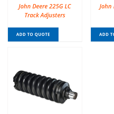
John Deere 225G LC
John 
Track Adjusters
ADD TO QUOTE
ADD T