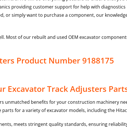
hanics providing customer support for help with diagnostic
ed, or simply want to purchase a component, our knowledge
ell. Most of our rebuilt and used OEM excavator components
sters Product Number 9188175
r Excavator Track Adjusters Part
rs unmatched benefits for your construction machinery nee
 parts for a variety of excavator models, including the
Hitac
nts, meets stringent quality standards, ensuring reliabilit