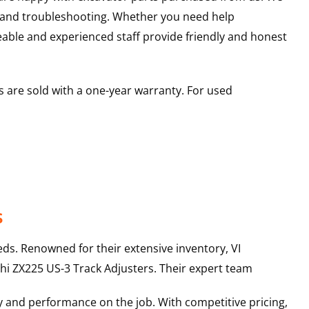
s and troubleshooting. Whether you need help
able and experienced staff provide friendly and honest
 are sold with a one-year warranty. For used
s
ds. Renowned for their extensive inventory, VI
hi
ZX225 US-3
Track Adjusters
. Their expert team
y and performance on the job. With competitive pricing,