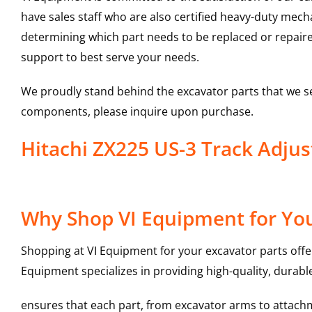
have sales staff who are also certified heavy-duty mec
determining which part needs to be replaced or repair
support to best serve your needs.
We proudly stand behind the excavator parts that we s
components, please inquire upon purchase.
Hitachi ZX225 US-3 Track Adju
Why Shop VI Equipment for You
Shopping at VI Equipment for your excavator parts offe
Equipment specializes in providing high-quality, durable
ensures that each part, from excavator arms to attachme