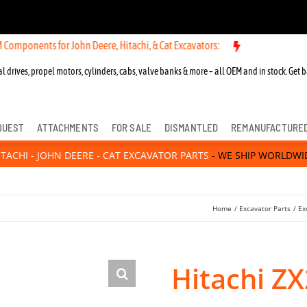
ts for John Deere, Hitachi, & Cat Excavators:
New OEM Components fo
l drives, propel motors, cylinders, cabs, valve banks & more – all OEM and in stock. Get b
QUEST
ATTACHMENTS
FOR SALE
DISMANTLED
REMANUFACTURE
ITACHI - JOHN DEERE - CAT EXCAVATOR PARTS
- WE SHIP WORLDWI
Home
Excavator Parts
Ex
Hitachi Z