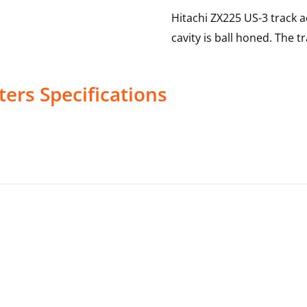
Hitachi ZX225 US-3 track 
cavity is ball honed. The t
ters
Specifications