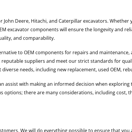
for John Deere, Hitachi, and Caterpillar excavators. Wheth
 excavator components will ensure the longevity and reliab
uality, and comparability.
ternative to OEM components for repairs and maintenance, 
reputable suppliers and meet our strict standards for qual
uit diverse needs, including new replacement, used OEM, re
 can assist with making an informed decision when explorin
options; there are many considerations, including cost, the 
ustomers. We will do everything possible to ensure that yo