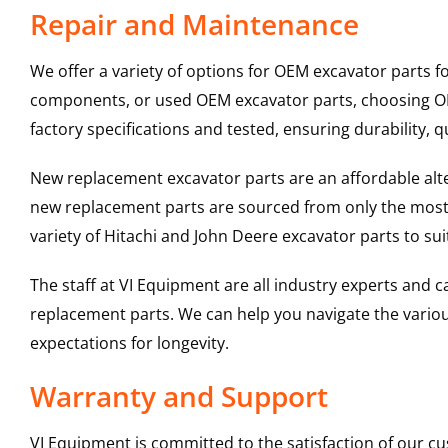
Repair and Maintenance
We offer a variety of options for OEM excavator parts 
components, or used OEM excavator parts, choosing OEM
factory specifications and tested, ensuring durability, q
New replacement excavator parts are an affordable al
new replacement parts are sourced from only the most 
variety of Hitachi and John Deere excavator parts to s
The staff at VI Equipment are all industry experts and
replacement parts. We can help you navigate the various 
expectations for longevity.
Warranty and Support
VI Equipment is committed to the satisfaction of our c