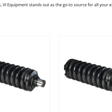
s, VI Equipment stands out as the go-to source for all your