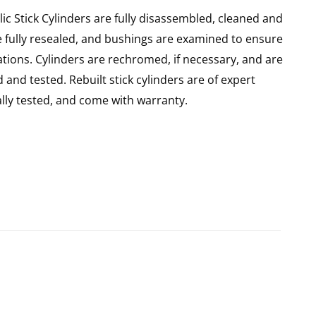
ic Stick Cylinders are fully disassembled, cleaned and
re fully resealed, and bushings are examined to ensure
ations. Cylinders are rechromed, if necessary, and are
and tested. Rebuilt stick cylinders are of expert
ly tested, and come with warranty.