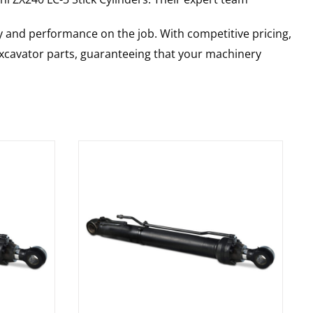
y and performance on the job. With competitive pricing,
 excavator parts, guaranteeing that your machinery