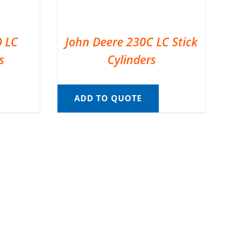
D LC
John Deere 230C LC Stick
s
Cylinders
ADD TO QUOTE