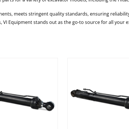
nts, meets stringent quality standards, ensuring reliabilit
s, VI Equipment stands out as the go-to source for all your