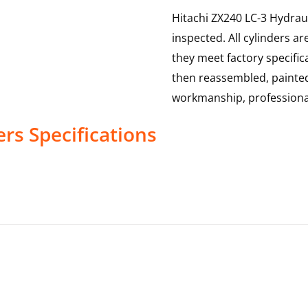
Hitachi ZX240 LC-3 Hydraul
inspected. All cylinders a
they meet factory specific
then reassembled, painted 
workmanship, professional
ers
Specifications