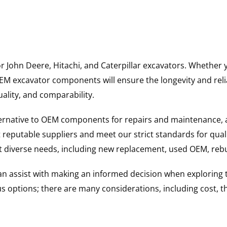
for John Deere, Hitachi, and Caterpillar excavators. Wheth
 excavator components will ensure the longevity and reliab
uality, and comparability.
ternative to OEM components for repairs and maintenance, 
reputable suppliers and meet our strict standards for qual
uit diverse needs, including new replacement, used OEM, re
 can assist with making an informed decision when explorin
options; there are many considerations, including cost, the 