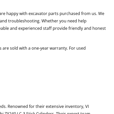
u are happy with excavator parts purchased from us. We
s and troubleshooting. Whether you need help
able and experienced staff provide friendly and honest
 are sold with a one-year warranty. For used
ds. Renowned for their extensive inventory, VI
hi
ZX240 LC-3
Stick Cylinders
. Their expert team