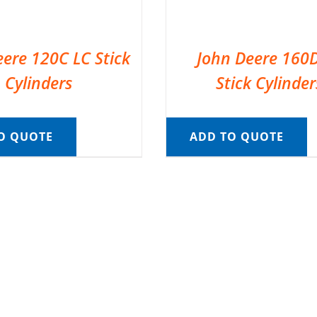
eere 120C LC Stick
John Deere 160
Cylinders
Stick Cylinder
O QUOTE
ADD TO QUOTE