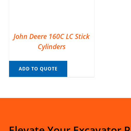
John Deere 160C LC Stick
Cylinders
ADD TO QUOTE
Elevate Your Excavator 