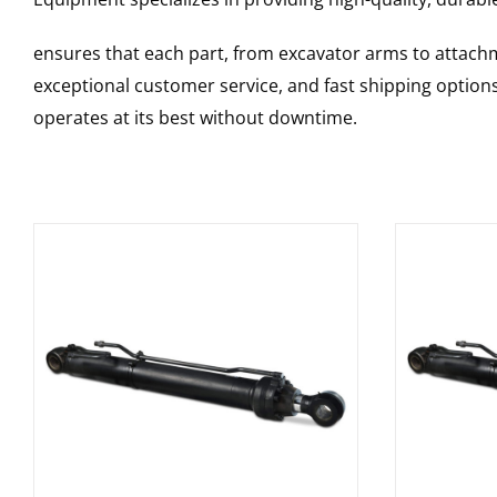
ensures that each part, from excavator arms to attachme
exceptional customer service, and fast shipping option
operates at its best without downtime.