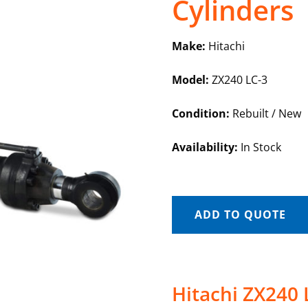
Cylinders
Make:
Hitachi
Model:
ZX240 LC-3
Condition:
Rebuilt / New
Availability:
In Stock
ADD TO QUOTE
Hitachi ZX240 