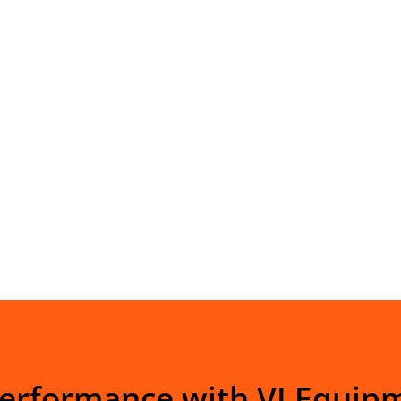
Performance with VI Equip