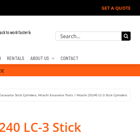
GET A QUOTE
hn Deere, Hitachi, & Cat Excavators:
ack to work faster &
Search
for:
D
RENTALS
ABOUT US
CONTACT
DE
Excavator Stick Cylinders
Hitachi Excavator Parts
Hitachi ZX240 LC-3 Stick Cylinders
240 LC-3 Stick