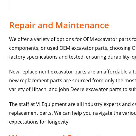
Repair and Maintenance
We offer a variety of options for OEM excavator parts 
components, or used OEM excavator parts, choosing OEM
factory specifications and tested, ensuring durability, q
New replacement excavator parts are an affordable al
new replacement parts are sourced from only the most 
variety of Hitachi and John Deere excavator parts to s
The staff at VI Equipment are all industry experts and
replacement parts. We can help you navigate the various 
expectations for longevity.