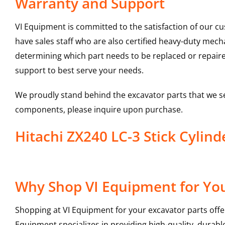
Warranty and Support
VI Equipment is committed to the satisfaction of our c
have sales staff who are also certified heavy-duty mec
determining which part needs to be replaced or repair
support to best serve your needs.
We proudly stand behind the excavator parts that we s
components, please inquire upon purchase.
Hitachi ZX240 LC-3 Stick Cyli
Why Shop VI Equipment for Your
Shopping at VI Equipment for your excavator parts offe
Equipment specializes in providing high-quality, durable