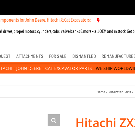
or John Deere, Hitachi, & Cat Excavators:
New OEM Components for Jo
l drives, propel motors, cylinders, cabs, valve banks & more – all OEM and in stock. Get b
QUEST
ATTACHMENTS
FOR SALE
DISMANTLED
REMANUFACTURE
ITACHI - JOHN DEERE - CAT EXCAVATOR PARTS
- WE SHIP WORLDWI
Home
Excavator Parts
Hitachi ZX