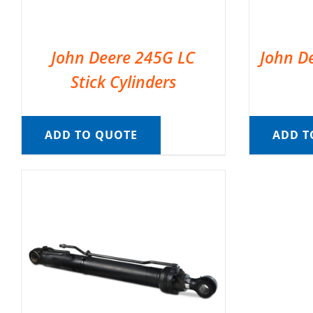
John Deere 245G LC
John D
Stick Cylinders
ADD TO QUOTE
ADD T