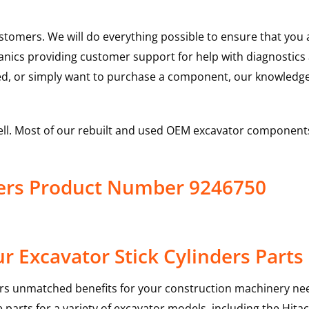
ustomers. We will do everything possible to ensure that yo
hanics providing customer support for help with diagnostic
ed, or simply want to purchase a component, our knowledge
ell. Most of our rebuilt and used OEM excavator components
nders Product Number 9246750
 Excavator Stick Cylinders Parts
rs unmatched benefits for your construction machinery nee
 parts for a variety of excavator models, including the
Hitac