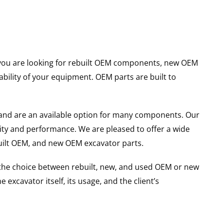
er you are looking for rebuilt OEM components, new OEM
ility of your equipment. OEM parts are built to
and are an available option for many components. Our
ity and performance. We are pleased to offer a wide
built OEM, and new OEM excavator parts.
g the choice between rebuilt, new, and used OEM or new
excavator itself, its usage, and the client’s