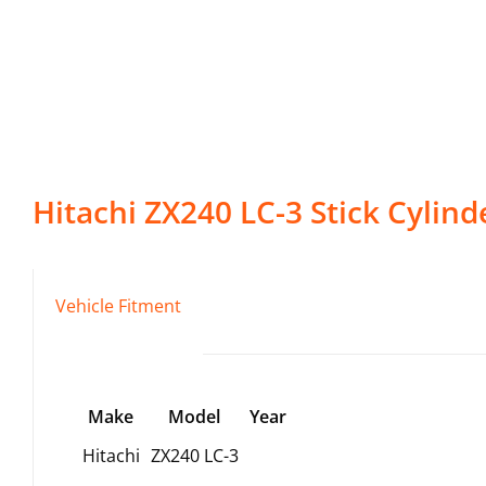
Hitachi
ZX240 LC-3
Stick Cylind
Vehicle Fitment
Make
Model
Year
Hitachi
ZX240 LC-3