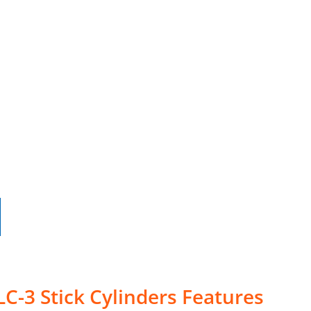
LC-3 Stick Cylinders Features