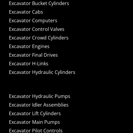
Excavator Bucket Cylinders
Excavator Cabs
Excavator Computers
Excavator Control Valves
Excavator Crowd Cylinders
Excavator Engines
Excavator Final Drives
Excavator H-Links
Excavator Hydraulic Cylinders
Excavator Hydraulic Pumps
Excavator Idler Assemblies
Excavator Lift Cylinders
Excavator Main Pumps
Excavator Pilot Controls