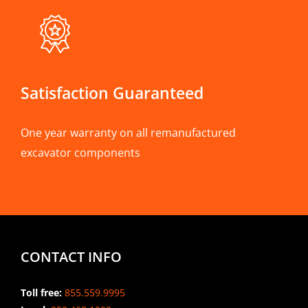
Satisfaction Guaranteed
One year warranty on all remanufactured
excavator components
CONTACT INFO
Toll free:
855.559.9995