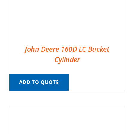
John Deere 160D LC Bucket
Cylinder
ADD TO QUOTE