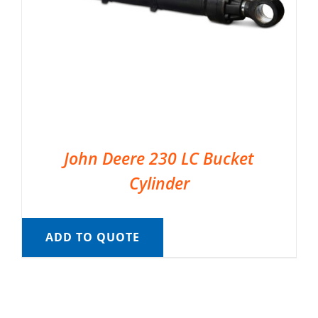
John Deere 230 LC Bucket
Cylinder
ADD TO QUOTE