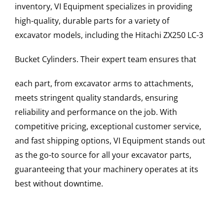
inventory, VI Equipment specializes in providing
high-quality, durable parts for a variety of
excavator models, including the
Hitachi
ZX250 LC-3
Bucket Cylinders
. Their expert team ensures that
each part, from excavator arms to attachments,
meets stringent quality standards, ensuring
reliability and performance on the job. With
competitive pricing, exceptional customer service,
and fast shipping options, VI Equipment stands out
as the go-to source for all your excavator parts,
guaranteeing that your machinery operates at its
best without downtime.