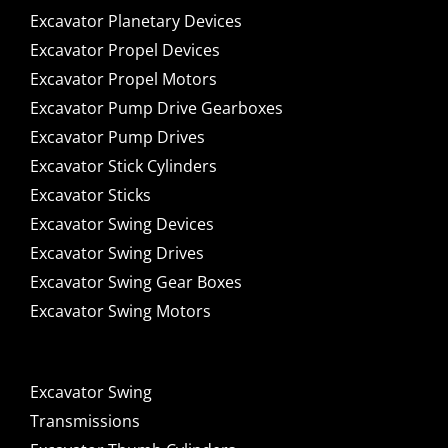
Excavator Planetary Devices
Excavator Propel Devices
Excavator Propel Motors
Excavator Pump Drive Gearboxes
Excavator Pump Drives
Excavator Stick Cylinders
Excavator Sticks
Excavator Swing Devices
Excavator Swing Drives
Excavator Swing Gear Boxes
Excavator Swing Motors
Excavator Swing
Transmissions