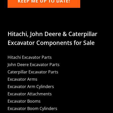
KEEP ME UP TO DATE!
Hitachi, John Deere & Caterpillar
Excavator Components for Sale
Hitachi Excavator Parts
John Deere Excavator Parts
Caterpillar Excavator Parts
Excavator Arms
Excavator Arm Cylinders
Excavator Attachments
Excavator Booms
Excavator Boom Cylinders