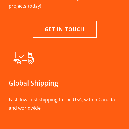
projects today!
GET IN TOUCH
Global Shipping
Fast, low cost shipping to the USA, within Canada
and worldwide.