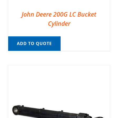
John Deere 200G LC Bucket
Cylinder
ADD TO QUOTE