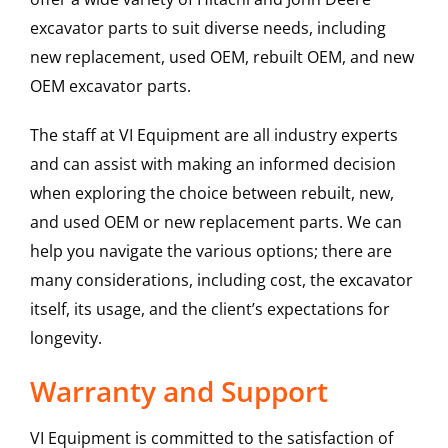
excavator parts to suit diverse needs, including
new replacement, used OEM, rebuilt OEM, and new
OEM excavator parts.
The staff at VI Equipment are all industry experts
and can assist with making an informed decision
when exploring the choice between rebuilt, new,
and used OEM or new replacement parts. We can
help you navigate the various options; there are
many considerations, including cost, the excavator
itself, its usage, and the client’s expectations for
longevity.
Warranty and Support
VI Equipment is committed to the satisfaction of