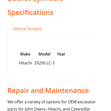
Specifications
Vehicle Fitment
Make
Model
Year
Hitachi
ZX250 LC-3
Repair and Maintenance
We offer a variety of options for OEM excavator
parts for John Deere, Hitachi, and Caterpillar