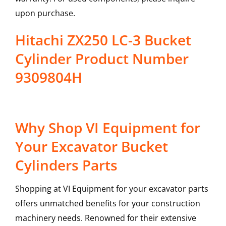
upon purchase.
Hitachi ZX250 LC-3 Bucket
Cylinder Product Number
9309804H
Why Shop VI Equipment for
Your Excavator Bucket
Cylinders Parts
Shopping at VI Equipment for your excavator parts
offers unmatched benefits for your construction
machinery needs. Renowned for their extensive