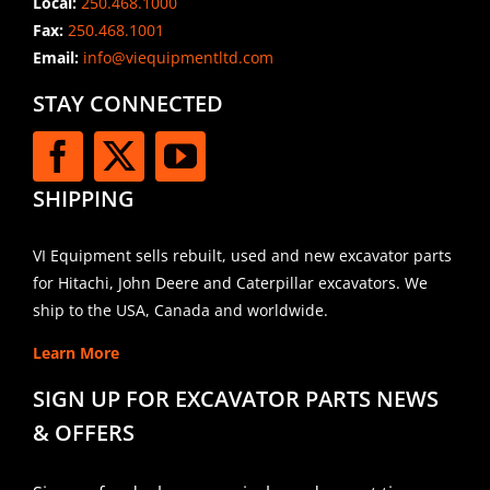
Local:
250.468.1000
Fax:
250.468.1001
Email:
info@viequipmentltd.com
STAY CONNECTED
SHIPPING
VI Equipment sells rebuilt, used and new excavator parts
for Hitachi, John Deere and Caterpillar excavators. We
ship to the USA, Canada and worldwide.
Learn More
SIGN UP FOR EXCAVATOR PARTS NEWS
& OFFERS