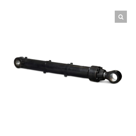
Contact