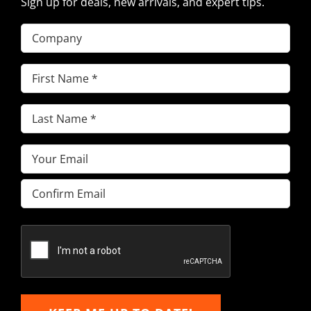
Sign up for deals, new arrivals, and expert tips.
Company
First
Name
(Required)
Last
Name
(Required)
Email
(Required)
Enter
Email
Confirm
Email