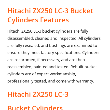
Hitachi ZX250 LC-3 Bucket
Cylinders Features
Hitachi ZX250 LC-3 bucket cylinders are fully
disassembled, cleaned and inspected. All cylinders
are fully resealed, and bushings are examined to
ensure they meet factory specifications. Cylinders
are rechromed, if necessary, and are then
reassembled, painted and tested. Rebuilt bucket
cylinders are of expert workmanship,
professionally tested, and come with warranty.
Hitachi
ZX250 LC-3
Bucket Cylinders