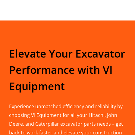
Elevate Your Excavator
Performance with VI
Equipment
Experience unmatched efficiency and reliability by
choosing VI Equipment for all your Hitachi, John
Deere, and Caterpillar excavator parts needs – get
back to work faster and elevate your construction