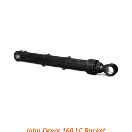
John Deere 160 LC Bucket