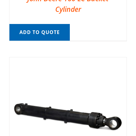
Cylinder
ADD TO QUOTE