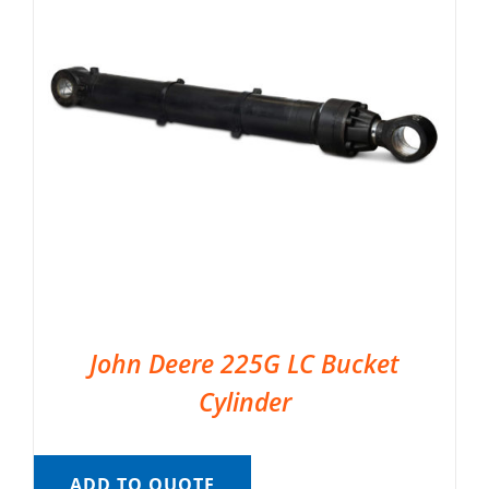
John Deere 225G LC Bucket
Cylinder
ADD TO QUOTE