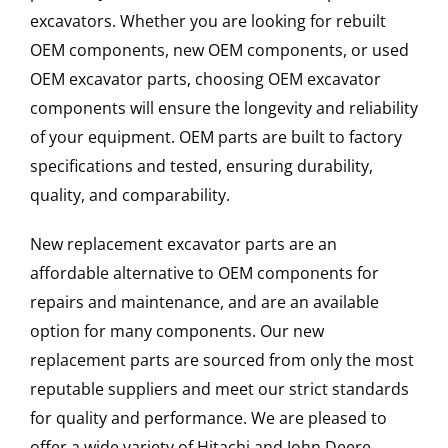
excavators. Whether you are looking for rebuilt
OEM components, new OEM components, or used
OEM excavator parts, choosing OEM excavator
components will ensure the longevity and reliability
of your equipment. OEM parts are built to factory
specifications and tested, ensuring durability,
quality, and comparability.
New replacement excavator parts are an
affordable alternative to OEM components for
repairs and maintenance, and are an available
option for many components. Our new
replacement parts are sourced from only the most
reputable suppliers and meet our strict standards
for quality and performance. We are pleased to
offer a wide variety of Hitachi and John Deere