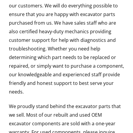
our customers. We will do everything possible to
ensure that you are happy with excavator parts
purchased from us. We have sales staff who are
also certified heavy-duty mechanics providing
customer support for help with diagnostics and
troubleshooting. Whether you need help
determining which part needs to be replaced or
repaired, or simply want to purchase a component,
our knowledgeable and experienced staff provide
friendly and honest support to best serve your
needs.
We proudly stand behind the excavator parts that
we sell. Most of our rebuilt and used OEM
excavator components are sold with a one-year
warranty. For used components, please inquire