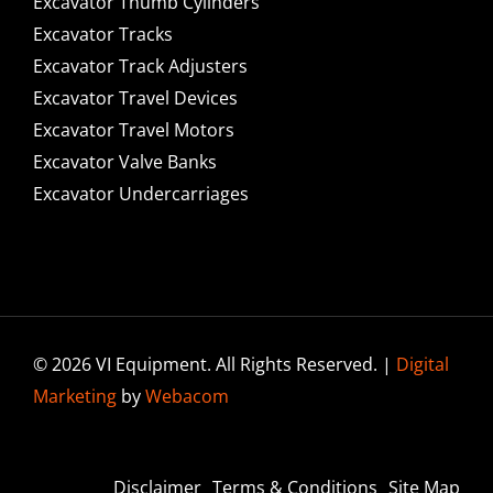
Excavator Thumb Cylinders
Excavator Tracks
Excavator Track Adjusters
Excavator Travel Devices
Excavator Travel Motors
Excavator Valve Banks
Excavator Undercarriages
© 2026 VI Equipment. All Rights Reserved. |
Digital
Marketing
by
Webacom
Disclaimer
Terms & Conditions
Site Map