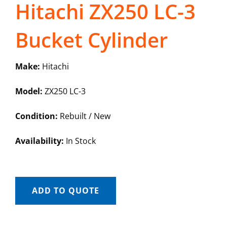
Hitachi ZX250 LC-3
Bucket Cylinder
Make:
Hitachi
Model:
ZX250 LC-3
Condition:
Rebuilt / New
Availability:
In Stock
ADD TO QUOTE