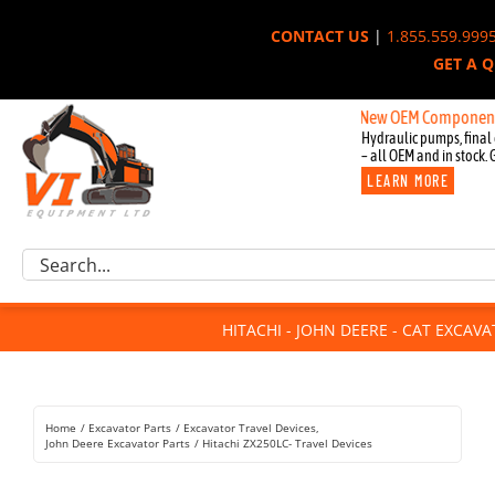
Skip
CONTACT US
|
1.855.559.999
to
GET A 
content
New OEM Components for Joh
Hydraulic pumps, final 
– all OEM and in stock. 
LEARN MORE
Excavator Parts
Search
Component Request
for:
Attachments
HITACHI - JOHN DEERE - CAT EXCAV
For Sale
Dismantled
Remanufactured
Home
Excavator Parts
Excavator Travel Devices
Rentals
John Deere Excavator Parts
Hitachi ZX250LC- Travel Devices
About Us