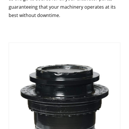
guaranteeing that your machinery operates at its
best without downtime.