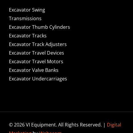
Excavator Swing
Transmissions
Excavator Thumb Cylinders
Excavator Tracks
Excavator Track Adjusters
Excavator Travel Devices
Excavator Travel Motors
Excavator Valve Banks
Excavator Undercarriages
© 2026 VI Equipment. All Rights Reserved. |
Digital