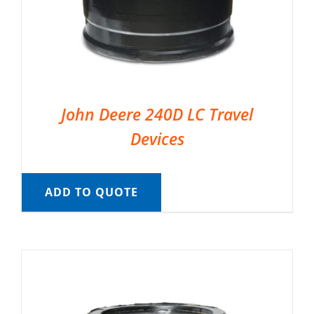
John Deere 240D LC Travel
Devices
ADD TO QUOTE