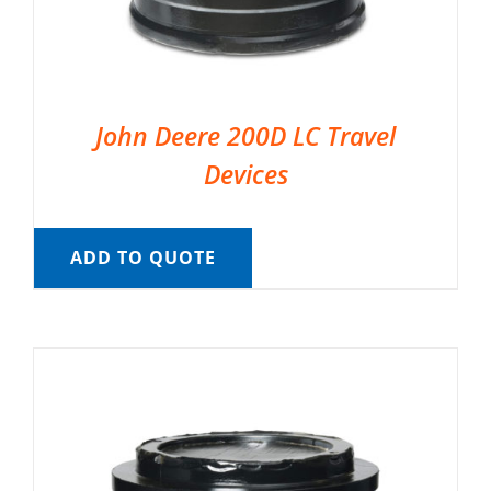
John Deere 200D LC Travel
Devices
ADD TO QUOTE