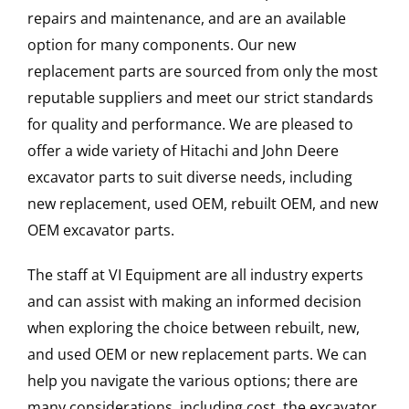
repairs and maintenance, and are an available
option for many components. Our new
replacement parts are sourced from only the most
reputable suppliers and meet our strict standards
for quality and performance. We are pleased to
offer a wide variety of Hitachi and John Deere
excavator parts to suit diverse needs, including
new replacement, used OEM, rebuilt OEM, and new
OEM excavator parts.
The staff at VI Equipment are all industry experts
and can assist with making an informed decision
when exploring the choice between rebuilt, new,
and used OEM or new replacement parts. We can
help you navigate the various options; there are
many considerations, including cost, the excavator