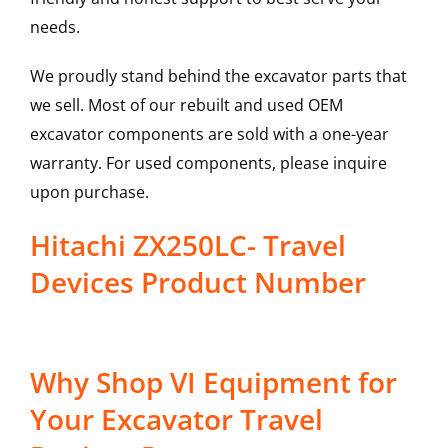
needs.
We proudly stand behind the excavator parts that
we sell. Most of our rebuilt and used OEM
excavator components are sold with a one-year
warranty. For used components, please inquire
upon purchase.
Hitachi ZX250LC- Travel
Devices Product Number
Why Shop VI Equipment for
Your Excavator Travel