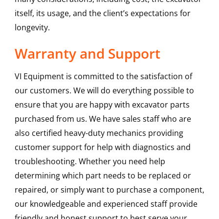
itself, its usage, and the client’s expectations for
longevity.
Warranty and Support
VI Equipment is committed to the satisfaction of
our customers. We will do everything possible to
ensure that you are happy with excavator parts
purchased from us. We have sales staff who are
also certified heavy-duty mechanics providing
customer support for help with diagnostics and
troubleshooting. Whether you need help
determining which part needs to be replaced or
repaired, or simply want to purchase a component,
our knowledgeable and experienced staff provide
friendly and honest support to best serve your