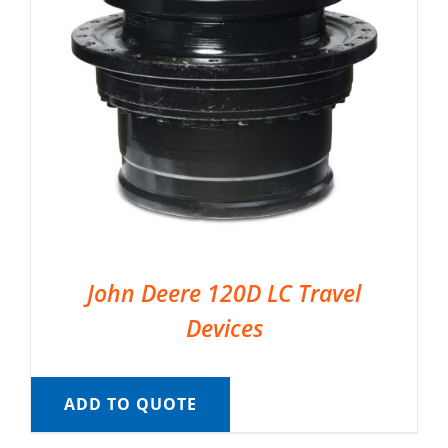
John Deere 120D LC Travel
Devices
ADD TO QUOTE