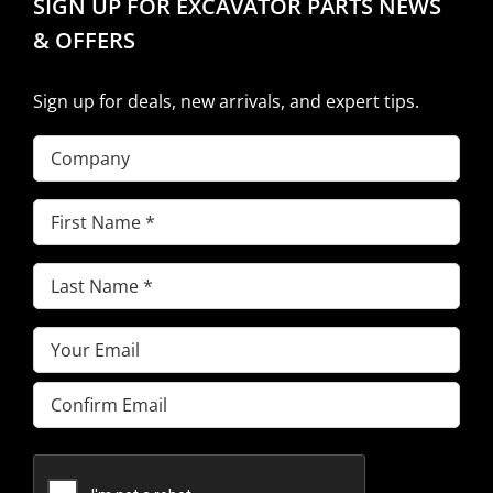
SIGN UP FOR EXCAVATOR PARTS NEWS
& OFFERS
Sign up for deals, new arrivals, and expert tips.
Company
First
Name
(Required)
Last
Name
(Required)
Email
(Required)
Enter
Email
Confirm
Email