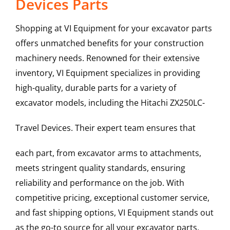
Devices Parts
Shopping at VI Equipment for your excavator parts
offers unmatched benefits for your construction
machinery needs. Renowned for their extensive
inventory, VI Equipment specializes in providing
high-quality, durable parts for a variety of
excavator models, including the
Hitachi
ZX250LC-
Travel Devices
. Their expert team ensures that
each part, from excavator arms to attachments,
meets stringent quality standards, ensuring
reliability and performance on the job. With
competitive pricing, exceptional customer service,
and fast shipping options, VI Equipment stands out
as the go-to source for all your excavator parts,