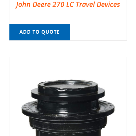
John Deere 270 LC Travel Devices
ADD TO QUOTE