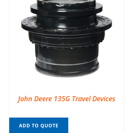
John Deere 135G Travel Devices
ADD TO QUOTE