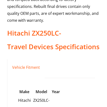
specifications. Rebuilt final drives contain only
quality OEM parts, are of expert workmanship, and
come with warranty.
Hitachi
ZX250LC-
Travel Devices
Specifications
Vehicle Fitment
Make
Model
Year
Hitachi
ZX250LC-