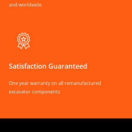
and worldwide.
Satisfaction Guaranteed
One year warranty on all remanufactured
excavator components