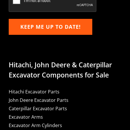
KEEP ME UP TO DATE!
Hitachi, John Deere & Caterpillar
Excavator Components for Sale
Hitachi Excavator Parts
John Deere Excavator Parts
Caterpillar Excavator Parts
Excavator Arms
Excavator Arm Cylinders