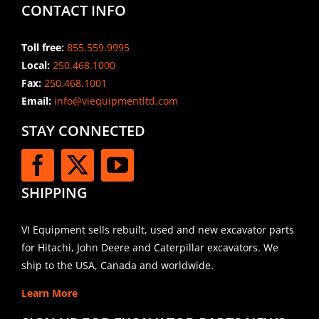
CONTACT INFO
Toll free:
855.559.9995
Local:
250.468.1000
Fax:
250.468.1001
Email:
info@viequipmentltd.com
STAY CONNECTED
SHIPPING
VI Equipment sells rebuilt, used and new excavator parts
for Hitachi, John Deere and Caterpillar excavators. We
ship to the USA, Canada and worldwide.
Learn More