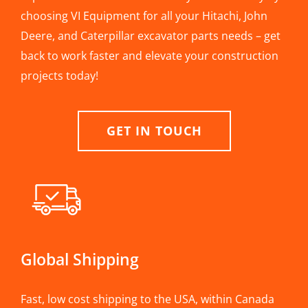
choosing VI Equipment for all your Hitachi, John
Deere, and Caterpillar excavator parts needs – get
back to work faster and elevate your construction
projects today!
GET IN TOUCH
Global Shipping
Fast, low cost shipping to the USA, within Canada