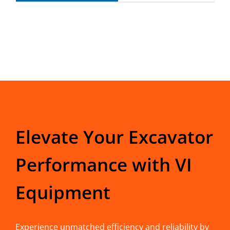
Elevate Your Excavator
Performance with VI
Equipment
Experience unmatched efficiency and reliability by