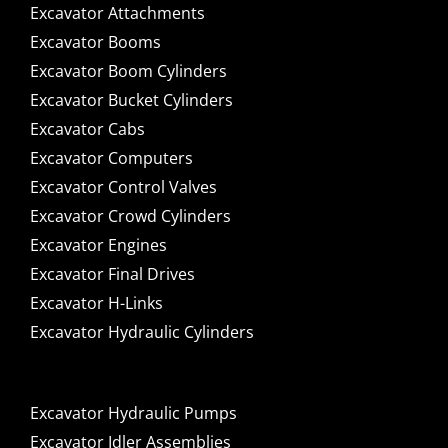
Excavator Attachments
Excavator Booms
Excavator Boom Cylinders
Excavator Bucket Cylinders
Excavator Cabs
Excavator Computers
Excavator Control Valves
Excavator Crowd Cylinders
Excavator Engines
Excavator Final Drives
Excavator H-Links
Excavator Hydraulic Cylinders
Excavator Hydraulic Pumps
Excavator Idler Assemblies