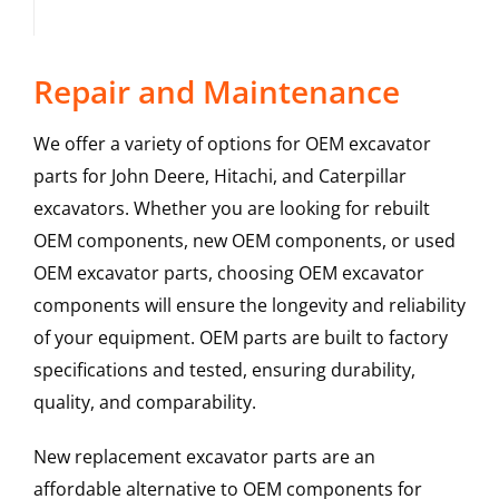
Repair and Maintenance
We offer a variety of options for OEM excavator
parts for John Deere, Hitachi, and Caterpillar
excavators. Whether you are looking for rebuilt
OEM components, new OEM components, or used
OEM excavator parts, choosing OEM excavator
components will ensure the longevity and reliability
of your equipment. OEM parts are built to factory
specifications and tested, ensuring durability,
quality, and comparability.
New replacement excavator parts are an
affordable alternative to OEM components for