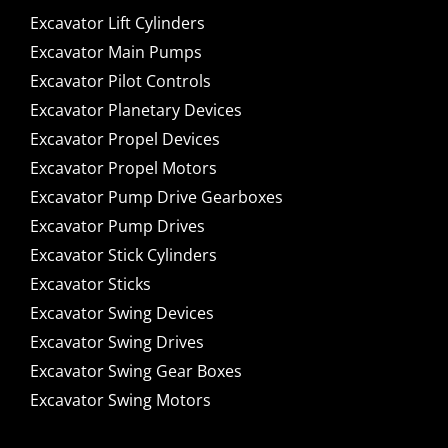
Excavator Lift Cylinders
Excavator Main Pumps
Excavator Pilot Controls
Excavator Planetary Devices
Excavator Propel Devices
Excavator Propel Motors
Excavator Pump Drive Gearboxes
Excavator Pump Drives
Excavator Stick Cylinders
Excavator Sticks
Excavator Swing Devices
Excavator Swing Drives
Excavator Swing Gear Boxes
Excavator Swing Motors