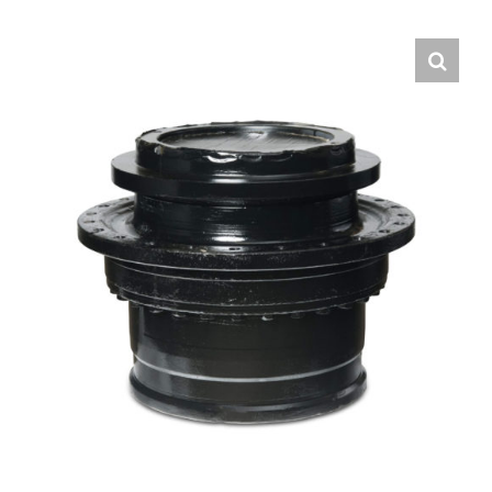
Contact