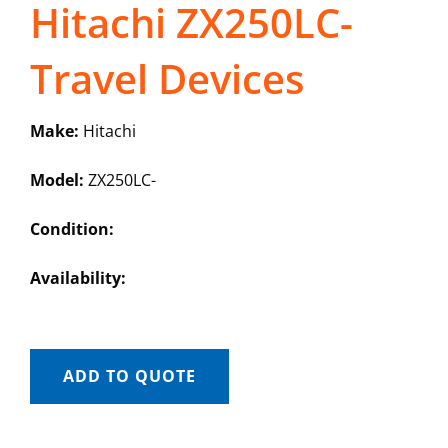
Hitachi ZX250LC-
Travel Devices
Make:
Hitachi
Model:
ZX250LC-
Condition:
Availability:
ADD TO QUOTE