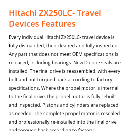
Hitachi ZX250LC- Travel
Devices Features
Every individual Hitachi ZX250LC- travel device is
fully dismantled, then cleaned and fully inspected.
Any part that does not meet OEM specifications is
replaced, including bearings. New D-cone seals are
installed. The final drive is reassembled, with every
bolt and nut torqued back according to factory
specifications. Where the propel motor is internal
to the final drive, the propel motor is fully rebuilt
and inspected. Pistons and cylinders are replaced
as needed. The complete propel motor is resealed
and professionally re-installed into the final drive
and torqued back according to factory