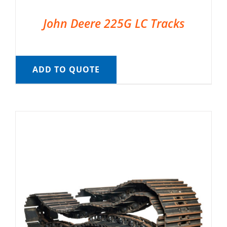
John Deere 225G LC Tracks
ADD TO QUOTE