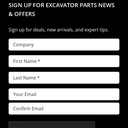
SIGN UP FOR EXCAVATOR PARTS NEWS
& OFFERS
Sign up for deals, new arrivals, and expert tips.
Company
First
Name
(Required)
Last
Name
(Required)
Email
(Required)
Enter
Email
Confirm
Email