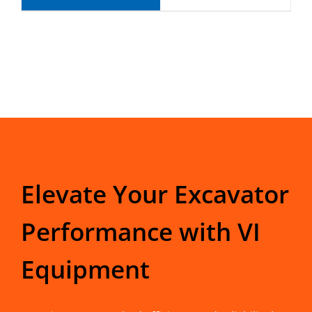
Elevate Your Excavator
Performance with VI
Equipment