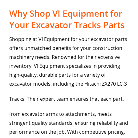
Why Shop VI Equipment for
Your Excavator Tracks Parts
Shopping at VI Equipment for your excavator parts
offers unmatched benefits for your construction
machinery needs. Renowned for their extensive
inventory, VI Equipment specializes in providing
high-quality, durable parts for a variety of
excavator models, including the
Hitachi
ZX270 LC-3
Tracks
. Their expert team ensures that each part,
from excavator arms to attachments, meets
stringent quality standards, ensuring reliability and
performance on the job. With competitive pricing,