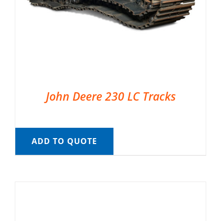
John Deere 230 LC Tracks
ADD TO QUOTE