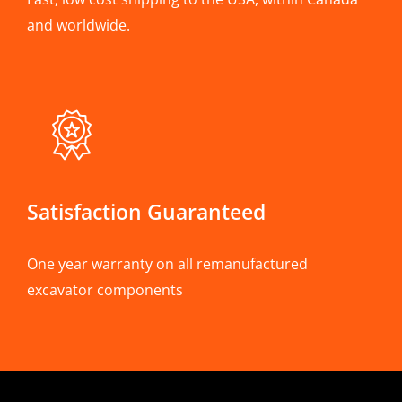
and worldwide.
Satisfaction Guaranteed
One year warranty on all remanufactured
excavator components