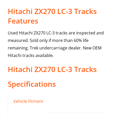
Hitachi ZX270 LC-3 Tracks
Features
Used Hitachi ZX270 LC-3 tracks are inspected and
measured. Sold only if more than 60% life
remaining. Trek undercarriage dealer. New OEM
Hitachi tracks available.
Hitachi
ZX270 LC-3
Tracks
Specifications
Vehicle Fitment