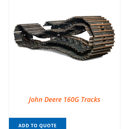
John Deere 160G Tracks
ADD TO QUOTE