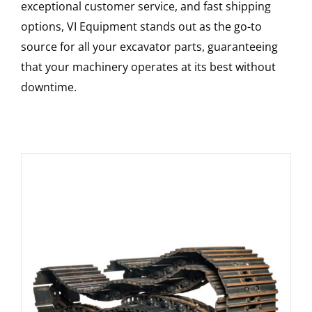
exceptional customer service, and fast shipping
options, VI Equipment stands out as the go-to
source for all your excavator parts, guaranteeing
that your machinery operates at its best without
downtime.