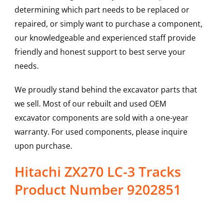
determining which part needs to be replaced or
repaired, or simply want to purchase a component,
our knowledgeable and experienced staff provide
friendly and honest support to best serve your
needs.
We proudly stand behind the excavator parts that
we sell. Most of our rebuilt and used OEM
excavator components are sold with a one-year
warranty. For used components, please inquire
upon purchase.
Hitachi ZX270 LC-3 Tracks
Product Number 9202851