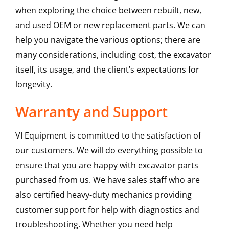
when exploring the choice between rebuilt, new,
and used OEM or new replacement parts. We can
help you navigate the various options; there are
many considerations, including cost, the excavator
itself, its usage, and the client’s expectations for
longevity.
Warranty and Support
VI Equipment is committed to the satisfaction of
our customers. We will do everything possible to
ensure that you are happy with excavator parts
purchased from us. We have sales staff who are
also certified heavy-duty mechanics providing
customer support for help with diagnostics and
troubleshooting. Whether you need help