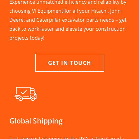
Experience unmatched efficiency and reliability by
choosing VI Equipment for all your Hitachi, John
Deere, and Caterpillar excavator parts needs – get
back to work faster and elevate your construction
projects today!
GET IN TOUCH
Global Shipping
Fast, low cost shipping to the USA, within Canada