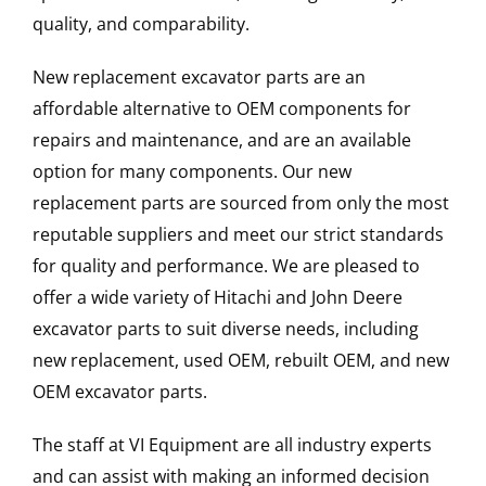
quality, and comparability.
New replacement excavator parts are an
affordable alternative to OEM components for
repairs and maintenance, and are an available
option for many components. Our new
replacement parts are sourced from only the most
reputable suppliers and meet our strict standards
for quality and performance. We are pleased to
offer a wide variety of Hitachi and John Deere
excavator parts to suit diverse needs, including
new replacement, used OEM, rebuilt OEM, and new
OEM excavator parts.
The staff at VI Equipment are all industry experts
and can assist with making an informed decision