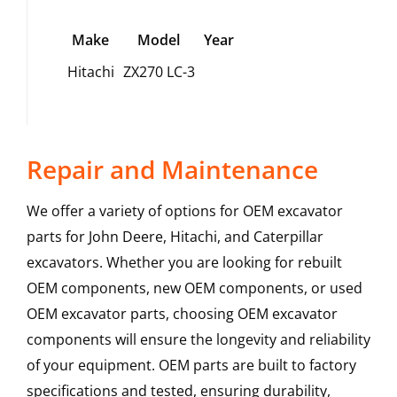
Make
Model
Year
Hitachi
ZX270 LC-3
Repair and Maintenance
We offer a variety of options for OEM excavator
parts for John Deere, Hitachi, and Caterpillar
excavators. Whether you are looking for rebuilt
OEM components, new OEM components, or used
OEM excavator parts, choosing OEM excavator
components will ensure the longevity and reliability
of your equipment. OEM parts are built to factory
specifications and tested, ensuring durability,