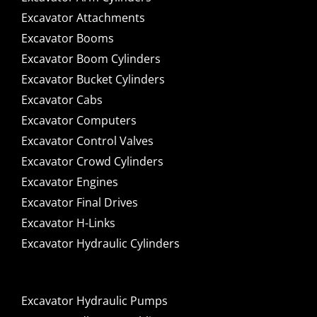
Excavator Attachments
Excavator Booms
Excavator Boom Cylinders
Excavator Bucket Cylinders
Excavator Cabs
Excavator Computers
Excavator Control Valves
Excavator Crowd Cylinders
Excavator Engines
Excavator Final Drives
Excavator H-Links
Excavator Hydraulic Cylinders
Excavator Hydraulic Pumps