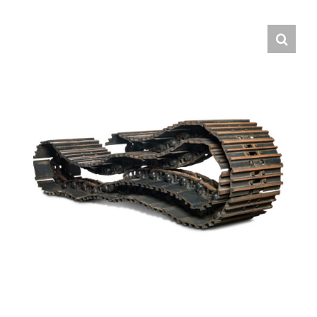
Contact