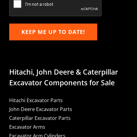
KEEP ME UP TO DATE!
Hitachi, John Deere & Caterpillar
Excavator Components for Sale
Hitachi Excavator Parts
John Deere Excavator Parts
Caterpillar Excavator Parts
Excavator Arms
Excavator Arm Cylinders