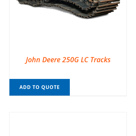
John Deere 250G LC Tracks
ADD TO QUOTE