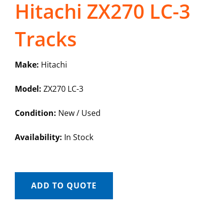
Hitachi ZX270 LC-3
Tracks
Make:
Hitachi
Model:
ZX270 LC-3
Condition:
New / Used
Availability:
In Stock
ADD TO QUOTE