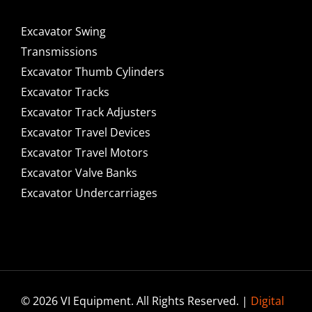
Excavator Swing
Transmissions
Excavator Thumb Cylinders
Excavator Tracks
Excavator Track Adjusters
Excavator Travel Devices
Excavator Travel Motors
Excavator Valve Banks
Excavator Undercarriages
© 2026 VI Equipment. All Rights Reserved. |
Digital