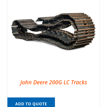
John Deere 200G LC Tracks
ADD TO QUOTE