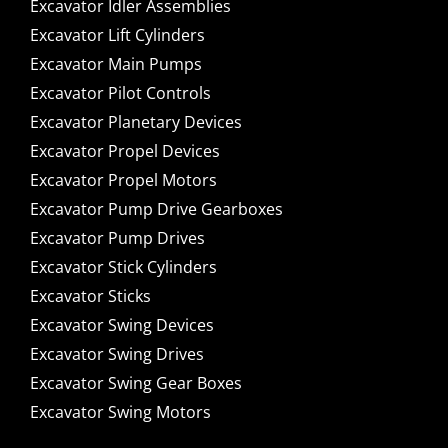
Excavator Idler Assemblies
Excavator Lift Cylinders
Excavator Main Pumps
Excavator Pilot Controls
Excavator Planetary Devices
Excavator Propel Devices
Excavator Propel Motors
Excavator Pump Drive Gearboxes
Excavator Pump Drives
Excavator Stick Cylinders
Excavator Sticks
Excavator Swing Devices
Excavator Swing Drives
Excavator Swing Gear Boxes
Excavator Swing Motors