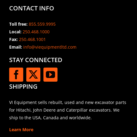
CONTACT INFO
Toll free:
855.559.9995
Local:
250.468.1000
Fax:
250.468.1001
Email:
info@viequipmentltd.com
STAY CONNECTED
SHIPPING
VI Equipment sells rebuilt, used and new excavator parts
for Hitachi, John Deere and Caterpillar excavators. We
ship to the USA, Canada and worldwide.
Learn More