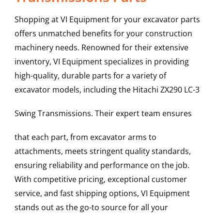
Shopping at VI Equipment for your excavator parts
offers unmatched benefits for your construction
machinery needs. Renowned for their extensive
inventory, VI Equipment specializes in providing
high-quality, durable parts for a variety of
excavator models, including the
Hitachi
ZX290 LC-3
Swing Transmissions
. Their expert team ensures
that each part, from excavator arms to
attachments, meets stringent quality standards,
ensuring reliability and performance on the job.
With competitive pricing, exceptional customer
service, and fast shipping options, VI Equipment
stands out as the go-to source for all your