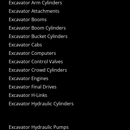
Excavator Arm Cylinders
Excavator Attachments
Excavator Booms
Excavator Boom Cylinders
Excavator Bucket Cylinders
Excavator Cabs
Excavator Computers
Excavator Control Valves
Excavator Crowd Cylinders
Excavator Engines
Excavator Final Drives
Excavator H-Links
Excavator Hydraulic Cylinders
Excavator Hydraulic Pumps