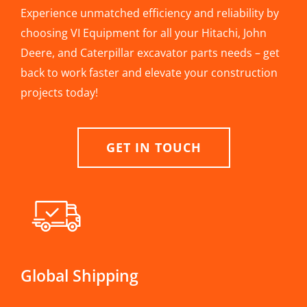
Experience unmatched efficiency and reliability by
choosing VI Equipment for all your Hitachi, John
Deere, and Caterpillar excavator parts needs – get
back to work faster and elevate your construction
projects today!
GET IN TOUCH
Global Shipping