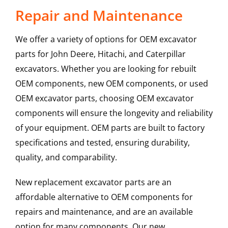
Repair and Maintenance
We offer a variety of options for OEM excavator
parts for John Deere, Hitachi, and Caterpillar
excavators. Whether you are looking for rebuilt
OEM components, new OEM components, or used
OEM excavator parts, choosing OEM excavator
components will ensure the longevity and reliability
of your equipment. OEM parts are built to factory
specifications and tested, ensuring durability,
quality, and comparability.
New replacement excavator parts are an
affordable alternative to OEM components for
repairs and maintenance, and are an available
option for many components. Our new