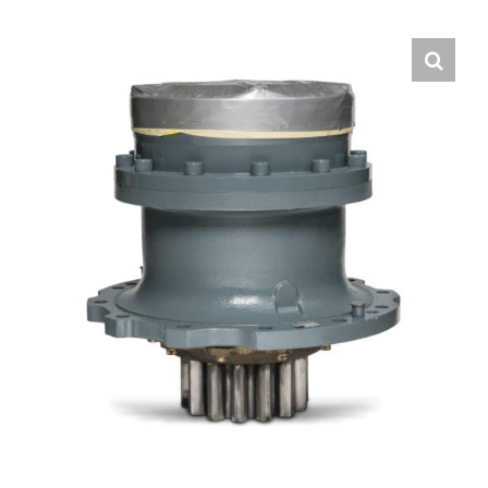
Contact