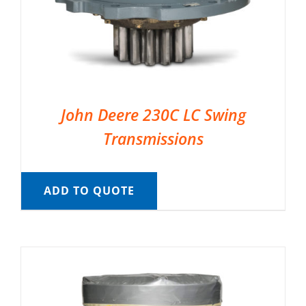
John Deere 230C LC Swing
Transmissions
ADD TO QUOTE