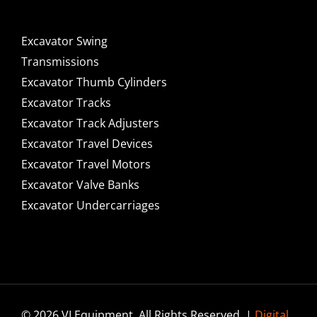
Excavator Swing
Transmissions
Excavator Thumb Cylinders
Excavator Tracks
Excavator Track Adjusters
Excavator Travel Devices
Excavator Travel Motors
Excavator Valve Banks
Excavator Undercarriages
© 2026 VI Equipment. All Rights Reserved. |
Digital