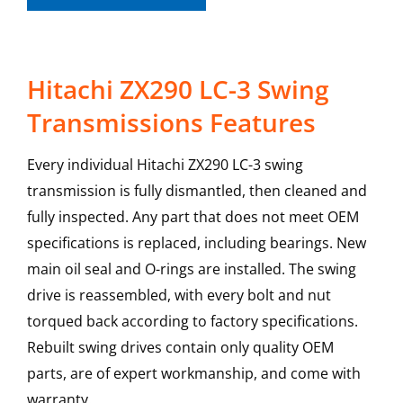
Hitachi ZX290 LC-3 Swing
Transmissions Features
Every individual Hitachi ZX290 LC-3 swing
transmission is fully dismantled, then cleaned and
fully inspected. Any part that does not meet OEM
specifications is replaced, including bearings. New
main oil seal and O-rings are installed. The swing
drive is reassembled, with every bolt and nut
torqued back according to factory specifications.
Rebuilt swing drives contain only quality OEM
parts, are of expert workmanship, and come with
warranty.