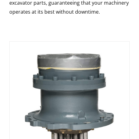
excavator parts, guaranteeing that your machinery
operates at its best without downtime.