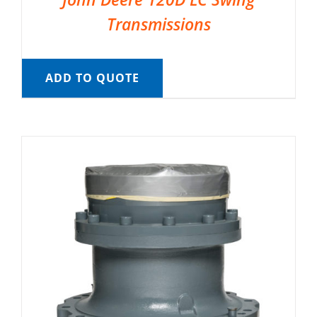
Transmissions
ADD TO QUOTE