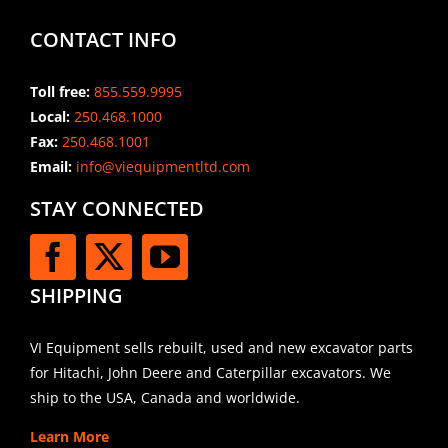
CONTACT INFO
Toll free:
855.559.9995
Local:
250.468.1000
Fax:
250.468.1001
Email:
info@viequipmentltd.com
STAY CONNECTED
SHIPPING
VI Equipment sells rebuilt, used and new excavator parts
for Hitachi, John Deere and Caterpillar excavators. We
ship to the USA, Canada and worldwide.
Learn More