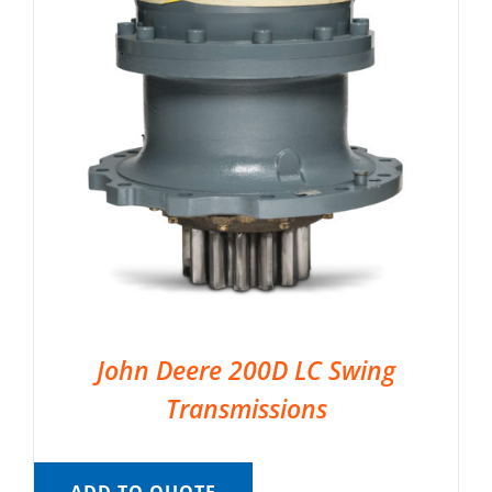
John Deere 200D LC Swing
Transmissions