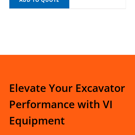
ADD TO QUOTE
Elevate Your Excavator
Performance with VI
Equipment