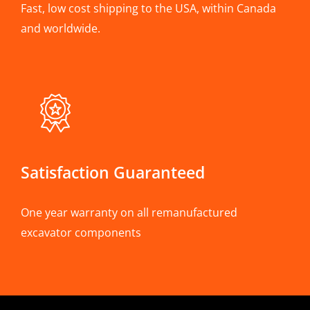
Fast, low cost shipping to the USA, within Canada
and worldwide.
Satisfaction Guaranteed
One year warranty on all remanufactured
excavator components