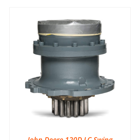
John Deere 120D LC Swing