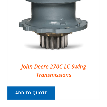
John Deere 270C LC Swing
Transmissions
ADD TO QUOTE