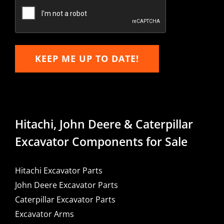
Email
KEEP ME UP TO DATE!
Hitachi, John Deere & Caterpillar
Excavator Components for Sale
Hitachi Excavator Parts
John Deere Excavator Parts
Caterpillar Excavator Parts
Excavator Arms