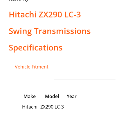
Hitachi
ZX290 LC-3
Swing Transmissions
Specifications
Vehicle Fitment
Make
Model
Year
Hitachi
ZX290 LC-3