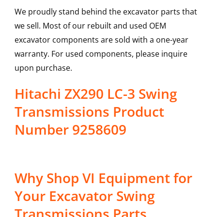
We proudly stand behind the excavator parts that
we sell. Most of our rebuilt and used OEM
excavator components are sold with a one-year
warranty. For used components, please inquire
upon purchase.
Hitachi ZX290 LC-3 Swing
Transmissions Product
Number 9258609
Why Shop VI Equipment for
Your Excavator Swing
Transmissions Parts