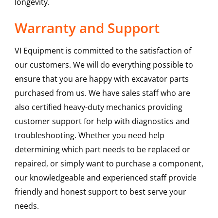
longevity.
Warranty and Support
VI Equipment is committed to the satisfaction of
our customers. We will do everything possible to
ensure that you are happy with excavator parts
purchased from us. We have sales staff who are
also certified heavy-duty mechanics providing
customer support for help with diagnostics and
troubleshooting. Whether you need help
determining which part needs to be replaced or
repaired, or simply want to purchase a component,
our knowledgeable and experienced staff provide
friendly and honest support to best serve your
needs.