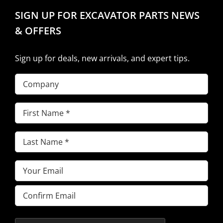
SIGN UP FOR EXCAVATOR PARTS NEWS
& OFFERS
Sign up for deals, new arrivals, and expert tips.
Company
First
Name
(Required)
Last
Name
(Required)
Email
(Required)
Enter
Email
Confirm