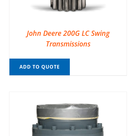
John Deere 200G LC Swing
Transmissions
ADD TO QUOTE