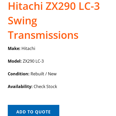
Hitachi ZX290 LC-3
Swing
Transmissions
Make:
Hitachi
Model:
ZX290 LC-3
Condition:
Rebuilt / New
Availability:
Check Stock
ADD TO QUOTE