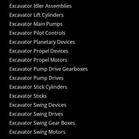
Excavator Idler Assemblies
Excavator Lift Cylinders
Excavator Main Pumps
Excavator Pilot Controls
Excavator Planetary Devices
Excavator Propel Devices
Excavator Propel Motors
Excavator Pump Drive Gearboxes
Excavator Pump Drives
Excavator Stick Cylinders
Excavator Sticks
Excavator Swing Devices
Excavator Swing Drives
Excavator Swing Gear Boxes
Excavator Swing Motors