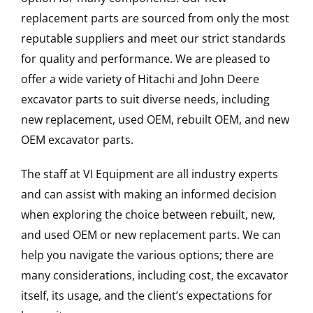
replacement parts are sourced from only the most
reputable suppliers and meet our strict standards
for quality and performance. We are pleased to
offer a wide variety of Hitachi and John Deere
excavator parts to suit diverse needs, including
new replacement, used OEM, rebuilt OEM, and new
OEM excavator parts.
The staff at VI Equipment are all industry experts
and can assist with making an informed decision
when exploring the choice between rebuilt, new,
and used OEM or new replacement parts. We can
help you navigate the various options; there are
many considerations, including cost, the excavator
itself, its usage, and the client’s expectations for