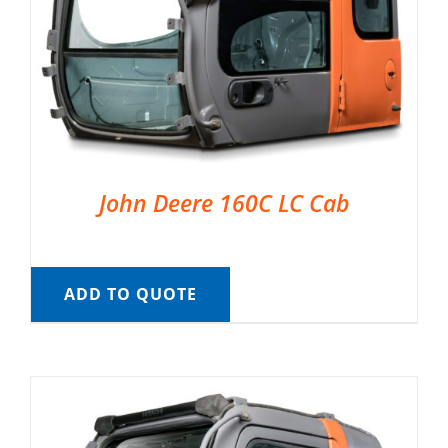
John Deere 160C LC Cab
ADD TO QUOTE