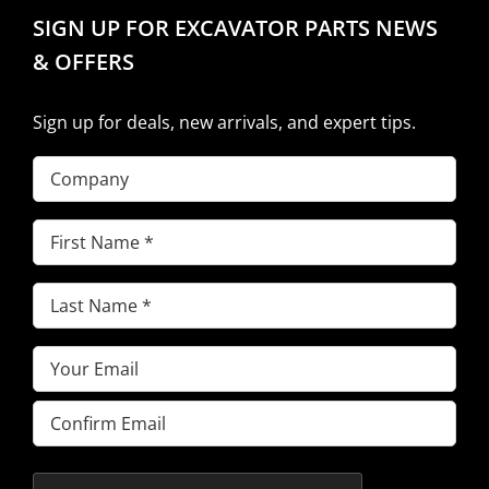
SIGN UP FOR EXCAVATOR PARTS NEWS
& OFFERS
Sign up for deals, new arrivals, and expert tips.
Company
First
Name
(Required)
Last
Name
(Required)
Email
(Required)
Enter
Email
Confirm