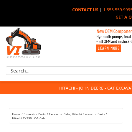
Skip
CONTACT US
|
1.855.559.999
to
GET A 
content
New OEM Components for John
Hydraulic pumps, final 
– all OEM and in stock. 
LEARN MORE
Excavator Parts
Search
Component Request
for:
Attachments
HITACHI - JOHN DEERE - CAT EXCAV
For Sale
Dismantled
Remanufactured
Home
Excavator Parts
Excavator Cabs
Hitachi Excavator Parts
Rentals
Hitachi ZX290 LC-5 Cab
About Us