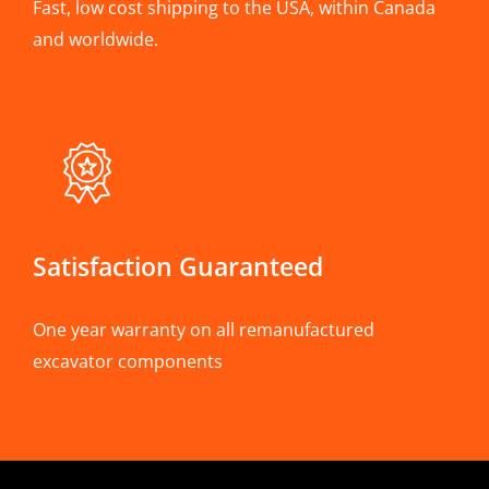
Fast, low cost shipping to the USA, within Canada
and worldwide.
Satisfaction Guaranteed
One year warranty on all remanufactured
excavator components