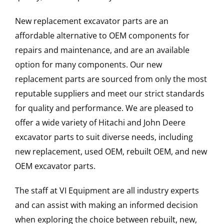
New replacement excavator parts are an
affordable alternative to OEM components for
repairs and maintenance, and are an available
option for many components. Our new
replacement parts are sourced from only the most
reputable suppliers and meet our strict standards
for quality and performance. We are pleased to
offer a wide variety of Hitachi and John Deere
excavator parts to suit diverse needs, including
new replacement, used OEM, rebuilt OEM, and new
OEM excavator parts.
The staff at VI Equipment are all industry experts
and can assist with making an informed decision
when exploring the choice between rebuilt, new,