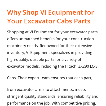
Why Shop VI Equipment for
Your Excavator Cabs Parts
Shopping at VI Equipment for your excavator parts
offers unmatched benefits for your construction
machinery needs. Renowned for their extensive
inventory, VI Equipment specializes in providing
high-quality, durable parts for a variety of
excavator models, including the
Hitachi
ZX290 LC-5
Cabs
. Their expert team ensures that each part,
from excavator arms to attachments, meets
stringent quality standards, ensuring reliability and
performance on the job. With competitive pricing,