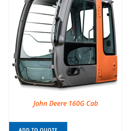
John Deere 160G Cab
ADD TO QUOTE