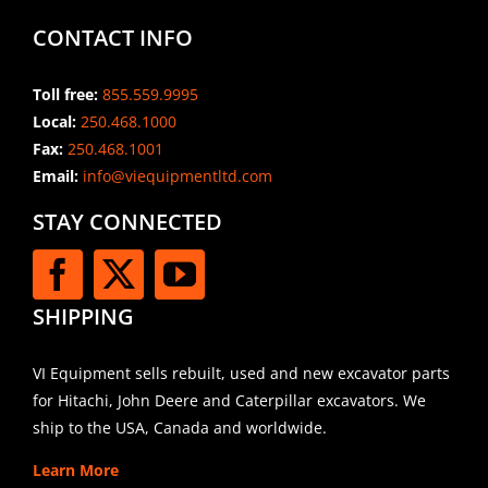
CONTACT INFO
Toll free:
855.559.9995
Local:
250.468.1000
Fax:
250.468.1001
Email:
info@viequipmentltd.com
STAY CONNECTED
SHIPPING
VI Equipment sells rebuilt, used and new excavator parts
for Hitachi, John Deere and Caterpillar excavators. We
ship to the USA, Canada and worldwide.
Learn More