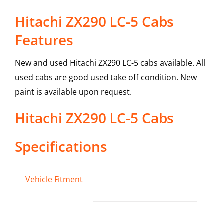
Hitachi ZX290 LC-5 Cabs
Features
New and used Hitachi ZX290 LC-5 cabs available. All
used cabs are good used take off condition. New
paint is available upon request.
Hitachi
ZX290 LC-5
Cabs
Specifications
Vehicle Fitment