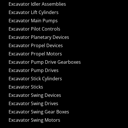
Excavator Idler Assemblies
Excavator Lift Cylinders
Excavator Main Pumps
Excavator Pilot Controls
Excavator Planetary Devices
Excavator Propel Devices
Excavator Propel Motors
Excavator Pump Drive Gearboxes
Excavator Pump Drives
Excavator Stick Cylinders
Excavator Sticks
Excavator Swing Devices
Excavator Swing Drives
Excavator Swing Gear Boxes
Excavator Swing Motors