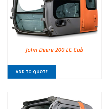
John Deere 200 LC Cab
ADD TO QUOTE