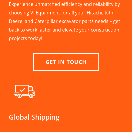
Experience unmatched efficiency and reliability by
choosing VI Equipment for all your Hitachi, John
Deere, and Caterpillar excavator parts needs – get
back to work faster and elevate your construction
projects today!
GET IN TOUCH
Global Shipping