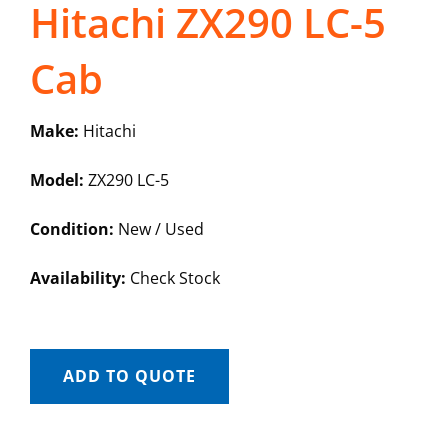
Hitachi ZX290 LC-5
Cab
Make:
Hitachi
Model:
ZX290 LC-5
Condition:
New / Used
Availability:
Check Stock
ADD TO QUOTE