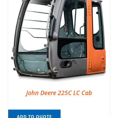
John Deere 225C LC Cab
ADD TO QUOTE