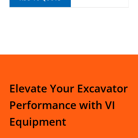
Elevate Your Excavator
Performance with VI
Equipment