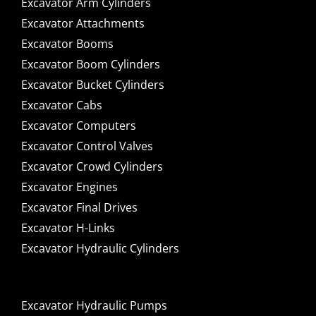
Excavator Arm Cylinders
Excavator Attachments
Excavator Booms
Excavator Boom Cylinders
Excavator Bucket Cylinders
Excavator Cabs
Excavator Computers
Excavator Control Valves
Excavator Crowd Cylinders
Excavator Engines
Excavator Final Drives
Excavator H-Links
Excavator Hydraulic Cylinders
Excavator Hydraulic Pumps