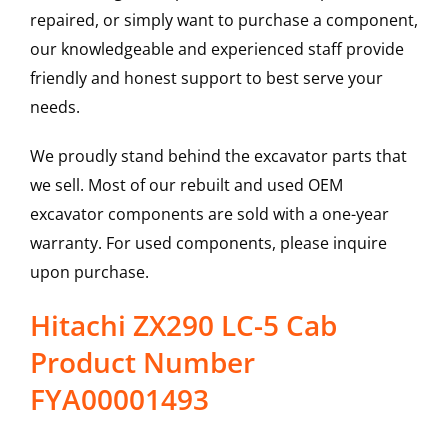
repaired, or simply want to purchase a component,
our knowledgeable and experienced staff provide
friendly and honest support to best serve your
needs.
We proudly stand behind the excavator parts that
we sell. Most of our rebuilt and used OEM
excavator components are sold with a one-year
warranty. For used components, please inquire
upon purchase.
Hitachi ZX290 LC-5 Cab
Product Number
FYA00001493