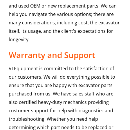
and used OEM or new replacement parts. We can
help you navigate the various options; there are
many considerations, including cost, the excavator
itself, its usage, and the client’s expectations for
longevity.
Warranty and Support
VI Equipment is committed to the satisfaction of
our customers. We will do everything possible to
ensure that you are happy with excavator parts
purchased from us. We have sales staff who are
also certified heavy-duty mechanics providing
customer support for help with diagnostics and
troubleshooting. Whether you need help
determining which part needs to be replaced or