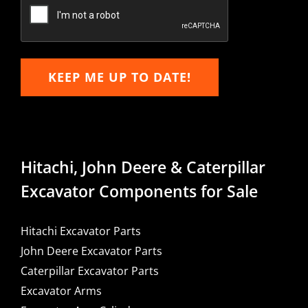
Email
KEEP ME UP TO DATE!
Hitachi, John Deere & Caterpillar
Excavator Components for Sale
Hitachi Excavator Parts
John Deere Excavator Parts
Caterpillar Excavator Parts
Excavator Arms