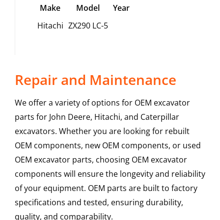
Make
Model
Year
Hitachi
ZX290 LC-5
Repair and Maintenance
We offer a variety of options for OEM excavator
parts for John Deere, Hitachi, and Caterpillar
excavators. Whether you are looking for rebuilt
OEM components, new OEM components, or used
OEM excavator parts, choosing OEM excavator
components will ensure the longevity and reliability
of your equipment. OEM parts are built to factory
specifications and tested, ensuring durability,
quality, and comparability.