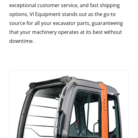
exceptional customer service, and fast shipping
options, VI Equipment stands out as the go-to
source for all your excavator parts, guaranteeing
that your machinery operates at its best without
downtime.