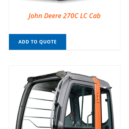
John Deere 270C LC Cab
ADD TO QUOTE