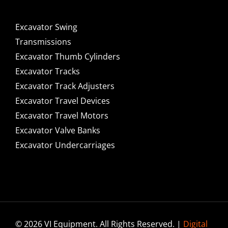
Excavator Swing
Transmissions
Excavator Thumb Cylinders
Excavator Tracks
Excavator Track Adjusters
Excavator Travel Devices
Excavator Travel Motors
Excavator Valve Banks
Excavator Undercarriages
© 2026 VI Equipment. All Rights Reserved. |
Digital