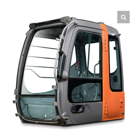
Contact