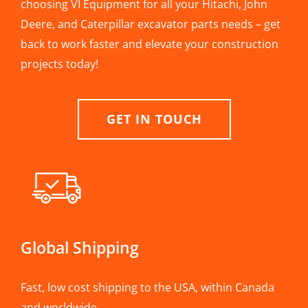
choosing VI Equipment for all your Hitachi, John
Deere, and Caterpillar excavator parts needs – get
back to work faster and elevate your construction
projects today!
GET IN TOUCH
Global Shipping
Fast, low cost shipping to the USA, within Canada
and worldwide.