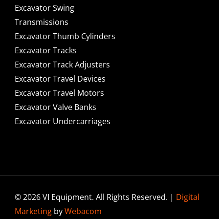
Excavator Swing
Transmissions
Excavator Thumb Cylinders
Excavator Tracks
Excavator Track Adjusters
Excavator Travel Devices
Excavator Travel Motors
Excavator Valve Banks
Excavator Undercarriages
© 2026 VI Equipment. All Rights Reserved. |
Digital
Marketing
by
Webacom