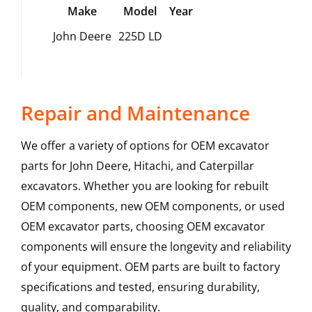
Make
Model
Year
John Deere
225D LD
Repair and Maintenance
We offer a variety of options for OEM excavator
parts for John Deere, Hitachi, and Caterpillar
excavators. Whether you are looking for rebuilt
OEM components, new OEM components, or used
OEM excavator parts, choosing OEM excavator
components will ensure the longevity and reliability
of your equipment. OEM parts are built to factory
specifications and tested, ensuring durability,
quality, and comparability.