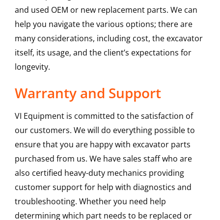
and used OEM or new replacement parts. We can
help you navigate the various options; there are
many considerations, including cost, the excavator
itself, its usage, and the client’s expectations for
longevity.
Warranty and Support
VI Equipment is committed to the satisfaction of
our customers. We will do everything possible to
ensure that you are happy with excavator parts
purchased from us. We have sales staff who are
also certified heavy-duty mechanics providing
customer support for help with diagnostics and
troubleshooting. Whether you need help
determining which part needs to be replaced or