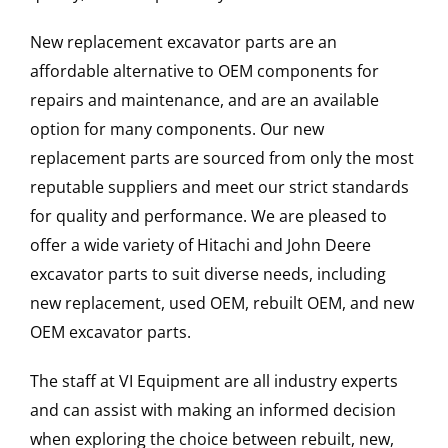
New replacement excavator parts are an
affordable alternative to OEM components for
repairs and maintenance, and are an available
option for many components. Our new
replacement parts are sourced from only the most
reputable suppliers and meet our strict standards
for quality and performance. We are pleased to
offer a wide variety of Hitachi and John Deere
excavator parts to suit diverse needs, including
new replacement, used OEM, rebuilt OEM, and new
OEM excavator parts.
The staff at VI Equipment are all industry experts
and can assist with making an informed decision
when exploring the choice between rebuilt, new,