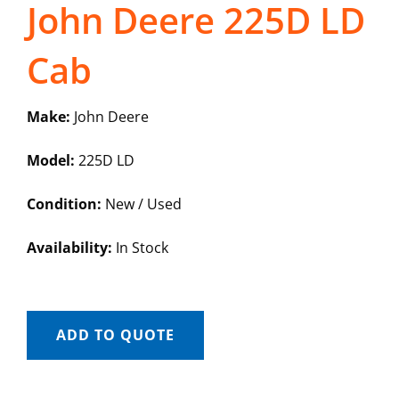
John Deere 225D LD
Cab
Make:
John Deere
Model:
225D LD
Condition:
New / Used
Availability:
In Stock
ADD TO QUOTE