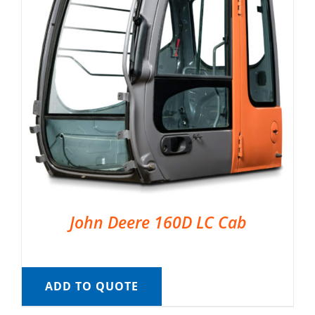
John Deere 160D LC Cab
ADD TO QUOTE