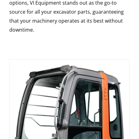
options, VI Equipment stands out as the go-to
source for all your excavator parts, guaranteeing
that your machinery operates at its best without
downtime.