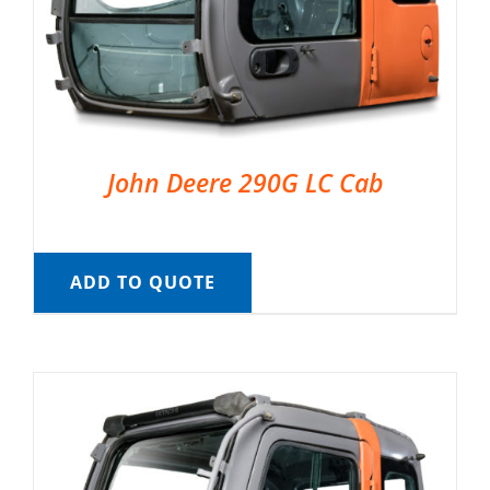
John Deere 290G LC Cab
ADD TO QUOTE