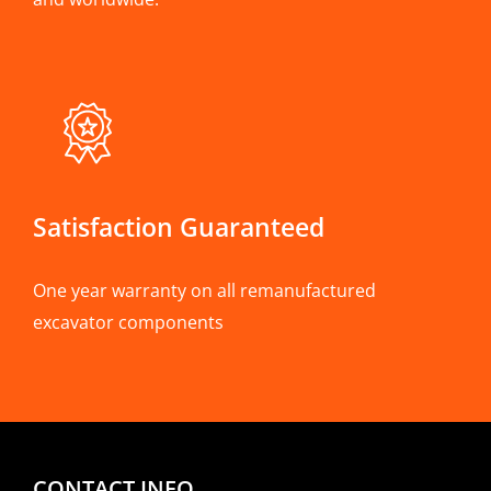
Satisfaction Guaranteed
One year warranty on all remanufactured
excavator components
CONTACT INFO