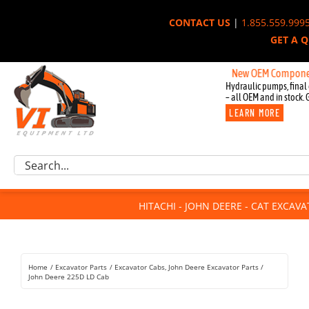
Skip
CONTACT US
|
1.855.559.999
to
GET A 
content
New OEM Components for Jo
Hydraulic pumps, final 
– all OEM and in stock. 
LEARN MORE
Excavator Parts
Search
Component Request
for:
Attachments
HITACHI - JOHN DEERE - CAT EXCAV
For Sale
Dismantled
Remanufactured
Home
Excavator Parts
Excavator Cabs
John Deere Excavator Parts
Rentals
John Deere 225D LD Cab
About Us