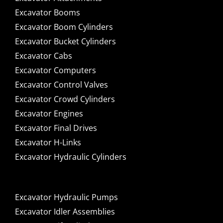
Excavator Booms
Excavator Boom Cylinders
Excavator Bucket Cylinders
Excavator Cabs
Excavator Computers
Excavator Control Valves
Excavator Crowd Cylinders
Excavator Engines
Excavator Final Drives
Excavator H-Links
Excavator Hydraulic Cylinders
Excavator Hydraulic Pumps
Excavator Idler Assemblies