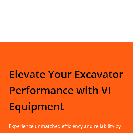
Elevate Your Excavator
Performance with VI
Equipment
Experience unmatched efficiency and reliability by