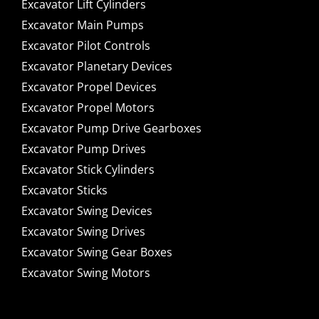
Excavator Lift Cylinders
Excavator Main Pumps
Excavator Pilot Controls
Excavator Planetary Devices
Excavator Propel Devices
Excavator Propel Motors
Excavator Pump Drive Gearboxes
Excavator Pump Drives
Excavator Stick Cylinders
Excavator Sticks
Excavator Swing Devices
Excavator Swing Drives
Excavator Swing Gear Boxes
Excavator Swing Motors