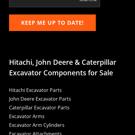
KEEP ME UP TO DATE!
Hitachi, John Deere & Caterpillar
Excavator Components for Sale
Hitachi Excavator Parts
John Deere Excavator Parts
Caterpillar Excavator Parts
Excavator Arms
Excavator Arm Cylinders
Excavator Attachments