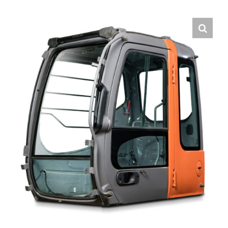
Contact