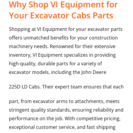
Why Shop VI Equipment for
Your Excavator Cabs Parts
Shopping at VI Equipment for your excavator parts
offers unmatched benefits for your construction
machinery needs. Renowned for their extensive
inventory, VI Equipment specializes in providing
high-quality, durable parts for a variety of
excavator models, including the
John Deere
225D LD
Cabs
. Their expert team ensures that each
part, from excavator arms to attachments, meets
stringent quality standards, ensuring reliability and
performance on the job. With competitive pricing,
exceptional customer service, and fast shipping