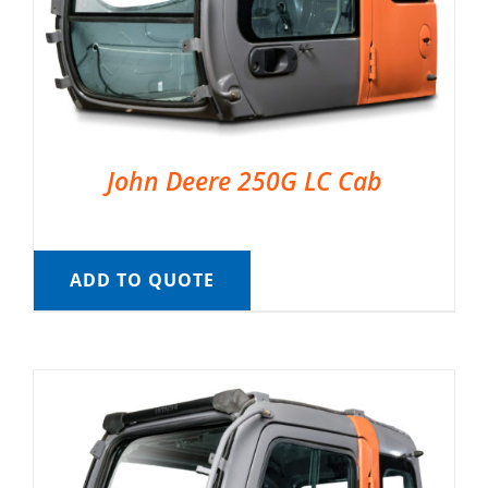
John Deere 250G LC Cab
ADD TO QUOTE