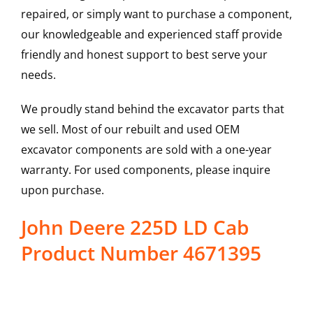
repaired, or simply want to purchase a component,
our knowledgeable and experienced staff provide
friendly and honest support to best serve your
needs.
We proudly stand behind the excavator parts that
we sell. Most of our rebuilt and used OEM
excavator components are sold with a one-year
warranty. For used components, please inquire
upon purchase.
John Deere 225D LD Cab
Product Number 4671395