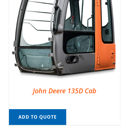
John Deere 135D Cab
ADD TO QUOTE