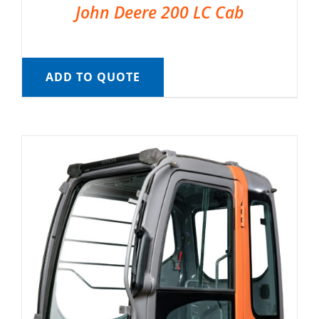
John Deere 200 LC Cab
ADD TO QUOTE