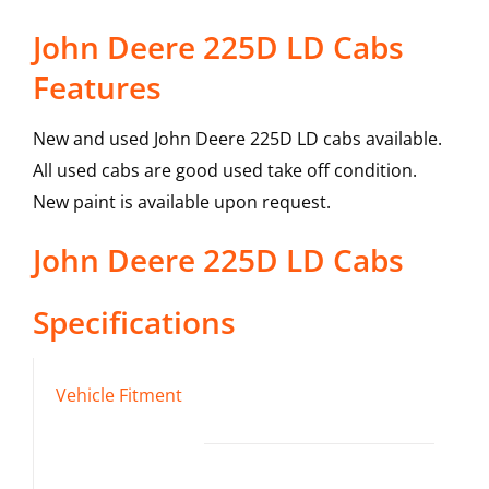
John Deere 225D LD Cabs
Features
New and used John Deere 225D LD cabs available.
All used cabs are good used take off condition.
New paint is available upon request.
John Deere
225D LD
Cabs
Specifications
Vehicle Fitment