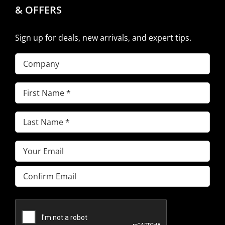
& OFFERS
Sign up for deals, new arrivals, and expert tips.
Company
First
Name
(Required)
Last
Name
(Required)
Email
(Required)
Enter
Email
Confirm
Email