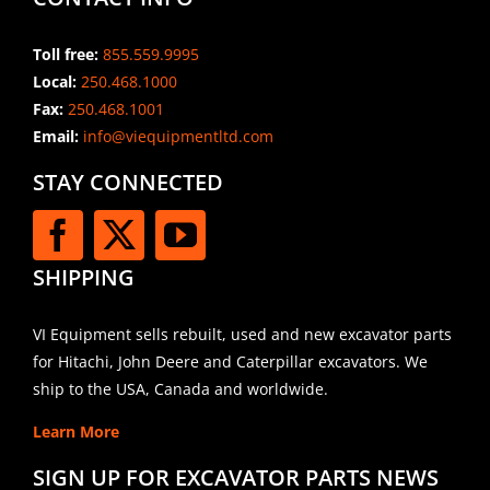
Toll free:
855.559.9995
Local:
250.468.1000
Fax:
250.468.1001
Email:
info@viequipmentltd.com
STAY CONNECTED
SHIPPING
VI Equipment sells rebuilt, used and new excavator parts
for Hitachi, John Deere and Caterpillar excavators. We
ship to the USA, Canada and worldwide.
Learn More
SIGN UP FOR EXCAVATOR PARTS NEWS