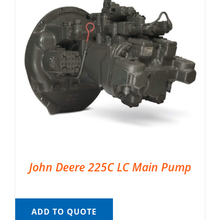
John Deere 225C LC Main Pump
ADD TO QUOTE