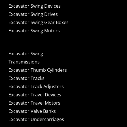
Excavator Swing Devices
Excavator Swing Drives
Excavator Swing Gear Boxes
Excavator Swing Motors
Excavator Swing
Transmissions
Excavator Thumb Cylinders
Excavator Tracks
Excavator Track Adjusters
Excavator Travel Devices
Excavator Travel Motors
Excavator Valve Banks
Excavator Undercarriages