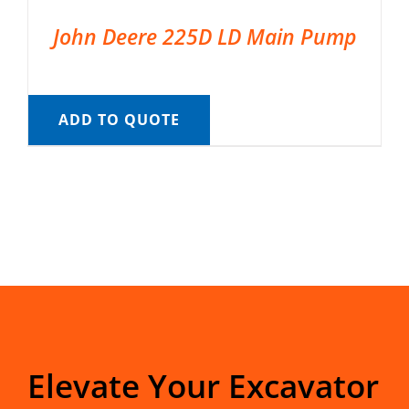
John Deere 225D LD Main Pump
ADD TO QUOTE
Elevate Your Excavator