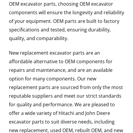
OEM excavator parts, choosing OEM excavator
components will ensure the longevity and reliability
of your equipment. OEM parts are built to factory
specifications and tested, ensuring durability,
quality, and comparability.
New replacement excavator parts are an
affordable alternative to OEM components for
repairs and maintenance, and are an available
option for many components. Our new
replacement parts are sourced from only the most
reputable suppliers and meet our strict standards
for quality and performance. We are pleased to
offer a wide variety of Hitachi and John Deere
excavator parts to suit diverse needs, including
new replacement, used OEM, rebuilt OEM, and new