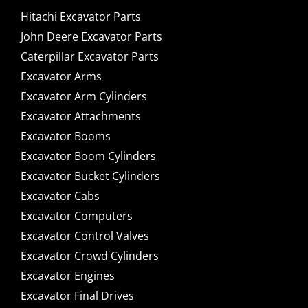
Hitachi Excavator Parts
John Deere Excavator Parts
Caterpillar Excavator Parts
Excavator Arms
Excavator Arm Cylinders
Excavator Attachments
Excavator Booms
Excavator Boom Cylinders
Excavator Bucket Cylinders
Excavator Cabs
Excavator Computers
Excavator Control Valves
Excavator Crowd Cylinders
Excavator Engines
Excavator Final Drives