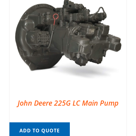
John Deere 225G LC Main Pump
ADD TO QUOTE