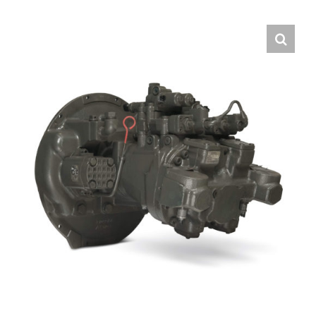
Contact