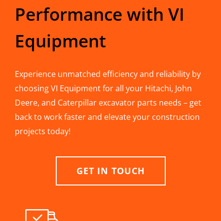
Performance with VI
Equipment
Experience unmatched efficiency and reliability by
choosing VI Equipment for all your Hitachi, John
Deere, and Caterpillar excavator parts needs – get
back to work faster and elevate your construction
projects today!
GET IN TOUCH