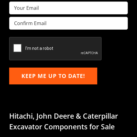
Email
(Required)
Enter
Email
Confirm
Email
KEEP ME UP TO DATE!
Hitachi, John Deere & Caterpillar
Excavator Components for Sale