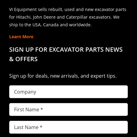
VI Equipment sells rebuilt, used and new excavator parts
for Hitachi, John Deere and Caterpillar excavators. We
ship to the USA, Canada and worldwide.
Learn More
SIGN UP FOR EXCAVATOR PARTS NEWS
& OFFERS
Sign up for deals, new arrivals, and expert tips.
Company
First
Name
(Required)
Last
Name
(Required)