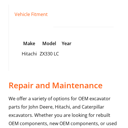
Vehicle Fitment
Make
Model
Year
Hitachi
ZX330 LC
Repair and Maintenance
We offer a variety of options for OEM excavator
parts for John Deere, Hitachi, and Caterpillar
excavators. Whether you are looking for rebuilt
OEM components, new OEM components, or used