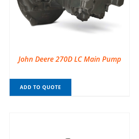
John Deere 270D LC Main Pump
ADD TO QUOTE