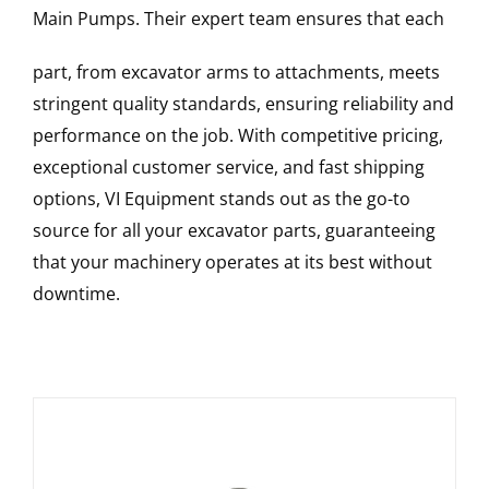
Main Pumps
. Their expert team ensures that each
part, from excavator arms to attachments, meets
stringent quality standards, ensuring reliability and
performance on the job. With competitive pricing,
exceptional customer service, and fast shipping
options, VI Equipment stands out as the go-to
source for all your excavator parts, guaranteeing
that your machinery operates at its best without
downtime.