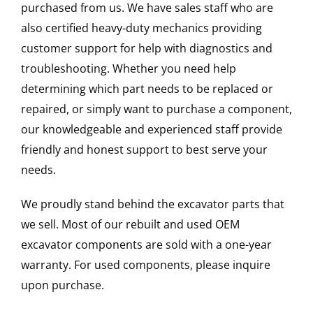
purchased from us. We have sales staff who are
also certified heavy-duty mechanics providing
customer support for help with diagnostics and
troubleshooting. Whether you need help
determining which part needs to be replaced or
repaired, or simply want to purchase a component,
our knowledgeable and experienced staff provide
friendly and honest support to best serve your
needs.
We proudly stand behind the excavator parts that
we sell. Most of our rebuilt and used OEM
excavator components are sold with a one-year
warranty. For used components, please inquire
upon purchase.