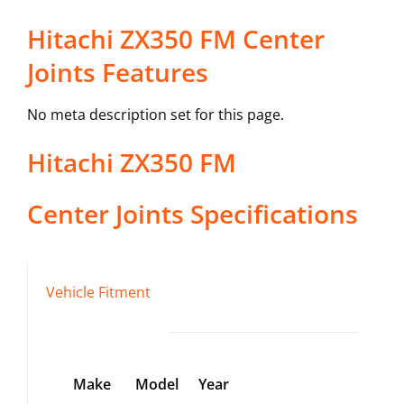
Hitachi ZX350 FM Center
Joints Features
No meta description set for this page.
Hitachi
ZX350 FM
Center Joints
Specifications
Vehicle Fitment
Make
Model
Year