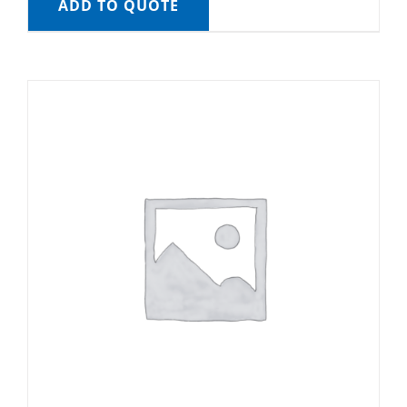
ADD TO QUOTE