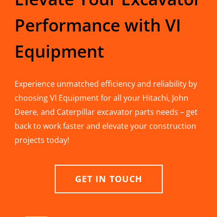
Performance with VI
Equipment
Experience unmatched efficiency and reliability by
choosing VI Equipment for all your Hitachi, John
Deere, and Caterpillar excavator parts needs – get
back to work faster and elevate your construction
projects today!
GET IN TOUCH