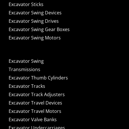
Excavator Sticks
Excavator Swing Devices
Excavator Swing Drives
Excavator Swing Gear Boxes
Excavator Swing Motors
Excavator Swing
Transmissions
Excavator Thumb Cylinders
Excavator Tracks
Excavator Track Adjusters
Excavator Travel Devices
Excavator Travel Motors
Excavator Valve Banks
Excavator Undercarriages