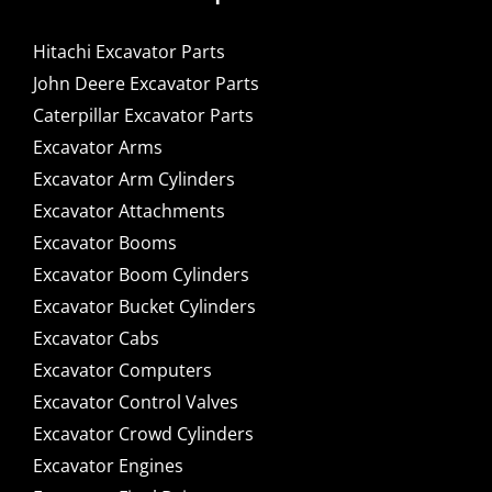
Hitachi Excavator Parts
John Deere Excavator Parts
Caterpillar Excavator Parts
Excavator Arms
Excavator Arm Cylinders
Excavator Attachments
Excavator Booms
Excavator Boom Cylinders
Excavator Bucket Cylinders
Excavator Cabs
Excavator Computers
Excavator Control Valves
Excavator Crowd Cylinders
Excavator Engines