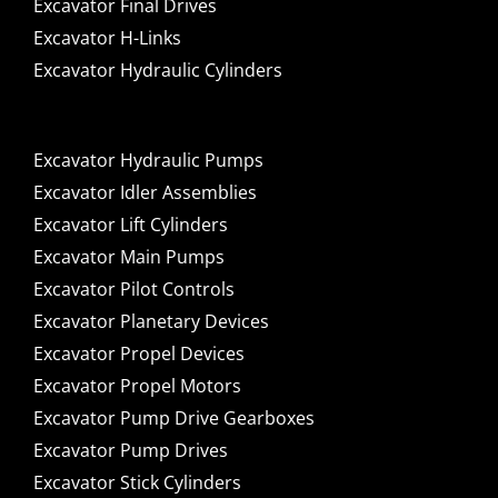
Excavator Final Drives
Excavator H-Links
Excavator Hydraulic Cylinders
Excavator Hydraulic Pumps
Excavator Idler Assemblies
Excavator Lift Cylinders
Excavator Main Pumps
Excavator Pilot Controls
Excavator Planetary Devices
Excavator Propel Devices
Excavator Propel Motors
Excavator Pump Drive Gearboxes
Excavator Pump Drives
Excavator Stick Cylinders