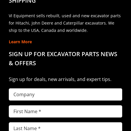
SHIPPING
VI Equipment sells rebuilt, used and new excavator parts
for Hitachi, John Deere and Caterpillar excavators. We
ship to the USA, Canada and worldwide.
Learn More
SIGN UP FOR EXCAVATOR PARTS NEWS
& OFFERS
Sign up for deals, new arrivals, and expert tips.
Company
First
Name
(Required)
Last