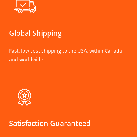
Global Shipping
Fast, low cost shipping to the USA, within Canada
and worldwide.
Satisfaction Guaranteed