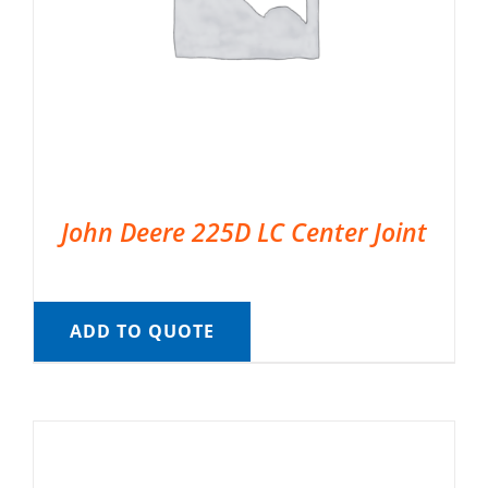
John Deere 225D LC Center Joint
ADD TO QUOTE