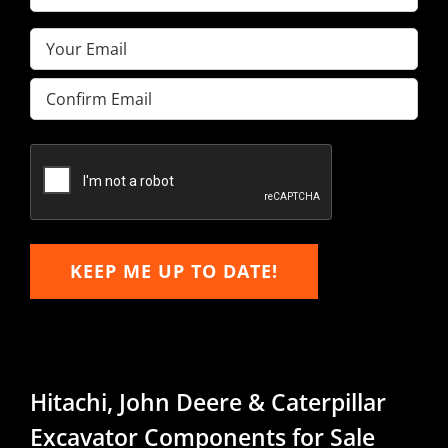
Name
(Required)
Email
(Required)
Enter
Email
Confirm
Email
KEEP ME UP TO DATE!
Hitachi, John Deere & Caterpillar
Excavator Components for Sale