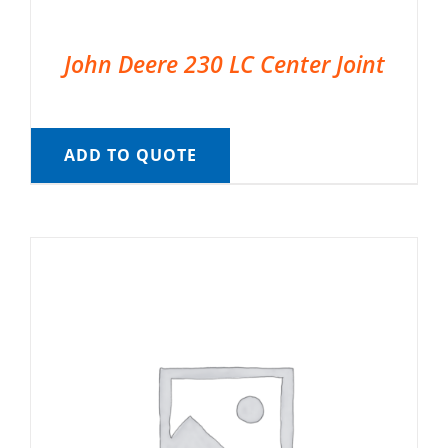
John Deere 230 LC Center Joint
ADD TO QUOTE