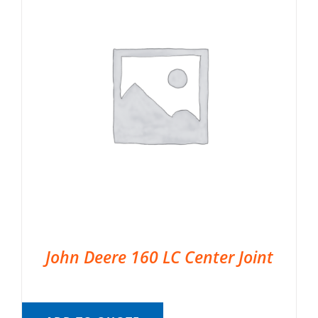
John Deere 160 LC Center Joint