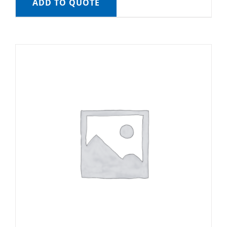
ADD TO QUOTE