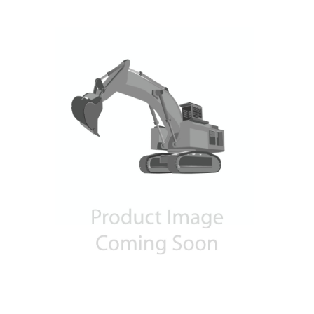
Contact