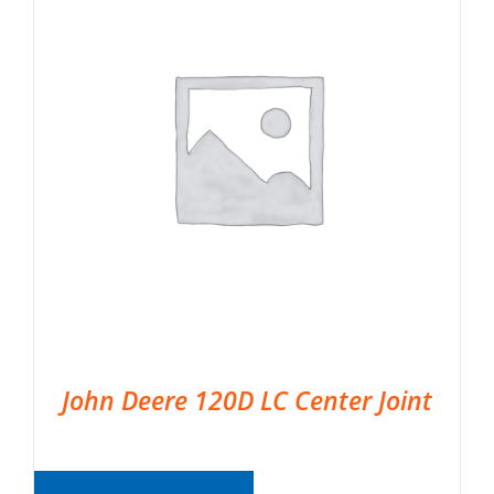
John Deere 120D LC Center Joint