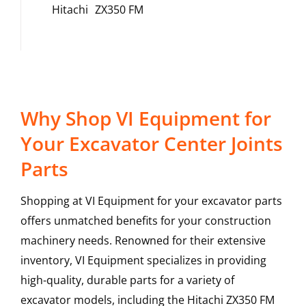
Hitachi
ZX350 FM
Why Shop VI Equipment for
Your Excavator Center Joints
Parts
Shopping at VI Equipment for your excavator parts
offers unmatched benefits for your construction
machinery needs. Renowned for their extensive
inventory, VI Equipment specializes in providing
high-quality, durable parts for a variety of
excavator models, including the
Hitachi
ZX350 FM