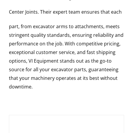
Center Joints
. Their expert team ensures that each
part, from excavator arms to attachments, meets
stringent quality standards, ensuring reliability and
performance on the job. With competitive pricing,
exceptional customer service, and fast shipping
options, VI Equipment stands out as the go-to
source for all your excavator parts, guaranteeing
that your machinery operates at its best without
downtime.