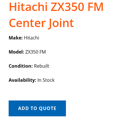
Hitachi ZX350 FM
Center Joint
Make:
Hitachi
Model:
ZX350 FM
Condition:
Rebuilt
Availability:
In Stock
ADD TO QUOTE