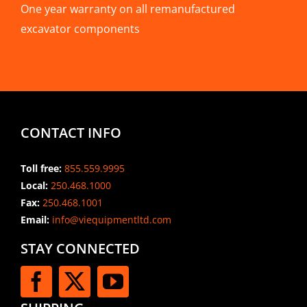
One year warranty on all remanufactured
excavator components
CONTACT INFO
Toll free:
855.559.9995
Local:
250.468.1000
Fax:
250.468.1001
Email:
info@viequipmentltd.com
STAY CONNECTED