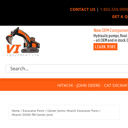
Skip
CONTACT US
|
1.855.559.999
to
GET A 
content
New OEM Components for Jo
Hydraulic pumps, final 
– all OEM and in stock. 
LEARN MORE
Excavator Parts
Search
Component Request
for:
Attachments
HITACHI - JOHN DEERE - CAT EXCAV
For Sale
Dismantled
Remanufactured
Home
Excavator Parts
Center Joints
Hitachi Excavator Parts
Rentals
Hitachi ZX350 FM Center Joint
About Us