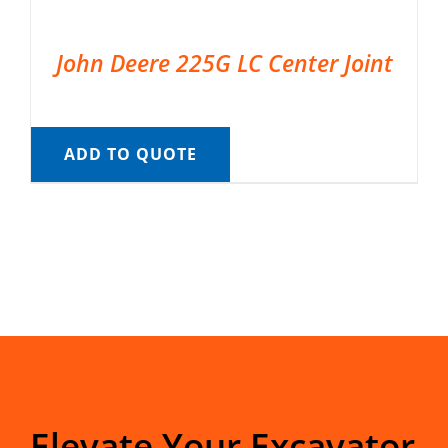
John Deere 225G LC Center Joint
ADD TO QUOTE
Elevate Your Excavator