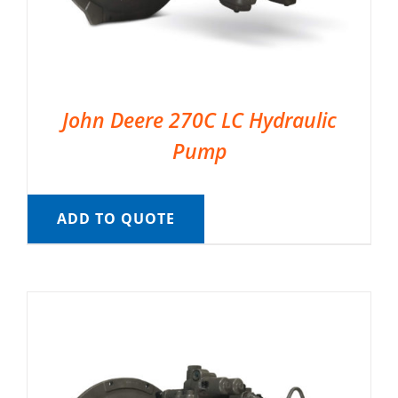
John Deere 270C LC Hydraulic
Pump
ADD TO QUOTE