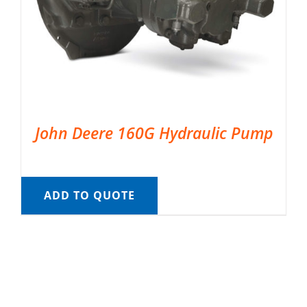
John Deere 160G Hydraulic Pump
ADD TO QUOTE