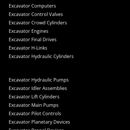
Excavator Computers
Excavator Control Valves
Excavator Crowd Cylinders
Excavator Engines
Excavator Final Drives
Excavator H-Links
Excavator Hydraulic Cylinders
Excavator Hydraulic Pumps
Excavator Idler Assemblies
Excavator Lift Cylinders
Excavator Main Pumps
Excavator Pilot Controls
Excavator Planetary Devices