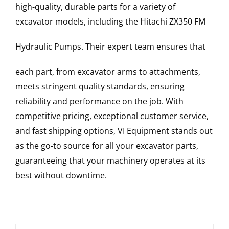
high-quality, durable parts for a variety of
excavator models, including the
Hitachi
ZX350 FM
Hydraulic Pumps
. Their expert team ensures that
each part, from excavator arms to attachments,
meets stringent quality standards, ensuring
reliability and performance on the job. With
competitive pricing, exceptional customer service,
and fast shipping options, VI Equipment stands out
as the go-to source for all your excavator parts,
guaranteeing that your machinery operates at its
best without downtime.