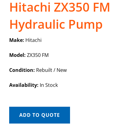
Hitachi ZX350 FM
Hydraulic Pump
Make:
Hitachi
Model:
ZX350 FM
Condition:
Rebuilt / New
Availability:
In Stock
ADD TO QUOTE