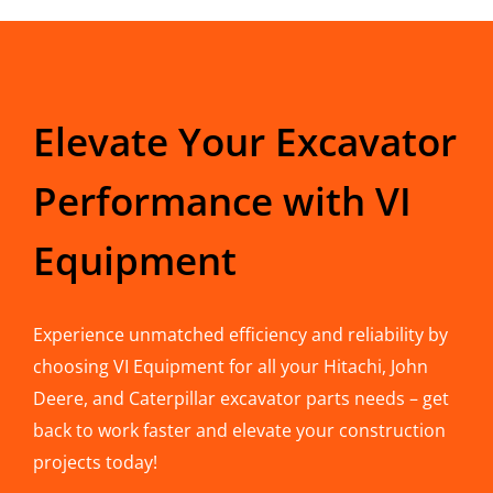
Elevate Your Excavator
Performance with VI
Equipment
Experience unmatched efficiency and reliability by
choosing VI Equipment for all your Hitachi, John
Deere, and Caterpillar excavator parts needs – get
back to work faster and elevate your construction
projects today!