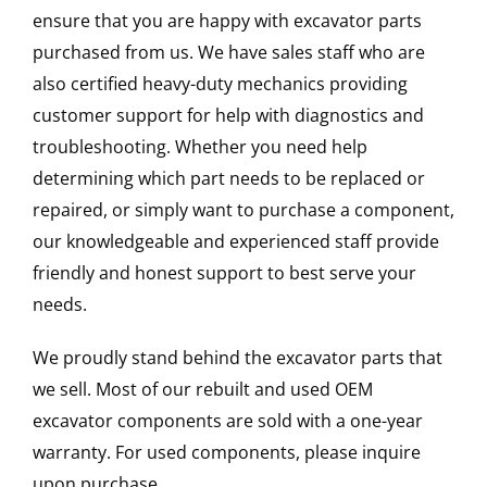
ensure that you are happy with excavator parts
purchased from us. We have sales staff who are
also certified heavy-duty mechanics providing
customer support for help with diagnostics and
troubleshooting. Whether you need help
determining which part needs to be replaced or
repaired, or simply want to purchase a component,
our knowledgeable and experienced staff provide
friendly and honest support to best serve your
needs.
We proudly stand behind the excavator parts that
we sell. Most of our rebuilt and used OEM
excavator components are sold with a one-year
warranty. For used components, please inquire
upon purchase.