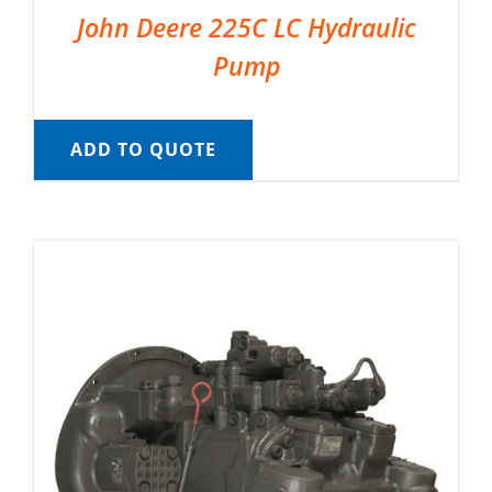
John Deere 225C LC Hydraulic
Pump
ADD TO QUOTE