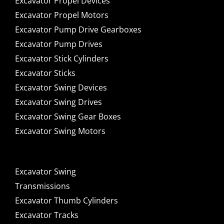
Excavator Propel Devices
Excavator Propel Motors
Excavator Pump Drive Gearboxes
Excavator Pump Drives
Excavator Stick Cylinders
Excavator Sticks
Excavator Swing Devices
Excavator Swing Drives
Excavator Swing Gear Boxes
Excavator Swing Motors
Excavator Swing
Transmissions
Excavator Thumb Cylinders
Excavator Tracks