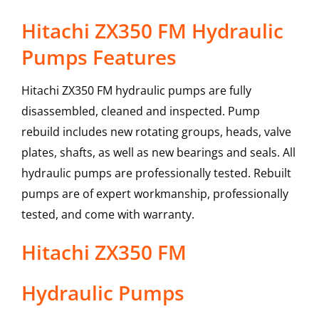
Hitachi ZX350 FM Hydraulic
Pumps Features
Hitachi ZX350 FM hydraulic pumps are fully
disassembled, cleaned and inspected. Pump
rebuild includes new rotating groups, heads, valve
plates, shafts, as well as new bearings and seals. All
hydraulic pumps are professionally tested. Rebuilt
pumps are of expert workmanship, professionally
tested, and come with warranty.
Hitachi
ZX350 FM
Hydraulic Pumps