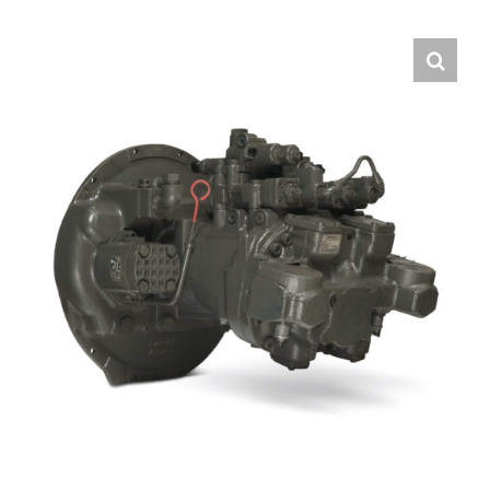
Contact