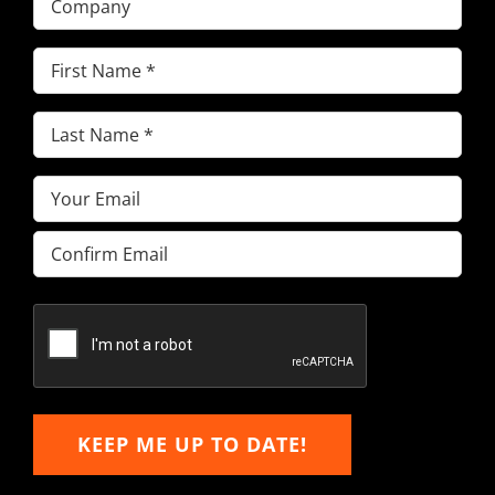
First
Name
(Required)
Last
Name
(Required)
Email
(Required)
Enter
Email
Confirm
Email
KEEP ME UP TO DATE!