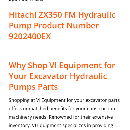
Hitachi ZX350 FM Hydraulic
Pump Product Number
9202400EX
Why Shop VI Equipment for
Your Excavator Hydraulic
Pumps Parts
Shopping at VI Equipment for your excavator parts
offers unmatched benefits for your construction
machinery needs. Renowned for their extensive
inventory, VI Equipment specializes in providing