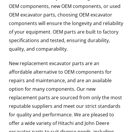
OEM components, new OEM components, or used
OEM excavator parts, choosing OEM excavator
components will ensure the longevity and reliability
of your equipment. OEM parts are built to factory
specifications and tested, ensuring durability,
quality, and comparability.
New replacement excavator parts are an
affordable alternative to OEM components for
repairs and maintenance, and are an available
option for many components. Our new
replacement parts are sourced from only the most
reputable suppliers and meet our strict standards
for quality and performance. We are pleased to
offer a wide variety of Hitachi and John Deere
excavator parts to suit diverse needs, including