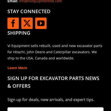
Email:
info@viequipmentltd.com
STAY CONNECTED
SHIPPING
VI Equipment sells rebuilt, used and new excavator parts
for Hitachi, John Deere and Caterpillar excavators. We
ship to the USA, Canada and worldwide.
Learn More
SIGN UP FOR EXCAVATOR PARTS NEWS
& OFFERS
Sign up for deals, new arrivals, and expert tips.
Company