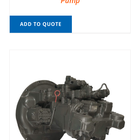
Pump
ADD TO QUOTE