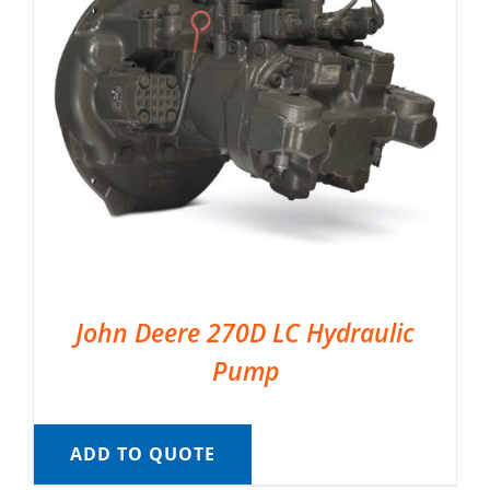
John Deere 270D LC Hydraulic
Pump
ADD TO QUOTE