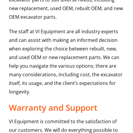
new replacement, used OEM, rebuilt OEM, and new
OEM excavator parts.
The staff at VI Equipment are all industry experts
and can assist with making an informed decision
when exploring the choice between rebuilt, new,
and used OEM or new replacement parts. We can
help you navigate the various options; there are
many considerations, including cost, the excavator
itself, its usage, and the client’s expectations for
longevity.
Warranty and Support
VI Equipment is committed to the satisfaction of
our customers. We will do everything possible to