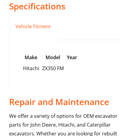
Specifications
Vehicle Fitment
Make
Model
Year
Hitachi
ZX350 FM
Repair and Maintenance
We offer a variety of options for OEM excavator
parts for John Deere, Hitachi, and Caterpillar
excavators. Whether you are looking for rebuilt