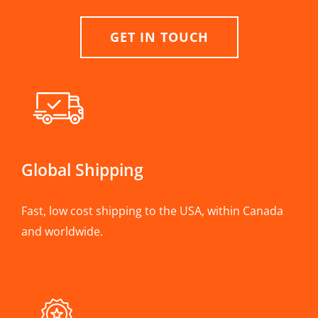
GET IN TOUCH
Global Shipping
Fast, low cost shipping to the USA, within Canada
and worldwide.