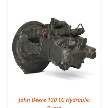
John Deere 120 LC Hydraulic