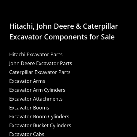
Hitachi, John Deere & Caterpillar
Excavator Components for Sale
Hitachi Excavator Parts
John Deere Excavator Parts
Caterpillar Excavator Parts
Excavator Arms
Excavator Arm Cylinders
Excavator Attachments
Excavator Booms
Excavator Boom Cylinders
Excavator Bucket Cylinders
Excavator Cabs