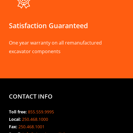
Satisfaction Guaranteed
One year warranty on all remanufactured
excavator components
CONTACT INFO
Toll free:
855.559.9995
Local:
250.468.1000
Fax:
250.468.1001