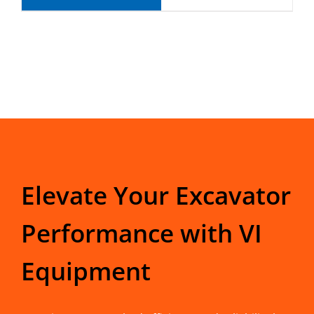
Elevate Your Excavator
Performance with VI
Equipment