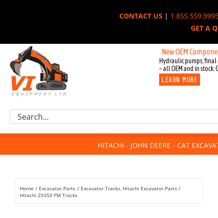
Skip
CONTACT US
|
1.855.559.999
to
GET A 
content
New OEM Components for J
Hydraulic pumps, final 
– all OEM and in stock. 
LEARN MORE
Excavator Parts
Search
Component Request
for:
Attachments
HITACHI - JOHN DEERE - CAT EXCAV
For Sale
Dismantled
Remanufactured
Home
Excavator Parts
Excavator Tracks
Hitachi Excavator Parts
Rentals
Hitachi ZX350 FM Tracks
About Us