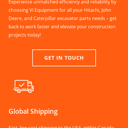
Experience unmatched efficiency and reliability by
choosing VI Equipment for all your Hitachi, John
Deere, and Caterpillar excavator parts needs – get
back to work faster and elevate your construction
projects today!
GET IN TOUCH
Global Shipping
Fast, low cost shipping to the USA, within Canada