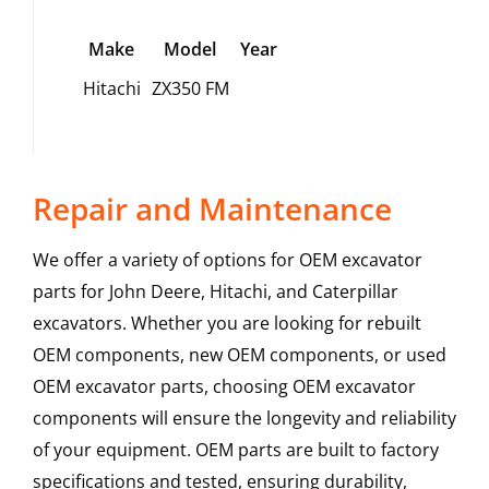
Make
Model
Year
Hitachi
ZX350 FM
Repair and Maintenance
We offer a variety of options for OEM excavator
parts for John Deere, Hitachi, and Caterpillar
excavators. Whether you are looking for rebuilt
OEM components, new OEM components, or used
OEM excavator parts, choosing OEM excavator
components will ensure the longevity and reliability
of your equipment. OEM parts are built to factory
specifications and tested, ensuring durability,