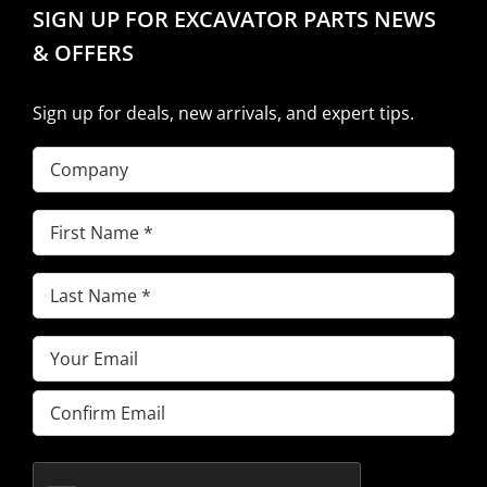
SIGN UP FOR EXCAVATOR PARTS NEWS
& OFFERS
Sign up for deals, new arrivals, and expert tips.
Company
First
Name
(Required)
Last
Name
(Required)
Email
(Required)
Enter
Email
Confirm
Email