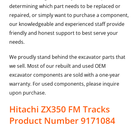
determining which part needs to be replaced or
repaired, or simply want to purchase a component,
our knowledgeable and experienced staff provide
friendly and honest support to best serve your
needs.
We proudly stand behind the excavator parts that
we sell. Most of our rebuilt and used OEM
excavator components are sold with a one-year
warranty. For used components, please inquire
upon purchase.
Hitachi ZX350 FM Tracks
Product Number 9171084