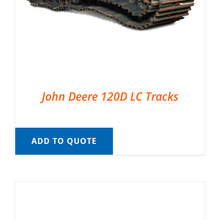
John Deere 120D LC Tracks
ADD TO QUOTE