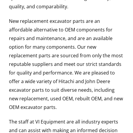
quality, and comparability.
New replacement excavator parts are an
affordable alternative to OEM components for
repairs and maintenance, and are an available
option for many components. Our new
replacement parts are sourced from only the most
reputable suppliers and meet our strict standards
for quality and performance. We are pleased to
offer a wide variety of Hitachi and John Deere
excavator parts to suit diverse needs, including
new replacement, used OEM, rebuilt OEM, and new
OEM excavator parts.
The staff at VI Equipment are all industry experts
and can assist with making an informed decision