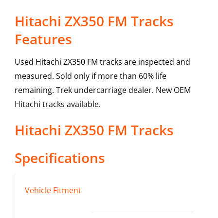
Hitachi ZX350 FM Tracks
Features
Used Hitachi ZX350 FM tracks are inspected and
measured. Sold only if more than 60% life
remaining. Trek undercarriage dealer. New OEM
Hitachi tracks available.
Hitachi
ZX350 FM
Tracks
Specifications
Vehicle Fitment