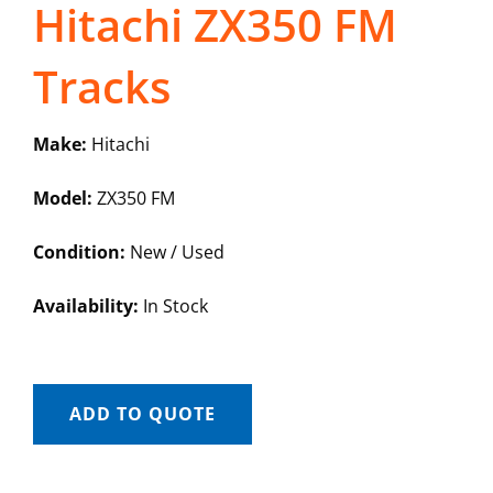
Hitachi ZX350 FM
Tracks
Make:
Hitachi
Model:
ZX350 FM
Condition:
New / Used
Availability:
In Stock
ADD TO QUOTE