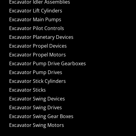
Excavator Idler Assemblies
Excavator Lift Cylinders
Excavator Main Pumps
Excavator Pilot Controls
Excavator Planetary Devices
Excavator Propel Devices
Excavator Propel Motors
Excavator Pump Drive Gearboxes
Excavator Pump Drives
Excavator Stick Cylinders
Excavator Sticks
Excavator Swing Devices
Excavator Swing Drives
Excavator Swing Gear Boxes
Excavator Swing Motors