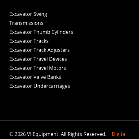
Excavator Swing
Transmissions
Excavator Thumb Cylinders
Excavator Tracks
Excavator Track Adjusters
Excavator Travel Devices
Excavator Travel Motors
Excavator Valve Banks
Excavator Undercarriages
© 2026 VI Equipment. All Rights Reserved. |
Digital