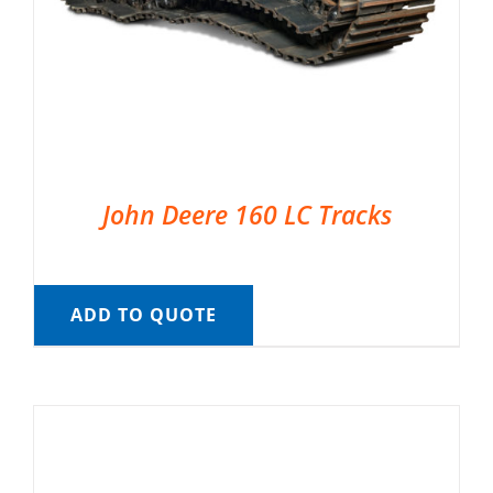
John Deere 160 LC Tracks
ADD TO QUOTE