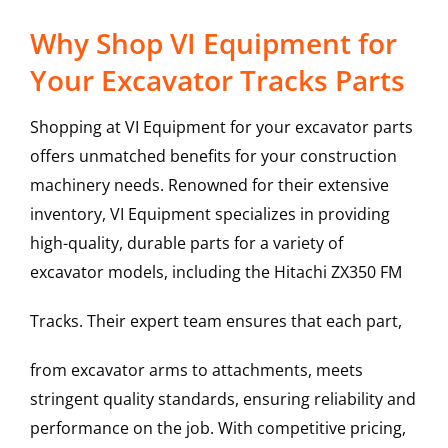
Why Shop VI Equipment for
Your Excavator Tracks Parts
Shopping at VI Equipment for your excavator parts
offers unmatched benefits for your construction
machinery needs. Renowned for their extensive
inventory, VI Equipment specializes in providing
high-quality, durable parts for a variety of
excavator models, including the
Hitachi
ZX350 FM
Tracks
. Their expert team ensures that each part,
from excavator arms to attachments, meets
stringent quality standards, ensuring reliability and
performance on the job. With competitive pricing,