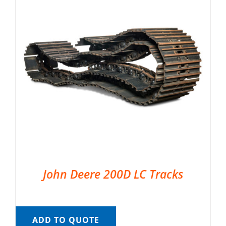
John Deere 200D LC Tracks
ADD TO QUOTE