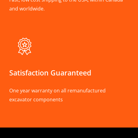
and worldwide.
Satisfaction Guaranteed
One year warranty on all remanufactured
excavator components