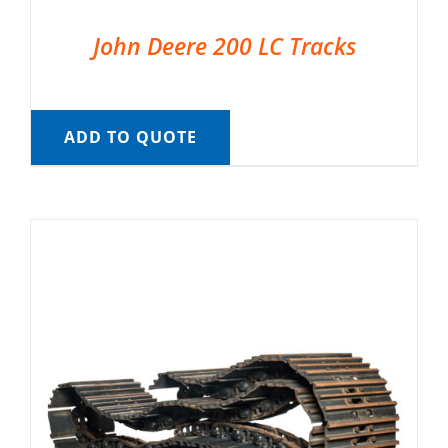
John Deere 200 LC Tracks
ADD TO QUOTE