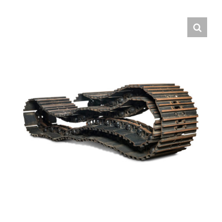
Contact