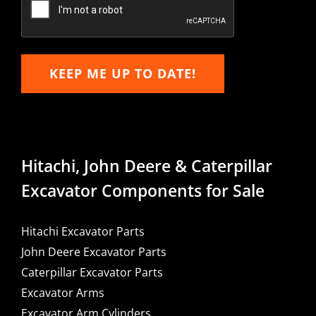
KEEP ME UP TO DATE!
Hitachi, John Deere & Caterpillar
Excavator Components for Sale
Hitachi Excavator Parts
John Deere Excavator Parts
Caterpillar Excavator Parts
Excavator Arms
Excavator Arm Cylinders