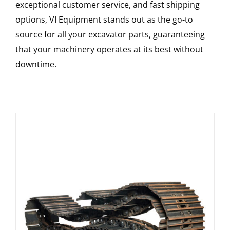
exceptional customer service, and fast shipping
options, VI Equipment stands out as the go-to
source for all your excavator parts, guaranteeing
that your machinery operates at its best without
downtime.