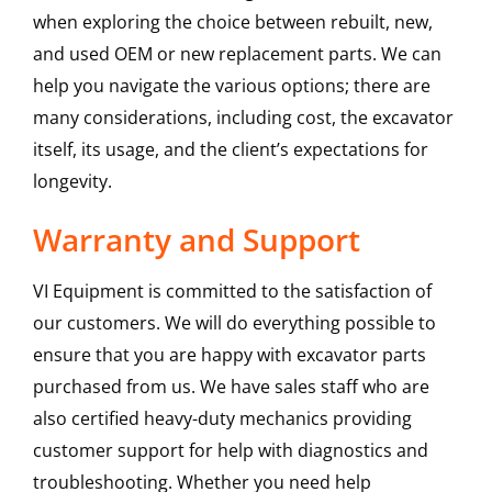
when exploring the choice between rebuilt, new,
and used OEM or new replacement parts. We can
help you navigate the various options; there are
many considerations, including cost, the excavator
itself, its usage, and the client’s expectations for
longevity.
Warranty and Support
VI Equipment is committed to the satisfaction of
our customers. We will do everything possible to
ensure that you are happy with excavator parts
purchased from us. We have sales staff who are
also certified heavy-duty mechanics providing
customer support for help with diagnostics and
troubleshooting. Whether you need help