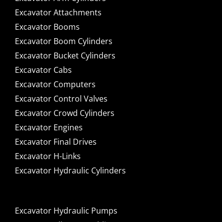
Excavator Attachments
Excavator Booms
Excavator Boom Cylinders
Excavator Bucket Cylinders
Excavator Cabs
Excavator Computers
Excavator Control Valves
Excavator Crowd Cylinders
Excavator Engines
Excavator Final Drives
Excavator H-Links
Excavator Hydraulic Cylinders
Excavator Hydraulic Pumps