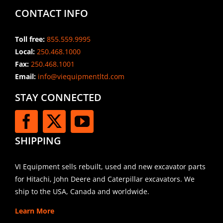
CONTACT INFO
Toll free:
855.559.9995
Local:
250.468.1000
Fax:
250.468.1001
Email:
info@viequipmentltd.com
STAY CONNECTED
SHIPPING
VI Equipment sells rebuilt, used and new excavator parts
for Hitachi, John Deere and Caterpillar excavators. We
ship to the USA, Canada and worldwide.
Learn More