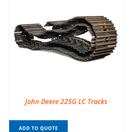
John Deere 225G LC Tracks
ADD TO QUOTE