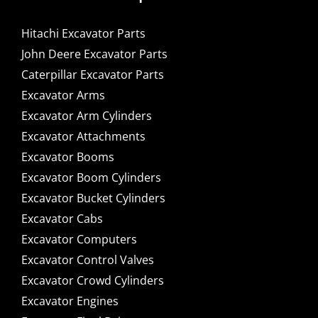
Hitachi Excavator Parts
John Deere Excavator Parts
Caterpillar Excavator Parts
Excavator Arms
Excavator Arm Cylinders
Excavator Attachments
Excavator Booms
Excavator Boom Cylinders
Excavator Bucket Cylinders
Excavator Cabs
Excavator Computers
Excavator Control Valves
Excavator Crowd Cylinders
Excavator Engines