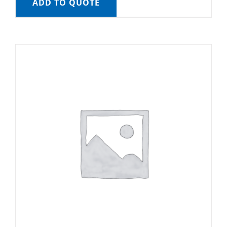
ADD TO QUOTE