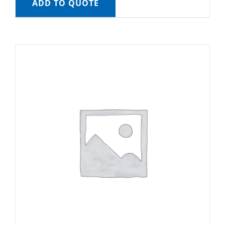
ADD TO QUOTE