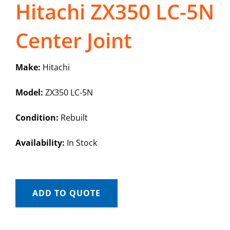
Hitachi ZX350 LC-5N
Center Joint
Make:
Hitachi
Model:
ZX350 LC-5N
Condition:
Rebuilt
Availability:
In Stock
ADD TO QUOTE