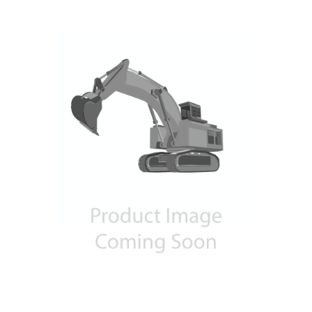
Contact