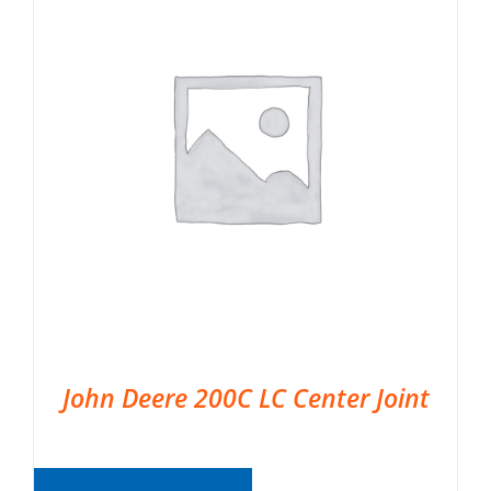
John Deere 200C LC Center Joint