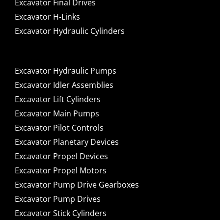
Excavator Final Drives
Excavator H-Links
Excavator Hydraulic Cylinders
Excavator Hydraulic Pumps
Excavator Idler Assemblies
Excavator Lift Cylinders
Excavator Main Pumps
Excavator Pilot Controls
Excavator Planetary Devices
Excavator Propel Devices
Excavator Propel Motors
Excavator Pump Drive Gearboxes
Excavator Pump Drives
Excavator Stick Cylinders