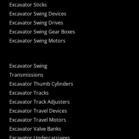
Excavator Sticks
Excavator Swing Devices
Excavator Swing Drives
Excavator Swing Gear Boxes
Excavator Swing Motors
Excavator Swing
Transmissions
Excavator Thumb Cylinders
Excavator Tracks
Excavator Track Adjusters
Excavator Travel Devices
Excavator Travel Motors
Excavator Valve Banks
Excavator Undercarriages