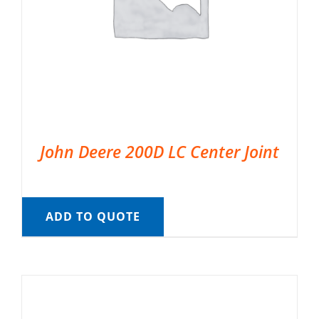
John Deere 200D LC Center Joint
ADD TO QUOTE