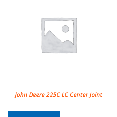
John Deere 225C LC Center Joint