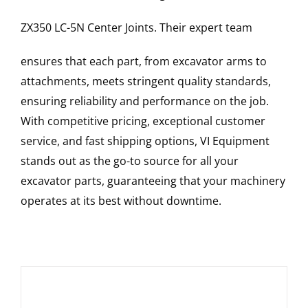
ZX350 LC-5N
Center Joints
. Their expert team
ensures that each part, from excavator arms to
attachments, meets stringent quality standards,
ensuring reliability and performance on the job.
With competitive pricing, exceptional customer
service, and fast shipping options, VI Equipment
stands out as the go-to source for all your
excavator parts, guaranteeing that your machinery
operates at its best without downtime.