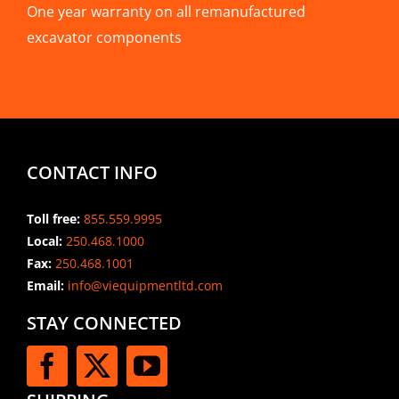
One year warranty on all remanufactured
excavator components
CONTACT INFO
Toll free:
855.559.9995
Local:
250.468.1000
Fax:
250.468.1001
Email:
info@viequipmentltd.com
STAY CONNECTED