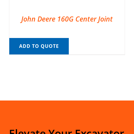
John Deere 160G Center Joint
ADD TO QUOTE
Elevate Your Excavator