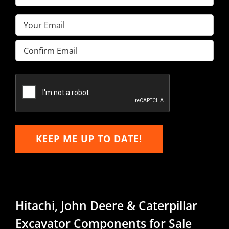
Name
(Required)
Email
(Required)
Enter
Email
Confirm
Email
KEEP ME UP TO DATE!
Hitachi, John Deere & Caterpillar
Excavator Components for Sale