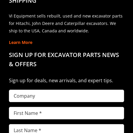
SHIPPING
VI Equipment sells rebuilt, used and new excavator parts
for Hitachi, John Deere and Caterpillar excavators. We
ship to the USA, Canada and worldwide.
Learn More
SIGN UP FOR EXCAVATOR PARTS NEWS
& OFFERS
Sign up for deals, new arrivals, and expert tips.
Company
First
Name
(Required)
Last