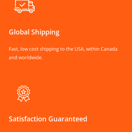
Global Shipping
Fast, low cost shipping to the USA, within Canada
and worldwide.
Satisfaction Guaranteed