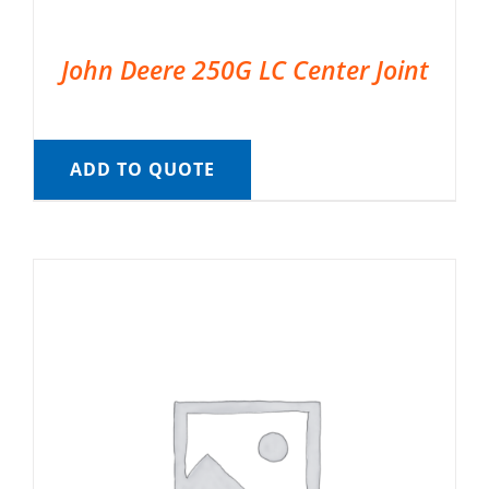
John Deere 250G LC Center Joint
ADD TO QUOTE