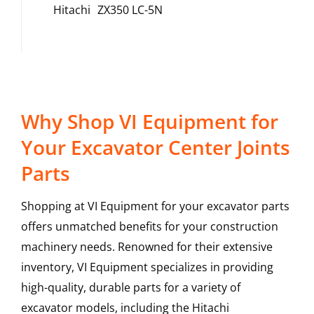
Hitachi
ZX350 LC-5N
Why Shop VI Equipment for
Your Excavator Center Joints
Parts
Shopping at VI Equipment for your excavator parts
offers unmatched benefits for your construction
machinery needs. Renowned for their extensive
inventory, VI Equipment specializes in providing
high-quality, durable parts for a variety of
excavator models, including the
Hitachi