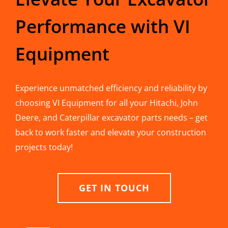
Performance with VI
Equipment
Experience unmatched efficiency and reliability by
choosing VI Equipment for all your Hitachi, John
Deere, and Caterpillar excavator parts needs – get
back to work faster and elevate your construction
projects today!
GET IN TOUCH