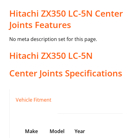
Hitachi ZX350 LC-5N Center
Joints Features
No meta description set for this page.
Hitachi
ZX350 LC-5N
Center Joints
Specifications
Vehicle Fitment
Make
Model
Year