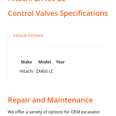
Control Valves
Specifications
Vehicle Fitment
Make
Model
Year
Hitachi
ZX450 LC
Repair and Maintenance
We offer a variety of options for OEM excavator