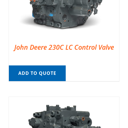
John Deere 230C LC Control Valve
ADD TO QUOTE