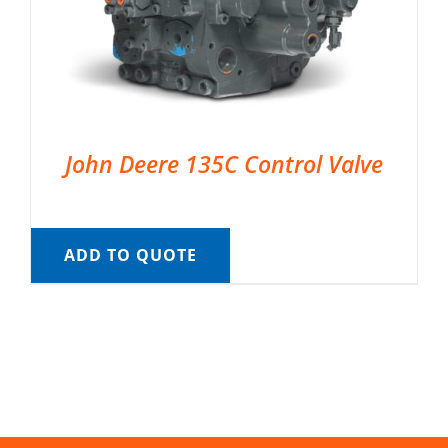
John Deere 135C Control Valve
ADD TO QUOTE