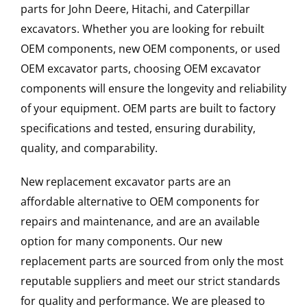
parts for John Deere, Hitachi, and Caterpillar
excavators. Whether you are looking for rebuilt
OEM components, new OEM components, or used
OEM excavator parts, choosing OEM excavator
components will ensure the longevity and reliability
of your equipment. OEM parts are built to factory
specifications and tested, ensuring durability,
quality, and comparability.
New replacement excavator parts are an
affordable alternative to OEM components for
repairs and maintenance, and are an available
option for many components. Our new
replacement parts are sourced from only the most
reputable suppliers and meet our strict standards
for quality and performance. We are pleased to