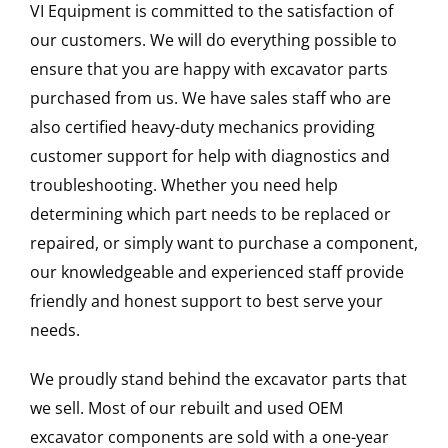
VI Equipment is committed to the satisfaction of
our customers. We will do everything possible to
ensure that you are happy with excavator parts
purchased from us. We have sales staff who are
also certified heavy-duty mechanics providing
customer support for help with diagnostics and
troubleshooting. Whether you need help
determining which part needs to be replaced or
repaired, or simply want to purchase a component,
our knowledgeable and experienced staff provide
friendly and honest support to best serve your
needs.
We proudly stand behind the excavator parts that
we sell. Most of our rebuilt and used OEM
excavator components are sold with a one-year