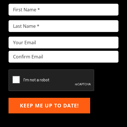
First
Name
(Required)
Last
Name
(Required)
Email
(Required)
Enter
Email
Confirm
Email
KEEP ME UP TO DATE!