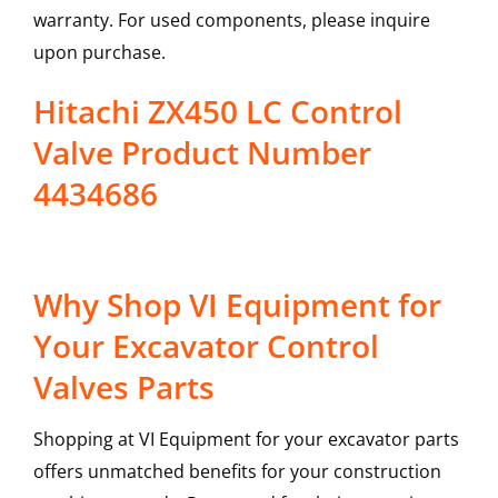
warranty. For used components, please inquire
upon purchase.
Hitachi ZX450 LC Control
Valve Product Number
4434686
Why Shop VI Equipment for
Your Excavator Control
Valves Parts
Shopping at VI Equipment for your excavator parts
offers unmatched benefits for your construction