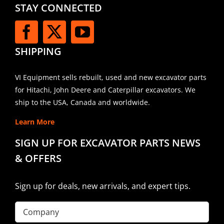
STAY CONNECTED
SHIPPING
VI Equipment sells rebuilt, used and new excavator parts
for Hitachi, John Deere and Caterpillar excavators. We
ship to the USA, Canada and worldwide.
Learn More
SIGN UP FOR EXCAVATOR PARTS NEWS
& OFFERS
Sign up for deals, new arrivals, and expert tips.
Company