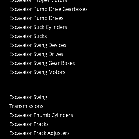
Excavator Propel Motors
Excavator Pump Drive Gearboxes
Excavator Pump Drives
Excavator Stick Cylinders
Excavator Sticks
Excavator Swing Devices
Excavator Swing Drives
Excavator Swing Gear Boxes
Excavator Swing Motors
Excavator Swing
Transmissions
Excavator Thumb Cylinders
Excavator Tracks
Excavator Track Adjusters