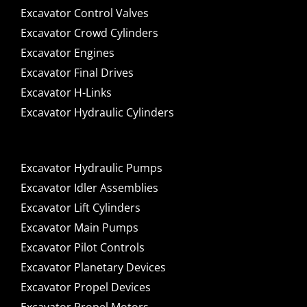
Excavator Control Valves
Excavator Crowd Cylinders
Excavator Engines
Excavator Final Drives
Excavator H-Links
Excavator Hydraulic Cylinders
Excavator Hydraulic Pumps
Excavator Idler Assemblies
Excavator Lift Cylinders
Excavator Main Pumps
Excavator Pilot Controls
Excavator Planetary Devices
Excavator Propel Devices