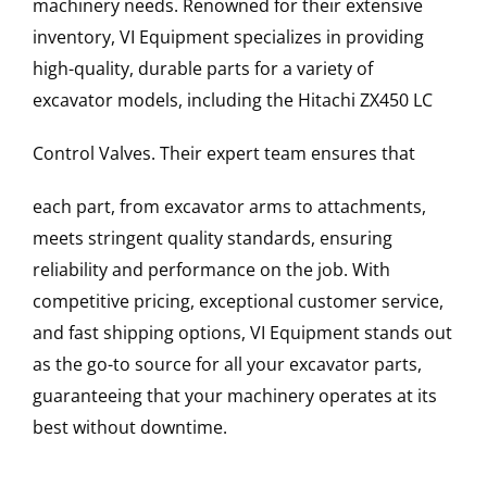
machinery needs. Renowned for their extensive
inventory, VI Equipment specializes in providing
high-quality, durable parts for a variety of
excavator models, including the
Hitachi
ZX450 LC
Control Valves
. Their expert team ensures that
each part, from excavator arms to attachments,
meets stringent quality standards, ensuring
reliability and performance on the job. With
competitive pricing, exceptional customer service,
and fast shipping options, VI Equipment stands out
as the go-to source for all your excavator parts,
guaranteeing that your machinery operates at its
best without downtime.