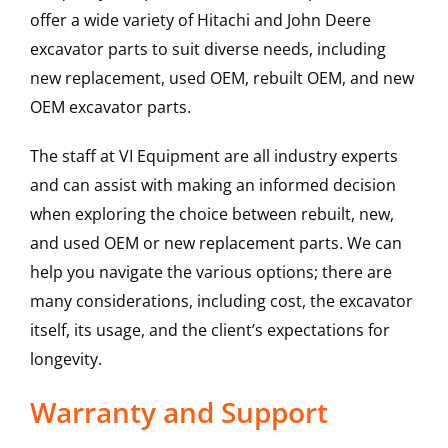
offer a wide variety of Hitachi and John Deere
excavator parts to suit diverse needs, including
new replacement, used OEM, rebuilt OEM, and new
OEM excavator parts.
The staff at VI Equipment are all industry experts
and can assist with making an informed decision
when exploring the choice between rebuilt, new,
and used OEM or new replacement parts. We can
help you navigate the various options; there are
many considerations, including cost, the excavator
itself, its usage, and the client’s expectations for
longevity.
Warranty and Support