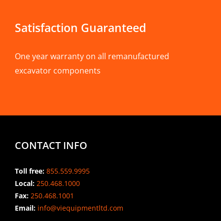
Satisfaction Guaranteed
One year warranty on all remanufactured
excavator components
CONTACT INFO
Toll free:
855.559.9995
Local:
250.468.1000
Fax:
250.468.1001
Email:
info@viequipmentltd.com