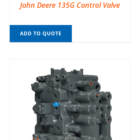
John Deere 135G Control Valve
ADD TO QUOTE