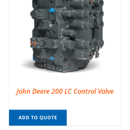
John Deere 200 LC Control Valve
ADD TO QUOTE