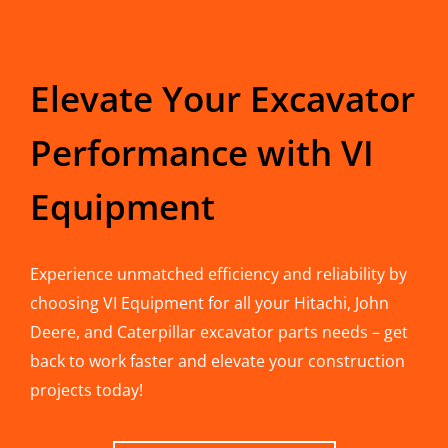
Elevate Your Excavator
Performance with VI
Equipment
Experience unmatched efficiency and reliability by
choosing VI Equipment for all your Hitachi, John
Deere, and Caterpillar excavator parts needs – get
back to work faster and elevate your construction
projects today!