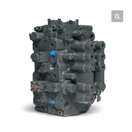
Contact