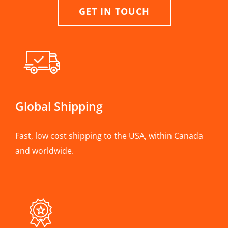
GET IN TOUCH
Global Shipping
Fast, low cost shipping to the USA, within Canada
and worldwide.