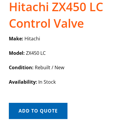
Hitachi ZX450 LC
Control Valve
Make:
Hitachi
Model:
ZX450 LC
Condition:
Rebuilt / New
Availability:
In Stock
ADD TO QUOTE