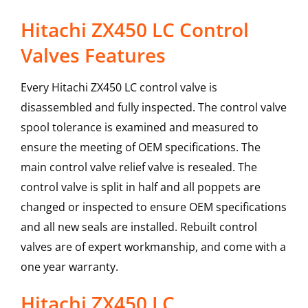
Hitachi ZX450 LC Control
Valves Features
Every Hitachi ZX450 LC control valve is
disassembled and fully inspected. The control valve
spool tolerance is examined and measured to
ensure the meeting of OEM specifications. The
main control valve relief valve is resealed. The
control valve is split in half and all poppets are
changed or inspected to ensure OEM specifications
and all new seals are installed. Rebuilt control
valves are of expert workmanship, and come with a
one year warranty.
Hitachi
ZX450 LC