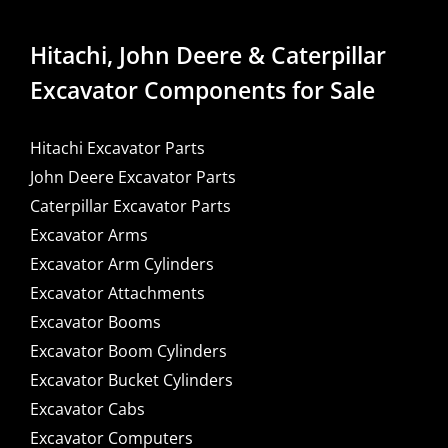
Hitachi, John Deere & Caterpillar
Excavator Components for Sale
Hitachi Excavator Parts
John Deere Excavator Parts
Caterpillar Excavator Parts
Excavator Arms
Excavator Arm Cylinders
Excavator Attachments
Excavator Booms
Excavator Boom Cylinders
Excavator Bucket Cylinders
Excavator Cabs
Excavator Computers