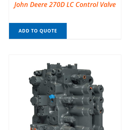
John Deere 270D LC Control Valve
ADD TO QUOTE