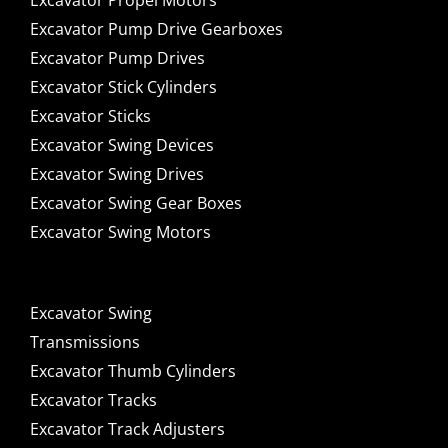
Excavator Propel Motors
Excavator Pump Drive Gearboxes
Excavator Pump Drives
Excavator Stick Cylinders
Excavator Sticks
Excavator Swing Devices
Excavator Swing Drives
Excavator Swing Gear Boxes
Excavator Swing Motors
Excavator Swing
Transmissions
Excavator Thumb Cylinders
Excavator Tracks
Excavator Track Adjusters