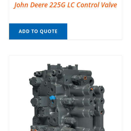
John Deere 225G LC Control Valve
ADD TO QUOTE