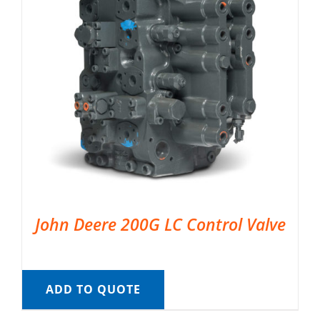
John Deere 200G LC Control Valve
ADD TO QUOTE