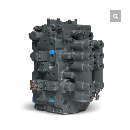
Contact