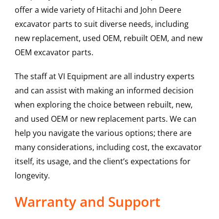
offer a wide variety of Hitachi and John Deere
excavator parts to suit diverse needs, including
new replacement, used OEM, rebuilt OEM, and new
OEM excavator parts.
The staff at VI Equipment are all industry experts
and can assist with making an informed decision
when exploring the choice between rebuilt, new,
and used OEM or new replacement parts. We can
help you navigate the various options; there are
many considerations, including cost, the excavator
itself, its usage, and the client’s expectations for
longevity.
Warranty and Support