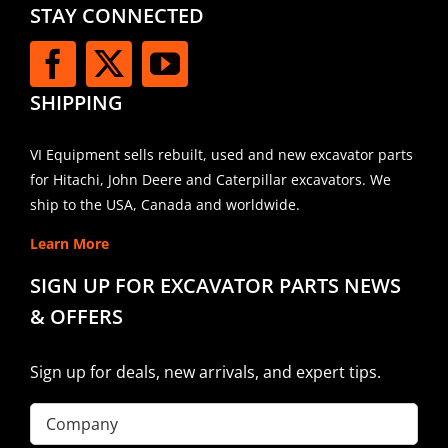
STAY CONNECTED
SHIPPING
VI Equipment sells rebuilt, used and new excavator parts
for Hitachi, John Deere and Caterpillar excavators. We
ship to the USA, Canada and worldwide.
Learn More
SIGN UP FOR EXCAVATOR PARTS NEWS
& OFFERS
Sign up for deals, new arrivals, and expert tips.
Company