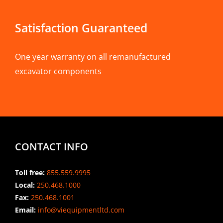
Satisfaction Guaranteed
One year warranty on all remanufactured
excavator components
CONTACT INFO
Toll free:
855.559.9995
Local:
250.468.1000
Fax:
250.468.1001
Email:
info@viequipmentltd.com