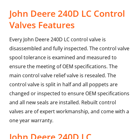
John Deere 240D LC Control
Valves Features
Every John Deere 240D LC control valve is
disassembled and fully inspected. The control valve
spool tolerance is examined and measured to
ensure the meeting of OEM specifications. The
main control valve relief valve is resealed. The
control valve is split in half and all poppets are
changed or inspected to ensure OEM specifications
and all new seals are installed. Rebuilt control
valves are of expert workmanship, and come with a
one year warranty.
John Deere
240D LC