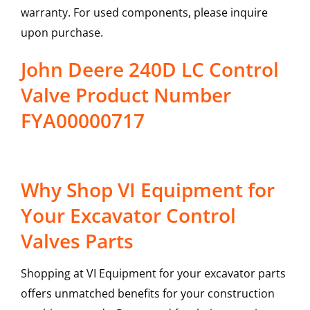
warranty. For used components, please inquire
upon purchase.
John Deere 240D LC Control
Valve Product Number
FYA00000717
Why Shop VI Equipment for
Your Excavator Control
Valves Parts
Shopping at VI Equipment for your excavator parts
offers unmatched benefits for your construction