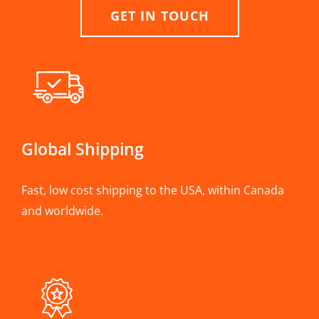
GET IN TOUCH
Global Shipping
Fast, low cost shipping to the USA, within Canada
and worldwide.