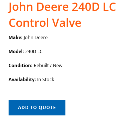
John Deere 240D LC
Control Valve
Make:
John Deere
Model:
240D LC
Condition:
Rebuilt / New
Availability:
In Stock
ADD TO QUOTE