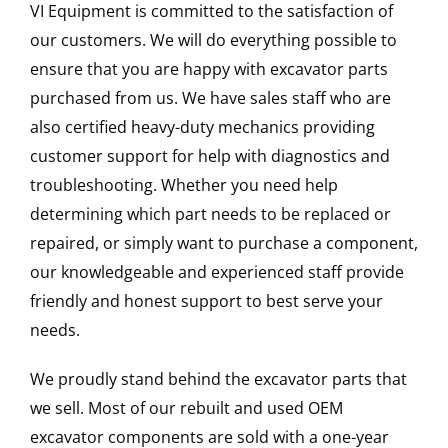
VI Equipment is committed to the satisfaction of
our customers. We will do everything possible to
ensure that you are happy with excavator parts
purchased from us. We have sales staff who are
also certified heavy-duty mechanics providing
customer support for help with diagnostics and
troubleshooting. Whether you need help
determining which part needs to be replaced or
repaired, or simply want to purchase a component,
our knowledgeable and experienced staff provide
friendly and honest support to best serve your
needs.
We proudly stand behind the excavator parts that
we sell. Most of our rebuilt and used OEM
excavator components are sold with a one-year