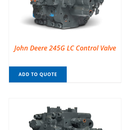
John Deere 245G LC Control Valve
ADD TO QUOTE