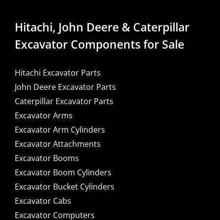
Hitachi, John Deere & Caterpillar
Excavator Components for Sale
Hitachi Excavator Parts
John Deere Excavator Parts
Caterpillar Excavator Parts
Excavator Arms
Excavator Arm Cylinders
Excavator Attachments
Excavator Booms
Excavator Boom Cylinders
Excavator Bucket Cylinders
Excavator Cabs
Excavator Computers