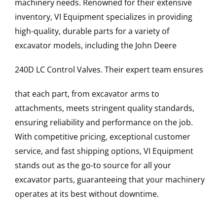
machinery needs. Renowned for their extensive
inventory, VI Equipment specializes in providing
high-quality, durable parts for a variety of
excavator models, including the
John Deere
240D LC
Control Valves
. Their expert team ensures
that each part, from excavator arms to
attachments, meets stringent quality standards,
ensuring reliability and performance on the job.
With competitive pricing, exceptional customer
service, and fast shipping options, VI Equipment
stands out as the go-to source for all your
excavator parts, guaranteeing that your machinery
operates at its best without downtime.