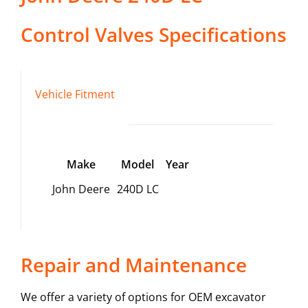
Control Valves
Specifications
Vehicle Fitment
Make
Model
Year
John Deere
240D LC
Repair and Maintenance
We offer a variety of options for OEM excavator