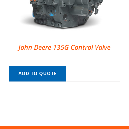
John Deere 135G Control Valve
ADD TO QUOTE