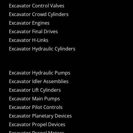
Excavator Control Valves
Excavator Crowd Cylinders
Excavator Engines
Excavator Final Drives
Excavator H-Links
Excavator Hydraulic Cylinders
Excavator Hydraulic Pumps
Excavator Idler Assemblies
Excavator Lift Cylinders
Excavator Main Pumps
Excavator Pilot Controls
Excavator Planetary Devices
Excavator Propel Devices