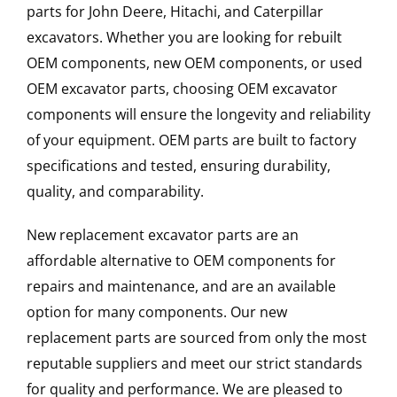
parts for John Deere, Hitachi, and Caterpillar
excavators. Whether you are looking for rebuilt
OEM components, new OEM components, or used
OEM excavator parts, choosing OEM excavator
components will ensure the longevity and reliability
of your equipment. OEM parts are built to factory
specifications and tested, ensuring durability,
quality, and comparability.
New replacement excavator parts are an
affordable alternative to OEM components for
repairs and maintenance, and are an available
option for many components. Our new
replacement parts are sourced from only the most
reputable suppliers and meet our strict standards
for quality and performance. We are pleased to