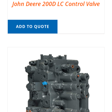
John Deere 200D LC Control Valve
ADD TO QUOTE