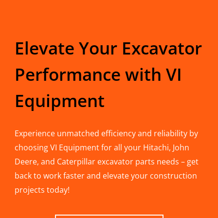
Elevate Your Excavator
Performance with VI
Equipment
Experience unmatched efficiency and reliability by
choosing VI Equipment for all your Hitachi, John
Deere, and Caterpillar excavator parts needs – get
back to work faster and elevate your construction
projects today!