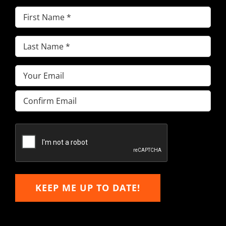
First
Name
(Required)
Last
Name
(Required)
Email
(Required)
Enter
Email
Confirm
Email
KEEP ME UP TO DATE!