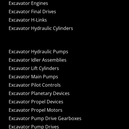
Excavator Engines
Excavator Final Drives
Excavator H-Links
Excavator Hydraulic Cylinders
Excavator Hydraulic Pumps
Excavator Idler Assemblies
Excavator Lift Cylinders
Excavator Main Pumps
Excavator Pilot Controls
Excavator Planetary Devices
Excavator Propel Devices
Excavator Propel Motors
Excavator Pump Drive Gearboxes
Excavator Pump Drives