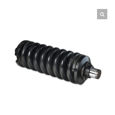
Contact