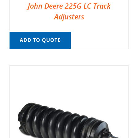
John Deere 225G LC Track
Adjusters
ADD TO QUOTE