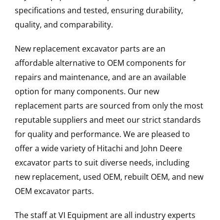
specifications and tested, ensuring durability,
quality, and comparability.
New replacement excavator parts are an
affordable alternative to OEM components for
repairs and maintenance, and are an available
option for many components. Our new
replacement parts are sourced from only the most
reputable suppliers and meet our strict standards
for quality and performance. We are pleased to
offer a wide variety of Hitachi and John Deere
excavator parts to suit diverse needs, including
new replacement, used OEM, rebuilt OEM, and new
OEM excavator parts.
The staff at VI Equipment are all industry experts