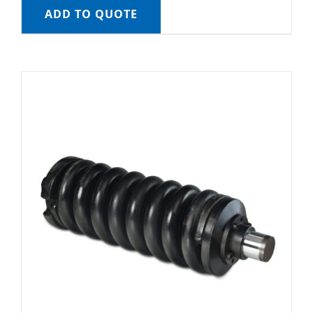
ADD TO QUOTE