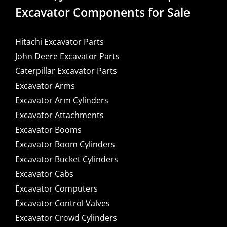
Excavator Components for Sale
Hitachi Excavator Parts
John Deere Excavator Parts
Caterpillar Excavator Parts
Excavator Arms
Excavator Arm Cylinders
Excavator Attachments
Excavator Booms
Excavator Boom Cylinders
Excavator Bucket Cylinders
Excavator Cabs
Excavator Computers
Excavator Control Valves
Excavator Crowd Cylinders