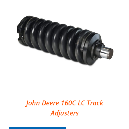
John Deere 160C LC Track
Adjusters