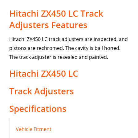
Hitachi ZX450 LC Track
Adjusters Features
Hitachi ZX450 LC track adjusters are inspected, and
pistons are rechromed. The cavity is ball honed.
The track adjuster is resealed and painted.
Hitachi
ZX450 LC
Track Adjusters
Specifications
Vehicle Fitment