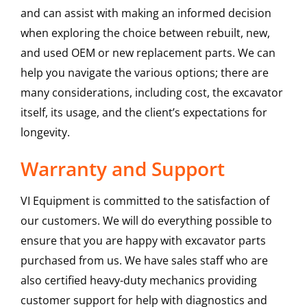
and can assist with making an informed decision
when exploring the choice between rebuilt, new,
and used OEM or new replacement parts. We can
help you navigate the various options; there are
many considerations, including cost, the excavator
itself, its usage, and the client’s expectations for
longevity.
Warranty and Support
VI Equipment is committed to the satisfaction of
our customers. We will do everything possible to
ensure that you are happy with excavator parts
purchased from us. We have sales staff who are
also certified heavy-duty mechanics providing
customer support for help with diagnostics and