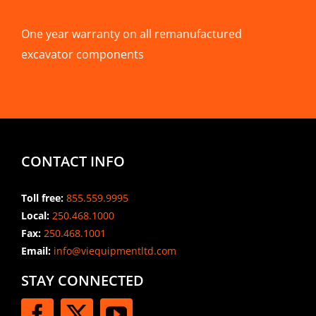
One year warranty on all remanufactured
excavator components
CONTACT INFO
Toll free:
855.559.9995
Local:
250.468.1000
Fax:
250.468.1001
Email:
info@viequipmentltd.com
STAY CONNECTED