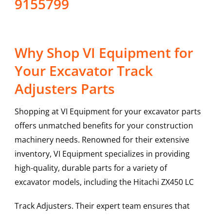
9155799
Why Shop VI Equipment for
Your Excavator Track
Adjusters Parts
Shopping at VI Equipment for your excavator parts
offers unmatched benefits for your construction
machinery needs. Renowned for their extensive
inventory, VI Equipment specializes in providing
high-quality, durable parts for a variety of
excavator models, including the
Hitachi
ZX450 LC
Track Adjusters
. Their expert team ensures that