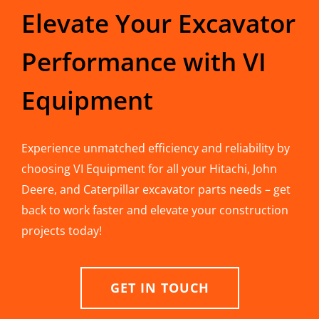
Elevate Your Excavator
Performance with VI
Equipment
Experience unmatched efficiency and reliability by
choosing VI Equipment for all your Hitachi, John
Deere, and Caterpillar excavator parts needs – get
back to work faster and elevate your construction
projects today!
GET IN TOUCH