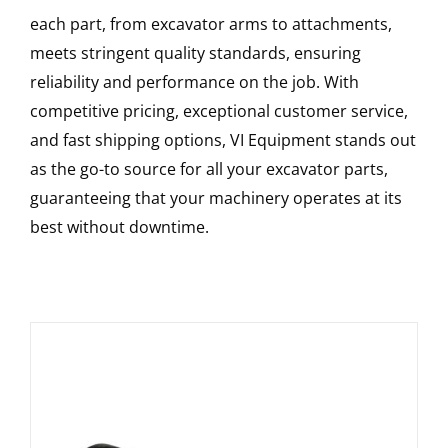
each part, from excavator arms to attachments,
meets stringent quality standards, ensuring
reliability and performance on the job. With
competitive pricing, exceptional customer service,
and fast shipping options, VI Equipment stands out
as the go-to source for all your excavator parts,
guaranteeing that your machinery operates at its
best without downtime.