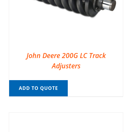
John Deere 200G LC Track
Adjusters
ADD TO QUOTE