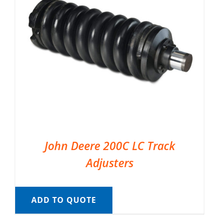
John Deere 200C LC Track
Adjusters
ADD TO QUOTE