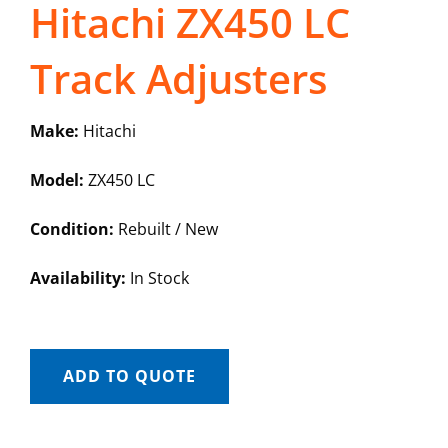
Hitachi ZX450 LC
Track Adjusters
Make:
Hitachi
Model:
ZX450 LC
Condition:
Rebuilt / New
Availability:
In Stock
ADD TO QUOTE