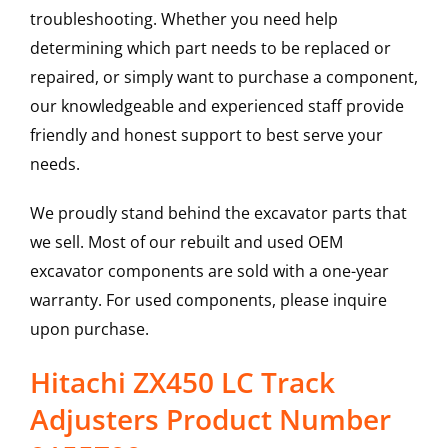
troubleshooting. Whether you need help
determining which part needs to be replaced or
repaired, or simply want to purchase a component,
our knowledgeable and experienced staff provide
friendly and honest support to best serve your
needs.
We proudly stand behind the excavator parts that
we sell. Most of our rebuilt and used OEM
excavator components are sold with a one-year
warranty. For used components, please inquire
upon purchase.
Hitachi ZX450 LC Track
Adjusters Product Number