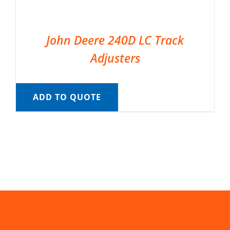
John Deere 240D LC Track
Adjusters
ADD TO QUOTE