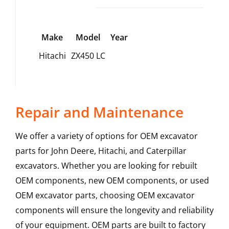
Make
Model
Year
Hitachi
ZX450 LC
Repair and Maintenance
We offer a variety of options for OEM excavator
parts for John Deere, Hitachi, and Caterpillar
excavators. Whether you are looking for rebuilt
OEM components, new OEM components, or used
OEM excavator parts, choosing OEM excavator
components will ensure the longevity and reliability
of your equipment. OEM parts are built to factory