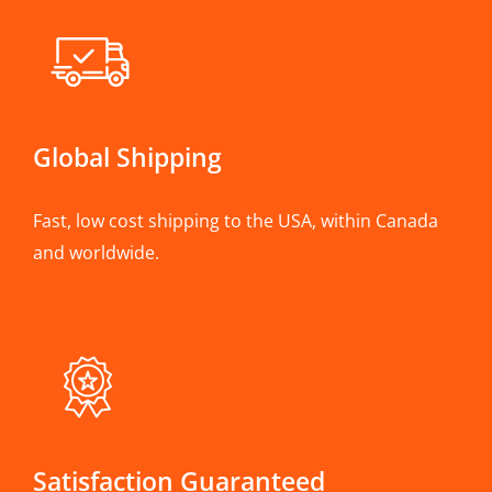
Global Shipping
Fast, low cost shipping to the USA, within Canada
and worldwide.
Satisfaction Guaranteed