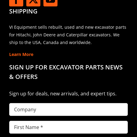
SHIPPING
VI Equipment sells rebuilt, used and new excavator parts
for Hitachi, John Deere and Caterpillar excavators. We
ship to the USA, Canada and worldwide.
Learn More
SIGN UP FOR EXCAVATOR PARTS NEWS
& OFFERS
Sign up for deals, new arrivals, and expert tips.
Company
First
Name
(Required)