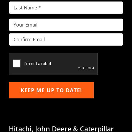
Last
Name
(Required)
Email
(Required)
Enter
Email
Confirm
Email
KEEP ME UP TO DATE!
Hitachi, John Deere & Caterpillar