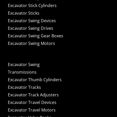
Excavator Stick Cylinders
Excavator Sticks
Excavator Swing Devices
Excavator Swing Drives
Excavator Swing Gear Boxes
Excavator Swing Motors
Excavator Swing
Transmissions
Excavator Thumb Cylinders
Excavator Tracks
Excavator Track Adjusters
Excavator Travel Devices
Excavator Travel Motors