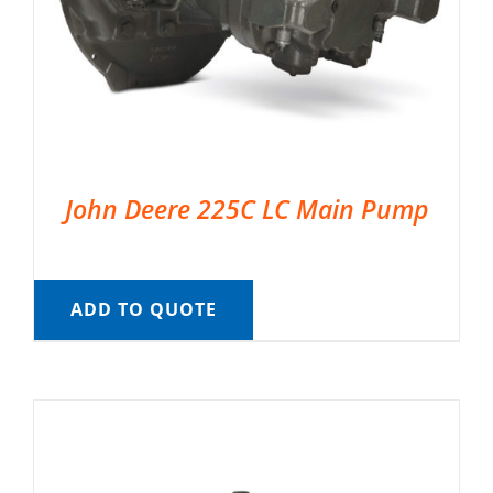
John Deere 225C LC Main Pump
ADD TO QUOTE