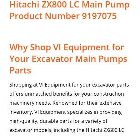
Hitachi ZX800 LC Main Pump
Product Number 9197075
Why Shop VI Equipment for
Your Excavator Main Pumps
Parts
Shopping at VI Equipment for your excavator parts
offers unmatched benefits for your construction
machinery needs. Renowned for their extensive
inventory, VI Equipment specializes in providing
high-quality, durable parts for a variety of
excavator models, including the
Hitachi
ZX800 LC