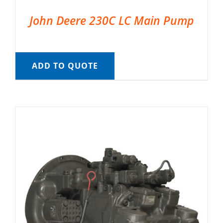
John Deere 230C LC Main Pump
ADD TO QUOTE