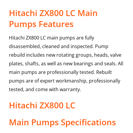
Hitachi ZX800 LC Main
Pumps Features
Hitachi ZX800 LC main pumps are fully
disassembled, cleaned and inspected. Pump
rebuild includes new rotating groups, heads, valve
plates, shafts, as well as new bearings and seals. All
main pumps are professionally tested. Rebuilt
pumps are of expert workmanship, professionally
tested, and come with warranty.
Hitachi
ZX800 LC
Main Pumps
Specifications