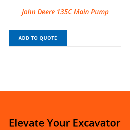
John Deere 135C Main Pump
ADD TO QUOTE
Elevate Your Excavator