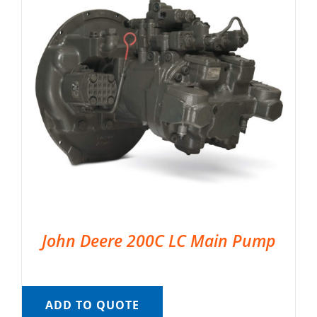
John Deere 200C LC Main Pump
ADD TO QUOTE