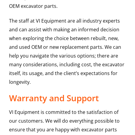
OEM excavator parts.
The staff at VI Equipment are all industry experts
and can assist with making an informed decision
when exploring the choice between rebuilt, new,
and used OEM or new replacement parts. We can
help you navigate the various options; there are
many considerations, including cost, the excavator
itself, its usage, and the client’s expectations for
longevity.
Warranty and Support
VI Equipment is committed to the satisfaction of
our customers. We will do everything possible to
ensure that you are happy with excavator parts