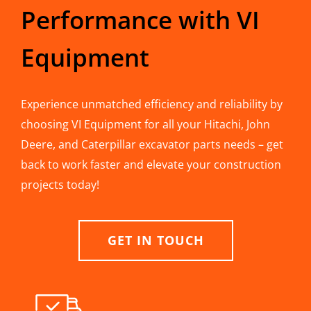
Performance with VI
Equipment
Experience unmatched efficiency and reliability by
choosing VI Equipment for all your Hitachi, John
Deere, and Caterpillar excavator parts needs – get
back to work faster and elevate your construction
projects today!
GET IN TOUCH