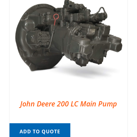
John Deere 200 LC Main Pump
ADD TO QUOTE