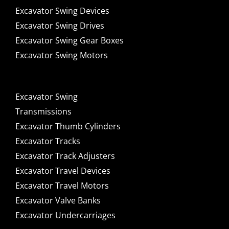
Excavator Swing Devices
Excavator Swing Drives
Excavator Swing Gear Boxes
Excavator Swing Motors
Excavator Swing
Transmissions
Excavator Thumb Cylinders
Excavator Tracks
Excavator Track Adjusters
Excavator Travel Devices
Excavator Travel Motors
Excavator Valve Banks
Excavator Undercarriages