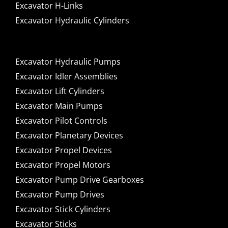
Excavator H-Links
Excavator Hydraulic Cylinders
Excavator Hydraulic Pumps
Excavator Idler Assemblies
Excavator Lift Cylinders
Excavator Main Pumps
Excavator Pilot Controls
Excavator Planetary Devices
Excavator Propel Devices
Excavator Propel Motors
Excavator Pump Drive Gearboxes
Excavator Pump Drives
Excavator Stick Cylinders
Excavator Sticks