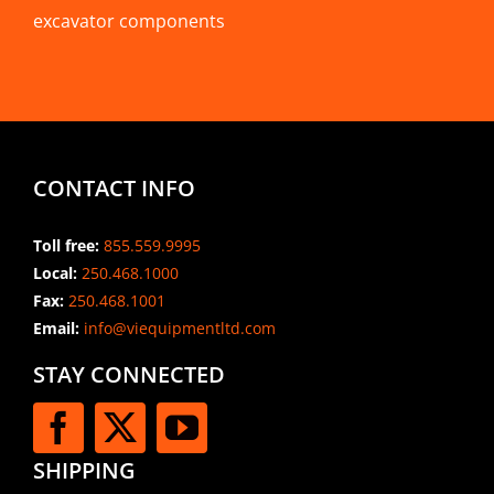
excavator components
CONTACT INFO
Toll free:
855.559.9995
Local:
250.468.1000
Fax:
250.468.1001
Email:
info@viequipmentltd.com
STAY CONNECTED
SHIPPING