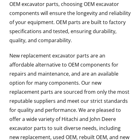
OEM excavator parts, choosing OEM excavator
components will ensure the longevity and reliability
of your equipment. OEM parts are built to factory
specifications and tested, ensuring durability,
quality, and comparability.
New replacement excavator parts are an
affordable alternative to OEM components for
repairs and maintenance, and are an available
option for many components. Our new
replacement parts are sourced from only the most
reputable suppliers and meet our strict standards
for quality and performance. We are pleased to
offer a wide variety of Hitachi and John Deere
excavator parts to suit diverse needs, including
new replacement, used OEM, rebuilt OEM, and new