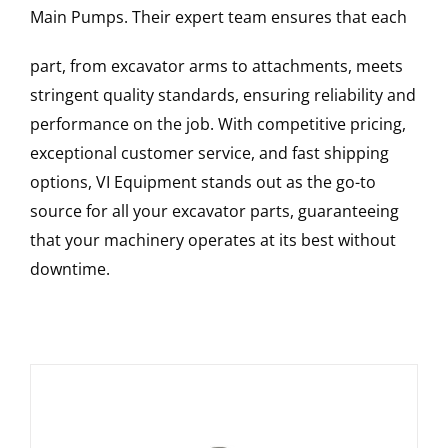
Main Pumps
. Their expert team ensures that each
part, from excavator arms to attachments, meets
stringent quality standards, ensuring reliability and
performance on the job. With competitive pricing,
exceptional customer service, and fast shipping
options, VI Equipment stands out as the go-to
source for all your excavator parts, guaranteeing
that your machinery operates at its best without
downtime.