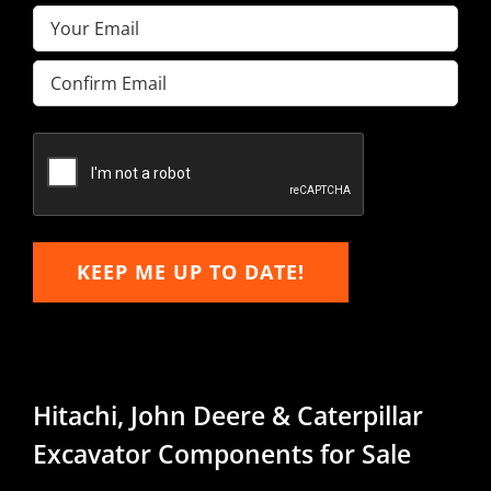
Email
(Required)
Enter
Email
Confirm
Email
KEEP ME UP TO DATE!
Hitachi, John Deere & Caterpillar
Excavator Components for Sale