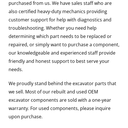
purchased from us. We have sales staff who are
also certified heavy-duty mechanics providing
customer support for help with diagnostics and
troubleshooting. Whether you need help
determining which part needs to be replaced or
repaired, or simply want to purchase a component,
our knowledgeable and experienced staff provide
friendly and honest support to best serve your
needs.
We proudly stand behind the excavator parts that
we sell. Most of our rebuilt and used OEM
excavator components are sold with a one-year
warranty. For used components, please inquire
upon purchase.