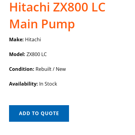
Hitachi ZX800 LC
Main Pump
Make:
Hitachi
Model:
ZX800 LC
Condition:
Rebuilt / New
Availability:
In Stock
ADD TO QUOTE