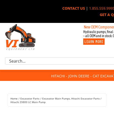
Skip
CONTACT US
|
1.855.559.999
to
GET A 
content
New OEM Components for Joh
Hydraulic pumps, final 
– all OEM and in stock. 
LEARN MORE
Excavator Parts
Search
Component Request
for:
Attachments
HITACHI - JOHN DEERE - CAT EXCAV
For Sale
Dismantled
Remanufactured
Home
Excavator Parts
Excavator Main Pumps
Hitachi Excavator Parts
Rentals
Hitachi ZX800 LC Main Pump
About Us