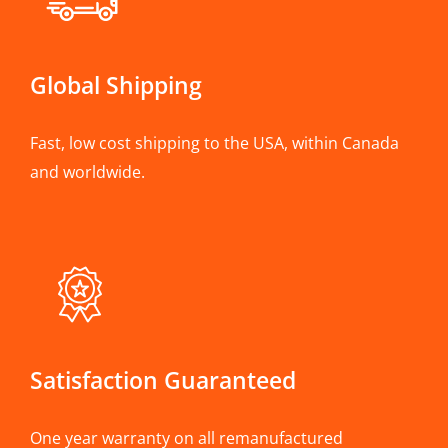
Global Shipping
Fast, low cost shipping to the USA, within Canada
and worldwide.
Satisfaction Guaranteed
One year warranty on all remanufactured