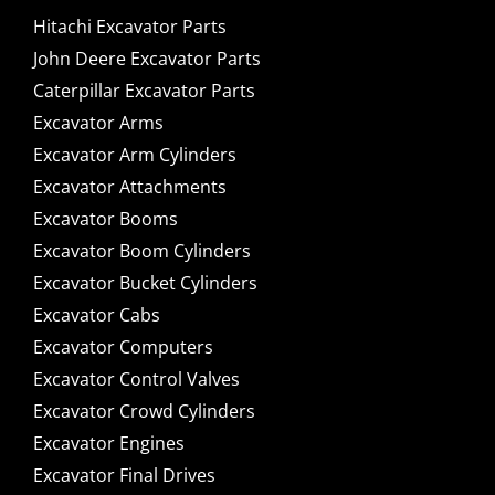
Hitachi Excavator Parts
John Deere Excavator Parts
Caterpillar Excavator Parts
Excavator Arms
Excavator Arm Cylinders
Excavator Attachments
Excavator Booms
Excavator Boom Cylinders
Excavator Bucket Cylinders
Excavator Cabs
Excavator Computers
Excavator Control Valves
Excavator Crowd Cylinders
Excavator Engines
Excavator Final Drives