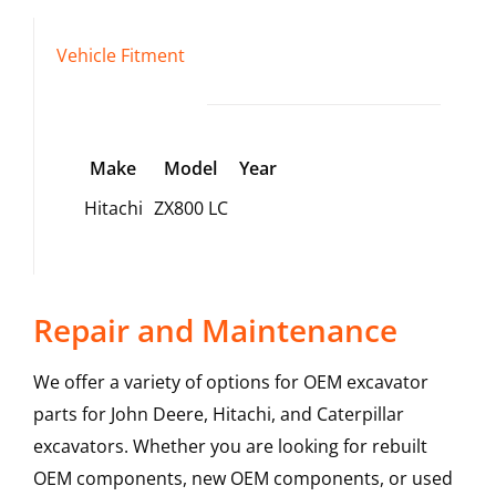
Vehicle Fitment
Make
Model
Year
Hitachi
ZX800 LC
Repair and Maintenance
We offer a variety of options for OEM excavator
parts for John Deere, Hitachi, and Caterpillar
excavators. Whether you are looking for rebuilt
OEM components, new OEM components, or used