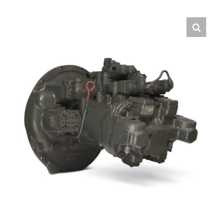
Contact