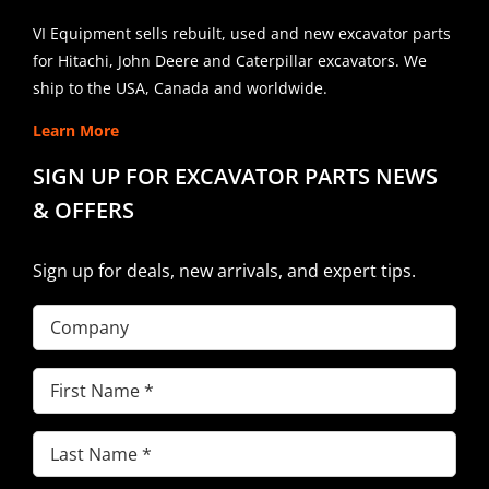
VI Equipment sells rebuilt, used and new excavator parts
for Hitachi, John Deere and Caterpillar excavators. We
ship to the USA, Canada and worldwide.
Learn More
SIGN UP FOR EXCAVATOR PARTS NEWS
& OFFERS
Sign up for deals, new arrivals, and expert tips.
Company
First
Name
(Required)
Last
Name
(Required)