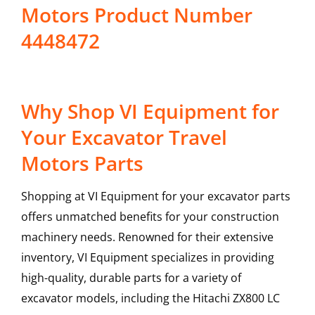
Motors Product Number
4448472
Why Shop VI Equipment for
Your Excavator Travel
Motors Parts
Shopping at VI Equipment for your excavator parts
offers unmatched benefits for your construction
machinery needs. Renowned for their extensive
inventory, VI Equipment specializes in providing
high-quality, durable parts for a variety of
excavator models, including the
Hitachi
ZX800 LC