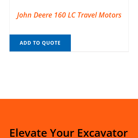
John Deere 160 LC Travel Motors
ADD TO QUOTE
Elevate Your Excavator