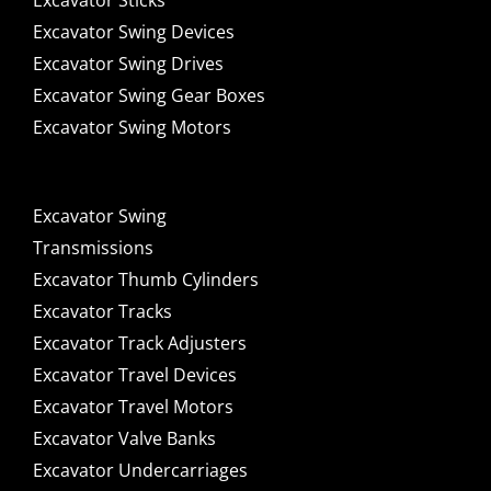
Excavator Sticks
Excavator Swing Devices
Excavator Swing Drives
Excavator Swing Gear Boxes
Excavator Swing Motors
Excavator Swing
Transmissions
Excavator Thumb Cylinders
Excavator Tracks
Excavator Track Adjusters
Excavator Travel Devices
Excavator Travel Motors
Excavator Valve Banks
Excavator Undercarriages