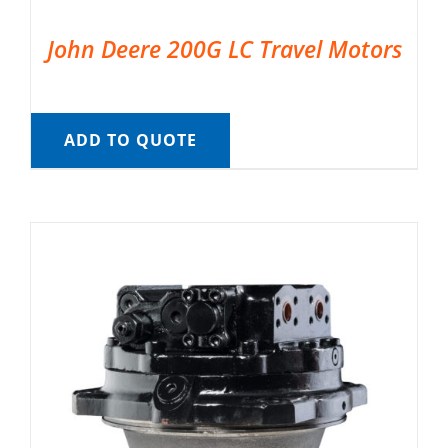
John Deere 200G LC Travel Motors
ADD TO QUOTE