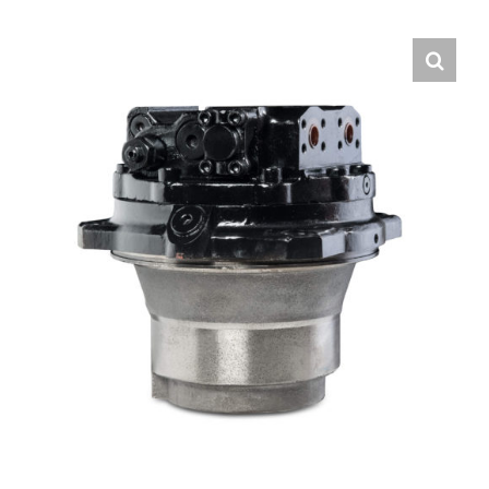
Contact