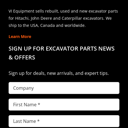
VI Equipment sells rebuilt, used and new excavator parts
for Hitachi, John Deere and Caterpillar excavators. We
ship to the USA, Canada and worldwide.
Learn More
SIGN UP FOR EXCAVATOR PARTS NEWS
& OFFERS
Sign up for deals, new arrivals, and expert tips.
Company
First
Name
(Required)
Last
Name
(Required)