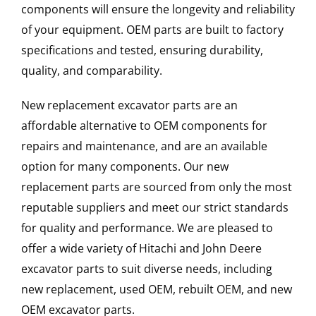
components will ensure the longevity and reliability
of your equipment. OEM parts are built to factory
specifications and tested, ensuring durability,
quality, and comparability.
New replacement excavator parts are an
affordable alternative to OEM components for
repairs and maintenance, and are an available
option for many components. Our new
replacement parts are sourced from only the most
reputable suppliers and meet our strict standards
for quality and performance. We are pleased to
offer a wide variety of Hitachi and John Deere
excavator parts to suit diverse needs, including
new replacement, used OEM, rebuilt OEM, and new
OEM excavator parts.