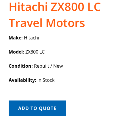
Hitachi ZX800 LC
Travel Motors
Make:
Hitachi
Model:
ZX800 LC
Condition:
Rebuilt / New
Availability:
In Stock
ADD TO QUOTE