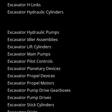
Excavator H-Links
Excavator Hydraulic Cylinders
Excavator Hydraulic Pumps
Excavator Idler Assemblies
Excavator Lift Cylinders
Excavator Main Pumps
Excavator Pilot Controls
Excavator Planetary Devices
Excavator Propel Devices
Excavator Propel Motors
Excavator Pump Drive Gearboxes
Excavator Pump Drives
Excavator Stick Cylinders