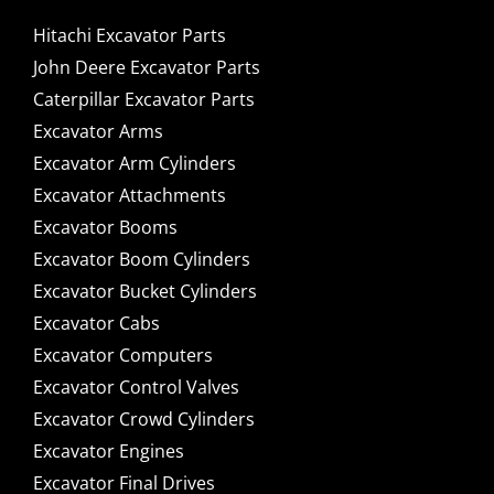
Hitachi Excavator Parts
John Deere Excavator Parts
Caterpillar Excavator Parts
Excavator Arms
Excavator Arm Cylinders
Excavator Attachments
Excavator Booms
Excavator Boom Cylinders
Excavator Bucket Cylinders
Excavator Cabs
Excavator Computers
Excavator Control Valves
Excavator Crowd Cylinders
Excavator Engines
Excavator Final Drives