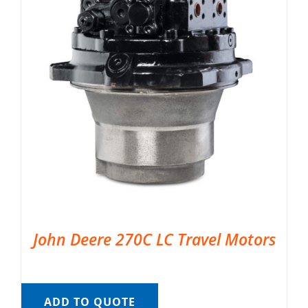
John Deere 270C LC Travel Motors
ADD TO QUOTE