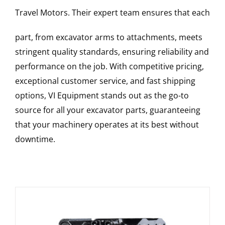
Travel Motors
. Their expert team ensures that each
part, from excavator arms to attachments, meets
stringent quality standards, ensuring reliability and
performance on the job. With competitive pricing,
exceptional customer service, and fast shipping
options, VI Equipment stands out as the go-to
source for all your excavator parts, guaranteeing
that your machinery operates at its best without
downtime.