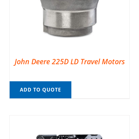
John Deere 225D LD Travel Motors
ADD TO QUOTE