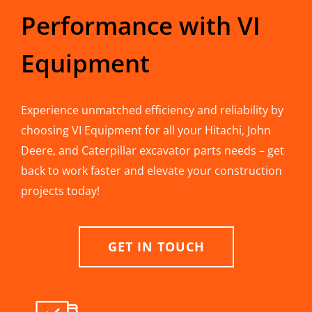
Performance with VI
Equipment
Experience unmatched efficiency and reliability by
choosing VI Equipment for all your Hitachi, John
Deere, and Caterpillar excavator parts needs – get
back to work faster and elevate your construction
projects today!
GET IN TOUCH