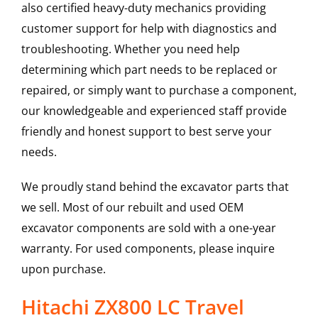
also certified heavy-duty mechanics providing
customer support for help with diagnostics and
troubleshooting. Whether you need help
determining which part needs to be replaced or
repaired, or simply want to purchase a component,
our knowledgeable and experienced staff provide
friendly and honest support to best serve your
needs.
We proudly stand behind the excavator parts that
we sell. Most of our rebuilt and used OEM
excavator components are sold with a one-year
warranty. For used components, please inquire
upon purchase.
Hitachi ZX800 LC Travel