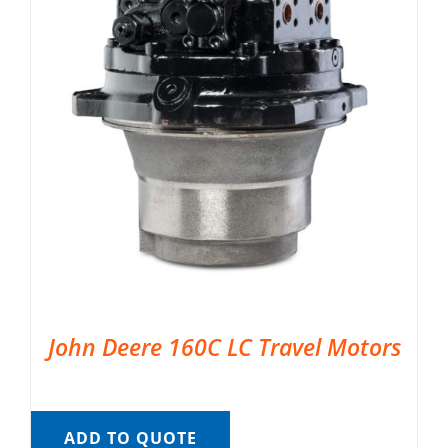
John Deere 160C LC Travel Motors
ADD TO QUOTE