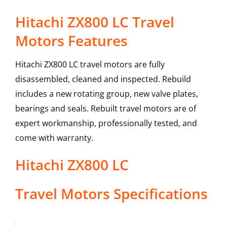
Hitachi ZX800 LC Travel
Motors Features
Hitachi ZX800 LC travel motors are fully
disassembled, cleaned and inspected. Rebuild
includes a new rotating group, new valve plates,
bearings and seals. Rebuilt travel motors are of
expert workmanship, professionally tested, and
come with warranty.
Hitachi
ZX800 LC
Travel Motors
Specifications