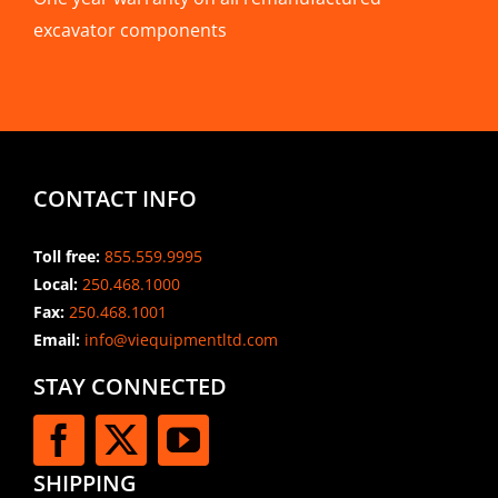
excavator components
CONTACT INFO
Toll free:
855.559.9995
Local:
250.468.1000
Fax:
250.468.1001
Email:
info@viequipmentltd.com
STAY CONNECTED
SHIPPING