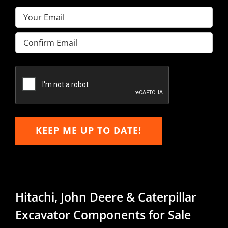
Email
(Required)
Enter
Email
Confirm
Email
KEEP ME UP TO DATE!
Hitachi, John Deere & Caterpillar
Excavator Components for Sale