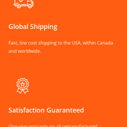
Global Shipping
Fast, low cost shipping to the USA, within Canada
and worldwide.
Satisfaction Guaranteed
One year warranty on all remanufactured