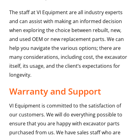
The staff at VI Equipment are all industry experts
and can assist with making an informed decision
when exploring the choice between rebuilt, new,
and used OEM or new replacement parts. We can
help you navigate the various options; there are
many considerations, including cost, the excavator
itself, its usage, and the client’s expectations for
longevity.
Warranty and Support
VI Equipment is committed to the satisfaction of
our customers. We will do everything possible to
ensure that you are happy with excavator parts
purchased from us. We have sales staff who are