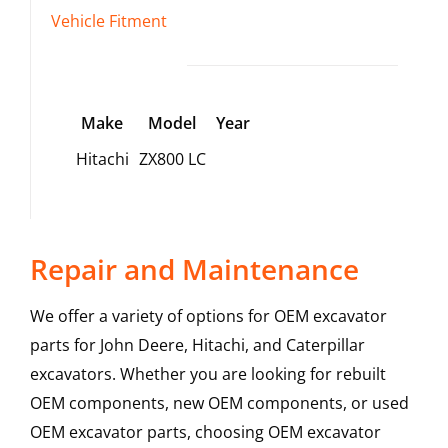
Vehicle Fitment
Make
Model
Year
Hitachi
ZX800 LC
Repair and Maintenance
We offer a variety of options for OEM excavator
parts for John Deere, Hitachi, and Caterpillar
excavators. Whether you are looking for rebuilt
OEM components, new OEM components, or used
OEM excavator parts, choosing OEM excavator