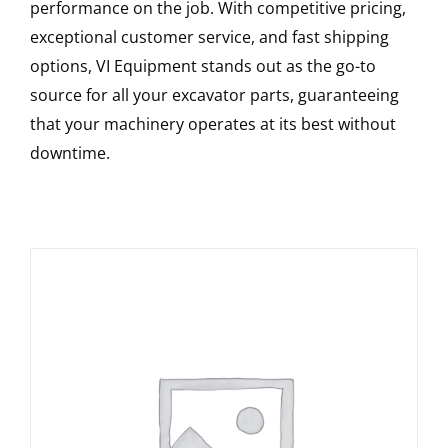
performance on the job. With competitive pricing,
exceptional customer service, and fast shipping
options, VI Equipment stands out as the go-to
source for all your excavator parts, guaranteeing
that your machinery operates at its best without
downtime.