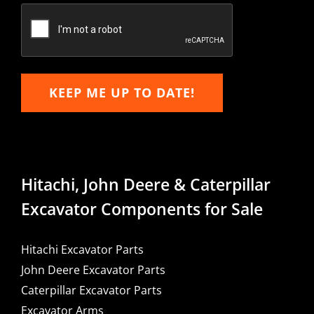
Email
KEEP ME UP TO DATE!
Hitachi, John Deere & Caterpillar
Excavator Components for Sale
Hitachi Excavator Parts
John Deere Excavator Parts
Caterpillar Excavator Parts
Excavator Arms