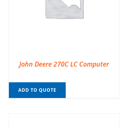
John Deere 270C LC Computer
ADD TO QUOTE