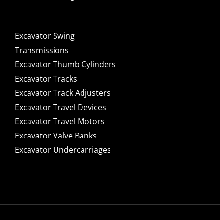
Excavator Swing
Transmissions
Excavator Thumb Cylinders
Excavator Tracks
Excavator Track Adjusters
Excavator Travel Devices
Excavator Travel Motors
Excavator Valve Banks
Excavator Undercarriages