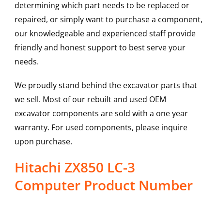
determining which part needs to be replaced or
repaired, or simply want to purchase a component,
our knowledgeable and experienced staff provide
friendly and honest support to best serve your
needs.
We proudly stand behind the excavator parts that
we sell. Most of our rebuilt and used OEM
excavator components are sold with a one year
warranty. For used components, please inquire
upon purchase.
Hitachi ZX850 LC-3
Computer Product Number