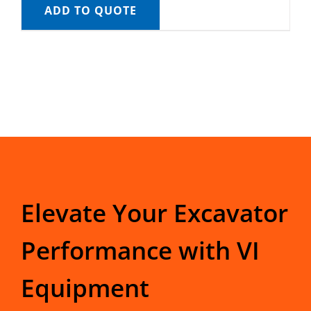
ADD TO QUOTE
Elevate Your Excavator
Performance with VI
Equipment