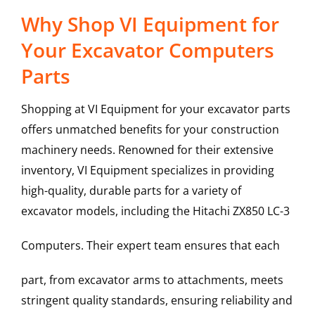
Why Shop VI Equipment for
Your Excavator Computers
Parts
Shopping at VI Equipment for your excavator parts
offers unmatched benefits for your construction
machinery needs. Renowned for their extensive
inventory, VI Equipment specializes in providing
high-quality, durable parts for a variety of
excavator models, including the
Hitachi
ZX850 LC-3
Computers
. Their expert team ensures that each
part, from excavator arms to attachments, meets
stringent quality standards, ensuring reliability and