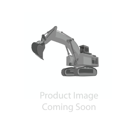
Contact