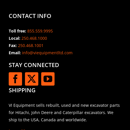
CONTACT INFO
Toll free:
855.559.9995
Local:
250.468.1000
Fax:
250.468.1001
Email:
info@viequipmentltd.com
STAY CONNECTED
SHIPPING
VI Equipment sells rebuilt, used and new excavator parts
for Hitachi, John Deere and Caterpillar excavators. We
ship to the USA, Canada and worldwide.