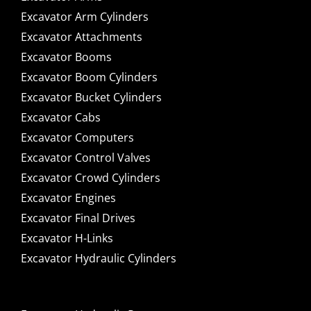
Excavator Arm Cylinders
Excavator Attachments
Excavator Booms
Excavator Boom Cylinders
Excavator Bucket Cylinders
Excavator Cabs
Excavator Computers
Excavator Control Valves
Excavator Crowd Cylinders
Excavator Engines
Excavator Final Drives
Excavator H-Links
Excavator Hydraulic Cylinders