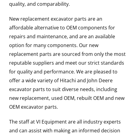
quality, and comparability.
New replacement excavator parts are an
affordable alternative to OEM components for
repairs and maintenance, and are an available
option for many components. Our new
replacement parts are sourced from only the most
reputable suppliers and meet our strict standards
for quality and performance. We are pleased to
offer a wide variety of Hitachi and John Deere
excavator parts to suit diverse needs, including
new replacement, used OEM, rebuilt OEM and new
OEM excavator parts.
The staff at VI Equipment are all industry experts
and can assist with making an informed decision