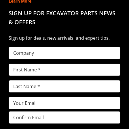
Learn More
SIGN UP FOR EXCAVATOR PARTS NEWS
& OFFERS
Sign up for deals, new arrivals, and expert tips.
Company
First
Name
(Required)
Last
Name
(Required)
Email
(Required)
Enter
Email
Confirm