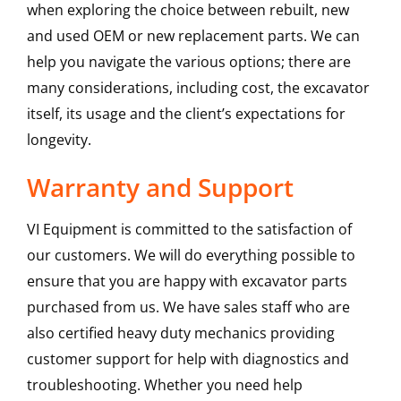
when exploring the choice between rebuilt, new
and used OEM or new replacement parts. We can
help you navigate the various options; there are
many considerations, including cost, the excavator
itself, its usage and the client’s expectations for
longevity.
Warranty and Support
VI Equipment is committed to the satisfaction of
our customers. We will do everything possible to
ensure that you are happy with excavator parts
purchased from us. We have sales staff who are
also certified heavy duty mechanics providing
customer support for help with diagnostics and
troubleshooting. Whether you need help