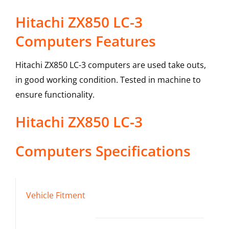
Hitachi ZX850 LC-3
Computers Features
Hitachi ZX850 LC-3 computers are used take outs,
in good working condition. Tested in machine to
ensure functionality.
Hitachi
ZX850 LC-3
Computers
Specifications
Vehicle Fitment