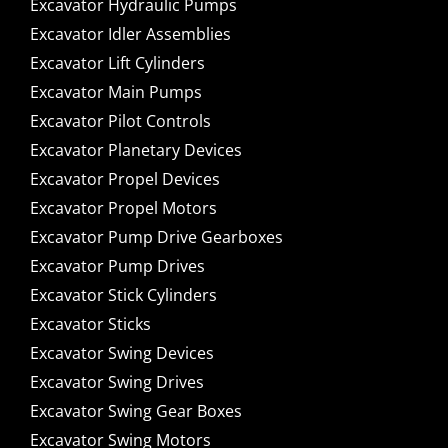
Excavator Hydraulic Pumps
Excavator Idler Assemblies
Excavator Lift Cylinders
Excavator Main Pumps
Excavator Pilot Controls
Excavator Planetary Devices
Excavator Propel Devices
Excavator Propel Motors
Excavator Pump Drive Gearboxes
Excavator Pump Drives
Excavator Stick Cylinders
Excavator Sticks
Excavator Swing Devices
Excavator Swing Drives
Excavator Swing Gear Boxes
Excavator Swing Motors