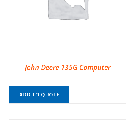
John Deere 135G Computer
ADD TO QUOTE