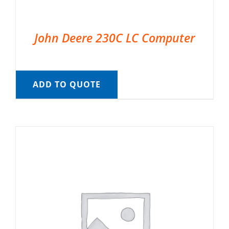
John Deere 230C LC Computer
ADD TO QUOTE