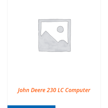
John Deere 230 LC Computer