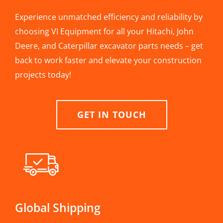
Experience unmatched efficiency and reliability by
choosing VI Equipment for all your Hitachi, John
Deere, and Caterpillar excavator parts needs – get
back to work faster and elevate your construction
projects today!
GET IN TOUCH
Global Shipping