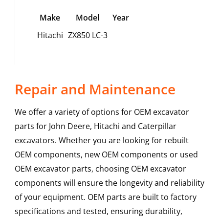
Make
Model
Year
Hitachi
ZX850 LC-3
Repair and Maintenance
We offer a variety of options for OEM excavator
parts for John Deere, Hitachi and Caterpillar
excavators. Whether you are looking for rebuilt
OEM components, new OEM components or used
OEM excavator parts, choosing OEM excavator
components will ensure the longevity and reliability
of your equipment. OEM parts are built to factory
specifications and tested, ensuring durability,