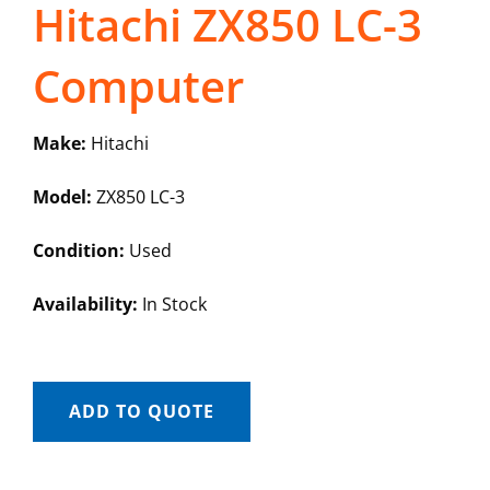
Hitachi ZX850 LC-3
Computer
Make:
Hitachi
Model:
ZX850 LC-3
Condition:
Used
Availability:
In Stock
ADD TO QUOTE