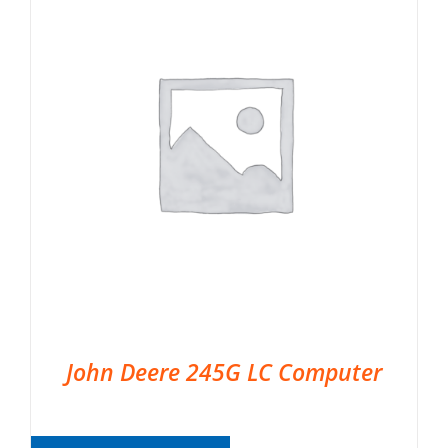
John Deere 245G LC Computer