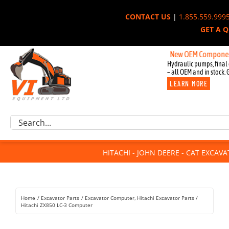
Skip
CONTACT US
|
1.855.559.999
to
GET A 
content
New OEM Components for J
Hydraulic pumps, final 
– all OEM and in stock. 
LEARN MORE
Excavator Parts
Search
Component Request
for:
Attachments
HITACHI - JOHN DEERE - CAT EXCAV
For Sale
Dismantled
Remanufactured
Home
Excavator Parts
Excavator Computer
Hitachi Excavator Parts
Rentals
Hitachi ZX850 LC-3 Computer
About Us