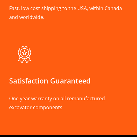
Fast, low cost shipping to the USA, within Canada
and worldwide.
Satisfaction Guaranteed
One year warranty on all remanufactured
excavator components