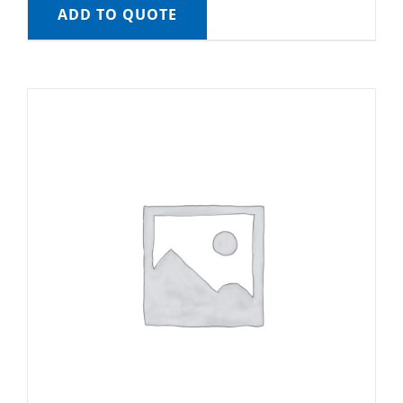
ADD TO QUOTE