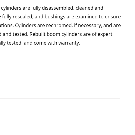
cylinders are fully disassembled, cleaned and
re fully resealed, and bushings are examined to ensure
ations. Cylinders are rechromed, if necessary, and are
 and tested. Rebuilt boom cylinders are of expert
ly tested, and come with warranty.