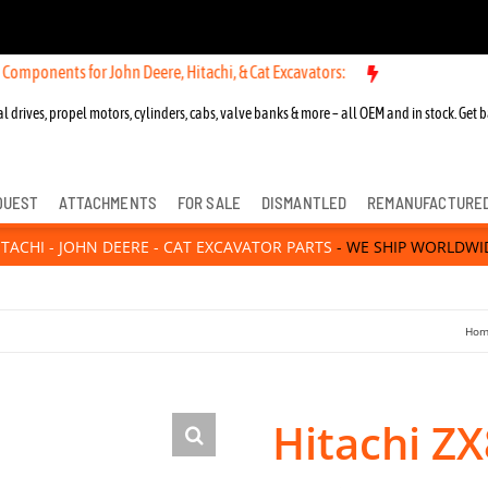
 for John Deere, Hitachi, & Cat Excavators:
New OEM Components for
l drives, propel motors, cylinders, cabs, valve banks & more – all OEM and in stock. Get b
QUEST
ATTACHMENTS
FOR SALE
DISMANTLED
REMANUFACTURE
ITACHI - JOHN DEERE - CAT EXCAVATOR PARTS
- WE SHIP WORLDWI
Hom
Hitachi Z