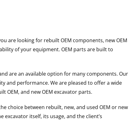
er you are looking for rebuilt OEM components, new OEM
ility of your equipment. OEM parts are built to
and are an available option for many components. Our
ity and performance. We are pleased to offer a wide
built OEM, and new OEM excavator parts.
g the choice between rebuilt, new, and used OEM or new
excavator itself, its usage, and the client’s