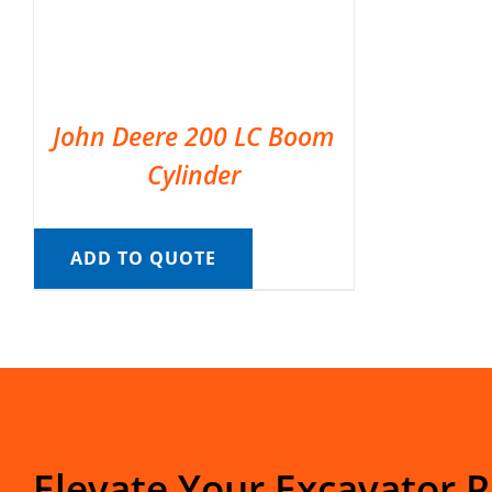
John Deere 200 LC Boom
Cylinder
ADD TO QUOTE
Elevate Your Excavator 