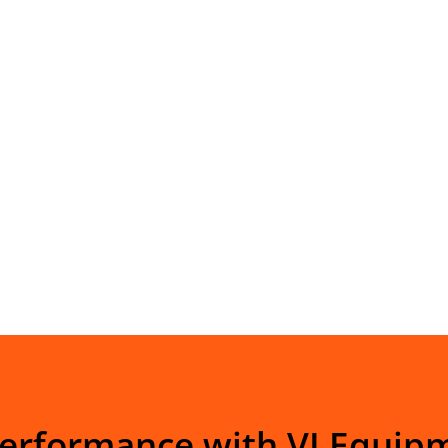
Performance with VI Equip