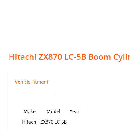
Hitachi
ZX870 LC-5B
Boom Cyli
Vehicle Fitment
Make
Model
Year
Hitachi
ZX870 LC-5B