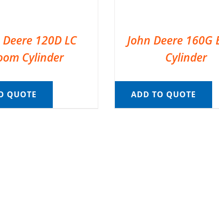
 Deere 120D LC
John Deere 160G
oom Cylinder
Cylinder
O QUOTE
ADD TO QUOTE