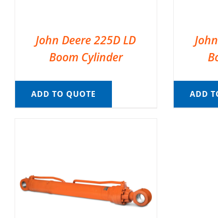
John Deere 225D LD
John
Boom Cylinder
B
ADD TO QUOTE
ADD T