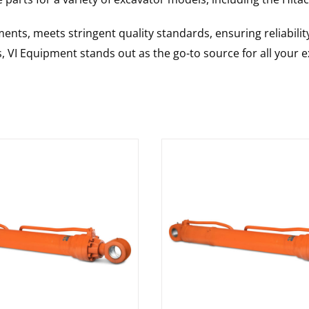
nts, meets stringent quality standards, ensuring reliabilit
s, VI Equipment stands out as the go-to source for all your