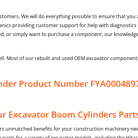
ustomers. We will do everything possible to ensure that yo
hanics providing customer support for help with diagnostic
ed, or simply want to purchase a component, our knowledge
ell. Most of our rebuilt and used OEM excavator components
linder Product Number FYA00048
r Excavator Boom Cylinders Part
rs unmatched benefits for your construction machinery nee
 parts for a variety of excavator models, including the
Hitac