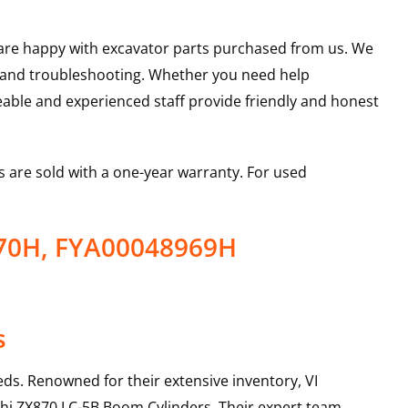
u are happy with excavator parts purchased from us. We
s and troubleshooting. Whether you need help
able and experienced staff provide friendly and honest
 are sold with a one-year warranty. For used
970H, FYA00048969H
s
ds. Renowned for their extensive inventory, VI
hi
ZX870 LC-5B
Boom Cylinders
. Their expert team