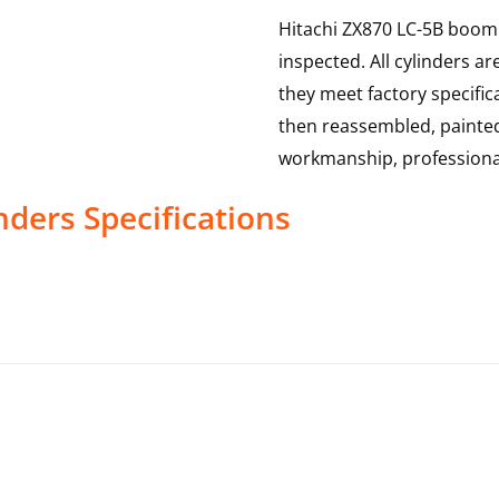
Hitachi ZX870 LC-5B boom 
inspected. All cylinders a
they meet factory specific
then reassembled, painted
workmanship, professional
nders
Specifications