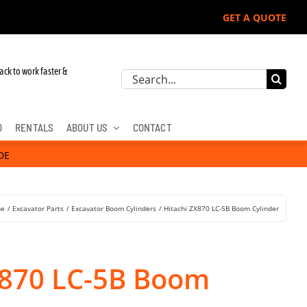
GET A QUOTE
 John Deere, Hitachi, & Cat Excavators:
ack to work faster &
Search
for:
D
RENTALS
ABOUT US
CONTACT
DE
e
Excavator Parts
Excavator Boom Cylinders
Hitachi ZX870 LC-5B Boom Cylinder
X870 LC-5B Boom