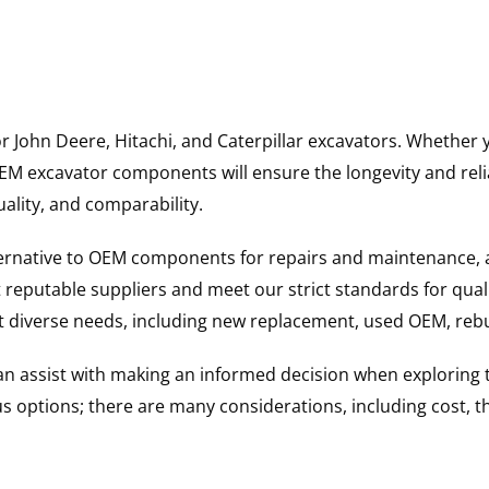
for John Deere, Hitachi, and Caterpillar excavators. Wheth
 excavator components will ensure the longevity and reliab
uality, and comparability.
ternative to OEM components for repairs and maintenance, 
reputable suppliers and meet our strict standards for qual
uit diverse needs, including new replacement, used OEM, re
 can assist with making an informed decision when explorin
options; there are many considerations, including cost, the 