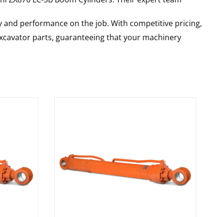
y and performance on the job. With competitive pricing,
 excavator parts, guaranteeing that your machinery