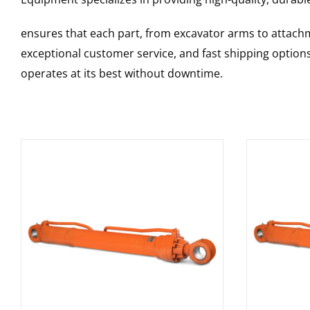
ensures that each part, from excavator arms to attachme
exceptional customer service, and fast shipping option
operates at its best without downtime.