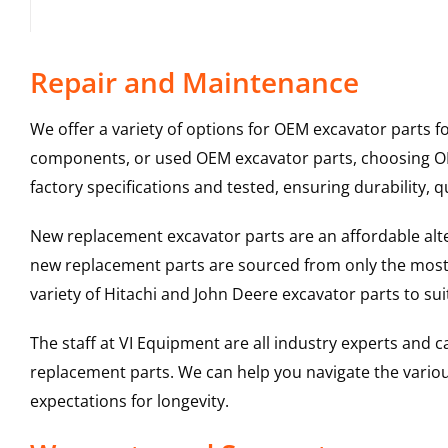
Repair and Maintenance
We offer a variety of options for OEM excavator parts 
components, or used OEM excavator parts, choosing OEM
factory specifications and tested, ensuring durability, q
New replacement excavator parts are an affordable al
new replacement parts are sourced from only the most 
variety of Hitachi and John Deere excavator parts to s
The staff at VI Equipment are all industry experts and
replacement parts. We can help you navigate the various 
expectations for longevity.