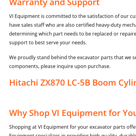
Warranty and Support
VI Equipment is committed to the satisfaction of our c
have sales staff who are also certified heavy-duty mec
determining which part needs to be replaced or repair
support to best serve your needs.
We proudly stand behind the excavator parts that we s
components, please inquire upon purchase.
Hitachi ZX870 LC-5B Boom Cy
Why Shop VI Equipment for You
Shopping at VI Equipment for your excavator parts offe
Equipment specializes in providing high-quality, durable