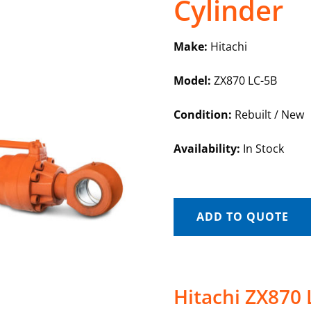
Cylinder
Make:
Hitachi
Model:
ZX870 LC-5B
Condition:
Rebuilt / New
Availability:
In Stock
ADD TO QUOTE
Hitachi ZX870