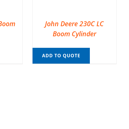
 Boom
John Deere 230C LC
Boom Cylinder
ADD TO QUOTE