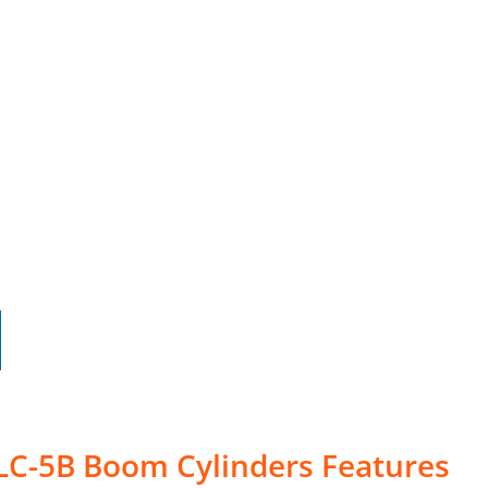
 LC-5B Boom Cylinders Features