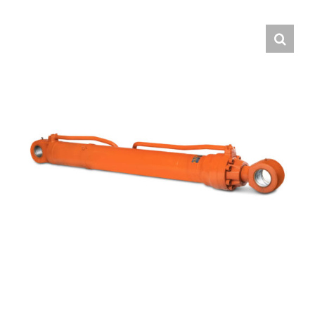
Contact