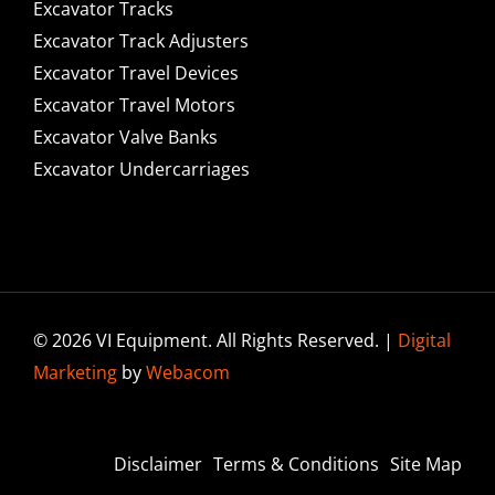
Excavator Tracks
Excavator Track Adjusters
Excavator Travel Devices
Excavator Travel Motors
Excavator Valve Banks
Excavator Undercarriages
© 2026 VI Equipment. All Rights Reserved. |
Digital
Marketing
by
Webacom
Disclaimer
Terms & Conditions
Site Map