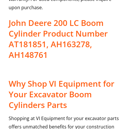
upon purchase.
John Deere 200 LC Boom
Cylinder Product Number
AT181851, AH163278,
AH148761
Why Shop VI Equipment for
Your Excavator Boom
Cylinders Parts
Shopping at VI Equipment for your excavator parts
offers unmatched benefits for your construction