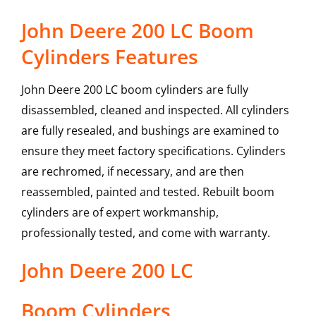
John Deere 200 LC Boom
Cylinders Features
John Deere 200 LC boom cylinders are fully
disassembled, cleaned and inspected. All cylinders
are fully resealed, and bushings are examined to
ensure they meet factory specifications. Cylinders
are rechromed, if necessary, and are then
reassembled, painted and tested. Rebuilt boom
cylinders are of expert workmanship,
professionally tested, and come with warranty.
John Deere
200 LC
Boom Cylinders