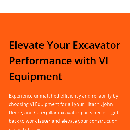
Elevate Your Excavator
Performance with VI
Equipment
Experience unmatched efficiency and reliability by
choosing VI Equipment for all your Hitachi, John
Deere, and Caterpillar excavator parts needs – get
back to work faster and elevate your construction
projects today!