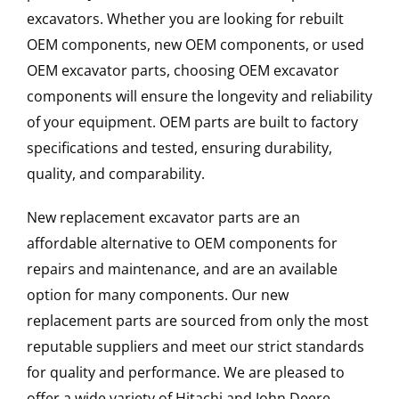
excavators. Whether you are looking for rebuilt
OEM components, new OEM components, or used
OEM excavator parts, choosing OEM excavator
components will ensure the longevity and reliability
of your equipment. OEM parts are built to factory
specifications and tested, ensuring durability,
quality, and comparability.
New replacement excavator parts are an
affordable alternative to OEM components for
repairs and maintenance, and are an available
option for many components. Our new
replacement parts are sourced from only the most
reputable suppliers and meet our strict standards
for quality and performance. We are pleased to
offer a wide variety of Hitachi and John Deere