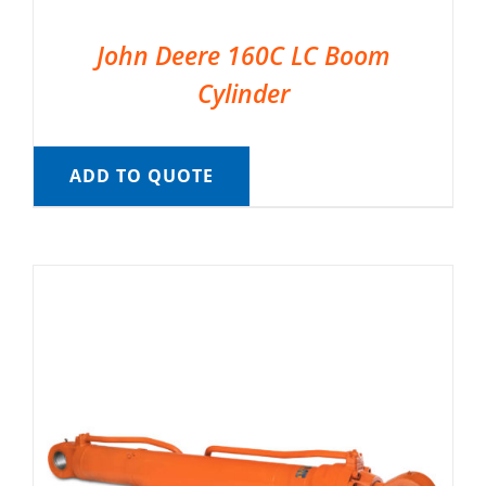
John Deere 160C LC Boom
Cylinder
ADD TO QUOTE