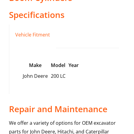
Specifications
Vehicle Fitment
Make
Model
Year
John Deere
200 LC
Repair and Maintenance
We offer a variety of options for OEM excavator
parts for John Deere, Hitachi, and Caterpillar