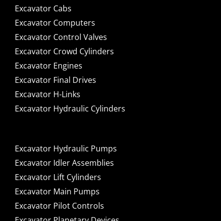
Excavator Cabs
Excavator Computers
Excavator Control Valves
Excavator Crowd Cylinders
Excavator Engines
Excavator Final Drives
Excavator H-Links
Excavator Hydraulic Cylinders
Excavator Hydraulic Pumps
Excavator Idler Assemblies
Excavator Lift Cylinders
Excavator Main Pumps
Excavator Pilot Controls
Excavator Planetary Devices