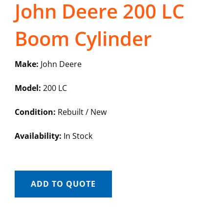
John Deere 200 LC
Boom Cylinder
Make:
John Deere
Model:
200 LC
Condition:
Rebuilt / New
Availability:
In Stock
ADD TO QUOTE