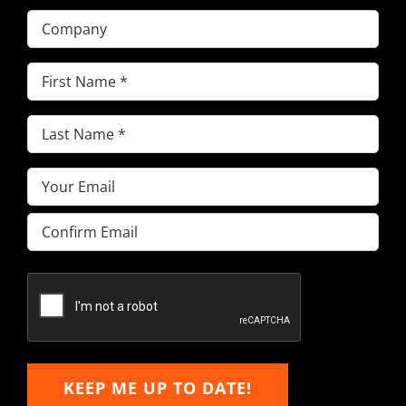
Company
First
Name
(Required)
Last
Name
(Required)
Email
(Required)
Enter
Email
Confirm
Email
KEEP ME UP TO DATE!