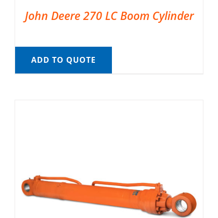
John Deere 270 LC Boom Cylinder
ADD TO QUOTE