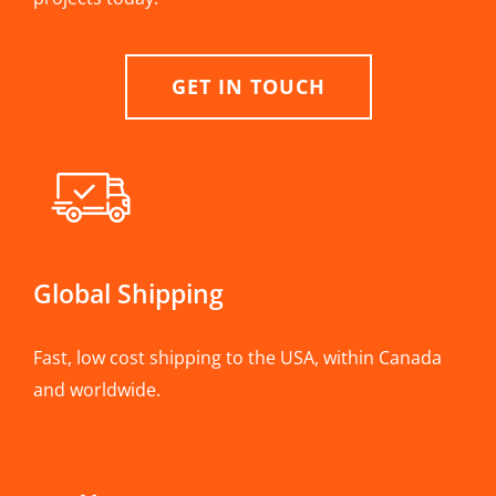
GET IN TOUCH
Global Shipping
Fast, low cost shipping to the USA, within Canada
and worldwide.