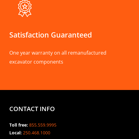
Satisfaction Guaranteed
One year warranty on all remanufactured
excavator components
CONTACT INFO
Toll free:
855.559.9995
Local:
250.468.1000