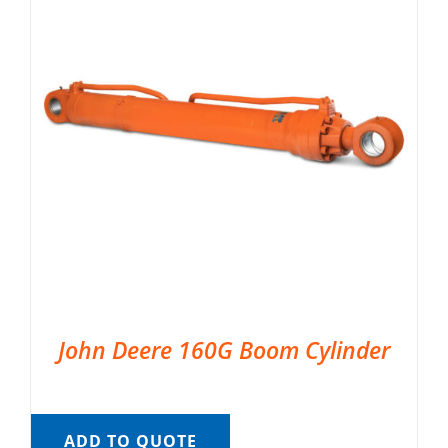
John Deere 160G Boom Cylinder
ADD TO QUOTE