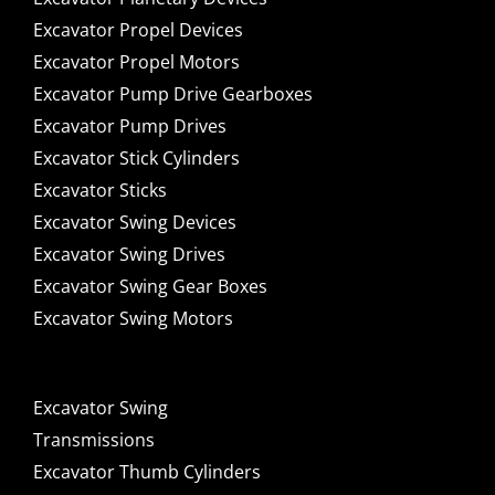
Excavator Propel Devices
Excavator Propel Motors
Excavator Pump Drive Gearboxes
Excavator Pump Drives
Excavator Stick Cylinders
Excavator Sticks
Excavator Swing Devices
Excavator Swing Drives
Excavator Swing Gear Boxes
Excavator Swing Motors
Excavator Swing
Transmissions
Excavator Thumb Cylinders