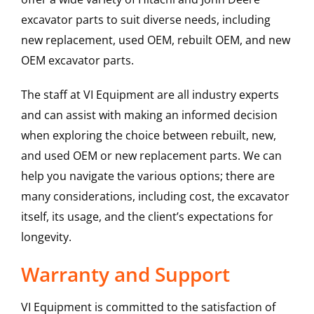
excavator parts to suit diverse needs, including
new replacement, used OEM, rebuilt OEM, and new
OEM excavator parts.
The staff at VI Equipment are all industry experts
and can assist with making an informed decision
when exploring the choice between rebuilt, new,
and used OEM or new replacement parts. We can
help you navigate the various options; there are
many considerations, including cost, the excavator
itself, its usage, and the client’s expectations for
longevity.
Warranty and Support
VI Equipment is committed to the satisfaction of