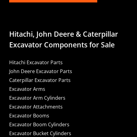
Hitachi, John Deere & Caterpillar
Excavator Components for Sale
Hitachi Excavator Parts
John Deere Excavator Parts
Caterpillar Excavator Parts
Excavator Arms
Excavator Arm Cylinders
Excavator Attachments
Excavator Booms
Excavator Boom Cylinders
Excavator Bucket Cylinders