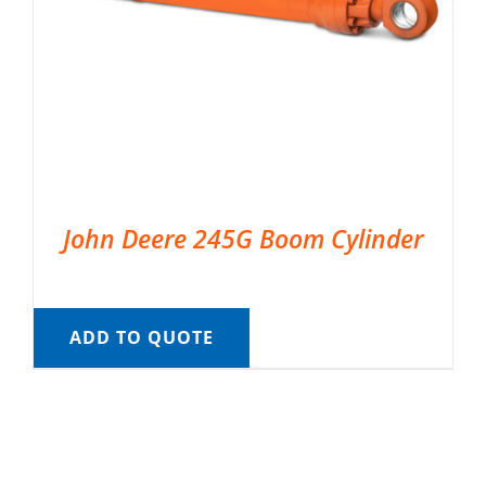
John Deere 245G Boom Cylinder
ADD TO QUOTE