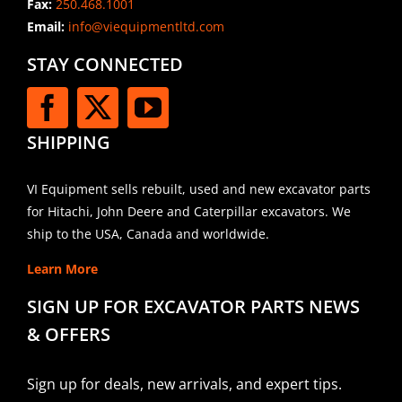
Fax:
250.468.1001
Email:
info@viequipmentltd.com
STAY CONNECTED
SHIPPING
VI Equipment sells rebuilt, used and new excavator parts
for Hitachi, John Deere and Caterpillar excavators. We
ship to the USA, Canada and worldwide.
Learn More
SIGN UP FOR EXCAVATOR PARTS NEWS
& OFFERS
Sign up for deals, new arrivals, and expert tips.