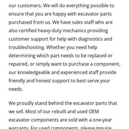
our customers. We will do everything possible to
ensure that you are happy with excavator parts
purchased from us. We have sales staff who are
also certified heavy-duty mechanics providing
customer support for help with diagnostics and
troubleshooting. Whether you need help
determining which part needs to be replaced or
repaired, or simply want to purchase a component,
our knowledgeable and experienced staff provide
friendly and honest support to best serve your
needs.
We proudly stand behind the excavator parts that
we sell. Most of our rebuilt and used OEM
excavator components are sold with a one-year
warranty. For used components, please inquire