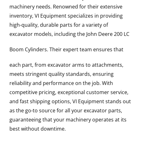
machinery needs. Renowned for their extensive
inventory, VI Equipment specializes in providing
high-quality, durable parts for a variety of
excavator models, including the
John Deere
200 LC
Boom Cylinders
. Their expert team ensures that
each part, from excavator arms to attachments,
meets stringent quality standards, ensuring
reliability and performance on the job. With
competitive pricing, exceptional customer service,
and fast shipping options, VI Equipment stands out
as the go-to source for all your excavator parts,
guaranteeing that your machinery operates at its
best without downtime.