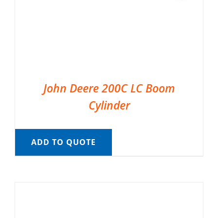
John Deere 200C LC Boom
Cylinder
ADD TO QUOTE