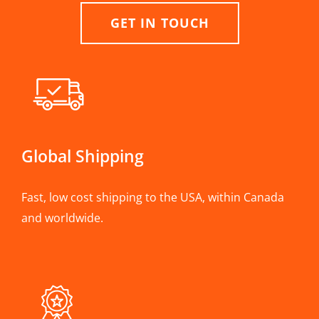
GET IN TOUCH
Global Shipping
Fast, low cost shipping to the USA, within Canada
and worldwide.