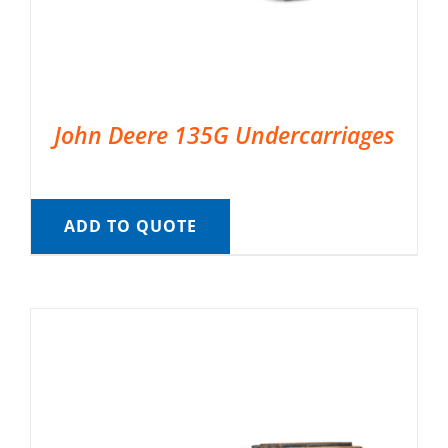
John Deere 135G Undercarriages
ADD TO QUOTE