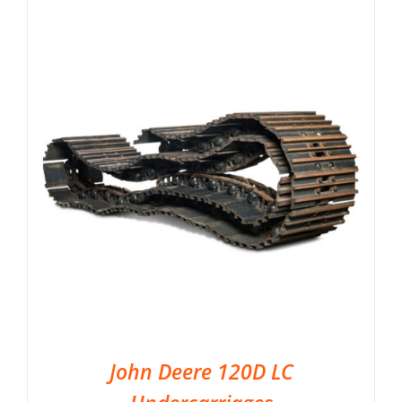
John Deere 120D LC