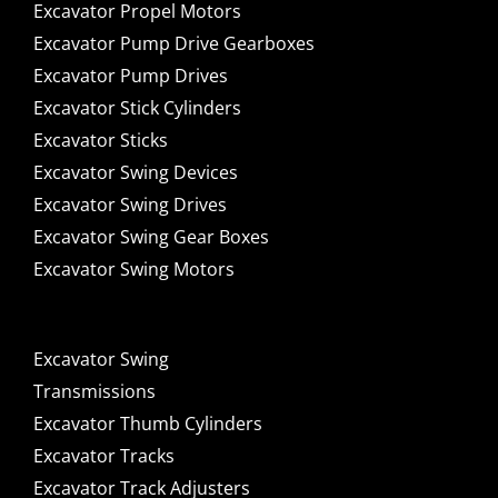
Excavator Propel Motors
Excavator Pump Drive Gearboxes
Excavator Pump Drives
Excavator Stick Cylinders
Excavator Sticks
Excavator Swing Devices
Excavator Swing Drives
Excavator Swing Gear Boxes
Excavator Swing Motors
Excavator Swing
Transmissions
Excavator Thumb Cylinders
Excavator Tracks
Excavator Track Adjusters