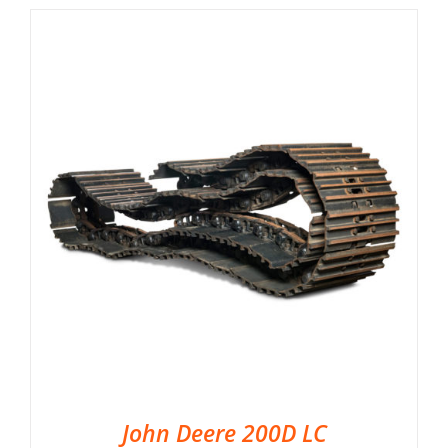
John Deere 200D LC