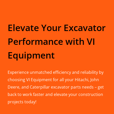
Elevate Your Excavator
Performance with VI
Equipment
Experience unmatched efficiency and reliability by
choosing VI Equipment for all your Hitachi, John
Deere, and Caterpillar excavator parts needs – get
back to work faster and elevate your construction
projects today!