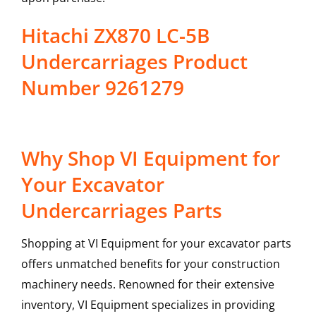
Hitachi ZX870 LC-5B
Undercarriages Product
Number 9261279
Why Shop VI Equipment for
Your Excavator
Undercarriages Parts
Shopping at VI Equipment for your excavator parts
offers unmatched benefits for your construction
machinery needs. Renowned for their extensive
inventory, VI Equipment specializes in providing