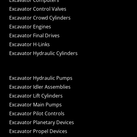
Excavator Computers
Excavator Control Valves
Excavator Crowd Cylinders
Excavator Engines
Excavator Final Drives
Excavator H-Links
Excavator Hydraulic Cylinders
Excavator Hydraulic Pumps
Excavator Idler Assemblies
Excavator Lift Cylinders
Excavator Main Pumps
Excavator Pilot Controls
Excavator Planetary Devices
Excavator Propel Devices