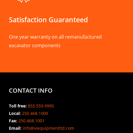
Satisfaction Guaranteed
One year warranty on all remanufactured
excavator components
CONTACT INFO
Toll free:
855.559.9995
Local:
250.468.1000
Fax:
250.468.1001
Email:
info@viequipmentltd.com