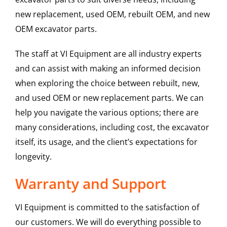
new replacement, used OEM, rebuilt OEM, and new
OEM excavator parts.
The staff at VI Equipment are all industry experts
and can assist with making an informed decision
when exploring the choice between rebuilt, new,
and used OEM or new replacement parts. We can
help you navigate the various options; there are
many considerations, including cost, the excavator
itself, its usage, and the client’s expectations for
longevity.
Warranty and Support
VI Equipment is committed to the satisfaction of
our customers. We will do everything possible to