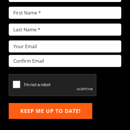
First
Name
(Required)
Last
Name
(Required)
Email
(Required)
Enter
Email
Confirm
Email
KEEP ME UP TO DATE!