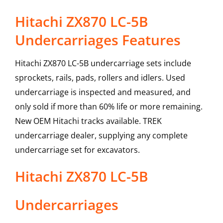
Hitachi ZX870 LC-5B
Undercarriages Features
Hitachi ZX870 LC-5B undercarriage sets include
sprockets, rails, pads, rollers and idlers. Used
undercarriage is inspected and measured, and
only sold if more than 60% life or more remaining.
New OEM Hitachi tracks available. TREK
undercarriage dealer, supplying any complete
undercarriage set for excavators.
Hitachi
ZX870 LC-5B
Undercarriages