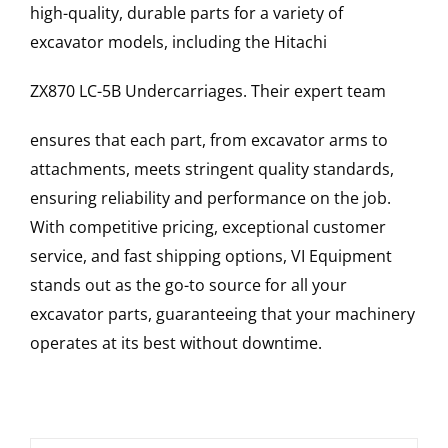
high-quality, durable parts for a variety of
excavator models, including the
Hitachi
ZX870 LC-5B
Undercarriages
. Their expert team
ensures that each part, from excavator arms to
attachments, meets stringent quality standards,
ensuring reliability and performance on the job.
With competitive pricing, exceptional customer
service, and fast shipping options, VI Equipment
stands out as the go-to source for all your
excavator parts, guaranteeing that your machinery
operates at its best without downtime.