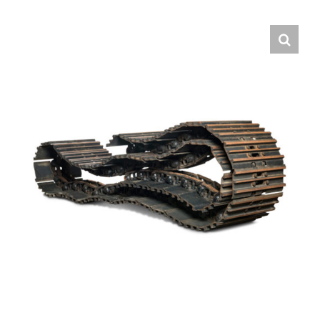
Contact