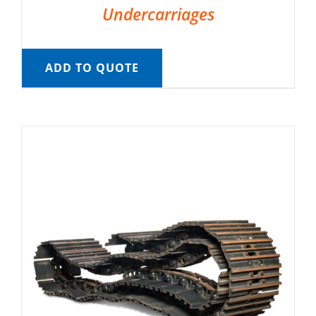
Undercarriages
ADD TO QUOTE