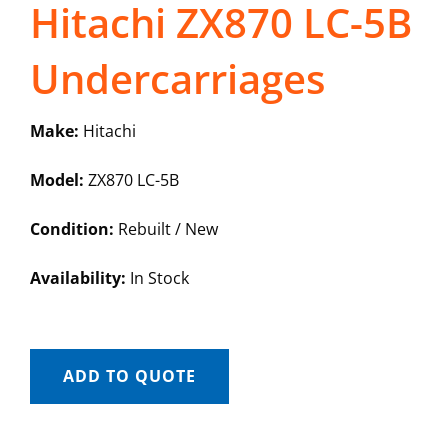
Hitachi ZX870 LC-5B
Undercarriages
Make:
Hitachi
Model:
ZX870 LC-5B
Condition:
Rebuilt / New
Availability:
In Stock
ADD TO QUOTE