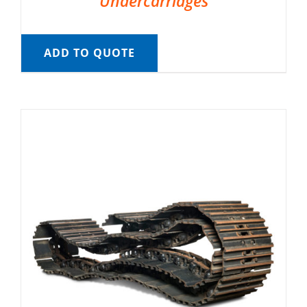
Undercarriages
ADD TO QUOTE