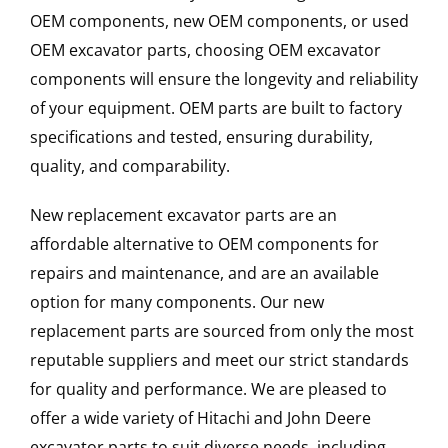
OEM components, new OEM components, or used
OEM excavator parts, choosing OEM excavator
components will ensure the longevity and reliability
of your equipment. OEM parts are built to factory
specifications and tested, ensuring durability,
quality, and comparability.
New replacement excavator parts are an
affordable alternative to OEM components for
repairs and maintenance, and are an available
option for many components. Our new
replacement parts are sourced from only the most
reputable suppliers and meet our strict standards
for quality and performance. We are pleased to
offer a wide variety of Hitachi and John Deere
excavator parts to suit diverse needs, including