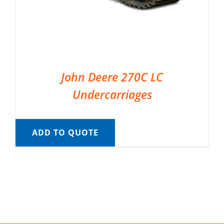
John Deere 270C LC
Undercarriages
ADD TO QUOTE