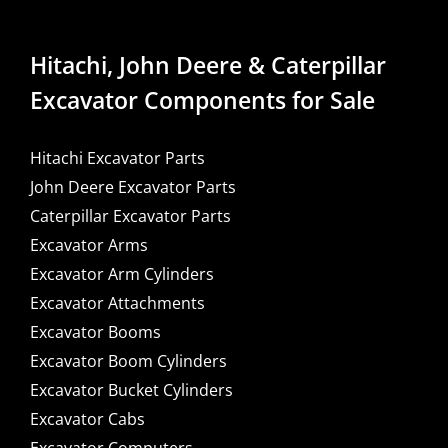
Hitachi, John Deere & Caterpillar
Excavator Components for Sale
Hitachi Excavator Parts
John Deere Excavator Parts
Caterpillar Excavator Parts
Excavator Arms
Excavator Arm Cylinders
Excavator Attachments
Excavator Booms
Excavator Boom Cylinders
Excavator Bucket Cylinders
Excavator Cabs