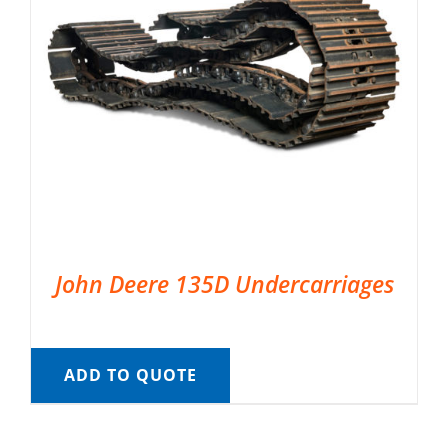
John Deere 135D Undercarriages
ADD TO QUOTE