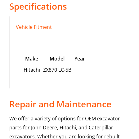
Specifications
Vehicle Fitment
Make
Model
Year
Hitachi
ZX870 LC-5B
Repair and Maintenance
We offer a variety of options for OEM excavator
parts for John Deere, Hitachi, and Caterpillar
excavators. Whether you are looking for rebuilt