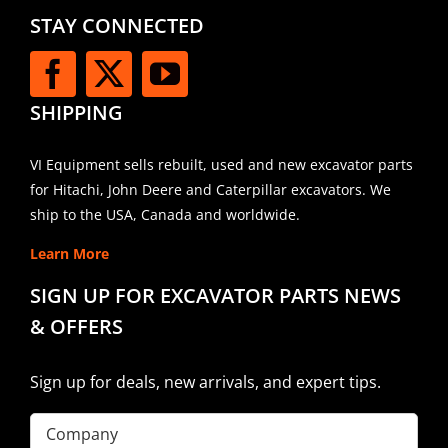
STAY CONNECTED
SHIPPING
VI Equipment sells rebuilt, used and new excavator parts
for Hitachi, John Deere and Caterpillar excavators. We
ship to the USA, Canada and worldwide.
Learn More
SIGN UP FOR EXCAVATOR PARTS NEWS
& OFFERS
Sign up for deals, new arrivals, and expert tips.
Company