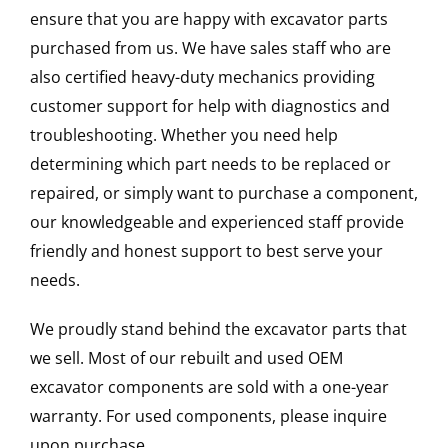
ensure that you are happy with excavator parts
purchased from us. We have sales staff who are
also certified heavy-duty mechanics providing
customer support for help with diagnostics and
troubleshooting. Whether you need help
determining which part needs to be replaced or
repaired, or simply want to purchase a component,
our knowledgeable and experienced staff provide
friendly and honest support to best serve your
needs.
We proudly stand behind the excavator parts that
we sell. Most of our rebuilt and used OEM
excavator components are sold with a one-year
warranty. For used components, please inquire
upon purchase.