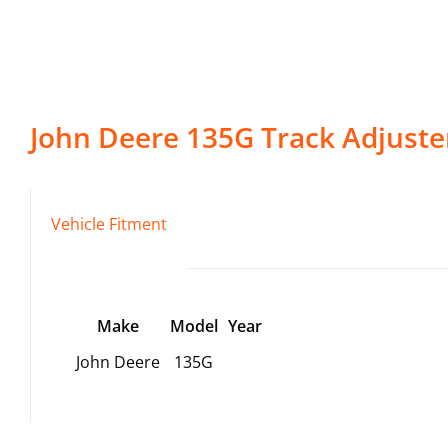
John Deere
135G
Track Adjuste
Vehicle Fitment
Make
Model
Year
John Deere
135G