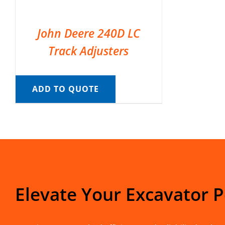
John Deere 240D LC
Track Adjusters
ADD TO QUOTE
Elevate Your Excavator 