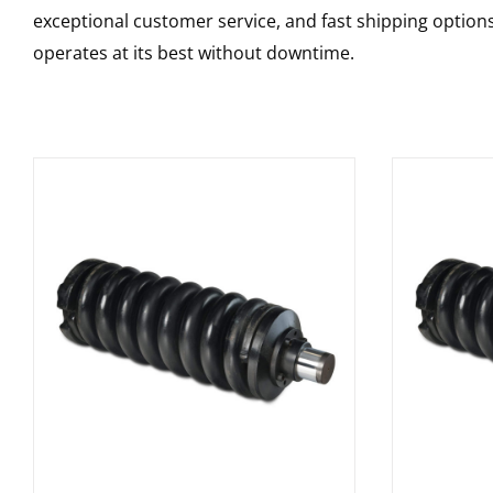
exceptional customer service, and fast shipping option
operates at its best without downtime.