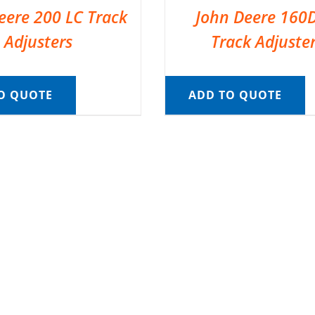
eere 200 LC Track
John Deere 160
Adjusters
Track Adjuste
O QUOTE
ADD TO QUOTE