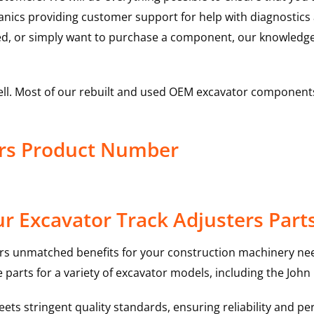
hanics providing customer support for help with diagnostic
ed, or simply want to purchase a component, our knowledge
ell. Most of our rebuilt and used OEM excavator components
ers Product Number
r Excavator Track Adjusters Part
rs unmatched benefits for your construction machinery nee
 parts for a variety of excavator models, including the
John
ts stringent quality standards, ensuring reliability and pe