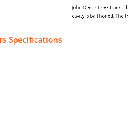
John Deere 135G track adj
cavity is ball honed. The t
rs
Specifications