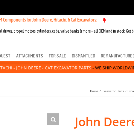
ts for John Deere, Hitachi, & Cat Excavators:
New OEM Components fo
l drives, propel motors, cylinders, cabs, valve banks & more – all OEM and in stock. Get b
QUEST
ATTACHMENTS
FOR SALE
DISMANTLED
REMANUFACTURE
ITACHI - JOHN DEERE - CAT EXCAVATOR PARTS
- WE SHIP WORLDWI
Home
Excavator Parts
Exca
John Deer