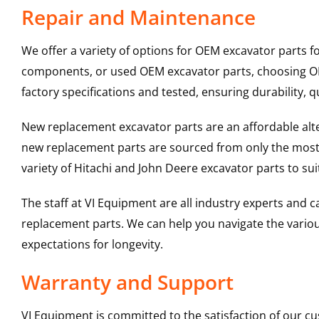
Repair and Maintenance
We offer a variety of options for OEM excavator parts 
components, or used OEM excavator parts, choosing OEM
factory specifications and tested, ensuring durability, q
New replacement excavator parts are an affordable al
new replacement parts are sourced from only the most 
variety of Hitachi and John Deere excavator parts to s
The staff at VI Equipment are all industry experts and
replacement parts. We can help you navigate the various 
expectations for longevity.
Warranty and Support
VI Equipment is committed to the satisfaction of our c