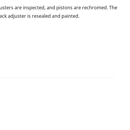
usters are inspected, and pistons are rechromed. The
rack adjuster is resealed and painted.