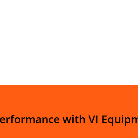
Performance with VI Equip