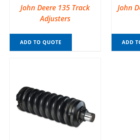
John Deere 135 Track
John D
Adjusters
ADD TO QUOTE
ADD T