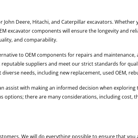
for John Deere, Hitachi, and Caterpillar excavators. Wheth
 excavator components will ensure the longevity and reliab
uality, and comparability.
ternative to OEM components for repairs and maintenance, 
reputable suppliers and meet our strict standards for qual
uit diverse needs, including new replacement, used OEM, re
 can assist with making an informed decision when explorin
options; there are many considerations, including cost, the 
ustomers. We will do everything possible to ensure that yo