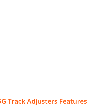
G Track Adjusters Features