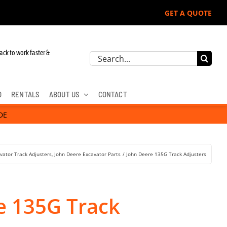
GET A QUOTE
r John Deere, Hitachi, & Cat Excavators:
ack to work faster &
Search
for:
D
RENTALS
ABOUT US
CONTACT
DE
vator Track Adjusters
John Deere Excavator Parts
John Deere 135G Track Adjusters
e 135G Track