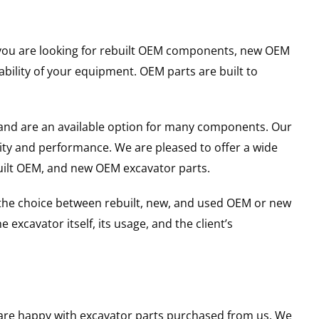
er you are looking for rebuilt OEM components, new OEM
ility of your equipment. OEM parts are built to
and are an available option for many components. Our
ity and performance. We are pleased to offer a wide
built OEM, and new OEM excavator parts.
g the choice between rebuilt, new, and used OEM or new
excavator itself, its usage, and the client’s
u are happy with excavator parts purchased from us. We