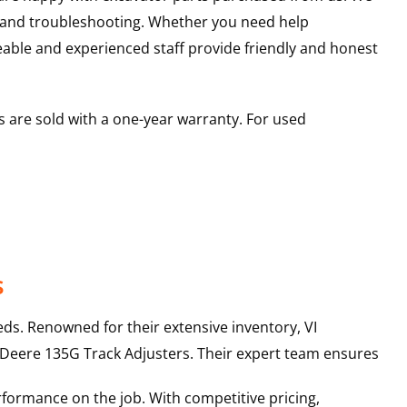
s and troubleshooting. Whether you need help
able and experienced staff provide friendly and honest
 are sold with a one-year warranty. For used
s
ds. Renowned for their extensive inventory, VI
 Deere
135G
Track Adjusters
. Their expert team ensures
rformance on the job. With competitive pricing,