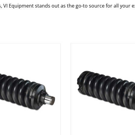
s, VI Equipment stands out as the go-to source for all your