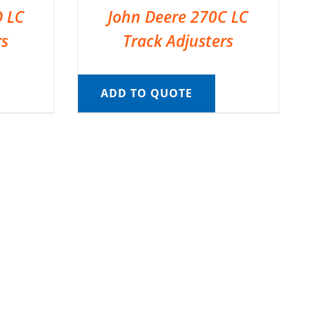
D LC
John Deere 270C LC
rs
Track Adjusters
ADD TO QUOTE