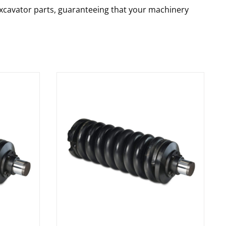
 excavator parts, guaranteeing that your machinery