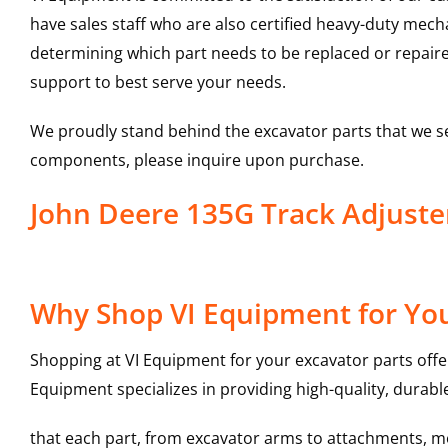
have sales staff who are also certified heavy-duty mec
determining which part needs to be replaced or repair
support to best serve your needs.
We proudly stand behind the excavator parts that we s
components, please inquire upon purchase.
John Deere 135G Track Adjust
Why Shop VI Equipment for You
Shopping at VI Equipment for your excavator parts offe
Equipment specializes in providing high-quality, durable
that each part, from excavator arms to attachments, mee