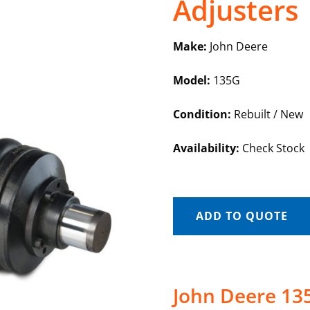
Adjusters
Make:
John Deere
Model:
135G
Condition:
Rebuilt / New
Availability:
Check Stock
ADD TO QUOTE
John Deere 135