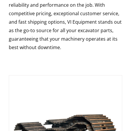
reliability and performance on the job. With
competitive pricing, exceptional customer service,
and fast shipping options, VI Equipment stands out
as the go-to source for all your excavator parts,
guaranteeing that your machinery operates at its
best without downtime.