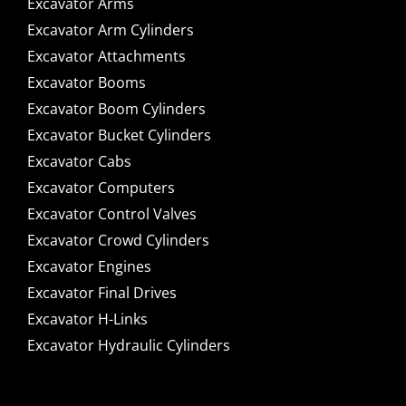
Excavator Arms
Excavator Arm Cylinders
Excavator Attachments
Excavator Booms
Excavator Boom Cylinders
Excavator Bucket Cylinders
Excavator Cabs
Excavator Computers
Excavator Control Valves
Excavator Crowd Cylinders
Excavator Engines
Excavator Final Drives
Excavator H-Links
Excavator Hydraulic Cylinders