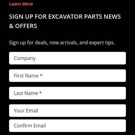
Learn More
SIGN UP FOR EXCAVATOR PARTS NEWS
& OFFERS
Sign up for deals, new arrivals, and expert tips.
Company
First
Name
(Required)
Last
Name
(Required)
Email
(Required)
Enter
Email