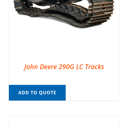
John Deere 290G LC Tracks
ADD TO QUOTE