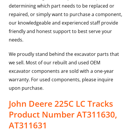
determining which part needs to be replaced or
repaired, or simply want to purchase a component,
our knowledgeable and experienced staff provide
friendly and honest support to best serve your
needs.
We proudly stand behind the excavator parts that
we sell. Most of our rebuilt and used OEM
excavator components are sold with a one-year
warranty. For used components, please inquire
upon purchase.
John Deere 225C LC Tracks
Product Number AT311630,
AT311631