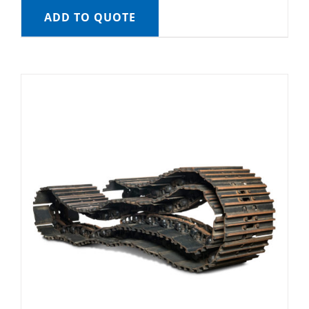
ADD TO QUOTE