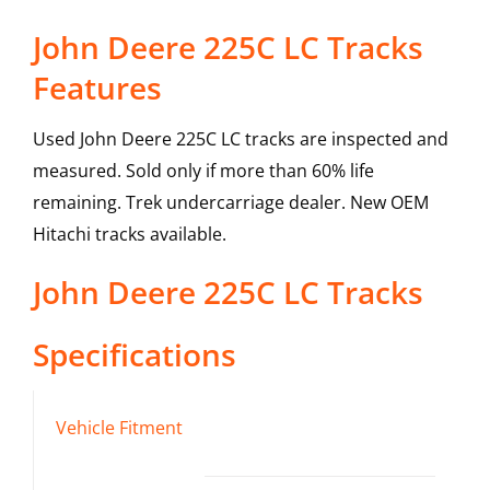
John Deere 225C LC Tracks
Features
Used John Deere 225C LC tracks are inspected and
measured. Sold only if more than 60% life
remaining. Trek undercarriage dealer. New OEM
Hitachi tracks available.
John Deere
225C LC
Tracks
Specifications
Vehicle Fitment