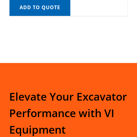
ADD TO QUOTE
Elevate Your Excavator
Performance with VI
Equipment