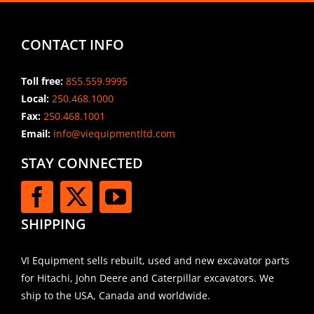
CONTACT INFO
Toll free:
855.559.9995
Local:
250.468.1000
Fax:
250.468.1001
Email:
info@viequipmentltd.com
STAY CONNECTED
SHIPPING
VI Equipment sells rebuilt, used and new excavator parts
for Hitachi, John Deere and Caterpillar excavators. We
ship to the USA, Canada and worldwide.