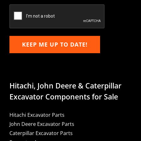
Confirm
Email
KEEP ME UP TO DATE!
Hitachi, John Deere & Caterpillar
Excavator Components for Sale
Hitachi Excavator Parts
John Deere Excavator Parts
Caterpillar Excavator Parts