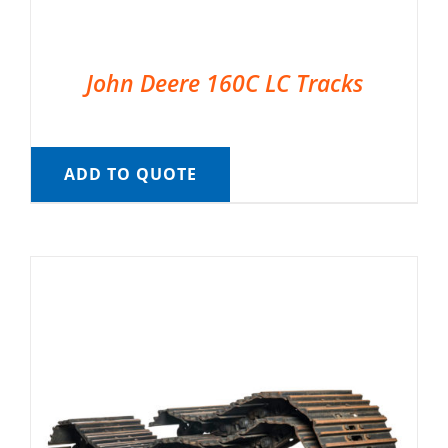
John Deere 160C LC Tracks
ADD TO QUOTE