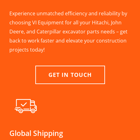
Experience unmatched efficiency and reliability by
choosing VI Equipment for all your Hitachi, John
Deere, and Caterpillar excavator parts needs – get
back to work faster and elevate your construction
projects today!
GET IN TOUCH
Global Shipping