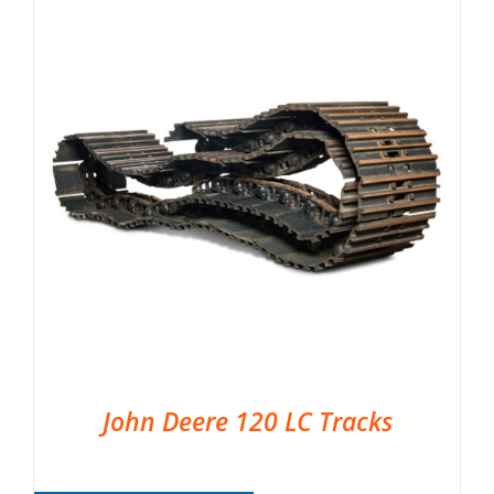
John Deere 120 LC Tracks