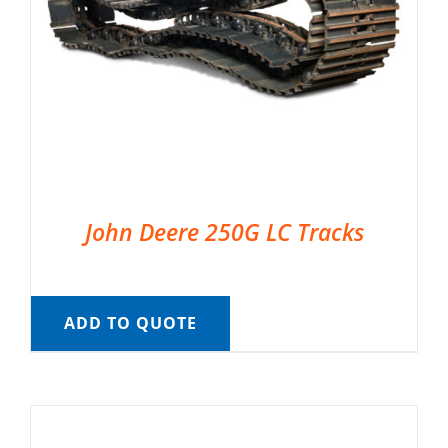
John Deere 250G LC Tracks
ADD TO QUOTE