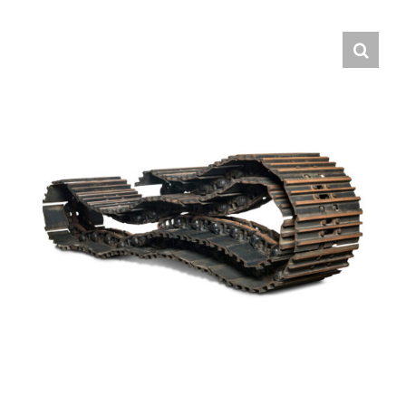
Contact