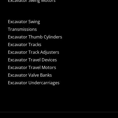
Excavator Swing Motors
Excavator Swing
Transmissions
Excavator Thumb Cylinders
Excavator Tracks
Excavator Track Adjusters
Excavator Travel Devices
Excavator Travel Motors
Excavator Valve Banks
Excavator Undercarriages