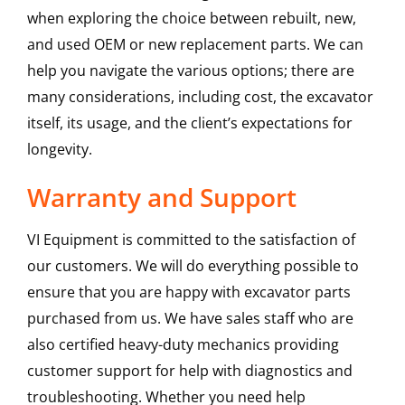
when exploring the choice between rebuilt, new,
and used OEM or new replacement parts. We can
help you navigate the various options; there are
many considerations, including cost, the excavator
itself, its usage, and the client’s expectations for
longevity.
Warranty and Support
VI Equipment is committed to the satisfaction of
our customers. We will do everything possible to
ensure that you are happy with excavator parts
purchased from us. We have sales staff who are
also certified heavy-duty mechanics providing
customer support for help with diagnostics and
troubleshooting. Whether you need help