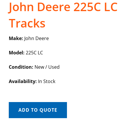
John Deere 225C LC
Tracks
Make:
John Deere
Model:
225C LC
Condition:
New / Used
Availability:
In Stock
ADD TO QUOTE