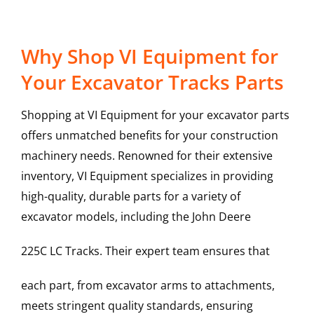
Why Shop VI Equipment for
Your Excavator Tracks Parts
Shopping at VI Equipment for your excavator parts
offers unmatched benefits for your construction
machinery needs. Renowned for their extensive
inventory, VI Equipment specializes in providing
high-quality, durable parts for a variety of
excavator models, including the
John Deere
225C LC
Tracks
. Their expert team ensures that
each part, from excavator arms to attachments,
meets stringent quality standards, ensuring