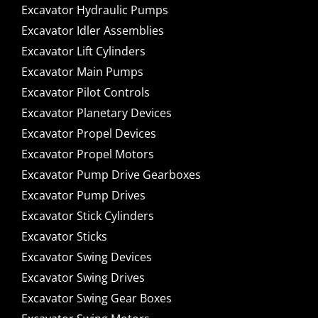
Excavator Hydraulic Pumps
Excavator Idler Assemblies
Excavator Lift Cylinders
Excavator Main Pumps
Excavator Pilot Controls
Excavator Planetary Devices
Excavator Propel Devices
Excavator Propel Motors
Excavator Pump Drive Gearboxes
Excavator Pump Drives
Excavator Stick Cylinders
Excavator Sticks
Excavator Swing Devices
Excavator Swing Drives
Excavator Swing Gear Boxes