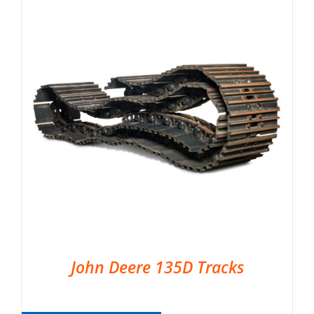
John Deere 135D Tracks