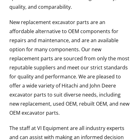
quality, and comparability.
New replacement excavator parts are an
affordable alternative to OEM components for
repairs and maintenance, and are an available
option for many components. Our new
replacement parts are sourced from only the most
reputable suppliers and meet our strict standards
for quality and performance. We are pleased to
offer a wide variety of Hitachi and John Deere
excavator parts to suit diverse needs, including
new replacement, used OEM, rebuilt OEM, and new
OEM excavator parts.
The staff at VI Equipment are all industry experts
and can assist with making an informed decision