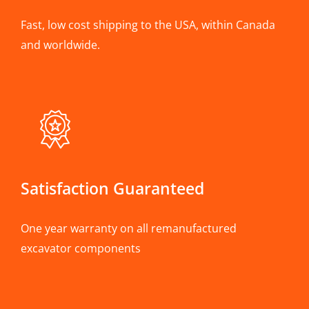
Fast, low cost shipping to the USA, within Canada
and worldwide.
Satisfaction Guaranteed
One year warranty on all remanufactured
excavator components