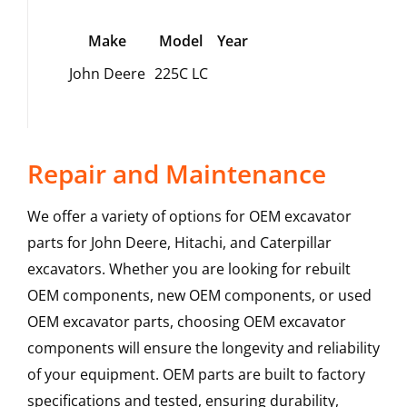
Make
Model
Year
John Deere
225C LC
Repair and Maintenance
We offer a variety of options for OEM excavator
parts for John Deere, Hitachi, and Caterpillar
excavators. Whether you are looking for rebuilt
OEM components, new OEM components, or used
OEM excavator parts, choosing OEM excavator
components will ensure the longevity and reliability
of your equipment. OEM parts are built to factory
specifications and tested, ensuring durability,