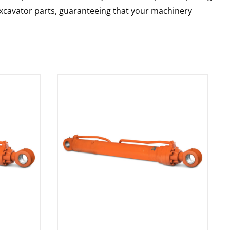
 excavator parts, guaranteeing that your machinery