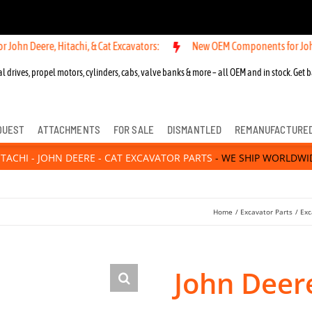
re, Hitachi, & Cat Excavators:
New OEM Components for John Deere, H
l drives, propel motors, cylinders, cabs, valve banks & more – all OEM and in stock. Get b
QUEST
ATTACHMENTS
FOR SALE
DISMANTLED
REMANUFACTURE
ITACHI - JOHN DEERE - CAT EXCAVATOR PARTS
- WE SHIP WORLDWI
Home
Excavator Parts
Exc
John Deer