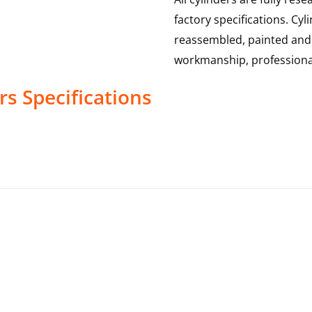
factory specifications. Cy
reassembled, painted and 
workmanship, professional
rs
Specifications