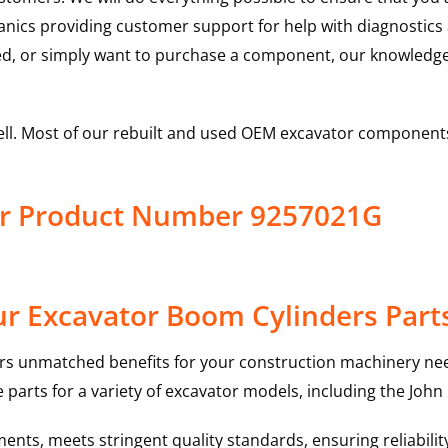
hanics providing customer support for help with diagnostic
ed, or simply want to purchase a component, our knowledge
ell. Most of our rebuilt and used OEM excavator components
er Product Number 9257021G
r Excavator Boom Cylinders Part
rs unmatched benefits for your construction machinery nee
 parts for a variety of excavator models, including the
John
nts, meets stringent quality standards, ensuring reliabilit