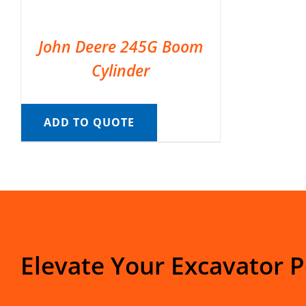
John Deere 245G Boom
Cylinder
ADD TO QUOTE
Elevate Your Excavator 