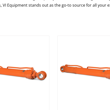
s, VI Equipment stands out as the go-to source for all your