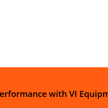
Performance with VI Equip