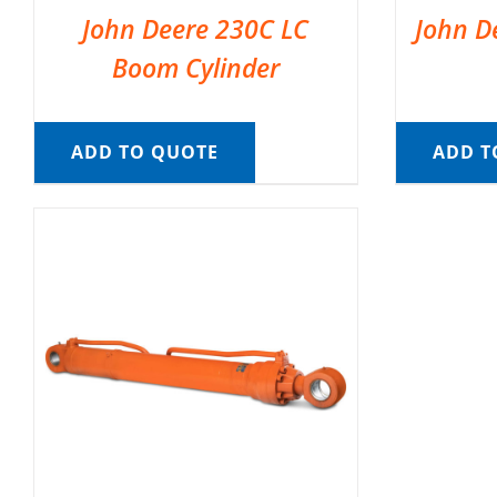
John Deere 230C LC
John D
Boom Cylinder
ADD TO QUOTE
ADD T