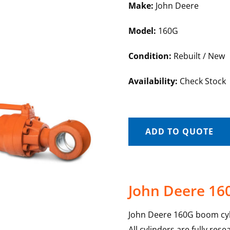
Make:
John Deere
Model:
160G
Condition:
Rebuilt / New
Availability:
Check Stock
ADD TO QUOTE
John Deere 16
John Deere 160G boom cyli
All cylinders are fully re