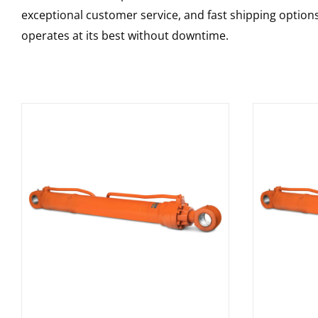
exceptional customer service, and fast shipping option
operates at its best without downtime.