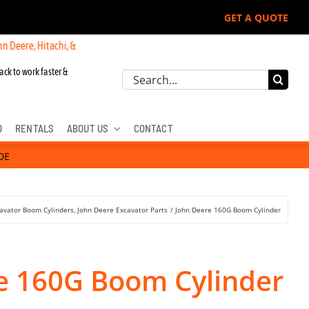
GET A QUOTE
itachi, & Cat Excavators:
ack to work faster &
Search
for:
D
RENTALS
ABOUT US
CONTACT
DE
avator Boom Cylinders
John Deere Excavator Parts
John Deere 160G Boom Cylinder
e 160G Boom Cylinder