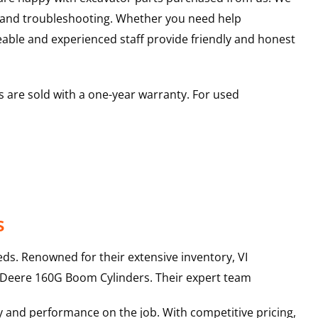
s and troubleshooting. Whether you need help
able and experienced staff provide friendly and honest
 are sold with a one-year warranty. For used
s
ds. Renowned for their extensive inventory, VI
 Deere
160G
Boom Cylinders
. Their expert team
y and performance on the job. With competitive pricing,