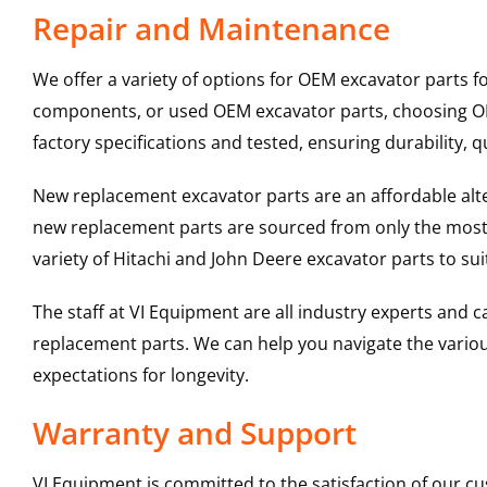
Repair and Maintenance
We offer a variety of options for OEM excavator parts 
components, or used OEM excavator parts, choosing OEM
factory specifications and tested, ensuring durability, q
New replacement excavator parts are an affordable al
new replacement parts are sourced from only the most 
variety of Hitachi and John Deere excavator parts to s
The staff at VI Equipment are all industry experts and
replacement parts. We can help you navigate the various 
expectations for longevity.
Warranty and Support
VI Equipment is committed to the satisfaction of our c