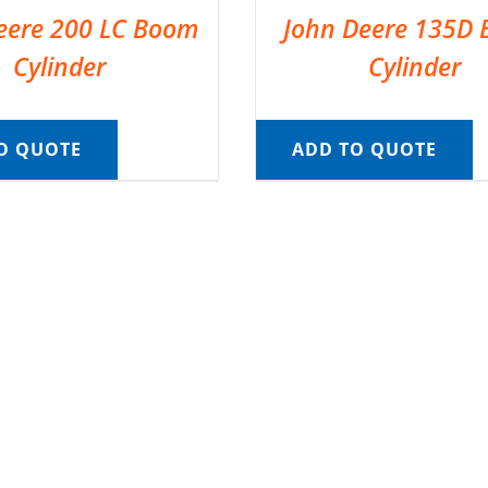
eere 200 LC Boom
John Deere 135D
Cylinder
Cylinder
O QUOTE
ADD TO QUOTE