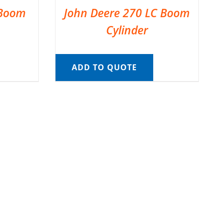
 Boom
John Deere 270 LC Boom
Cylinder
ADD TO QUOTE