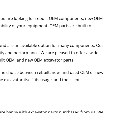
er you are looking for rebuilt OEM components, new OEM
ility of your equipment. OEM parts are built to
and are an available option for many components. Our
ity and performance. We are pleased to offer a wide
built OEM, and new OEM excavator parts.
g the choice between rebuilt, new, and used OEM or new
excavator itself, its usage, and the client’s
u are happy with excavator parts purchased from us. We