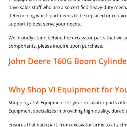
have sales staff who are also certified heavy-duty mec
determining which part needs to be replaced or repair
support to best serve your needs.
We proudly stand behind the excavator parts that we s
components, please inquire upon purchase.
John Deere 160G Boom Cylind
Why Shop VI Equipment for You
Shopping at VI Equipment for your excavator parts offe
Equipment specializes in providing high-quality, durable
ensures that each part, from excavator arms to attachme