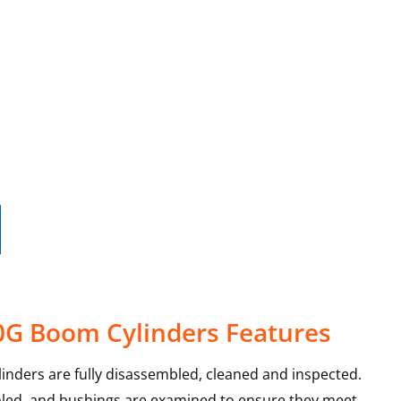
0G Boom Cylinders Features
nders are fully disassembled, cleaned and inspected.
sealed, and bushings are examined to ensure they meet