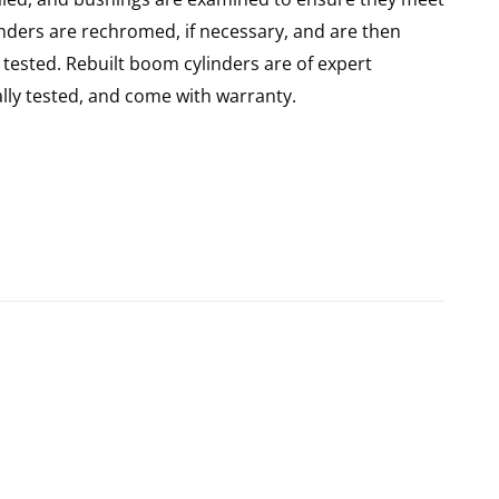
linders are rechromed, if necessary, and are then
tested. Rebuilt boom cylinders are of expert
ly tested, and come with warranty.