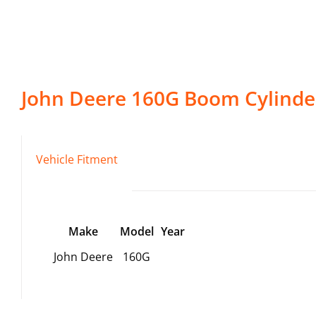
John Deere
160G
Boom Cylinde
Vehicle Fitment
Make
Model
Year
John Deere
160G