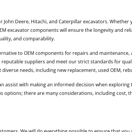
for John Deere, Hitachi, and Caterpillar excavators. Wheth
 excavator components will ensure the longevity and reliab
uality, and comparability.
ternative to OEM components for repairs and maintenance, 
reputable suppliers and meet our strict standards for qual
uit diverse needs, including new replacement, used OEM, re
 can assist with making an informed decision when explorin
options; there are many considerations, including cost, the 
ustomers. We will do everything possible to ensure that yo