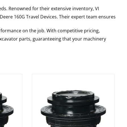
ds. Renowned for their extensive inventory, VI
 Deere
160G
Travel Devices
. Their expert team ensures
rformance on the job. With competitive pricing,
 excavator parts, guaranteeing that your machinery