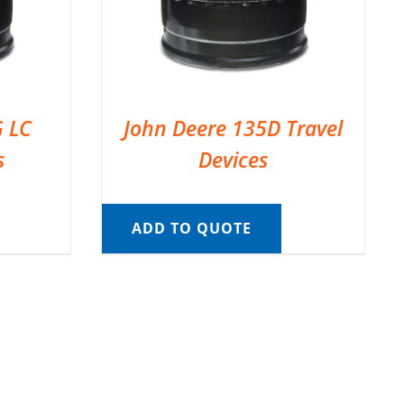
G LC
John Deere 135D Travel
s
Devices
ADD TO QUOTE