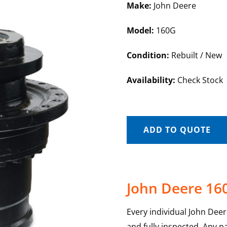
Make:
John Deere
Model:
160G
Condition:
Rebuilt / New
Availability:
Check Stock
ADD TO QUOTE
John Deere 160
Every individual John Deer
and fully inspected. Any p