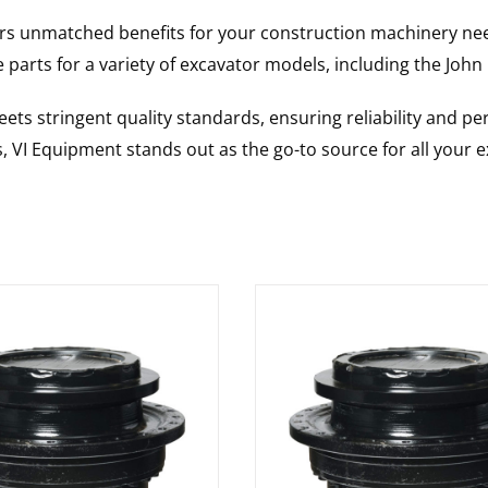
rs unmatched benefits for your construction machinery nee
 parts for a variety of excavator models, including the
John
ts stringent quality standards, ensuring reliability and pe
s, VI Equipment stands out as the go-to source for all your