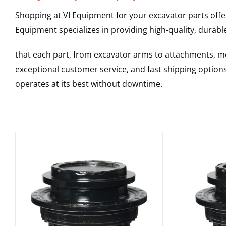
Shopping at VI Equipment for your excavator parts offe
Equipment specializes in providing high-quality, durable
that each part, from excavator arms to attachments, mee
exceptional customer service, and fast shipping option
operates at its best without downtime.