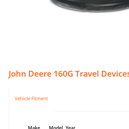
John Deere
160G
Travel Device
Vehicle Fitment
Make
Model
Year