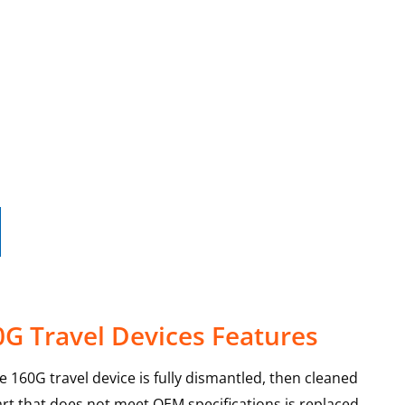
G Travel Devices Features
e 160G travel device is fully dismantled, then cleaned
art that does not meet OEM specifications is replaced,