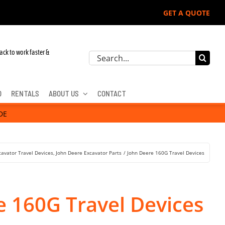
GET A QUOTE
John Deere, Hitachi, & Cat Excavators:
ack to work faster &
Search
for:
D
RENTALS
ABOUT US
CONTACT
DE
cavator Travel Devices
John Deere Excavator Parts
John Deere 160G Travel Devices
e 160G Travel Devices