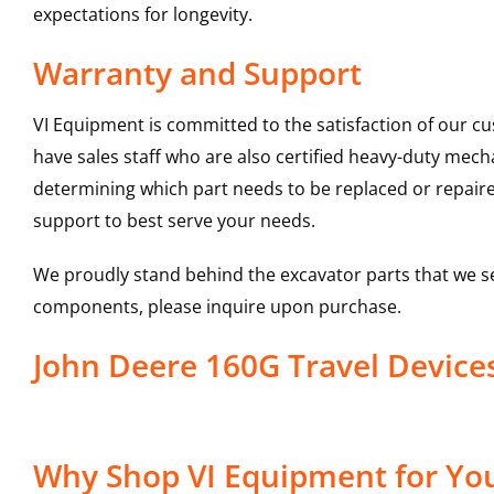
expectations for longevity.
Warranty and Support
VI Equipment is committed to the satisfaction of our c
have sales staff who are also certified heavy-duty mec
determining which part needs to be replaced or repair
support to best serve your needs.
We proudly stand behind the excavator parts that we s
components, please inquire upon purchase.
John Deere 160G Travel Devic
Why Shop VI Equipment for You