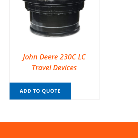
John Deere 230C LC
Travel Devices
ADD TO QUOTE