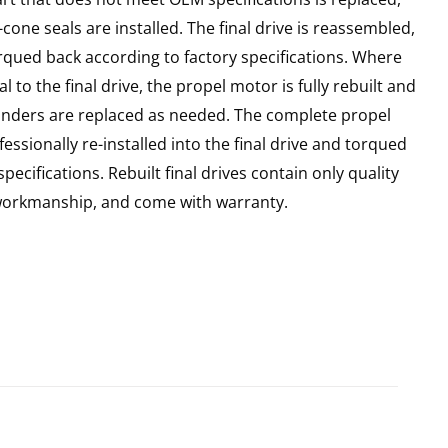
cone seals are installed. The final drive is reassembled,
rqued back according to factory specifications. Where
l to the final drive, the propel motor is fully rebuilt and
linders are replaced as needed. The complete propel
essionally re-installed into the final drive and torqued
pecifications. Rebuilt final drives contain only quality
 workmanship, and come with warranty.