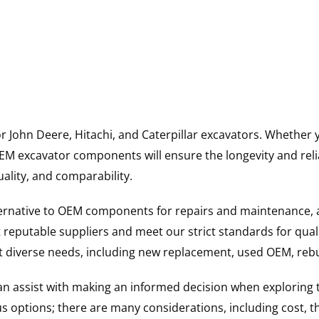
for John Deere, Hitachi, and Caterpillar excavators. Wheth
 excavator components will ensure the longevity and reliab
uality, and comparability.
ternative to OEM components for repairs and maintenance, 
reputable suppliers and meet our strict standards for qual
uit diverse needs, including new replacement, used OEM, re
 can assist with making an informed decision when explorin
options; there are many considerations, including cost, the 