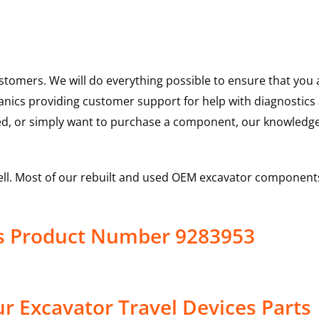
ustomers. We will do everything possible to ensure that yo
hanics providing customer support for help with diagnostic
ed, or simply want to purchase a component, our knowledge
ell. Most of our rebuilt and used OEM excavator components
es Product Number 9283953
r Excavator Travel Devices Parts