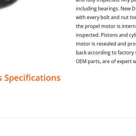
including bearings. New D-
with every bolt and nut to
the propel motor is interna
inspected. Pistons and cy
motor is resealed and prof
back according to factory s
OEM parts, are of expert
s
Specifications