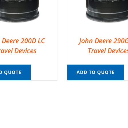
 Deere 200D LC
John Deere 290
ravel Devices
Travel Device
O QUOTE
ADD TO QUOTE