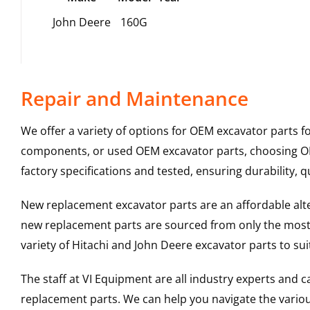
John Deere
160G
Repair and Maintenance
We offer a variety of options for OEM excavator parts 
components, or used OEM excavator parts, choosing OEM
factory specifications and tested, ensuring durability, q
New replacement excavator parts are an affordable al
new replacement parts are sourced from only the most 
variety of Hitachi and John Deere excavator parts to s
The staff at VI Equipment are all industry experts and
replacement parts. We can help you navigate the various 