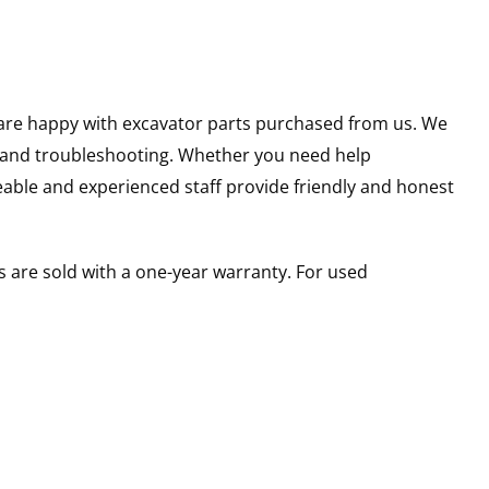
u are happy with excavator parts purchased from us. We
s and troubleshooting. Whether you need help
able and experienced staff provide friendly and honest
 are sold with a one-year warranty. For used