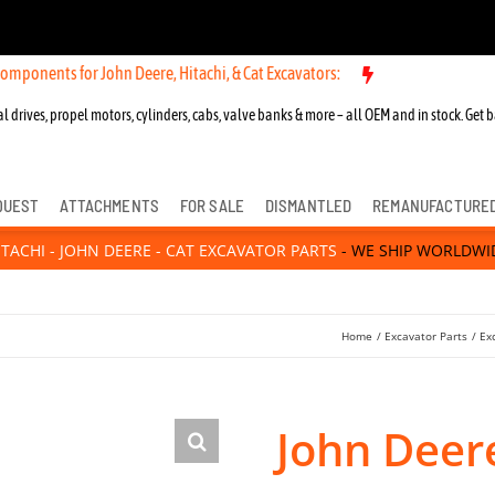
for John Deere, Hitachi, & Cat Excavators:
New OEM Components for 
l drives, propel motors, cylinders, cabs, valve banks & more – all OEM and in stock. Get b
QUEST
ATTACHMENTS
FOR SALE
DISMANTLED
REMANUFACTURE
ITACHI - JOHN DEERE - CAT EXCAVATOR PARTS
- WE SHIP WORLDWI
Home
Excavator Parts
Ex
John Deer