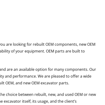
er you are looking for rebuilt OEM components, new OEM
ility of your equipment. OEM parts are built to
and are an available option for many components. Our
ity and performance. We are pleased to offer a wide
built OEM, and new OEM excavator parts.
g the choice between rebuilt, new, and used OEM or new
excavator itself, its usage, and the client’s