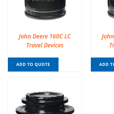
John Deere 160C LC
John
Travel Devices
T
ADD TO QUOTE
ADD T