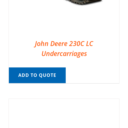
John Deere 230C LC
Undercarriages
ADD TO QUOTE