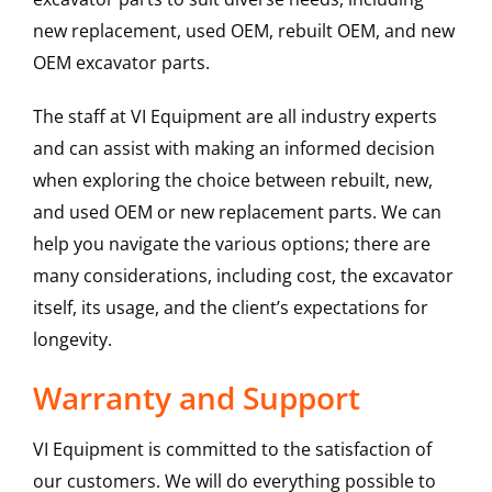
new replacement, used OEM, rebuilt OEM, and new
OEM excavator parts.
The staff at VI Equipment are all industry experts
and can assist with making an informed decision
when exploring the choice between rebuilt, new,
and used OEM or new replacement parts. We can
help you navigate the various options; there are
many considerations, including cost, the excavator
itself, its usage, and the client’s expectations for
longevity.
Warranty and Support
VI Equipment is committed to the satisfaction of
our customers. We will do everything possible to