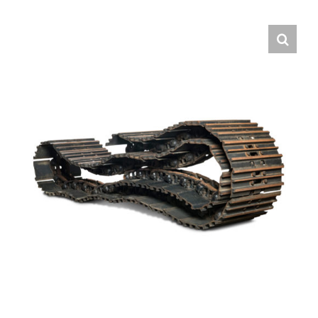
Contact