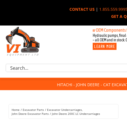
Skip
CONTACT US
|
1.855.559.999
to
GET A 
content
New OEM Components for John 
Hydraulic pumps, final 
– all OEM and in stock. 
LEARN MORE
Excavator Parts
Search
Component Request
for:
Attachments
HITACHI - JOHN DEERE - CAT EXCAV
For Sale
Dismantled
Remanufactured
Home
Excavator Parts
Excavator Undercarriages
Rentals
John Deere Excavator Parts
John Deere 200C LC Undercarriages
About Us