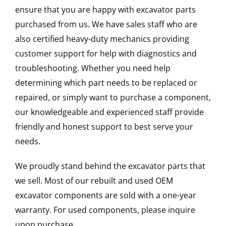
ensure that you are happy with excavator parts
purchased from us. We have sales staff who are
also certified heavy-duty mechanics providing
customer support for help with diagnostics and
troubleshooting. Whether you need help
determining which part needs to be replaced or
repaired, or simply want to purchase a component,
our knowledgeable and experienced staff provide
friendly and honest support to best serve your
needs.
We proudly stand behind the excavator parts that
we sell. Most of our rebuilt and used OEM
excavator components are sold with a one-year
warranty. For used components, please inquire
upon purchase.