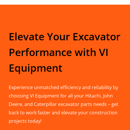
Elevate Your Excavator
Performance with VI
Equipment
Experience unmatched efficiency and reliability by
choosing VI Equipment for all your Hitachi, John
Deere, and Caterpillar excavator parts needs – get
back to work faster and elevate your construction
projects today!