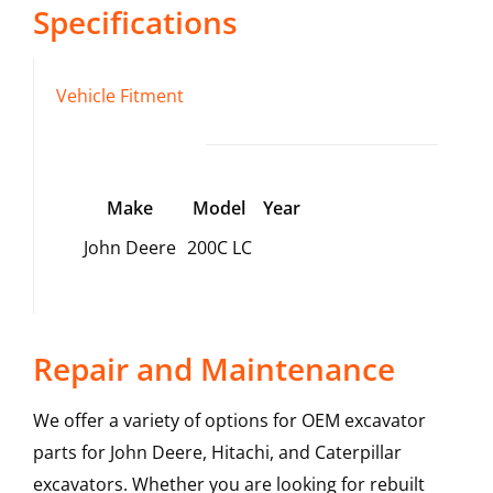
Specifications
Vehicle Fitment
Make
Model
Year
John Deere
200C LC
Repair and Maintenance
We offer a variety of options for OEM excavator
parts for John Deere, Hitachi, and Caterpillar
excavators. Whether you are looking for rebuilt