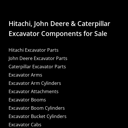
Hitachi, John Deere & Caterpillar
Excavator Components for Sale
Hitachi Excavator Parts
John Deere Excavator Parts
Caterpillar Excavator Parts
Excavator Arms
Excavator Arm Cylinders
Excavator Attachments
Excavator Booms
Excavator Boom Cylinders
Excavator Bucket Cylinders
Excavator Cabs