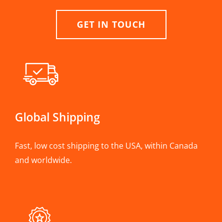
GET IN TOUCH
Global Shipping
Fast, low cost shipping to the USA, within Canada
and worldwide.