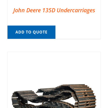
John Deere 135D Undercarriages
ADD TO QUOTE