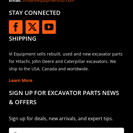
Email:
info@viequipmentltd.com
STAY CONNECTED
SHIPPING
VI Equipment sells rebuilt, used and new excavator parts
for Hitachi, John Deere and Caterpillar excavators. We
ship to the USA, Canada and worldwide.
Learn More
SIGN UP FOR EXCAVATOR PARTS NEWS
& OFFERS
Sign up for deals, new arrivals, and expert tips.
Company