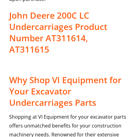
John Deere 200C LC
Undercarriages Product
Number AT311614,
AT311615
Why Shop VI Equipment for
Your Excavator
Undercarriages Parts
Shopping at VI Equipment for your excavator parts
offers unmatched benefits for your construction
machinery needs. Renowned for their extensive