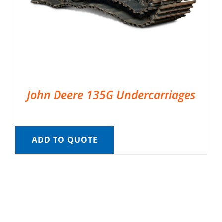
John Deere 135G Undercarriages
ADD TO QUOTE