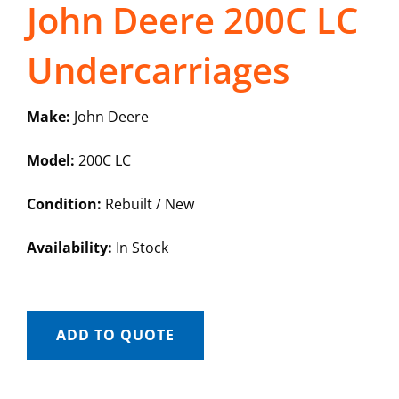
John Deere 200C LC
Undercarriages
Make:
John Deere
Model:
200C LC
Condition:
Rebuilt / New
Availability:
In Stock
ADD TO QUOTE