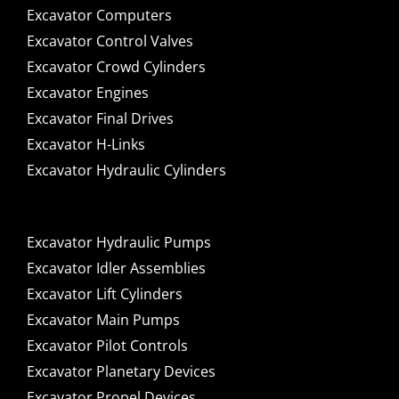
Excavator Computers
Excavator Control Valves
Excavator Crowd Cylinders
Excavator Engines
Excavator Final Drives
Excavator H-Links
Excavator Hydraulic Cylinders
Excavator Hydraulic Pumps
Excavator Idler Assemblies
Excavator Lift Cylinders
Excavator Main Pumps
Excavator Pilot Controls
Excavator Planetary Devices
Excavator Propel Devices