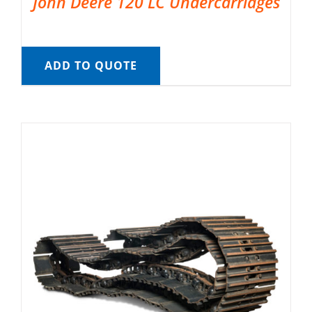
John Deere 120 LC Undercarriages
ADD TO QUOTE