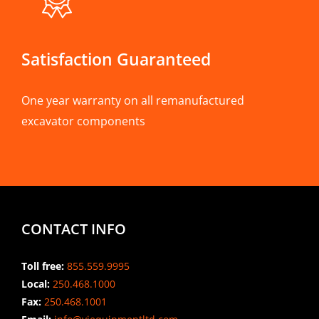
Satisfaction Guaranteed
One year warranty on all remanufactured
excavator components
CONTACT INFO
Toll free:
855.559.9995
Local:
250.468.1000
Fax:
250.468.1001