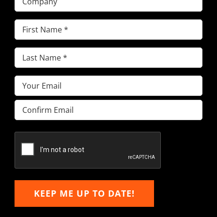
First
Name
(Required)
Last
Name
(Required)
Email
(Required)
Enter
Email
Confirm
Email
KEEP ME UP TO DATE!