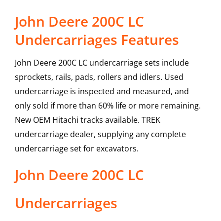
John Deere 200C LC
Undercarriages Features
John Deere 200C LC undercarriage sets include
sprockets, rails, pads, rollers and idlers. Used
undercarriage is inspected and measured, and
only sold if more than 60% life or more remaining.
New OEM Hitachi tracks available. TREK
undercarriage dealer, supplying any complete
undercarriage set for excavators.
John Deere
200C LC
Undercarriages