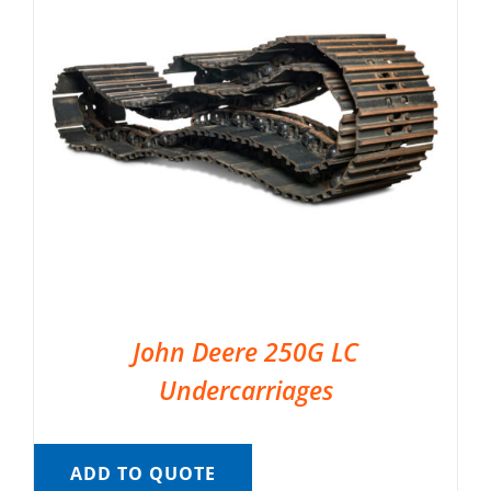
John Deere 250G LC
Undercarriages
ADD TO QUOTE