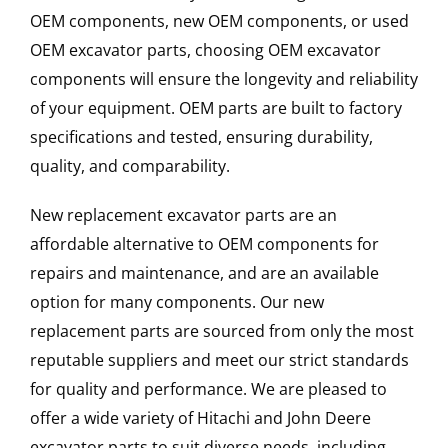
OEM components, new OEM components, or used
OEM excavator parts, choosing OEM excavator
components will ensure the longevity and reliability
of your equipment. OEM parts are built to factory
specifications and tested, ensuring durability,
quality, and comparability.
New replacement excavator parts are an
affordable alternative to OEM components for
repairs and maintenance, and are an available
option for many components. Our new
replacement parts are sourced from only the most
reputable suppliers and meet our strict standards
for quality and performance. We are pleased to
offer a wide variety of Hitachi and John Deere
excavator parts to suit diverse needs, including