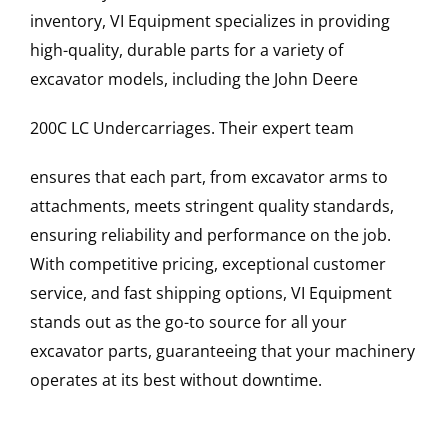
inventory, VI Equipment specializes in providing
high-quality, durable parts for a variety of
excavator models, including the
John Deere
200C LC
Undercarriages
. Their expert team
ensures that each part, from excavator arms to
attachments, meets stringent quality standards,
ensuring reliability and performance on the job.
With competitive pricing, exceptional customer
service, and fast shipping options, VI Equipment
stands out as the go-to source for all your
excavator parts, guaranteeing that your machinery
operates at its best without downtime.