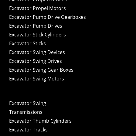
Excavator Propel Motors
Excavator Pump Drive Gearboxes
Excavator Pump Drives
Excavator Stick Cylinders
Excavator Sticks
Excavator Swing Devices
Excavator Swing Drives
Excavator Swing Gear Boxes
Excavator Swing Motors
Excavator Swing
Transmissions
Excavator Thumb Cylinders
Excavator Tracks