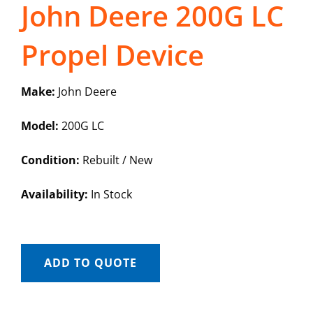
John Deere 200G LC
Propel Device
Make:
John Deere
Model:
200G LC
Condition:
Rebuilt / New
Availability:
In Stock
ADD TO QUOTE