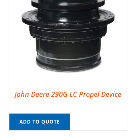
John Deere 290G LC Propel Device
ADD TO QUOTE