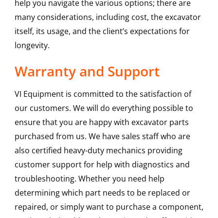
help you navigate the various options; there are
many considerations, including cost, the excavator
itself, its usage, and the client’s expectations for
longevity.
Warranty and Support
VI Equipment is committed to the satisfaction of
our customers. We will do everything possible to
ensure that you are happy with excavator parts
purchased from us. We have sales staff who are
also certified heavy-duty mechanics providing
customer support for help with diagnostics and
troubleshooting. Whether you need help
determining which part needs to be replaced or
repaired, or simply want to purchase a component,