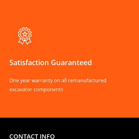
Satisfaction Guaranteed
One year warranty on all remanufactured
excavator components
CONTACT INFO