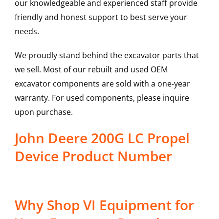
our knowledgeable and experienced staff provide
friendly and honest support to best serve your
needs.
We proudly stand behind the excavator parts that
we sell. Most of our rebuilt and used OEM
excavator components are sold with a one-year
warranty. For used components, please inquire
upon purchase.
John Deere 200G LC Propel
Device Product Number
Why Shop VI Equipment for