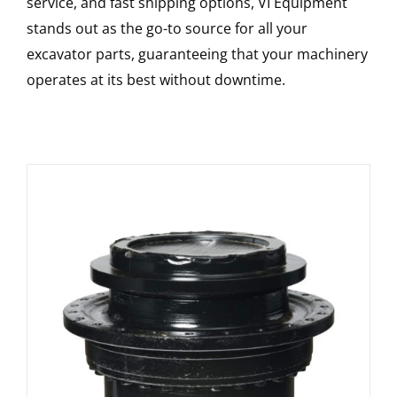
service, and fast shipping options, VI Equipment
stands out as the go-to source for all your
excavator parts, guaranteeing that your machinery
operates at its best without downtime.