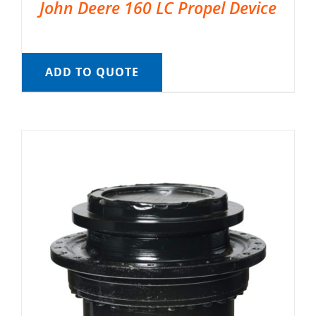
John Deere 160 LC Propel Device
ADD TO QUOTE