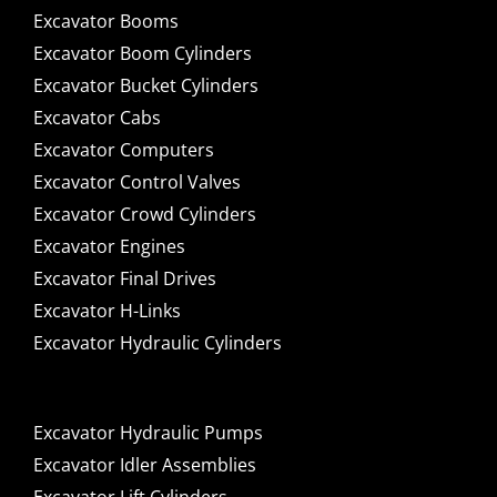
Excavator Booms
Excavator Boom Cylinders
Excavator Bucket Cylinders
Excavator Cabs
Excavator Computers
Excavator Control Valves
Excavator Crowd Cylinders
Excavator Engines
Excavator Final Drives
Excavator H-Links
Excavator Hydraulic Cylinders
Excavator Hydraulic Pumps
Excavator Idler Assemblies