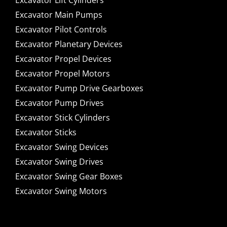
Excavator Lift Cylinders
Excavator Main Pumps
Excavator Pilot Controls
Excavator Planetary Devices
Excavator Propel Devices
Excavator Propel Motors
Excavator Pump Drive Gearboxes
Excavator Pump Drives
Excavator Stick Cylinders
Excavator Sticks
Excavator Swing Devices
Excavator Swing Drives
Excavator Swing Gear Boxes
Excavator Swing Motors