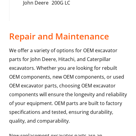
John Deere
200G LC
Repair and Maintenance
We offer a variety of options for OEM excavator
parts for John Deere, Hitachi, and Caterpillar
excavators. Whether you are looking for rebuilt
OEM components, new OEM components, or used
OEM excavator parts, choosing OEM excavator
components will ensure the longevity and reliability
of your equipment. OEM parts are built to factory
specifications and tested, ensuring durability,
quality, and comparability.
New replacement excavator parts are an