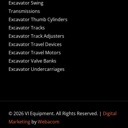
Excavator Swing
Transmissions
Excavator Thumb Cylinders
Excavator Tracks
Excavator Track Adjusters
Excavator Travel Devices
Excavator Travel Motors
Excavator Valve Banks
Excavator Undercarriages
© 2026 VI Equipment. All Rights Reserved. |
Digital
Marketing
by
Webacom