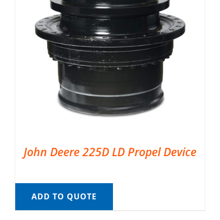
John Deere 225D LD Propel Device
ADD TO QUOTE