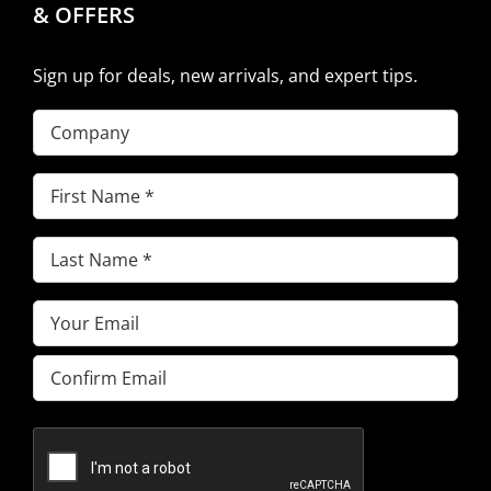
& OFFERS
Sign up for deals, new arrivals, and expert tips.
Company
First
Name
(Required)
Last
Name
(Required)
Email
(Required)
Enter
Email
Confirm
Email