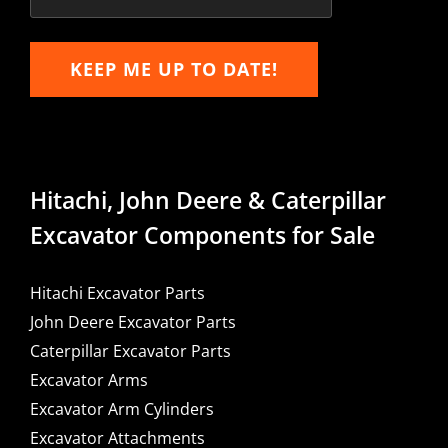
KEEP ME UP TO DATE!
Hitachi, John Deere & Caterpillar
Excavator Components for Sale
Hitachi Excavator Parts
John Deere Excavator Parts
Caterpillar Excavator Parts
Excavator Arms
Excavator Arm Cylinders
Excavator Attachments