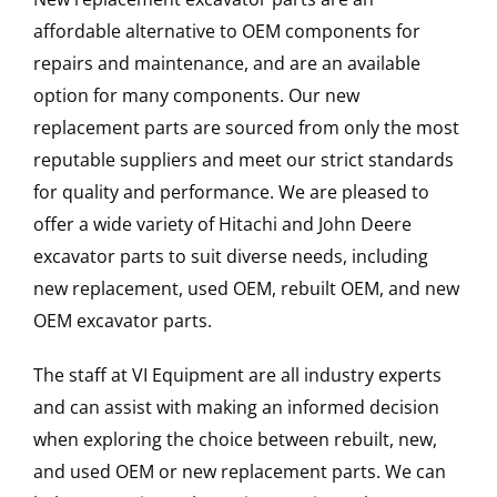
affordable alternative to OEM components for
repairs and maintenance, and are an available
option for many components. Our new
replacement parts are sourced from only the most
reputable suppliers and meet our strict standards
for quality and performance. We are pleased to
offer a wide variety of Hitachi and John Deere
excavator parts to suit diverse needs, including
new replacement, used OEM, rebuilt OEM, and new
OEM excavator parts.
The staff at VI Equipment are all industry experts
and can assist with making an informed decision
when exploring the choice between rebuilt, new,
and used OEM or new replacement parts. We can