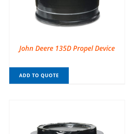
John Deere 135D Propel Device
ADD TO QUOTE