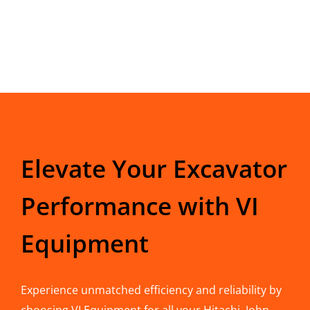
Elevate Your Excavator
Performance with VI
Equipment
Experience unmatched efficiency and reliability by