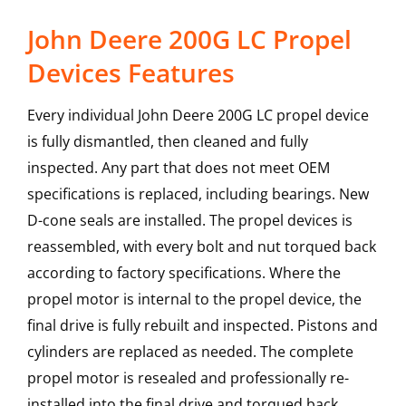
John Deere 200G LC Propel
Devices Features
Every individual John Deere 200G LC propel device
is fully dismantled, then cleaned and fully
inspected. Any part that does not meet OEM
specifications is replaced, including bearings. New
D-cone seals are installed. The propel devices is
reassembled, with every bolt and nut torqued back
according to factory specifications. Where the
propel motor is internal to the propel device, the
final drive is fully rebuilt and inspected. Pistons and
cylinders are replaced as needed. The complete
propel motor is resealed and professionally re-
installed into the final drive and torqued back