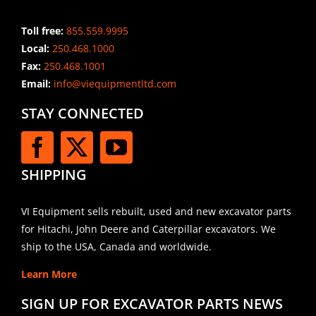
Toll free:
855.559.9995
Local:
250.468.1000
Fax:
250.468.1001
Email:
info@viequipmentltd.com
STAY CONNECTED
SHIPPING
VI Equipment sells rebuilt, used and new excavator parts
for Hitachi, John Deere and Caterpillar excavators. We
ship to the USA, Canada and worldwide.
Learn More
SIGN UP FOR EXCAVATOR PARTS NEWS