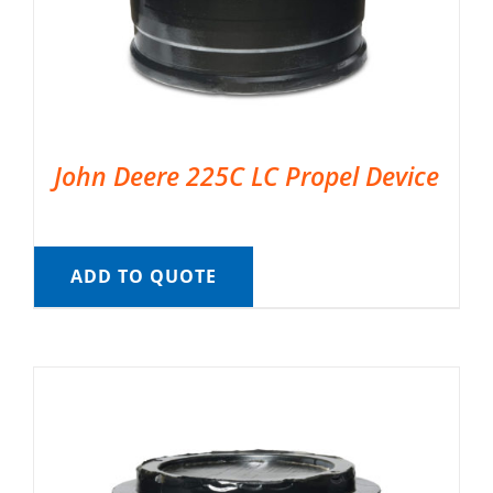
John Deere 225C LC Propel Device
ADD TO QUOTE