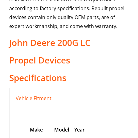
according to factory specifications. Rebuilt propel
devices contain only quality OEM parts, are of
expert workmanship, and come with warranty.
John Deere
200G LC
Propel Devices
Specifications
Vehicle Fitment
Make
Model
Year