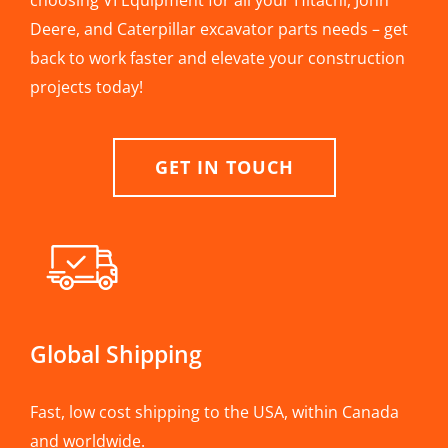
choosing VI Equipment for all your Hitachi, John
Deere, and Caterpillar excavator parts needs – get
back to work faster and elevate your construction
projects today!
GET IN TOUCH
Global Shipping
Fast, low cost shipping to the USA, within Canada
and worldwide.