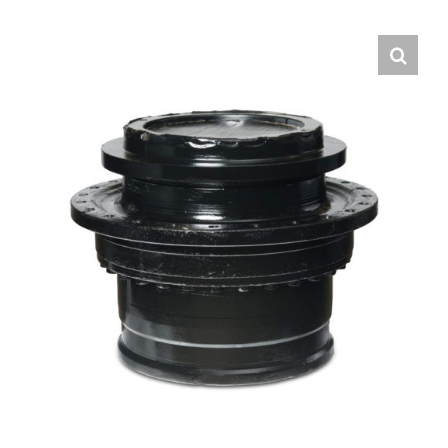
Contact