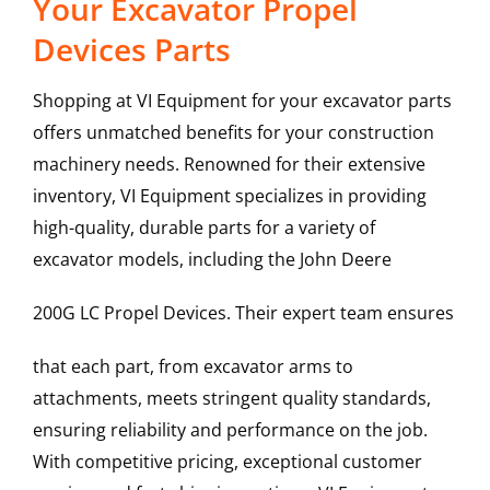
Your Excavator Propel
Devices Parts
Shopping at VI Equipment for your excavator parts
offers unmatched benefits for your construction
machinery needs. Renowned for their extensive
inventory, VI Equipment specializes in providing
high-quality, durable parts for a variety of
excavator models, including the
John Deere
200G LC
Propel Devices
. Their expert team ensures
that each part, from excavator arms to
attachments, meets stringent quality standards,
ensuring reliability and performance on the job.
With competitive pricing, exceptional customer